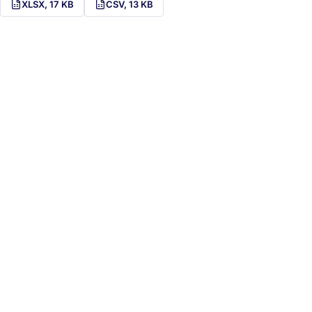
XLSX, 17 KB
CSV, 13 KB