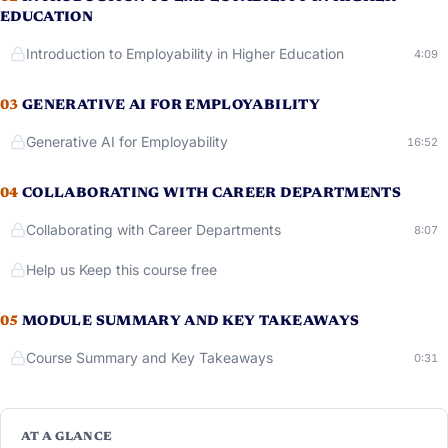
EDUCATION
Introduction to Employability in Higher Education
Runni
4:09
03
GENERATIVE AI FOR EMPLOYABILITY
Generative AI for Employability
Running
16:52
04
COLLABORATING WITH CAREER DEPARTMENTS
Collaborating with Career Departments
Runni
8:07
Help us Keep this course free
05
MODULE SUMMARY AND KEY TAKEAWAYS
Course Summary and Key Takeaways
Runni
0:31
AT A GLANCE