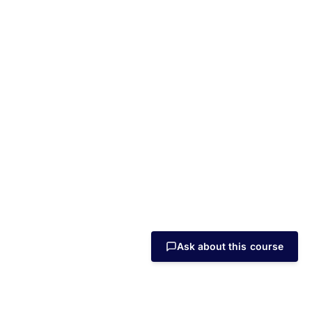
Ask about this course