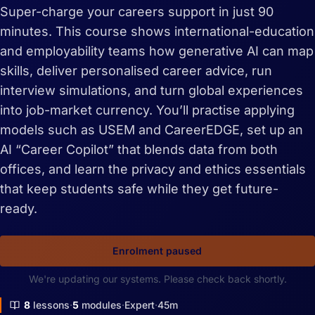
Super-charge your careers support in just 90
minutes. This course shows international-education
and employability teams how generative AI can map
skills, deliver personalised career advice, run
interview simulations, and turn global experiences
into job-market currency. You’ll practise applying
models such as USEM and CareerEDGE, set up an
AI “Career Copilot” that blends data from both
offices, and learn the privacy and ethics essentials
that keep students safe while they get future-
ready.
Enrolment paused
We're updating our systems. Please check back shortly.
8
lessons
5
modules
Expert
45m