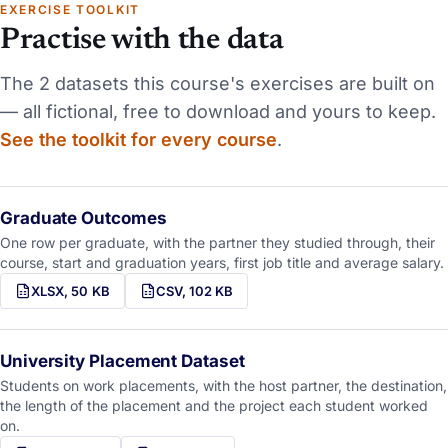
EXERCISE TOOLKIT
Practise with the data
The
2 datasets
this course's exercises are built on
— all fictional, free to download and yours to keep.
See the toolkit for every course
.
Graduate Outcomes
One row per graduate, with the partner they studied through, their
course, start and graduation years, first job title and average salary.
XLSX, 50 KB
CSV, 102 KB
University Placement Dataset
Students on work placements, with the host partner, the destination,
the length of the placement and the project each student worked
on.