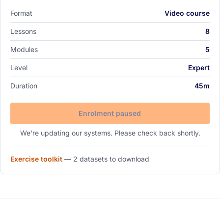
Format
Video course
Lessons
8
Modules
5
Level
Expert
Duration
45m
Enrolment paused
We're updating our systems. Please check back shortly.
Exercise toolkit
—
2 datasets
to download