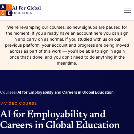
AI For Global
EDUCATION
We're revamping our courses, so new signups are paused for
the moment. If you already have an account here you can sign
in and carry on as normal. If you studied with us on our
previous platform, your account and progress are being moved
across as part of this work — you'll be able to sign in again
once that's done, and you don't need to do anything in the
meantime.
Courses
/
AI for Employability and Careers in Global Education
VIDEO COURSE
AI for Employability and
Careers in Global Education