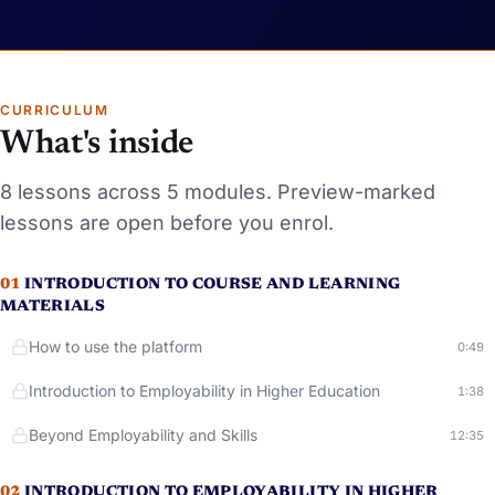
CURRICULUM
What's inside
8
lessons
across 5 modules
. Preview-marked
lessons
are open before you enrol.
01
INTRODUCTION TO COURSE AND LEARNING
MATERIALS
How to use the platform
Runni
0:49
Introduction to Employability in Higher Education
Runni
1:38
Beyond Employability and Skills
Running
12:35
02
INTRODUCTION TO EMPLOYABILITY IN HIGHER