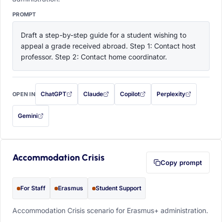
PROMPT
Draft a step-by-step guide for a student wishing to 
appeal a grade received abroad. Step 1: Contact host 
professor. Step 2: Contact home coordinator.
ChatGPT
Claude
Copilot
Perplexity
OPEN IN
with this prompt filled in (opens in a new tab)
with this prompt filled in (opens in a new tab)
with this prompt filled in (opens in a
with this prompt filled 
Gemini
— this prompt will be copied to your clipboard first (opens in a new tab)
Accommodation Crisis
Copy prompt
For Staff
Erasmus
Student Support
Accommodation Crisis scenario for Erasmus+ administration.