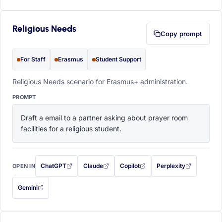
Religious Needs
Copy prompt
For Staff
Erasmus
Student Support
Religious Needs scenario for Erasmus+ administration.
PROMPT
Draft a email to a partner asking about prayer room 
facilities for a religious student.
ChatGPT
Claude
Copilot
Perplexity
OPEN IN
with this prompt filled in (opens in a new tab)
with this prompt filled in (opens in a new tab)
with this prompt filled in (opens in a
with this prompt filled 
Gemini
— this prompt will be copied to your clipboard first (opens in a new tab)