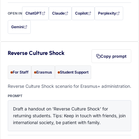
ChatGPT
Claude
Copilot
Perplexity
OPEN IN
with this prompt filled in (opens in a new tab)
with this prompt filled in (opens in a new tab)
with this prompt filled in (opens in a
with this prompt filled 
Gemini
— this prompt will be copied to your clipboard first (opens in a new tab)
Reverse Culture Shock
Copy prompt
For Staff
Erasmus
Student Support
Reverse Culture Shock scenario for Erasmus+ administration.
PROMPT
Draft a handout on 'Reverse Culture Shock' for 
returning students. Tips: Keep in touch with friends, join 
international society, be patient with family.