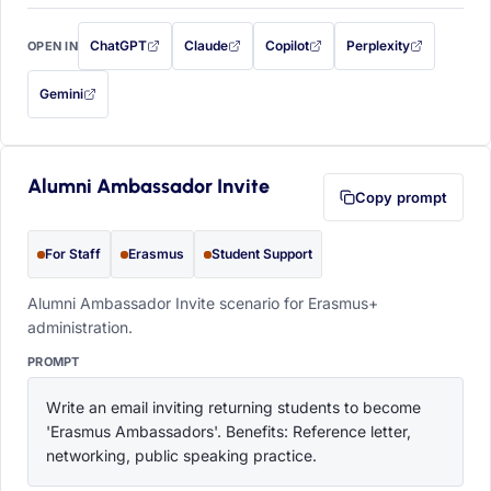
ChatGPT
Claude
Copilot
Perplexity
OPEN IN
with this prompt filled in (opens in a new tab)
with this prompt filled in (opens in a new tab)
with this prompt filled in (opens in a
with this prompt filled 
Gemini
— this prompt will be copied to your clipboard first (opens in a new tab)
Alumni Ambassador Invite
Copy prompt
For Staff
Erasmus
Student Support
Alumni Ambassador Invite scenario for Erasmus+
administration.
PROMPT
Write an email inviting returning students to become 
'Erasmus Ambassadors'. Benefits: Reference letter, 
networking, public speaking practice.