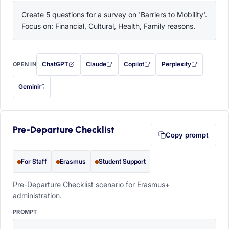
Create 5 questions for a survey on 'Barriers to Mobility'. 
Focus on: Financial, Cultural, Health, Family reasons.
ChatGPT
Claude
Copilot
Perplexity
OPEN IN
with this prompt filled in (opens in a new tab)
with this prompt filled in (opens in a new tab)
with this prompt filled in (opens in a
with this prompt filled 
Gemini
— this prompt will be copied to your clipboard first (opens in a new tab)
Pre-Departure Checklist
Copy prompt
For Staff
Erasmus
Student Support
Pre-Departure Checklist scenario for Erasmus+
administration.
PROMPT