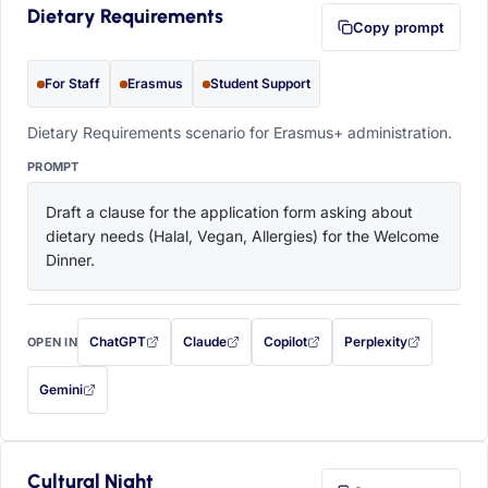
Dietary Requirements
Copy prompt
For Staff
Erasmus
Student Support
Dietary Requirements scenario for Erasmus+ administration.
PROMPT
Draft a clause for the application form asking about 
dietary needs (Halal, Vegan, Allergies) for the Welcome 
Dinner.
ChatGPT
Claude
Copilot
Perplexity
OPEN IN
with this prompt filled in (opens in a new tab)
with this prompt filled in (opens in a new tab)
with this prompt filled in (opens in a
with this prompt filled 
Gemini
— this prompt will be copied to your clipboard first (opens in a new tab)
Cultural Night