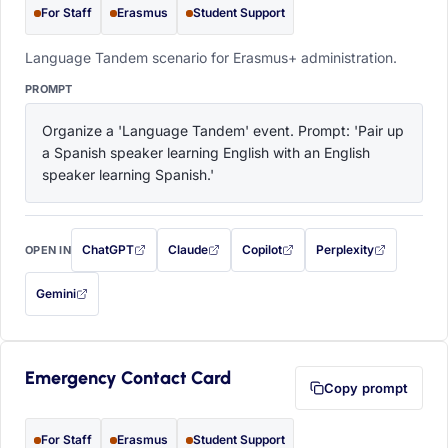
For Staff
Erasmus
Student Support
Language Tandem scenario for Erasmus+ administration.
PROMPT
Organize a 'Language Tandem' event. Prompt: 'Pair up 
a Spanish speaker learning English with an English 
speaker learning Spanish.'
ChatGPT
Claude
Copilot
Perplexity
OPEN IN
with this prompt filled in (opens in a new tab)
with this prompt filled in (opens in a new tab)
with this prompt filled in (opens in a
with this prompt filled 
Gemini
— this prompt will be copied to your clipboard first (opens in a new tab)
Emergency Contact Card
Copy prompt
For Staff
Erasmus
Student Support