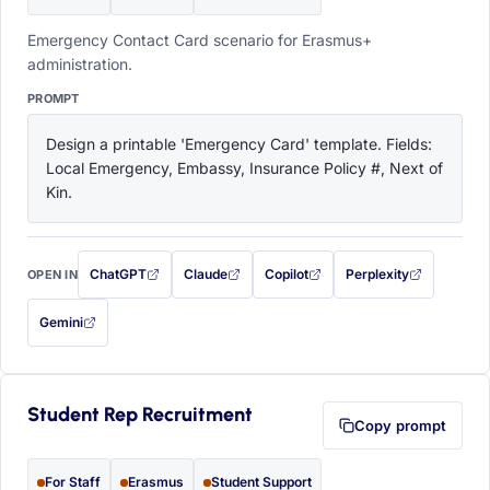
Emergency Contact Card scenario for Erasmus+
administration.
PROMPT
Design a printable 'Emergency Card' template. Fields: 
Local Emergency, Embassy, Insurance Policy #, Next of 
Kin.
ChatGPT
Claude
Copilot
Perplexity
OPEN IN
with this prompt filled in (opens in a new tab)
with this prompt filled in (opens in a new tab)
with this prompt filled in (opens in a
with this prompt filled 
Gemini
— this prompt will be copied to your clipboard first (opens in a new tab)
Student Rep Recruitment
Copy prompt
For Staff
Erasmus
Student Support