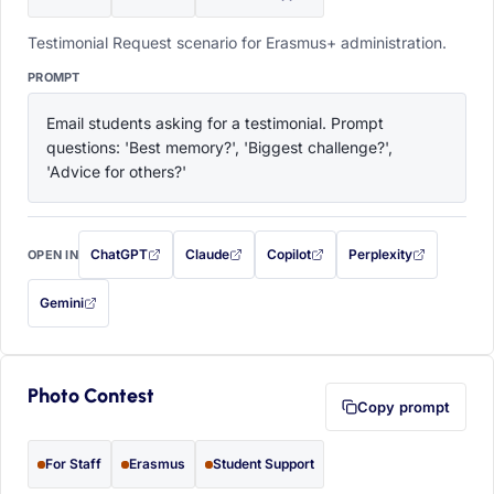
Testimonial Request scenario for Erasmus+ administration.
PROMPT
Email students asking for a testimonial. Prompt 
questions: 'Best memory?', 'Biggest challenge?', 
'Advice for others?'
ChatGPT
Claude
Copilot
Perplexity
OPEN IN
with this prompt filled in (opens in a new tab)
with this prompt filled in (opens in a new tab)
with this prompt filled in (opens in a
with this prompt filled 
Gemini
— this prompt will be copied to your clipboard first (opens in a new tab)
Photo Contest
Copy prompt
For Staff
Erasmus
Student Support