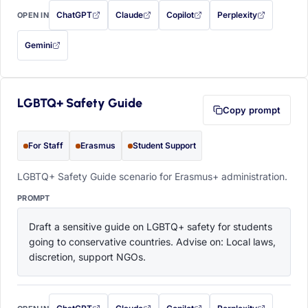
ChatGPT
Claude
Copilot
Perplexity
OPEN IN
with this prompt filled in (opens in a new tab)
with this prompt filled in (opens in a new tab)
with this prompt filled in (opens in a
with this prompt filled 
Gemini
— this prompt will be copied to your clipboard first (opens in a new tab)
LGBTQ+ Safety Guide
Copy prompt
For Staff
Erasmus
Student Support
LGBTQ+ Safety Guide scenario for Erasmus+ administration.
PROMPT
Draft a sensitive guide on LGBTQ+ safety for students 
going to conservative countries. Advise on: Local laws, 
discretion, support NGOs.