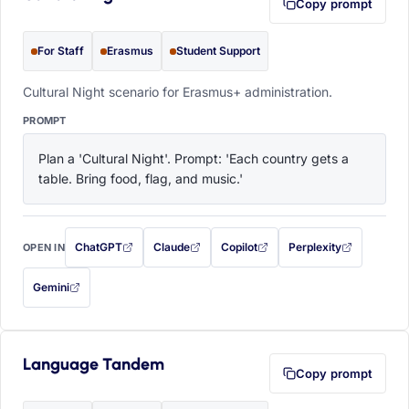
Copy prompt
For Staff
Erasmus
Student Support
Cultural Night scenario for Erasmus+ administration.
PROMPT
Plan a 'Cultural Night'. Prompt: 'Each country gets a 
table. Bring food, flag, and music.'
ChatGPT
Claude
Copilot
Perplexity
OPEN IN
with this prompt filled in (opens in a new tab)
with this prompt filled in (opens in a new tab)
with this prompt filled in (opens in a
with this prompt filled 
Gemini
— this prompt will be copied to your clipboard first (opens in a new tab)
Language Tandem
Copy prompt