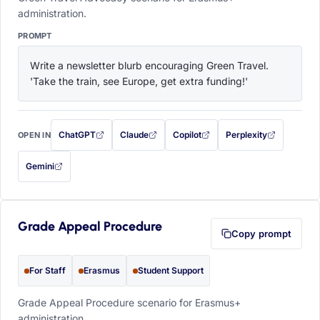
administration.
PROMPT
Write a newsletter blurb encouraging Green Travel. 
'Take the train, see Europe, get extra funding!'
ChatGPT
Claude
Copilot
Perplexity
OPEN IN
with this prompt filled in (opens in a new tab)
with this prompt filled in (opens in a new tab)
with this prompt filled in (opens in a
with this prompt filled 
Gemini
— this prompt will be copied to your clipboard first (opens in a new tab)
Grade Appeal Procedure
Copy prompt
For Staff
Erasmus
Student Support
Grade Appeal Procedure scenario for Erasmus+
administration.