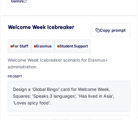
Gemini
— this prompt will be copied to your clipboard first (opens in a new tab)
Welcome Week Icebreaker
Copy prompt
For Staff
Erasmus
Student Support
Welcome Week Icebreaker scenario for Erasmus+
administration.
PROMPT
Design a 'Global Bingo' card for Welcome Week. 
Squares: 'Speaks 3 languages', 'Has lived in Asia', 
'Loves spicy food'.
ChatGPT
Claude
Copilot
Perplexity
OPEN IN
with this prompt filled in (opens in a new tab)
with this prompt filled in (opens in a new tab)
with this prompt filled in (opens in a
with this prompt filled 