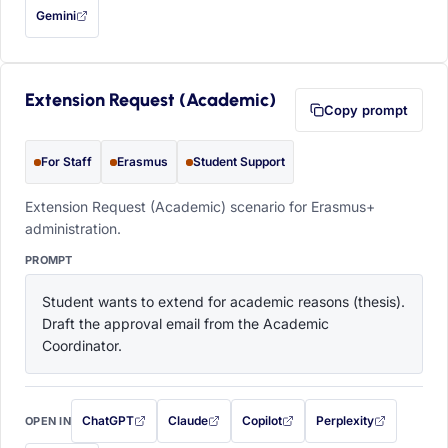
Gemini
— this prompt will be copied to your clipboard first (opens in a new tab)
Extension Request (Academic)
Copy prompt
For Staff
Erasmus
Student Support
Extension Request (Academic) scenario for Erasmus+
administration.
PROMPT
Student wants to extend for academic reasons (thesis). 
Draft the approval email from the Academic 
Coordinator.
ChatGPT
Claude
Copilot
Perplexity
OPEN IN
with this prompt filled in (opens in a new tab)
with this prompt filled in (opens in a new tab)
with this prompt filled in (opens in a
with this prompt filled 