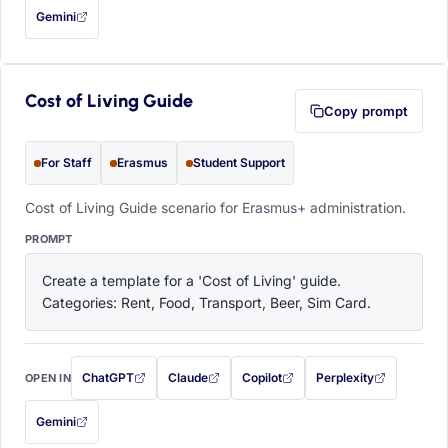
Gemini
— this prompt will be copied to your clipboard first (opens in a new tab)
Cost of Living Guide
Copy prompt
For Staff
Erasmus
Student Support
Cost of Living Guide scenario for Erasmus+ administration.
PROMPT
Create a template for a 'Cost of Living' guide. 
Categories: Rent, Food, Transport, Beer, Sim Card.
ChatGPT
Claude
Copilot
Perplexity
OPEN IN
with this prompt filled in (opens in a new tab)
with this prompt filled in (opens in a new tab)
with this prompt filled in (opens in a
with this prompt filled 
Gemini
— this prompt will be copied to your clipboard first (opens in a new tab)