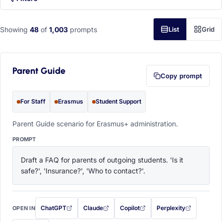
Showing
48
of
1,003
prompts
List
Grid
Parent Guide
Copy prompt
For Staff
Erasmus
Student Support
Parent Guide scenario for Erasmus+ administration.
PROMPT
Draft a FAQ for parents of outgoing students. 'Is it 
safe?', 'Insurance?', 'Who to contact?'.
ChatGPT
Claude
Copilot
Perplexity
OPEN IN
with this prompt filled in (opens in a new tab)
with this prompt filled in (opens in a new tab)
with this prompt filled in (opens in a
with this prompt filled 