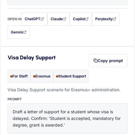
ChatGPT
Claude
Copilot
Perplexity
OPEN IN
with this prompt filled in (opens in a new tab)
with this prompt filled in (opens in a new tab)
with this prompt filled in (opens in a
with this prompt filled 
Gemini
— this prompt will be copied to your clipboard first (opens in a new tab)
Visa Delay Support
Copy prompt
For Staff
Erasmus
Student Support
Visa Delay Support scenario for Erasmus+ administration.
PROMPT
Draft a letter of support for a student whose visa is 
delayed. Confirm: 'Student is accepted, mandatory for 
degree, grant is awarded.'