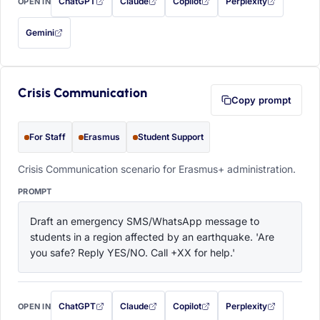
ChatGPT
Claude
Copilot
Perplexity
OPEN IN
with this prompt filled in (opens in a new tab)
with this prompt filled in (opens in a new tab)
with this prompt filled in (opens in a
with this prompt filled 
Gemini
— this prompt will be copied to your clipboard first (opens in a new tab)
Crisis Communication
Copy prompt
For Staff
Erasmus
Student Support
Crisis Communication scenario for Erasmus+ administration.
PROMPT
Draft an emergency SMS/WhatsApp message to 
students in a region affected by an earthquake. 'Are 
you safe? Reply YES/NO. Call +XX for help.'
ChatGPT
Claude
Copilot
Perplexity
OPEN IN
with this prompt filled in (opens in a new tab)
with this prompt filled in (opens in a new tab)
with this prompt filled in (opens in a
with this prompt filled 