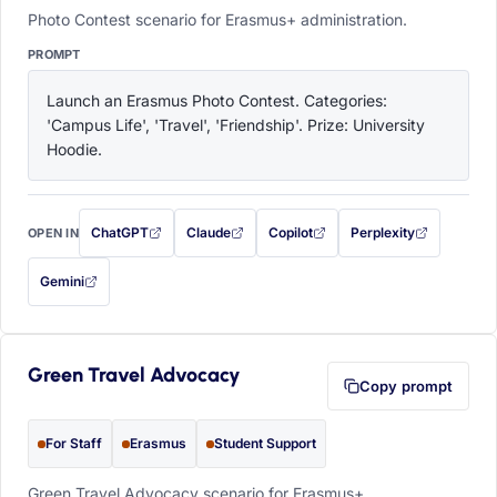
Photo Contest scenario for Erasmus+ administration.
PROMPT
Launch an Erasmus Photo Contest. Categories: 
'Campus Life', 'Travel', 'Friendship'. Prize: University 
Hoodie.
ChatGPT
Claude
Copilot
Perplexity
OPEN IN
with this prompt filled in (opens in a new tab)
with this prompt filled in (opens in a new tab)
with this prompt filled in (opens in a
with this prompt filled 
Gemini
— this prompt will be copied to your clipboard first (opens in a new tab)
Green Travel Advocacy
Copy prompt
For Staff
Erasmus
Student Support
Green Travel Advocacy scenario for Erasmus+