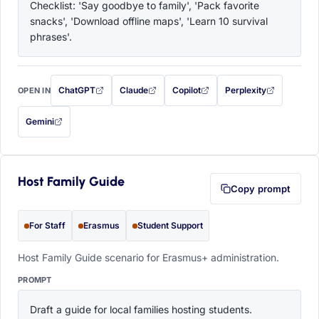
Checklist: 'Say goodbye to family', 'Pack favorite 
snacks', 'Download offline maps', 'Learn 10 survival 
phrases'.
ChatGPT
Claude
Copilot
Perplexity
OPEN IN
with this prompt filled in (opens in a new tab)
with this prompt filled in (opens in a new tab)
with this prompt filled in (opens in a
with this prompt filled 
Gemini
— this prompt will be copied to your clipboard first (opens in a new tab)
Host Family Guide
Copy prompt
For Staff
Erasmus
Student Support
Host Family Guide scenario for Erasmus+ administration.
PROMPT
Draft a guide for local families hosting students. 