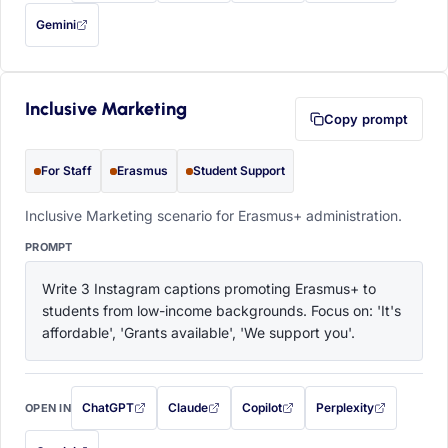
Gemini
— this prompt will be copied to your clipboard first (opens in a new tab)
Inclusive Marketing
Copy prompt
For Staff
Erasmus
Student Support
Inclusive Marketing scenario for Erasmus+ administration.
PROMPT
Write 3 Instagram captions promoting Erasmus+ to 
students from low-income backgrounds. Focus on: 'It's 
affordable', 'Grants available', 'We support you'.
ChatGPT
Claude
Copilot
Perplexity
OPEN IN
with this prompt filled in (opens in a new tab)
with this prompt filled in (opens in a new tab)
with this prompt filled in (opens in a
with this prompt filled 