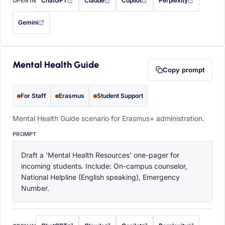
ChatGPT
Claude
Copilot
Perplexity
OPEN IN
with this prompt filled in (opens in a new tab)
with this prompt filled in (opens in a new tab)
with this prompt filled in (opens in a
with this prompt filled 
Gemini
— this prompt will be copied to your clipboard first (opens in a new tab)
Mental Health Guide
Copy prompt
For Staff
Erasmus
Student Support
Mental Health Guide scenario for Erasmus+ administration.
PROMPT
Draft a 'Mental Health Resources' one-pager for 
incoming students. Include: On-campus counselor, 
National Helpline (English speaking), Emergency 
Number.