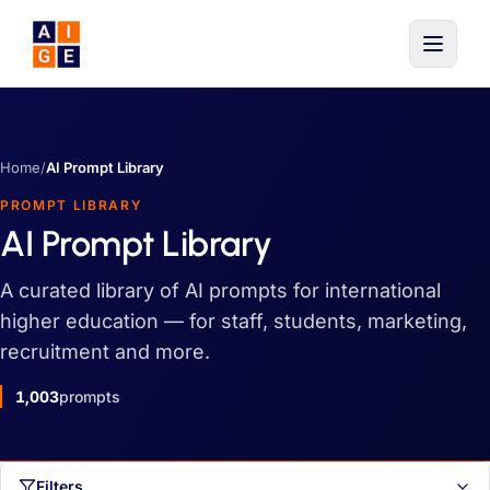
Skip to main content
Home
/
AI Prompt Library
PROMPT LIBRARY
AI Prompt Library
A curated library of AI prompts for international
higher education — for staff, students, marketing,
recruitment and more.
1,003
prompts
Filters