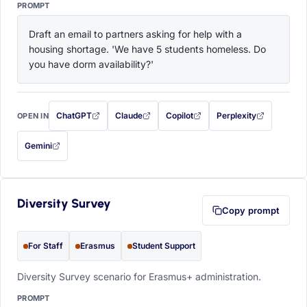
PROMPT
Draft an email to partners asking for help with a 
housing shortage. 'We have 5 students homeless. Do 
you have dorm availability?'
ChatGPT
Claude
Copilot
Perplexity
OPEN IN
with this prompt filled in (opens in a new tab)
with this prompt filled in (opens in a new tab)
with this prompt filled in (opens in a
with this prompt filled 
Gemini
— this prompt will be copied to your clipboard first (opens in a new tab)
Diversity Survey
Copy prompt
For Staff
Erasmus
Student Support
Diversity Survey scenario for Erasmus+ administration.
PROMPT