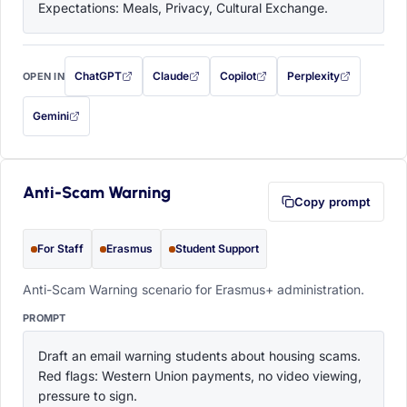
Expectations: Meals, Privacy, Cultural Exchange.
ChatGPT
Claude
Copilot
Perplexity
OPEN IN
with this prompt filled in (opens in a new tab)
with this prompt filled in (opens in a new tab)
with this prompt filled in (opens in a
with this prompt filled 
Gemini
— this prompt will be copied to your clipboard first (opens in a new tab)
Anti-Scam Warning
Copy prompt
For Staff
Erasmus
Student Support
Anti-Scam Warning scenario for Erasmus+ administration.
PROMPT
Draft an email warning students about housing scams. 
Red flags: Western Union payments, no video viewing, 
pressure to sign.