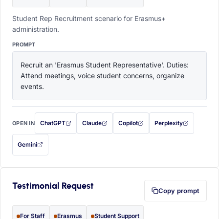
Student Rep Recruitment scenario for Erasmus+
administration.
PROMPT
Recruit an 'Erasmus Student Representative'. Duties: 
Attend meetings, voice student concerns, organize 
events.
ChatGPT
Claude
Copilot
Perplexity
OPEN IN
with this prompt filled in (opens in a new tab)
with this prompt filled in (opens in a new tab)
with this prompt filled in (opens in a
with this prompt filled 
Gemini
— this prompt will be copied to your clipboard first (opens in a new tab)
Testimonial Request
Copy prompt
For Staff
Erasmus
Student Support