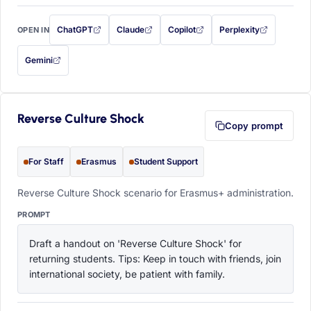
ChatGPT
Claude
Copilot
Perplexity
OPEN IN
with this prompt filled in (opens in a new tab)
with this prompt filled in (opens in a new tab)
with this prompt filled in (opens in a
with this prompt filled 
Gemini
— this prompt will be copied to your clipboard first (opens in a new tab)
Reverse Culture Shock
Copy prompt
For Staff
Erasmus
Student Support
Reverse Culture Shock scenario for Erasmus+ administration.
PROMPT
Draft a handout on 'Reverse Culture Shock' for 
returning students. Tips: Keep in touch with friends, join 
international society, be patient with family.