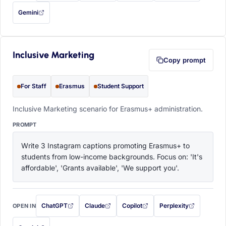
Gemini
— this prompt will be copied to your clipboard first (opens in a new tab)
Inclusive Marketing
Copy prompt
For Staff
Erasmus
Student Support
Inclusive Marketing scenario for Erasmus+ administration.
PROMPT
Write 3 Instagram captions promoting Erasmus+ to 
students from low-income backgrounds. Focus on: 'It's 
affordable', 'Grants available', 'We support you'.
ChatGPT
Claude
Copilot
Perplexity
OPEN IN
with this prompt filled in (opens in a new tab)
with this prompt filled in (opens in a new tab)
with this prompt filled in (opens in a
with this prompt filled 