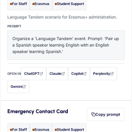
For Staff
Erasmus
Student Support
Language Tandem scenario for Erasmus+ administration.
PROMPT
Organize a 'Language Tandem' event. Prompt: 'Pair up 
a Spanish speaker learning English with an English 
speaker learning Spanish.'
ChatGPT
Claude
Copilot
Perplexity
OPEN IN
with this prompt filled in (opens in a new tab)
with this prompt filled in (opens in a new tab)
with this prompt filled in (opens in a
with this prompt filled 
Gemini
— this prompt will be copied to your clipboard first (opens in a new tab)
Emergency Contact Card
Copy prompt
For Staff
Erasmus
Student Support