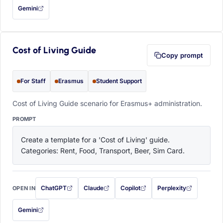
Gemini
— this prompt will be copied to your clipboard first (opens in a new tab)
Cost of Living Guide
Copy prompt
For Staff
Erasmus
Student Support
Cost of Living Guide scenario for Erasmus+ administration.
PROMPT
Create a template for a 'Cost of Living' guide. 
Categories: Rent, Food, Transport, Beer, Sim Card.
ChatGPT
Claude
Copilot
Perplexity
OPEN IN
with this prompt filled in (opens in a new tab)
with this prompt filled in (opens in a new tab)
with this prompt filled in (opens in a
with this prompt filled 
Gemini
— this prompt will be copied to your clipboard first (opens in a new tab)