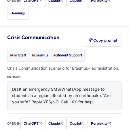
ChatGPT
Claude
Copilot
Perplexity
OPEN IN
with this prompt filled in (opens in a new tab)
with this prompt filled in (opens in a new tab)
with this prompt filled in (opens in a
with this prompt filled 
Gemini
— this prompt will be copied to your clipboard first (opens in a new tab)
Crisis Communication
Copy prompt
For Staff
Erasmus
Student Support
Crisis Communication scenario for Erasmus+ administration.
PROMPT
Draft an emergency SMS/WhatsApp message to 
students in a region affected by an earthquake. 'Are 
you safe? Reply YES/NO. Call +XX for help.'
ChatGPT
Claude
Copilot
Perplexity
OPEN IN
with this prompt filled in (opens in a new tab)
with this prompt filled in (opens in a new tab)
with this prompt filled in (opens in a
with this prompt filled 