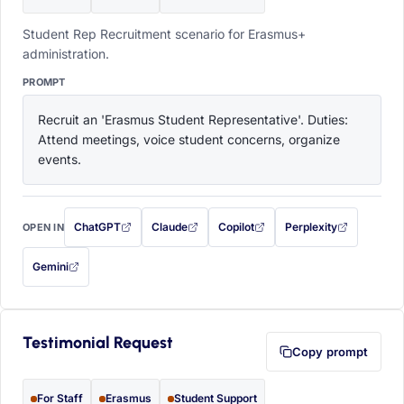
Student Rep Recruitment scenario for Erasmus+
administration.
PROMPT
Recruit an 'Erasmus Student Representative'. Duties: 
Attend meetings, voice student concerns, organize 
events.
ChatGPT
Claude
Copilot
Perplexity
OPEN IN
with this prompt filled in (opens in a new tab)
with this prompt filled in (opens in a new tab)
with this prompt filled in (opens in a
with this prompt filled 
Gemini
— this prompt will be copied to your clipboard first (opens in a new tab)
Testimonial Request
Copy prompt
For Staff
Erasmus
Student Support