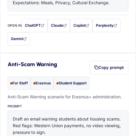
Expectations: Meals, Privacy, Cultural Exchange.
ChatGPT
Claude
Copilot
Perplexity
OPEN IN
with this prompt filled in (opens in a new tab)
with this prompt filled in (opens in a new tab)
with this prompt filled in (opens in a
with this prompt filled 
Gemini
— this prompt will be copied to your clipboard first (opens in a new tab)
Anti-Scam Warning
Copy prompt
For Staff
Erasmus
Student Support
Anti-Scam Warning scenario for Erasmus+ administration.
PROMPT
Draft an email warning students about housing scams. 
Red flags: Western Union payments, no video viewing, 
pressure to sign.