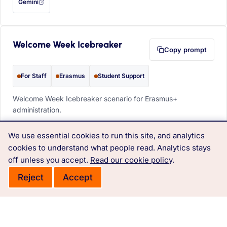
Gemini
— this prompt will be copied to your clipboard first (opens in a new tab)
Welcome Week Icebreaker
Copy prompt
For Staff
Erasmus
Student Support
Welcome Week Icebreaker scenario for Erasmus+
administration.
PROMPT
We use essential cookies to run this site, and analytics
Design a 'Global Bingo' card for Welcome Week. 
cookies to understand what people read. Analytics stays
Squares: 'Speaks 3 languages', 'Has lived in Asia', 
off unless you accept.
Read our cookie policy
.
'Loves spicy food'.
Reject
Accept
ChatGPT
Claude
Copilot
Perplexity
OPEN IN
with this prompt filled in (opens in a new tab)
with this prompt filled in (opens in a new tab)
with this prompt filled in (opens in a
with this prompt filled 