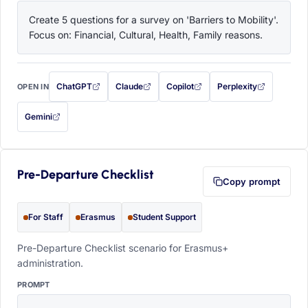
Create 5 questions for a survey on 'Barriers to Mobility'. 
Focus on: Financial, Cultural, Health, Family reasons.
ChatGPT
Claude
Copilot
Perplexity
OPEN IN
with this prompt filled in (opens in a new tab)
with this prompt filled in (opens in a new tab)
with this prompt filled in (opens in a
with this prompt filled 
Gemini
— this prompt will be copied to your clipboard first (opens in a new tab)
Pre-Departure Checklist
Copy prompt
For Staff
Erasmus
Student Support
Pre-Departure Checklist scenario for Erasmus+
administration.
PROMPT