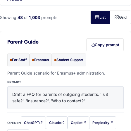
Showing
48
of
1,003
prompts
List
Grid
Parent Guide
Copy prompt
For Staff
Erasmus
Student Support
Parent Guide scenario for Erasmus+ administration.
PROMPT
Draft a FAQ for parents of outgoing students. 'Is it 
safe?', 'Insurance?', 'Who to contact?'.
ChatGPT
Claude
Copilot
Perplexity
OPEN IN
with this prompt filled in (opens in a new tab)
with this prompt filled in (opens in a new tab)
with this prompt filled in (opens in a
with this prompt filled 