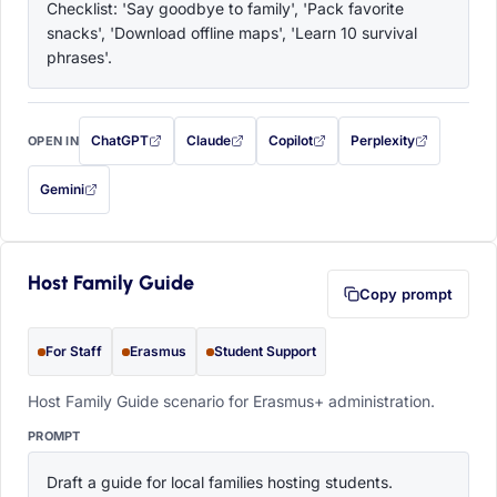
Checklist: 'Say goodbye to family', 'Pack favorite 
snacks', 'Download offline maps', 'Learn 10 survival 
phrases'.
ChatGPT
Claude
Copilot
Perplexity
OPEN IN
with this prompt filled in (opens in a new tab)
with this prompt filled in (opens in a new tab)
with this prompt filled in (opens in a
with this prompt filled 
Gemini
— this prompt will be copied to your clipboard first (opens in a new tab)
Host Family Guide
Copy prompt
For Staff
Erasmus
Student Support
Host Family Guide scenario for Erasmus+ administration.
PROMPT
Draft a guide for local families hosting students. 