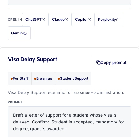
ChatGPT
Claude
Copilot
Perplexity
OPEN IN
with this prompt filled in (opens in a new tab)
with this prompt filled in (opens in a new tab)
with this prompt filled in (opens in a
with this prompt filled 
Gemini
— this prompt will be copied to your clipboard first (opens in a new tab)
Visa Delay Support
Copy prompt
For Staff
Erasmus
Student Support
Visa Delay Support scenario for Erasmus+ administration.
PROMPT
Draft a letter of support for a student whose visa is 
delayed. Confirm: 'Student is accepted, mandatory for 
degree, grant is awarded.'