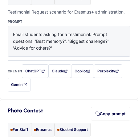
Testimonial Request scenario for Erasmus+ administration.
PROMPT
Email students asking for a testimonial. Prompt 
questions: 'Best memory?', 'Biggest challenge?', 
'Advice for others?'
ChatGPT
Claude
Copilot
Perplexity
OPEN IN
with this prompt filled in (opens in a new tab)
with this prompt filled in (opens in a new tab)
with this prompt filled in (opens in a
with this prompt filled 
Gemini
— this prompt will be copied to your clipboard first (opens in a new tab)
Photo Contest
Copy prompt
For Staff
Erasmus
Student Support