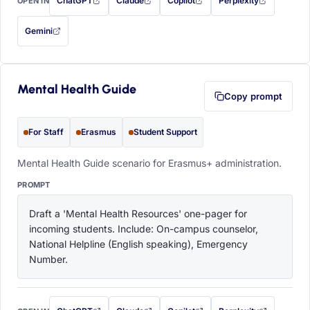
ChatGPT
Claude
Copilot
Perplexity
OPEN IN
with this prompt filled in (opens in a new tab)
with this prompt filled in (opens in a new tab)
with this prompt filled in (opens in a
with this prompt filled 
Gemini
— this prompt will be copied to your clipboard first (opens in a new tab)
Mental Health Guide
Copy prompt
For Staff
Erasmus
Student Support
Mental Health Guide scenario for Erasmus+ administration.
PROMPT
Draft a 'Mental Health Resources' one-pager for 
incoming students. Include: On-campus counselor, 
National Helpline (English speaking), Emergency 
Number.