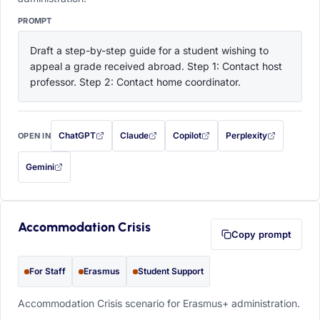
PROMPT
Draft a step-by-step guide for a student wishing to 
appeal a grade received abroad. Step 1: Contact host 
professor. Step 2: Contact home coordinator.
ChatGPT
Claude
Copilot
Perplexity
OPEN IN
with this prompt filled in (opens in a new tab)
with this prompt filled in (opens in a new tab)
with this prompt filled in (opens in a
with this prompt filled 
Gemini
— this prompt will be copied to your clipboard first (opens in a new tab)
Accommodation Crisis
Copy prompt
For Staff
Erasmus
Student Support
Accommodation Crisis scenario for Erasmus+ administration.