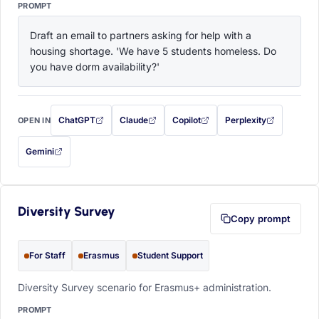
PROMPT
Draft an email to partners asking for help with a 
housing shortage. 'We have 5 students homeless. Do 
you have dorm availability?'
ChatGPT
Claude
Copilot
Perplexity
OPEN IN
with this prompt filled in (opens in a new tab)
with this prompt filled in (opens in a new tab)
with this prompt filled in (opens in a
with this prompt filled 
Gemini
— this prompt will be copied to your clipboard first (opens in a new tab)
Diversity Survey
Copy prompt
For Staff
Erasmus
Student Support
Diversity Survey scenario for Erasmus+ administration.
PROMPT