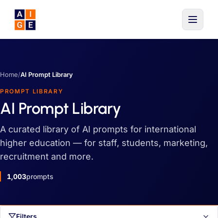
Skip to main content
Home
/
AI Prompt Library
PROMPT LIBRARY
AI Prompt Library
A curated library of AI prompts for international
higher education — for staff, students, marketing,
recruitment and more.
1,003
prompts
Filters