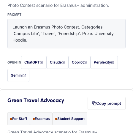
Photo Contest scenario for Erasmus+ administration.
PROMPT
Launch an Erasmus Photo Contest. Categories: 
'Campus Life', 'Travel', 'Friendship'. Prize: University 
Hoodie.
ChatGPT
Claude
Copilot
Perplexity
OPEN IN
with this prompt filled in (opens in a new tab)
with this prompt filled in (opens in a new tab)
with this prompt filled in (opens in a
with this prompt filled 
Gemini
— this prompt will be copied to your clipboard first (opens in a new tab)
Green Travel Advocacy
Copy prompt
For Staff
Erasmus
Student Support
Green Travel Advocacy scenario for Erasmus+