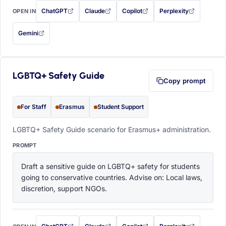
ChatGPT
Claude
Copilot
Perplexity
OPEN IN
with this prompt filled in (opens in a new tab)
with this prompt filled in (opens in a new tab)
with this prompt filled in (opens in a
with this prompt filled 
Gemini
— this prompt will be copied to your clipboard first (opens in a new tab)
LGBTQ+ Safety Guide
Copy prompt
For Staff
Erasmus
Student Support
LGBTQ+ Safety Guide scenario for Erasmus+ administration.
PROMPT
Draft a sensitive guide on LGBTQ+ safety for students 
going to conservative countries. Advise on: Local laws, 
discretion, support NGOs.