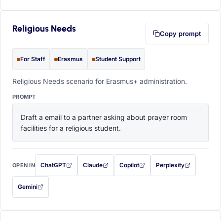
Religious Needs
Copy prompt
For Staff
Erasmus
Student Support
Religious Needs scenario for Erasmus+ administration.
PROMPT
Draft a email to a partner asking about prayer room 
facilities for a religious student.
ChatGPT
Claude
Copilot
Perplexity
OPEN IN
with this prompt filled in (opens in a new tab)
with this prompt filled in (opens in a new tab)
with this prompt filled in (opens in a
with this prompt filled 
Gemini
— this prompt will be copied to your clipboard first (opens in a new tab)