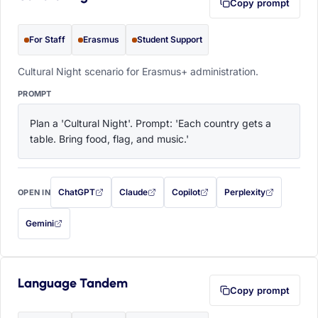
Copy prompt
For Staff
Erasmus
Student Support
Cultural Night scenario for Erasmus+ administration.
PROMPT
Plan a 'Cultural Night'. Prompt: 'Each country gets a 
table. Bring food, flag, and music.'
ChatGPT
Claude
Copilot
Perplexity
OPEN IN
with this prompt filled in (opens in a new tab)
with this prompt filled in (opens in a new tab)
with this prompt filled in (opens in a
with this prompt filled 
Gemini
— this prompt will be copied to your clipboard first (opens in a new tab)
Language Tandem
Copy prompt