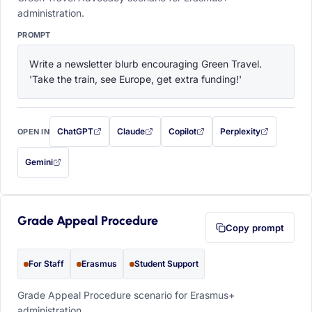
administration.
PROMPT
Write a newsletter blurb encouraging Green Travel. 
'Take the train, see Europe, get extra funding!'
ChatGPT
Claude
Copilot
Perplexity
OPEN IN
with this prompt filled in (opens in a new tab)
with this prompt filled in (opens in a new tab)
with this prompt filled in (opens in a
with this prompt filled 
Gemini
— this prompt will be copied to your clipboard first (opens in a new tab)
Grade Appeal Procedure
Copy prompt
For Staff
Erasmus
Student Support
Grade Appeal Procedure scenario for Erasmus+
administration.