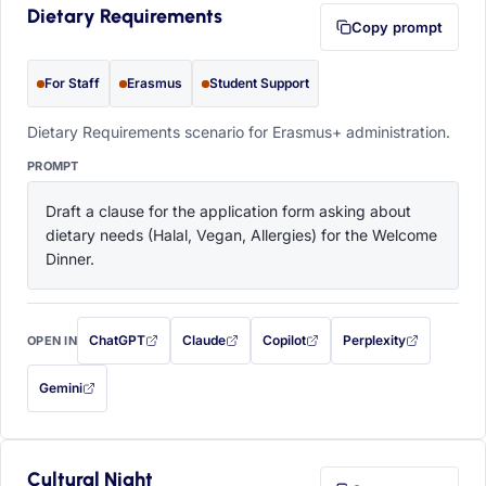
Dietary Requirements
Copy prompt
For Staff
Erasmus
Student Support
Dietary Requirements scenario for Erasmus+ administration.
PROMPT
Draft a clause for the application form asking about 
dietary needs (Halal, Vegan, Allergies) for the Welcome 
Dinner.
ChatGPT
Claude
Copilot
Perplexity
OPEN IN
with this prompt filled in (opens in a new tab)
with this prompt filled in (opens in a new tab)
with this prompt filled in (opens in a
with this prompt filled 
Gemini
— this prompt will be copied to your clipboard first (opens in a new tab)
Cultural Night