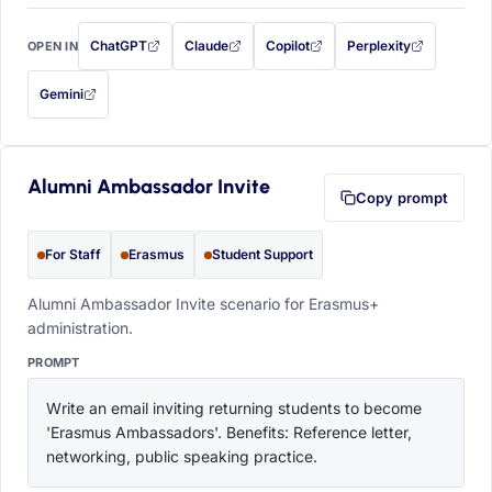
ChatGPT
Claude
Copilot
Perplexity
OPEN IN
with this prompt filled in (opens in a new tab)
with this prompt filled in (opens in a new tab)
with this prompt filled in (opens in a
with this prompt filled 
Gemini
— this prompt will be copied to your clipboard first (opens in a new tab)
Alumni Ambassador Invite
Copy prompt
For Staff
Erasmus
Student Support
Alumni Ambassador Invite scenario for Erasmus+
administration.
PROMPT
Write an email inviting returning students to become 
'Erasmus Ambassadors'. Benefits: Reference letter, 
networking, public speaking practice.