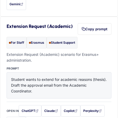
Gemini
— this prompt will be copied to your clipboard first (opens in a new tab)
Extension Request (Academic)
Copy prompt
For Staff
Erasmus
Student Support
Extension Request (Academic) scenario for Erasmus+
administration.
PROMPT
Student wants to extend for academic reasons (thesis). 
Draft the approval email from the Academic 
Coordinator.
ChatGPT
Claude
Copilot
Perplexity
OPEN IN
with this prompt filled in (opens in a new tab)
with this prompt filled in (opens in a new tab)
with this prompt filled in (opens in a
with this prompt filled 