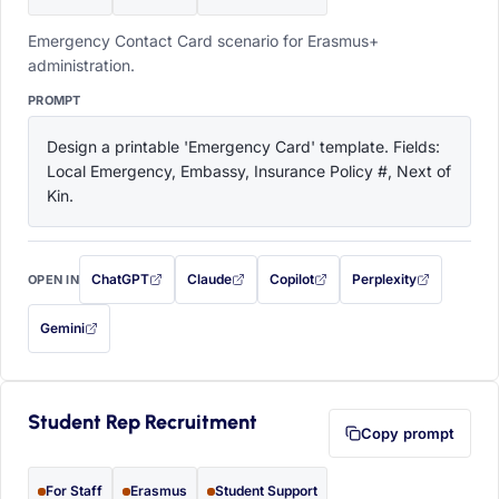
Emergency Contact Card scenario for Erasmus+
administration.
PROMPT
Design a printable 'Emergency Card' template. Fields: 
Local Emergency, Embassy, Insurance Policy #, Next of 
Kin.
ChatGPT
Claude
Copilot
Perplexity
OPEN IN
with this prompt filled in (opens in a new tab)
with this prompt filled in (opens in a new tab)
with this prompt filled in (opens in a
with this prompt filled 
Gemini
— this prompt will be copied to your clipboard first (opens in a new tab)
Student Rep Recruitment
Copy prompt
For Staff
Erasmus
Student Support