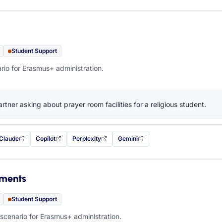
Student Support
rio for Erasmus+ administration.
artner asking about prayer room facilities for a religious student.
Claude
Copilot
Perplexity
Gemini
 filled in (opens in a new tab)
with this prompt filled in (opens in a new tab)
with this prompt filled in (opens in a new tab)
with this prompt filled in (opens in a new tab)
— this prompt will be copied to your c
ements
Student Support
scenario for Erasmus+ administration.