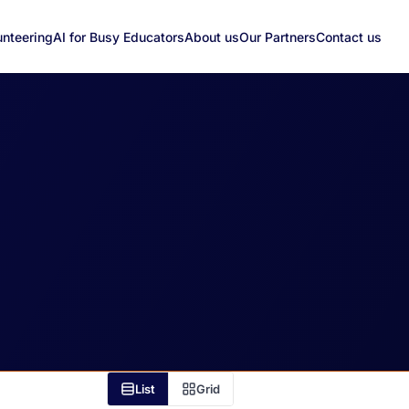
unteering
AI for Busy Educators
About us
Our Partners
Contact us
List
Grid