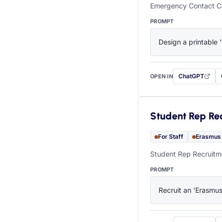
Emergency Contact Ca
PROMPT
Design a printable 
ChatGPT
OPEN IN
with this prompt
Student Rep Re
For Staff
Erasmus
Student Rep Recruitme
PROMPT
Recruit an 'Erasmus