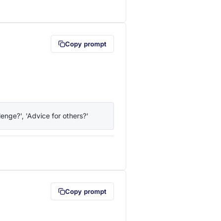
lipboard first (opens in a new tab)
Copy prompt
enge?', 'Advice for others?'
lipboard first (opens in a new tab)
Copy prompt