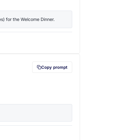
ies) for the Welcome Dinner.
lipboard first (opens in a new tab)
Copy prompt
lipboard first (opens in a new tab)