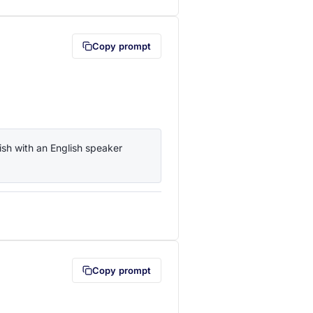
Copy prompt
sh with an English speaker 
lipboard first (opens in a new tab)
Copy prompt