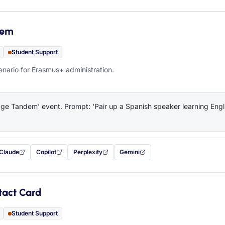
dem
Student Support
ario for Erasmus+ administration.
e Tandem' event. Prompt: 'Pair up a Spanish speaker learning Engli
Claude
Copilot
Perplexity
Gemini
 filled in (opens in a new tab)
with this prompt filled in (opens in a new tab)
with this prompt filled in (opens in a new tab)
with this prompt filled in (opens in a new tab)
— this prompt will be copied to your c
tact Card
Student Support