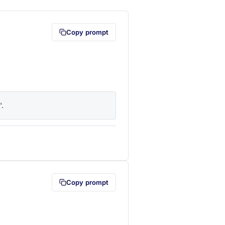
Copy prompt
'.
lipboard first (opens in a new tab)
Copy prompt