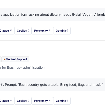
the application form asking about dietary needs (Halal, Vegan, Allerg
Claude
Copilot
Perplexity
Gemini
 filled in (opens in a new tab)
with this prompt filled in (opens in a new tab)
with this prompt filled in (opens in a new tab)
with this prompt filled in (opens in a new tab)
— this prompt will be copied to your c
Student Support
o for Erasmus+ administration.
ht'. Prompt: 'Each country gets a table. Bring food, flag, and music.'
Claude
Copilot
Perplexity
Gemini
 filled in (opens in a new tab)
with this prompt filled in (opens in a new tab)
with this prompt filled in (opens in a new tab)
with this prompt filled in (opens in a new tab)
— this prompt will be copied to your c