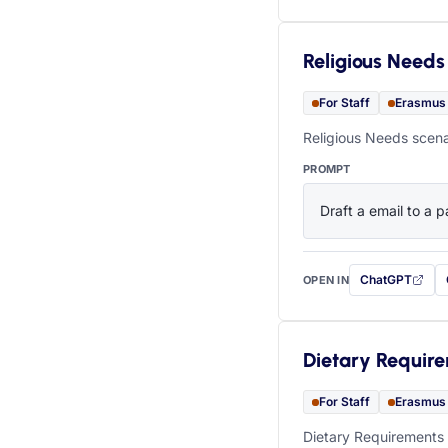
Religious Needs
For Staff
Erasmus
Religious Needs scena
PROMPT
Draft a email to a p
ChatGPT
OPEN IN
with this prompt
Dietary Requir
For Staff
Erasmus
Dietary Requirements 