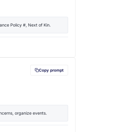
nce Policy #, Next of Kin.
lipboard first (opens in a new tab)
Copy prompt
ncerns, organize events.