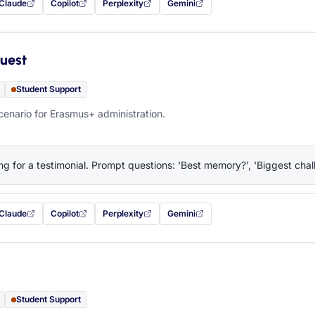
Claude
Copilot
Perplexity
Gemini
 filled in (opens in a new tab)
with this prompt filled in (opens in a new tab)
with this prompt filled in (opens in a new tab)
with this prompt filled in (opens in a new tab)
— this prompt will be copied to your c
uest
Student Support
cenario for Erasmus+ administration.
ng for a testimonial. Prompt questions: 'Best memory?', 'Biggest chall
Claude
Copilot
Perplexity
Gemini
 filled in (opens in a new tab)
with this prompt filled in (opens in a new tab)
with this prompt filled in (opens in a new tab)
with this prompt filled in (opens in a new tab)
— this prompt will be copied to your c
Student Support