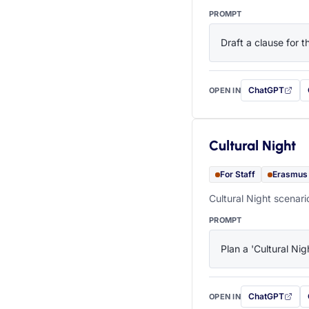
PROMPT
Draft a clause for 
ChatGPT
OPEN IN
with this prompt
Cultural Night
For Staff
Erasmus
Cultural Night scenari
PROMPT
Plan a 'Cultural Nig
ChatGPT
OPEN IN
with this prompt