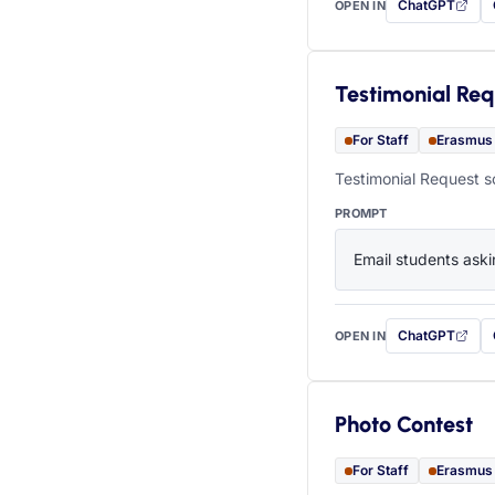
ChatGPT
OPEN IN
with this prompt
Testimonial Req
For Staff
Erasmus
Testimonial Request s
PROMPT
Email students aski
ChatGPT
OPEN IN
with this prompt
Photo Contest
For Staff
Erasmus