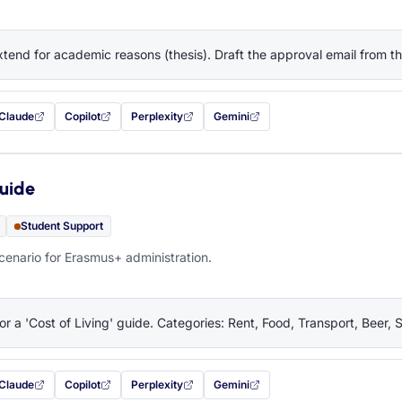
tend for academic reasons (thesis). Draft the approval email from 
Claude
Copilot
Perplexity
Gemini
 filled in (opens in a new tab)
with this prompt filled in (opens in a new tab)
with this prompt filled in (opens in a new tab)
with this prompt filled in (opens in a new tab)
— this prompt will be copied to your c
Guide
Student Support
cenario for Erasmus+ administration.
or a 'Cost of Living' guide. Categories: Rent, Food, Transport, Beer, 
Claude
Copilot
Perplexity
Gemini
 filled in (opens in a new tab)
with this prompt filled in (opens in a new tab)
with this prompt filled in (opens in a new tab)
with this prompt filled in (opens in a new tab)
— this prompt will be copied to your c