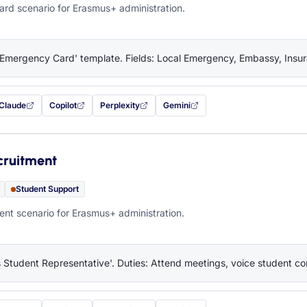
rd scenario for Erasmus+ administration.
'Emergency Card' template. Fields: Local Emergency, Embassy, Insura
Claude
Copilot
Perplexity
Gemini
 filled in (opens in a new tab)
with this prompt filled in (opens in a new tab)
with this prompt filled in (opens in a new tab)
with this prompt filled in (opens in a new tab)
— this prompt will be copied to your c
cruitment
Student Support
nt scenario for Erasmus+ administration.
 Student Representative'. Duties: Attend meetings, voice student co