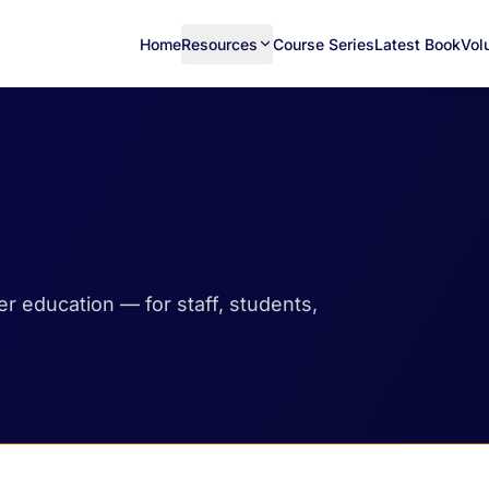
Home
Resources
Course Series
Latest Book
Vol
her education — for staff, students,