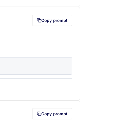
Copy prompt
lipboard first (opens in a new tab)
Copy prompt