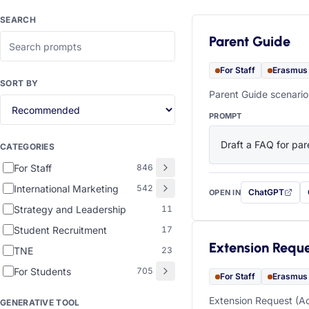
SEARCH
Parent Guide
For Staff
Erasmus
SORT BY
Parent Guide scenario
PROMPT
Draft a FAQ for pare
CATEGORIES
For Staff
846
International Marketing
542
ChatGPT
OPEN IN
with this prompt
Strategy and Leadership
11
Student Recruitment
17
Extension Requ
TNE
23
For Students
705
For Staff
Erasmus
Extension Request (Ac
GENERATIVE TOOL