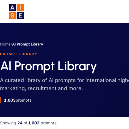
Skip to main content
Home
/
AI Prompt Library
PROMPT LIBRARY
AI Prompt Library
A curated library of AI prompts for international hig
marketing, recruitment and more.
1,003
prompts
Showing
24
of
1,003
prompts