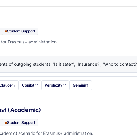
Student Support
 for Erasmus+ administration.
nts of outgoing students. 'Is it safe?', 'Insurance?', 'Who to contact?
Claude
Copilot
Perplexity
Gemini
 filled in (opens in a new tab)
with this prompt filled in (opens in a new tab)
with this prompt filled in (opens in a new tab)
with this prompt filled in (opens in a new tab)
— this prompt will be copied to your c
est (Academic)
Student Support
ademic) scenario for Erasmus+ administration.