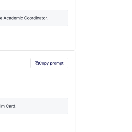
the Academic Coordinator.
lipboard first (opens in a new tab)
Copy prompt
Sim Card.
lipboard first (opens in a new tab)