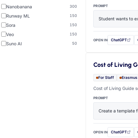
PROMPT
Nanobanana
300
Runway ML
150
Student wants to ex
Sora
150
Veo
150
ChatGPT
OPEN IN
with this prompt
Suno AI
50
Cost of Living 
For Staff
Erasmus
Cost of Living Guide s
PROMPT
Create a template f
ChatGPT
OPEN IN
with this prompt