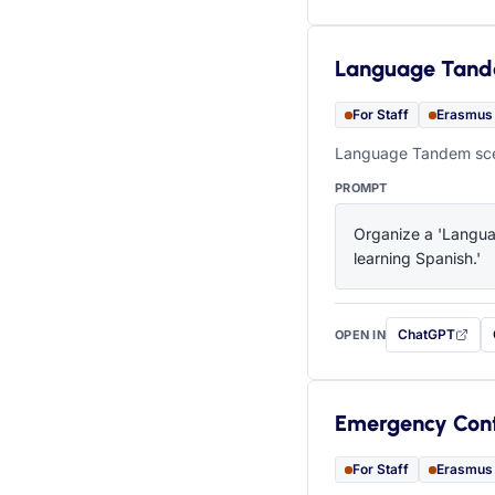
Language Tan
For Staff
Erasmus
Language Tandem scen
PROMPT
Organize a 'Languag
learning Spanish.'
ChatGPT
OPEN IN
with this prompt
Emergency Con
For Staff
Erasmus