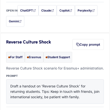
ChatGPT
Claude
Copilot
Perplexity
OPEN IN
with this prompt filled in (opens in a new tab)
with this prompt filled in (opens in a new tab)
with this prompt filled in (opens in a
with this prompt filled 
Gemini
— this prompt will be copied to your clipboard first (opens in a new tab)
Reverse Culture Shock
Copy prompt
For Staff
Erasmus
Student Support
Reverse Culture Shock scenario for Erasmus+ administration.
PROMPT
Draft a handout on 'Reverse Culture Shock' for 
returning students. Tips: Keep in touch with friends, join 
international society, be patient with family.