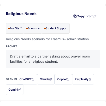
Religious Needs
Copy prompt
For Staff
Erasmus
Student Support
Religious Needs scenario for Erasmus+ administration.
PROMPT
Draft a email to a partner asking about prayer room 
facilities for a religious student.
ChatGPT
Claude
Copilot
Perplexity
OPEN IN
with this prompt filled in (opens in a new tab)
with this prompt filled in (opens in a new tab)
with this prompt filled in (opens in a
with this prompt filled 
Gemini
— this prompt will be copied to your clipboard first (opens in a new tab)