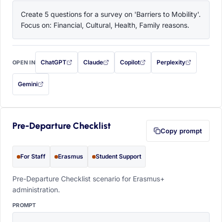
Create 5 questions for a survey on 'Barriers to Mobility'. 
Focus on: Financial, Cultural, Health, Family reasons.
ChatGPT
Claude
Copilot
Perplexity
OPEN IN
with this prompt filled in (opens in a new tab)
with this prompt filled in (opens in a new tab)
with this prompt filled in (opens in a
with this prompt filled 
Gemini
— this prompt will be copied to your clipboard first (opens in a new tab)
Pre-Departure Checklist
Copy prompt
For Staff
Erasmus
Student Support
Pre-Departure Checklist scenario for Erasmus+
administration.
PROMPT