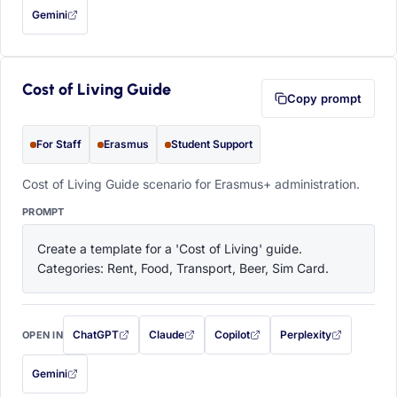
Gemini
— this prompt will be copied to your clipboard first (opens in a new tab)
Cost of Living Guide
Copy prompt
For Staff
Erasmus
Student Support
Cost of Living Guide scenario for Erasmus+ administration.
PROMPT
Create a template for a 'Cost of Living' guide. 
Categories: Rent, Food, Transport, Beer, Sim Card.
ChatGPT
Claude
Copilot
Perplexity
OPEN IN
with this prompt filled in (opens in a new tab)
with this prompt filled in (opens in a new tab)
with this prompt filled in (opens in a
with this prompt filled 
Gemini
— this prompt will be copied to your clipboard first (opens in a new tab)