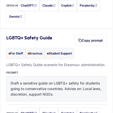
ChatGPT
Claude
Copilot
Perplexity
OPEN IN
with this prompt filled in (opens in a new tab)
with this prompt filled in (opens in a new tab)
with this prompt filled in (opens in a
with this prompt filled 
Gemini
— this prompt will be copied to your clipboard first (opens in a new tab)
LGBTQ+ Safety Guide
Copy prompt
For Staff
Erasmus
Student Support
LGBTQ+ Safety Guide scenario for Erasmus+ administration.
PROMPT
Draft a sensitive guide on LGBTQ+ safety for students 
going to conservative countries. Advise on: Local laws, 
discretion, support NGOs.