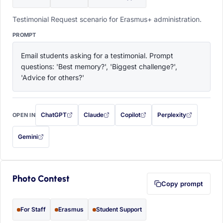
Testimonial Request scenario for Erasmus+ administration.
PROMPT
Email students asking for a testimonial. Prompt 
questions: 'Best memory?', 'Biggest challenge?', 
'Advice for others?'
ChatGPT
Claude
Copilot
Perplexity
OPEN IN
with this prompt filled in (opens in a new tab)
with this prompt filled in (opens in a new tab)
with this prompt filled in (opens in a
with this prompt filled 
Gemini
— this prompt will be copied to your clipboard first (opens in a new tab)
Photo Contest
Copy prompt
For Staff
Erasmus
Student Support