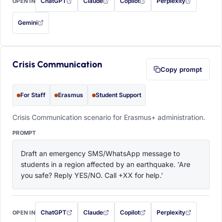
ChatGPT
Claude
Copilot
Perplexity
OPEN IN
with this prompt filled in (opens in a new tab)
with this prompt filled in (opens in a new tab)
with this prompt filled in (opens in a
with this prompt filled 
Gemini
— this prompt will be copied to your clipboard first (opens in a new tab)
Crisis Communication
Copy prompt
For Staff
Erasmus
Student Support
Crisis Communication scenario for Erasmus+ administration.
PROMPT
Draft an emergency SMS/WhatsApp message to 
students in a region affected by an earthquake. 'Are 
you safe? Reply YES/NO. Call +XX for help.'
ChatGPT
Claude
Copilot
Perplexity
OPEN IN
with this prompt filled in (opens in a new tab)
with this prompt filled in (opens in a new tab)
with this prompt filled in (opens in a
with this prompt filled 