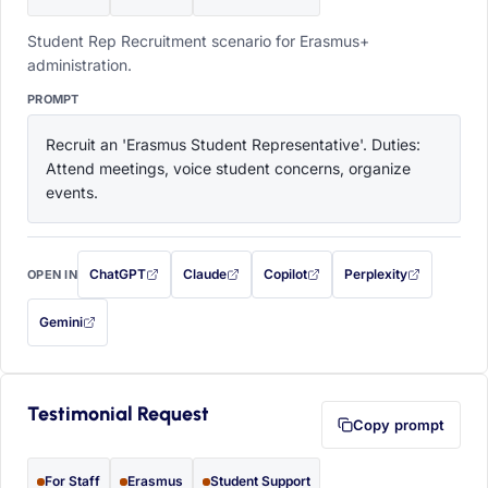
Student Rep Recruitment scenario for Erasmus+
administration.
PROMPT
Recruit an 'Erasmus Student Representative'. Duties: 
Attend meetings, voice student concerns, organize 
events.
ChatGPT
Claude
Copilot
Perplexity
OPEN IN
with this prompt filled in (opens in a new tab)
with this prompt filled in (opens in a new tab)
with this prompt filled in (opens in a
with this prompt filled 
Gemini
— this prompt will be copied to your clipboard first (opens in a new tab)
Testimonial Request
Copy prompt
For Staff
Erasmus
Student Support