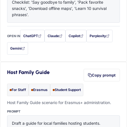
Checklist: 'Say goodbye to family', 'Pack favorite 
snacks', 'Download offline maps', 'Learn 10 survival 
phrases'.
ChatGPT
Claude
Copilot
Perplexity
OPEN IN
with this prompt filled in (opens in a new tab)
with this prompt filled in (opens in a new tab)
with this prompt filled in (opens in a
with this prompt filled 
Gemini
— this prompt will be copied to your clipboard first (opens in a new tab)
Host Family Guide
Copy prompt
For Staff
Erasmus
Student Support
Host Family Guide scenario for Erasmus+ administration.
PROMPT
Draft a guide for local families hosting students. 