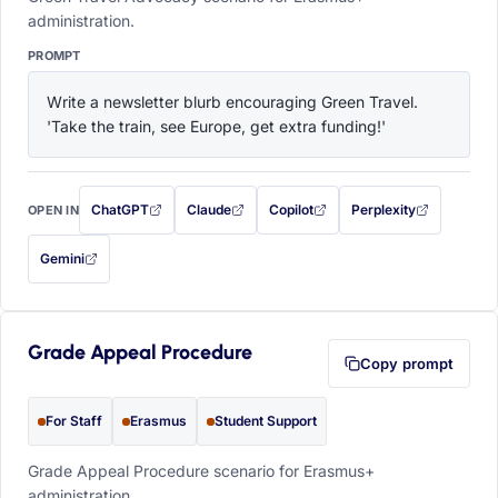
administration.
PROMPT
Write a newsletter blurb encouraging Green Travel. 
'Take the train, see Europe, get extra funding!'
ChatGPT
Claude
Copilot
Perplexity
OPEN IN
with this prompt filled in (opens in a new tab)
with this prompt filled in (opens in a new tab)
with this prompt filled in (opens in a
with this prompt filled 
Gemini
— this prompt will be copied to your clipboard first (opens in a new tab)
Grade Appeal Procedure
Copy prompt
For Staff
Erasmus
Student Support
Grade Appeal Procedure scenario for Erasmus+
administration.