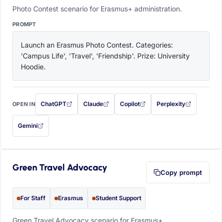
Photo Contest scenario for Erasmus+ administration.
PROMPT
Launch an Erasmus Photo Contest. Categories: 
'Campus Life', 'Travel', 'Friendship'. Prize: University 
Hoodie.
ChatGPT
Claude
Copilot
Perplexity
OPEN IN
with this prompt filled in (opens in a new tab)
with this prompt filled in (opens in a new tab)
with this prompt filled in (opens in a
with this prompt filled 
Gemini
— this prompt will be copied to your clipboard first (opens in a new tab)
Green Travel Advocacy
Copy prompt
For Staff
Erasmus
Student Support
Green Travel Advocacy scenario for Erasmus+