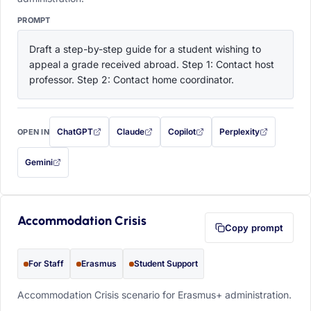
PROMPT
Draft a step-by-step guide for a student wishing to 
appeal a grade received abroad. Step 1: Contact host 
professor. Step 2: Contact home coordinator.
ChatGPT
Claude
Copilot
Perplexity
OPEN IN
with this prompt filled in (opens in a new tab)
with this prompt filled in (opens in a new tab)
with this prompt filled in (opens in a
with this prompt filled 
Gemini
— this prompt will be copied to your clipboard first (opens in a new tab)
Accommodation Crisis
Copy prompt
For Staff
Erasmus
Student Support
Accommodation Crisis scenario for Erasmus+ administration.