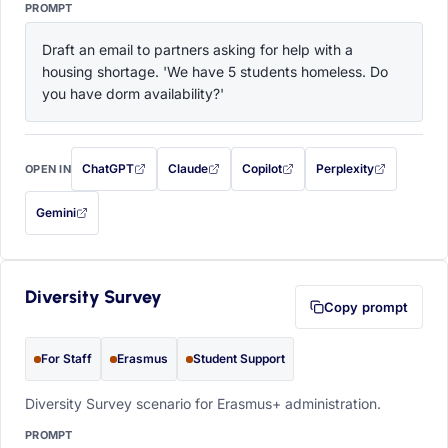
PROMPT
Draft an email to partners asking for help with a 
housing shortage. 'We have 5 students homeless. Do 
you have dorm availability?'
ChatGPT
Claude
Copilot
Perplexity
OPEN IN
with this prompt filled in (opens in a new tab)
with this prompt filled in (opens in a new tab)
with this prompt filled in (opens in a
with this prompt filled 
Gemini
— this prompt will be copied to your clipboard first (opens in a new tab)
Diversity Survey
Copy prompt
For Staff
Erasmus
Student Support
Diversity Survey scenario for Erasmus+ administration.
PROMPT