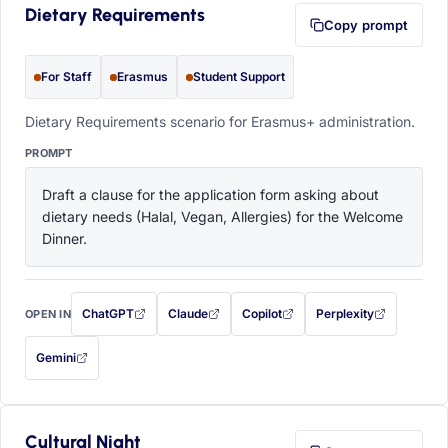
Dietary Requirements
Copy prompt
For Staff
Erasmus
Student Support
Dietary Requirements scenario for Erasmus+ administration.
PROMPT
Draft a clause for the application form asking about 
dietary needs (Halal, Vegan, Allergies) for the Welcome 
Dinner.
ChatGPT
Claude
Copilot
Perplexity
OPEN IN
with this prompt filled in (opens in a new tab)
with this prompt filled in (opens in a new tab)
with this prompt filled in (opens in a
with this prompt filled 
Gemini
— this prompt will be copied to your clipboard first (opens in a new tab)
Cultural Night