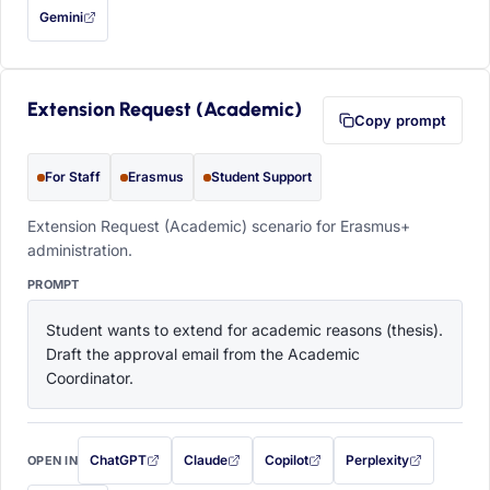
Gemini
— this prompt will be copied to your clipboard first (opens in a new tab)
Extension Request (Academic)
Copy prompt
For Staff
Erasmus
Student Support
Extension Request (Academic) scenario for Erasmus+
administration.
PROMPT
Student wants to extend for academic reasons (thesis). 
Draft the approval email from the Academic 
Coordinator.
ChatGPT
Claude
Copilot
Perplexity
OPEN IN
with this prompt filled in (opens in a new tab)
with this prompt filled in (opens in a new tab)
with this prompt filled in (opens in a
with this prompt filled 