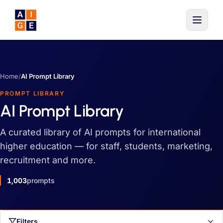
Skip to main content
Home
/
AI Prompt Library
PROMPT LIBRARY
AI Prompt Library
A curated library of AI prompts for international
higher education — for staff, students, marketing,
recruitment and more.
1,003
prompts
Filters