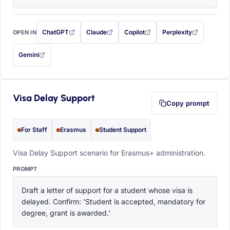
ChatGPT
Claude
Copilot
Perplexity
OPEN IN
with this prompt filled in (opens in a new tab)
with this prompt filled in (opens in a new tab)
with this prompt filled in (opens in a
with this prompt filled 
Gemini
— this prompt will be copied to your clipboard first (opens in a new tab)
Visa Delay Support
Copy prompt
For Staff
Erasmus
Student Support
Visa Delay Support scenario for Erasmus+ administration.
PROMPT
Draft a letter of support for a student whose visa is 
delayed. Confirm: 'Student is accepted, mandatory for 
degree, grant is awarded.'