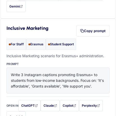
Gemini
— this prompt will be copied to your clipboard first (opens in a new tab)
Inclusive Marketing
Copy prompt
For Staff
Erasmus
Student Support
Inclusive Marketing scenario for Erasmus+ administration.
PROMPT
Write 3 Instagram captions promoting Erasmus+ to 
students from low-income backgrounds. Focus on: 'It's 
affordable', 'Grants available', 'We support you'.
ChatGPT
Claude
Copilot
Perplexity
OPEN IN
with this prompt filled in (opens in a new tab)
with this prompt filled in (opens in a new tab)
with this prompt filled in (opens in a
with this prompt filled 