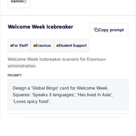
Gemini
— this prompt will be copied to your clipboard first (opens in a new tab)
Welcome Week Icebreaker
Copy prompt
For Staff
Erasmus
Student Support
Welcome Week Icebreaker scenario for Erasmus+
administration.
PROMPT
Design a 'Global Bingo' card for Welcome Week. 
Squares: 'Speaks 3 languages', 'Has lived in Asia', 
'Loves spicy food'.
ChatGPT
Claude
Copilot
Perplexity
OPEN IN
with this prompt filled in (opens in a new tab)
with this prompt filled in (opens in a new tab)
with this prompt filled in (opens in a
with this prompt filled 