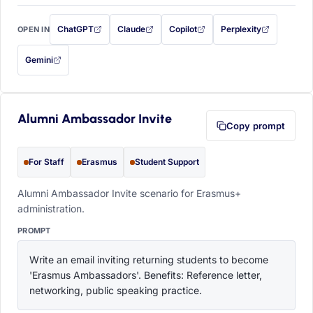
ChatGPT
Claude
Copilot
Perplexity
OPEN IN
with this prompt filled in (opens in a new tab)
with this prompt filled in (opens in a new tab)
with this prompt filled in (opens in a
with this prompt filled 
Gemini
— this prompt will be copied to your clipboard first (opens in a new tab)
Alumni Ambassador Invite
Copy prompt
For Staff
Erasmus
Student Support
Alumni Ambassador Invite scenario for Erasmus+
administration.
PROMPT
Write an email inviting returning students to become 
'Erasmus Ambassadors'. Benefits: Reference letter, 
networking, public speaking practice.