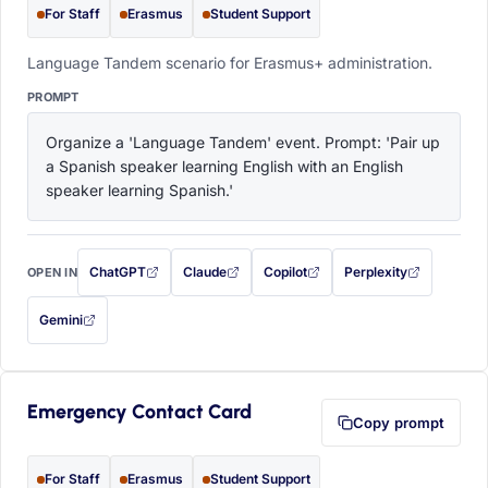
For Staff
Erasmus
Student Support
Language Tandem scenario for Erasmus+ administration.
PROMPT
Organize a 'Language Tandem' event. Prompt: 'Pair up 
a Spanish speaker learning English with an English 
speaker learning Spanish.'
ChatGPT
Claude
Copilot
Perplexity
OPEN IN
with this prompt filled in (opens in a new tab)
with this prompt filled in (opens in a new tab)
with this prompt filled in (opens in a
with this prompt filled 
Gemini
— this prompt will be copied to your clipboard first (opens in a new tab)
Emergency Contact Card
Copy prompt
For Staff
Erasmus
Student Support