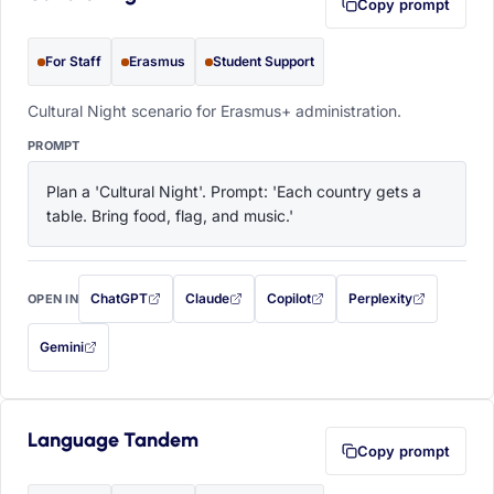
Copy prompt
For Staff
Erasmus
Student Support
Cultural Night scenario for Erasmus+ administration.
PROMPT
Plan a 'Cultural Night'. Prompt: 'Each country gets a 
table. Bring food, flag, and music.'
ChatGPT
Claude
Copilot
Perplexity
OPEN IN
with this prompt filled in (opens in a new tab)
with this prompt filled in (opens in a new tab)
with this prompt filled in (opens in a
with this prompt filled 
Gemini
— this prompt will be copied to your clipboard first (opens in a new tab)
Language Tandem
Copy prompt