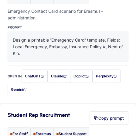
Emergency Contact Card scenario for Erasmus+
administration.
PROMPT
Design a printable 'Emergency Card' template. Fields: 
Local Emergency, Embassy, Insurance Policy #, Next of 
Kin.
ChatGPT
Claude
Copilot
Perplexity
OPEN IN
with this prompt filled in (opens in a new tab)
with this prompt filled in (opens in a new tab)
with this prompt filled in (opens in a
with this prompt filled 
Gemini
— this prompt will be copied to your clipboard first (opens in a new tab)
Student Rep Recruitment
Copy prompt
For Staff
Erasmus
Student Support