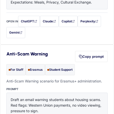
Expectations: Meals, Privacy, Cultural Exchange.
ChatGPT
Claude
Copilot
Perplexity
OPEN IN
with this prompt filled in (opens in a new tab)
with this prompt filled in (opens in a new tab)
with this prompt filled in (opens in a
with this prompt filled 
Gemini
— this prompt will be copied to your clipboard first (opens in a new tab)
Anti-Scam Warning
Copy prompt
For Staff
Erasmus
Student Support
Anti-Scam Warning scenario for Erasmus+ administration.
PROMPT
Draft an email warning students about housing scams. 
Red flags: Western Union payments, no video viewing, 
pressure to sign.