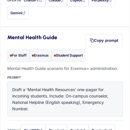
ChatGPT
Claude
Copilot
Perplexity
OPEN IN
with this prompt filled in (opens in a new tab)
with this prompt filled in (opens in a new tab)
with this prompt filled in (opens in a
with this prompt filled 
Gemini
— this prompt will be copied to your clipboard first (opens in a new tab)
Mental Health Guide
Copy prompt
For Staff
Erasmus
Student Support
Mental Health Guide scenario for Erasmus+ administration.
PROMPT
Draft a 'Mental Health Resources' one-pager for 
incoming students. Include: On-campus counselor, 
National Helpline (English speaking), Emergency 
Number.