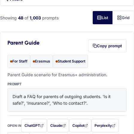
Showing
48
of
1,003
prompts
List
Grid
Parent Guide
Copy prompt
For Staff
Erasmus
Student Support
Parent Guide scenario for Erasmus+ administration.
PROMPT
Draft a FAQ for parents of outgoing students. 'Is it 
safe?', 'Insurance?', 'Who to contact?'.
ChatGPT
Claude
Copilot
Perplexity
OPEN IN
with this prompt filled in (opens in a new tab)
with this prompt filled in (opens in a new tab)
with this prompt filled in (opens in a
with this prompt filled 