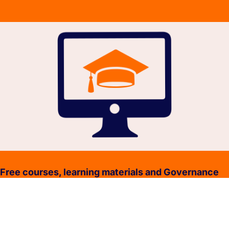
Free courses, learning materials and Governance
Policies.