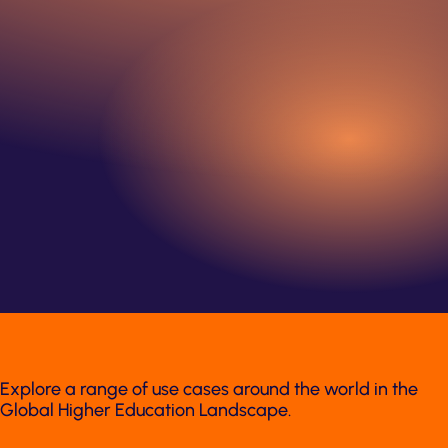
Explore a range of use cases around the world in the
Global Higher Education Landscape.