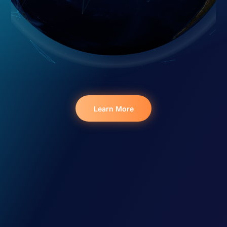
Learn More