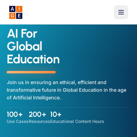
Skip to main content
AI For
Global
Education
Join us in ensuring an ethical, efficient and
transformative future in Global Education in the age
of Artificial Intelligence.
100+
200+
10+
Use Cases
Resources
Educational Content Hours