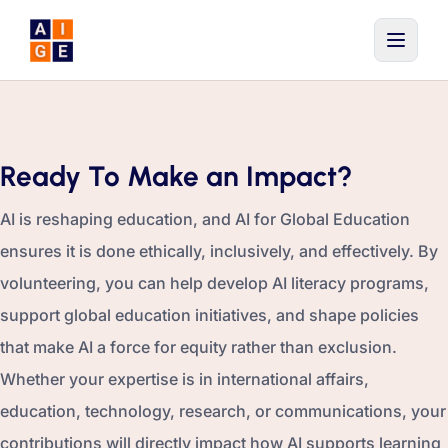
Skip to main content
Ready To Make an Impact?
AI is reshaping education, and AI for Global Education
ensures it is done ethically, inclusively, and effectively. By
volunteering, you can help develop AI literacy programs,
support global education initiatives, and shape policies
that make AI a force for equity rather than exclusion.
Whether your expertise is in international affairs,
education, technology, research, or communications, your
contributions will directly impact how AI supports learning