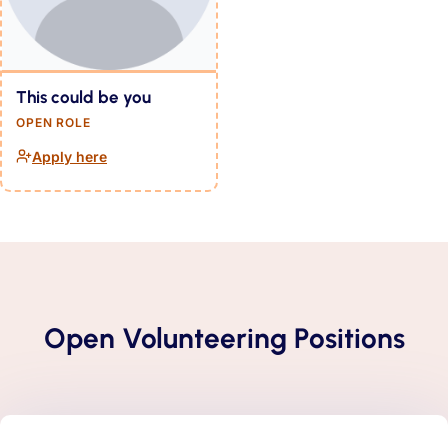
This could be you
OPEN ROLE
Apply here
(opens in a new tab)
Open Volunteering Positions