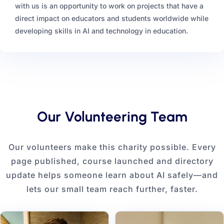
with us is an opportunity to work on projects that have a
direct impact on educators and students worldwide while
developing skills in AI and technology in education.
Our Volunteering Team
Our volunteers make this charity possible. Every
page published, course launched and directory
update helps someone learn about AI safely—and
lets our small team reach further, faster.