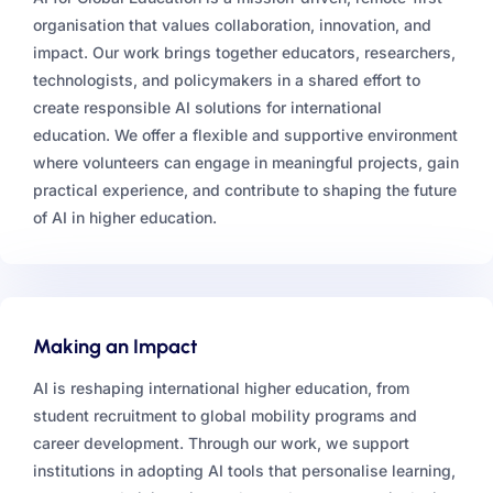
organisation that values collaboration, innovation, and
impact. Our work brings together educators, researchers,
technologists, and policymakers in a shared effort to
create responsible AI solutions for international
education. We offer a flexible and supportive environment
where volunteers can engage in meaningful projects, gain
practical experience, and contribute to shaping the future
of AI in higher education.
Making an Impact
AI is reshaping international higher education, from
student recruitment to global mobility programs and
career development. Through our work, we support
institutions in adopting AI tools that personalise learning,