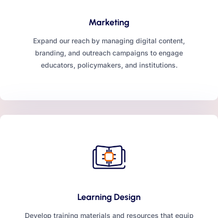
Marketing
Expand our reach by managing digital content,
branding, and outreach campaigns to engage
educators, policymakers, and institutions.
Learning Design
Develop training materials and resources that equip