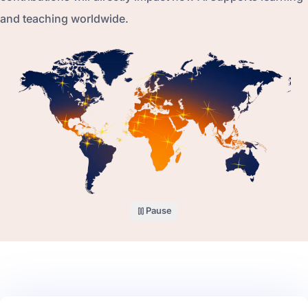
and teaching worldwide.
Pause
the world map illustration
Why volunteer with AI for Global Education