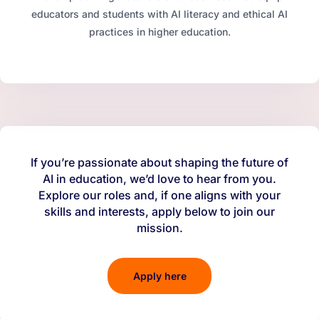
educators and students with AI literacy and ethical AI
practices in higher education.
If you’re passionate about shaping the future of
AI in education, we’d love to hear from you.
Explore our roles and, if one aligns with your
skills and interests, apply below to join our
mission.
Apply here
(opens in a new tab)