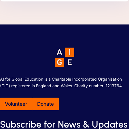
AI for Global Education is a Charitable Incorporated Organisation
(CIO) registered in England and Wales. Charity number: 1213764
Volunteer
Donate
Subscribe for News & Updates