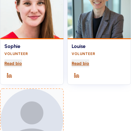
Sophie
Louise
VOLUNTEER
VOLUNTEER
for
Sophie
for
Louise
Read bio
Read bio
Sophie
on
LinkedIn
(opens in a new tab)
Louise
on
LinkedIn
(opens