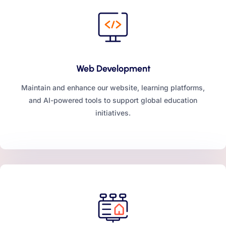
Web Development
Maintain and enhance our website, learning platforms,
and AI-powered tools to support global education
initiatives.