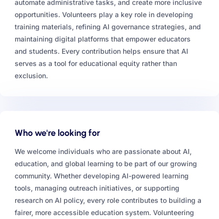
automate administrative tasks, and create more inclusive
opportunities. Volunteers play a key role in developing
training materials, refining AI governance strategies, and
maintaining digital platforms that empower educators
and students. Every contribution helps ensure that AI
serves as a tool for educational equity rather than
exclusion.
Who we're looking for
We welcome individuals who are passionate about AI,
education, and global learning to be part of our growing
community. Whether developing AI-powered learning
tools, managing outreach initiatives, or supporting
research on AI policy, every role contributes to building a
fairer, more accessible education system. Volunteering