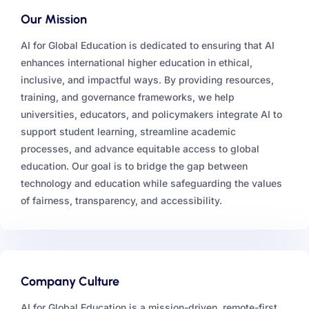
Our Mission
AI for Global Education is dedicated to ensuring that AI
enhances international higher education in ethical,
inclusive, and impactful ways. By providing resources,
training, and governance frameworks, we help
universities, educators, and policymakers integrate AI to
support student learning, streamline academic
processes, and advance equitable access to global
education. Our goal is to bridge the gap between
technology and education while safeguarding the values
of fairness, transparency, and accessibility.
Company Culture
AI for Global Education is a mission-driven, remote-first