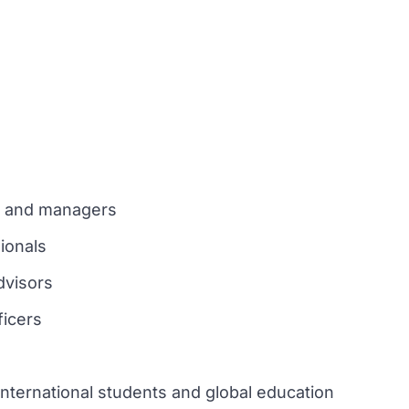
new tab)
rs and managers
ionals
dvisors
ficers
nternational students and global education