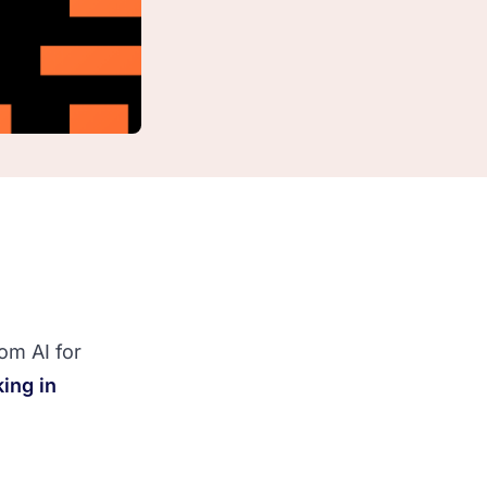
om AI for
ing in