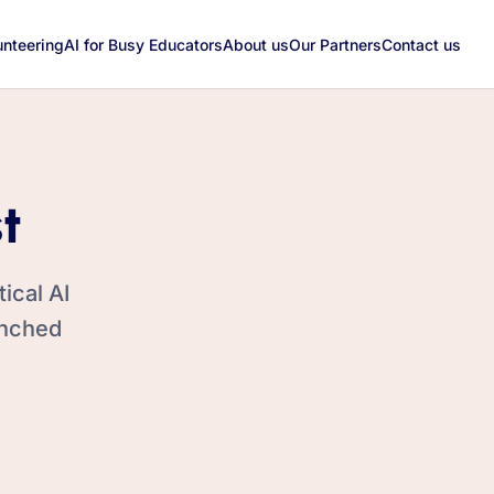
unteering
AI for Busy Educators
About us
Our Partners
Contact us
t
ical AI
unched