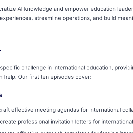
ocratize AI knowledge and empower education leade
experiences, streamline operations, and build meani
r
pecific challenge in international education, provid
 help. Our first ten episodes cover:
s
craft effective meeting agendas for international coll
create professional invitation letters for internationa