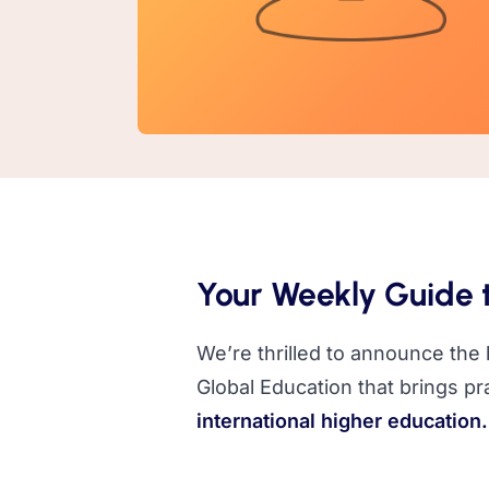
Your Weekly Guide t
We’re thrilled to announce the
Global Education that brings pra
international higher education.