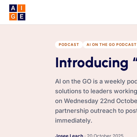
Skip to main content
PODCAST
AI ON THE GO PODCAST
Introducing 
AI on the GO is a weekly pod
solutions to leaders working
on Wednesday 22nd October,
partnership outreach to pos
immediately.
,
Josee Leach
·
20 October 2025