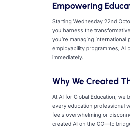
Empowering Educati
Starting Wednesday 22nd Octob
you harness the transformative 
you’re managing international 
employability programmes, AI o
immediately.
Why We Created Th
At AI for Global Education, we b
every education professional wo
feels overwhelming or disconne
created AI on the GO—to bridge