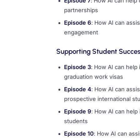
Episode 7
: How AI can help 
partnerships
Episode 6
: How AI can assis
engagement
Supporting Student Succe
Episode 3
: How AI can help 
graduation work visas
Episode 4
: How AI can assis
prospective international st
Episode 9
: How AI can help 
students
Episode 10
: How AI can assi