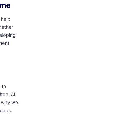
ime
 help
Whether
eloping
ement
 to
ten, AI
s why we
needs.