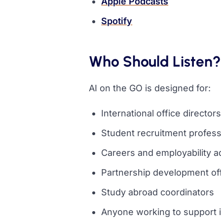
(opens in a 
Apple Podcasts
(opens in a new tab)
Spotify
Who Should Listen?
AI on the GO is designed for:
International office directo
Student recruitment profess
Careers and employability a
Partnership development of
Study abroad coordinators
Anyone working to support i