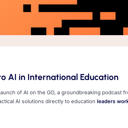
o AI in International Education
 launch of AI on the GO, a groundbreaking podcast fr
ctical AI solutions directly to education
leaders work