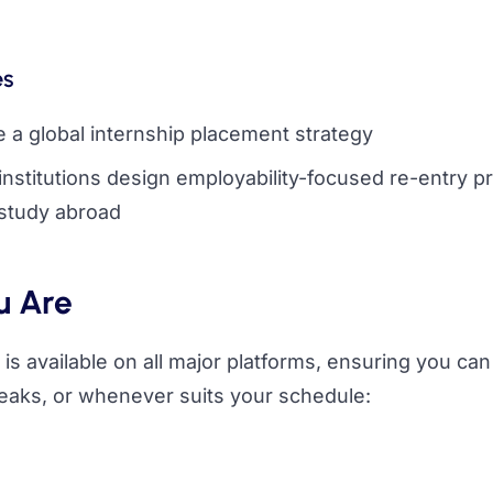
es
te a global internship placement strategy
 institutions design employability-focused re-entry 
 study abroad
u Are
is available on all major platforms, ensuring you can
eaks, or whenever suits your schedule: