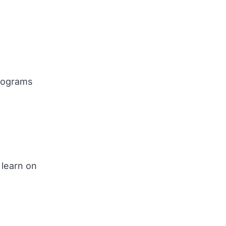
programs
 learn on