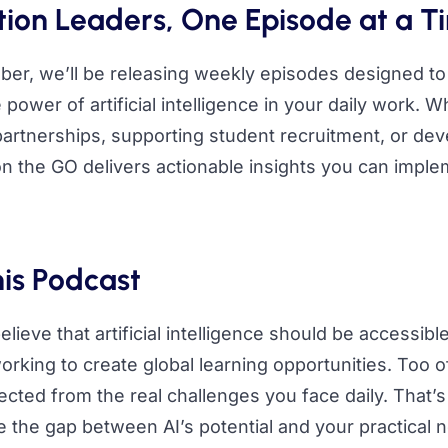
on Leaders, One Episode at a T
er, we’ll be releasing weekly episodes designed to
power of artificial intelligence in your daily work. 
partnerships, supporting student recruitment, or dev
n the GO delivers actionable insights you can impl
is Podcast
elieve that artificial intelligence should be accessible
rking to create global learning opportunities. Too of
cted from the real challenges you face daily. That’
 the gap between AI’s potential and your practical 