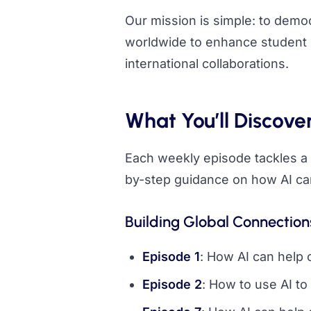
Our mission is simple: to dem
worldwide to enhance student 
international collaborations.
What You’ll Discove
Each weekly episode tackles a s
by-step guidance on how AI can
Building Global Connection
Episode 1
: How AI can help 
Episode 2
: How to use AI to 