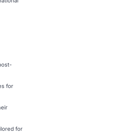
national
post-
es for
heir
lored for