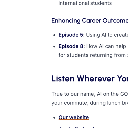
international students
Enhancing Career Outcom
Episode 5
: Using AI to crea
Episode 8
: How AI can help
for students returning from
Listen Wherever Yo
True to our name, AI on the GO 
your commute, during lunch br
Our website