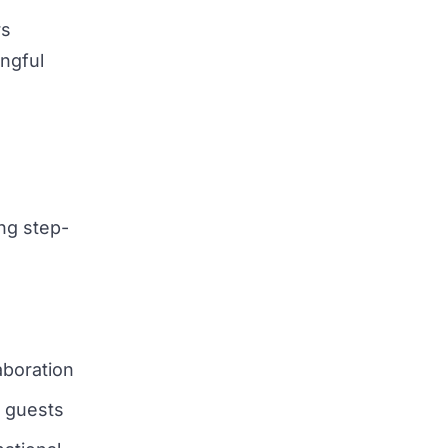
rs
ngful
ing step-
aboration
l guests