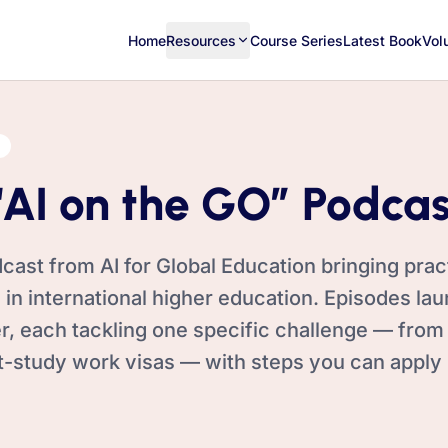
Home
Resources
Course Series
Latest Book
Vol
“AI on the GO” Podcas
cast from AI for Global Education bringing pract
 in international higher education. Episodes la
 each tackling one specific challenge — from
t-study work visas — with steps you can apply