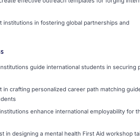
create effective outreach templates for forging inter
t institutions in fostering global partnerships and
ss
institutions guide international students in securing 
t in crafting personalized career path matching guid
udents
institutions enhance international employability for t
st in designing a mental health First Aid workshop tai