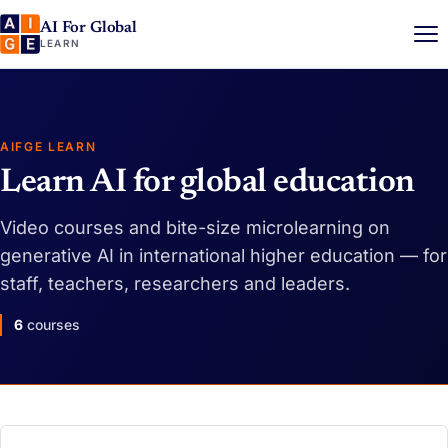
AI For Global
LEARN
AIFGE LEARN
Learn AI for global education
Video courses and bite-size microlearning on
generative AI in international higher education — for
staff, teachers, researchers and leaders.
6
courses