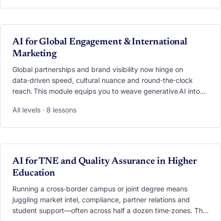
demand, deploy 24/7 copilot chatbots that answer
admission questions in seconds, and personalise every
touchpoint from first click to alumni advocacy. Through case
studies, live demos and hands‑on labs, you’ll leave with an
VIDEO
AI for Global Engagement & International
AI playbook ready to transform outreach, responsiveness
Marketing
and yield,without losing the human touch
Global partnerships and brand visibility now hinge on
data‑driven speed, cultural nuance and round‑the‑clock
reach. This module equips you to weave generative AI into
every facet of engagement—from scouting research
All levels · 8 lessons
partners with a single prompt to launching
hyper‑personalised, multilingual campaigns that resonate
worldwide. You’ll practise AI‑powered market scans,
real‑time translation, cross‑cultural tone checking,
meeting‑automation workflows and campaign performance
VIDEO
AI for TNE and Quality Assurance in Higher
dashboards. By the end, you’ll hold a blueprint for scaling
Education
collaboration and marketing impact while safeguarding
authenticity and ethics.
Running a cross‑border campus or joint degree means
juggling market intel, compliance, partner relations and
student support—often across half a dozen time‑zones. This