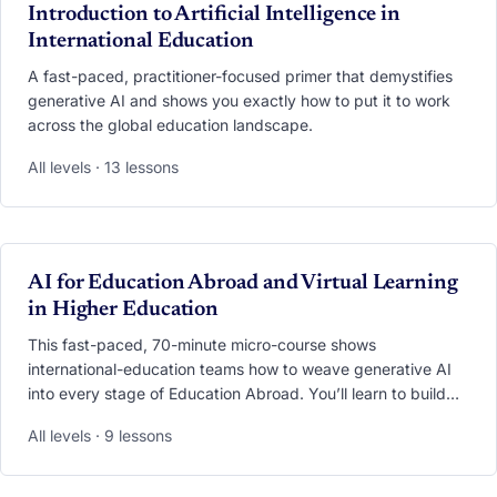
VIDEO
Introduction to Artificial Intelligence in
International Education
A fast-paced, practitioner-focused primer that demystifies
generative AI and shows you exactly how to put it to work
across the global education landscape.
All levels · 13 lessons
VIDEO
AI for Education Abroad and Virtual Learning
in Higher Education
This fast-paced, 70-minute micro-course shows
international-education teams how to weave generative AI
into every stage of Education Abroad. You’ll learn to build
24/7 multilingual chatbots, deploy AI co-pilots that ease
All levels · 9 lessons
culture shock, and translate mountains of student feedback
into clear dashboards—all while safeguarding privacy and
equity. Walk away with ready-to-use bots, prompt libraries,