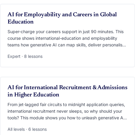
screen-recordings and datasets you can plug straight into
exchange, summer-school, virtual-mobility or COIL
VIDEO
AI for Employability and Careers in Global
programmes.
Education
Super-charge your careers support in just 90 minutes. This
course shows international-education and employability
teams how generative AI can map skills, deliver personalised
career advice, run interview simulations, and turn global
Expert · 8 lessons
experiences into job-market currency. You’ll practise
applying models such as USEM and CareerEDGE, set up an
AI “Career Copilot” that blends data from both offices, and
learn the privacy and ethics essentials that keep students
safe while they get future-ready.
VIDEO
AI for International Recruitment & Admissions
in Higher Education
From jet‑lagged fair circuits to midnight application queries,
international recruitment never sleeps, so why should your
tools? This module shows you how to unleash generative AI
across the entire funnel. Learn to preload your trips with
All levels · 6 lessons
AI‑generated market intel, craft culturally‑tailored content on