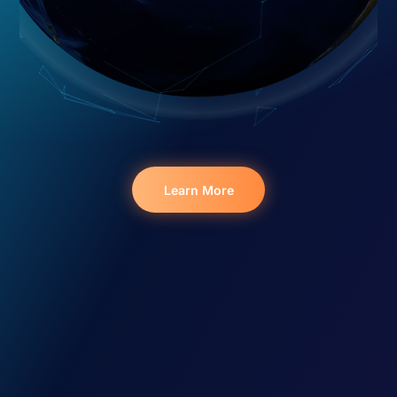
Learn More