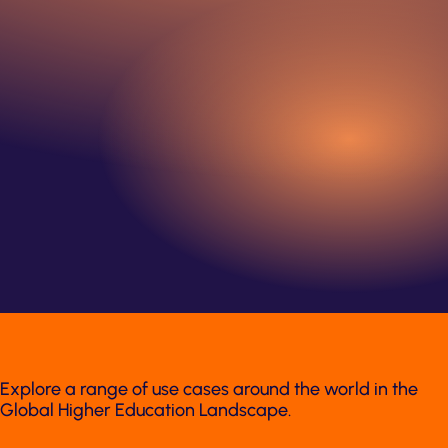
Explore a range of use cases around the world in the
Global Higher Education Landscape.