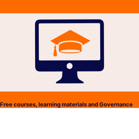
Free courses, learning materials and Governance
Policies.