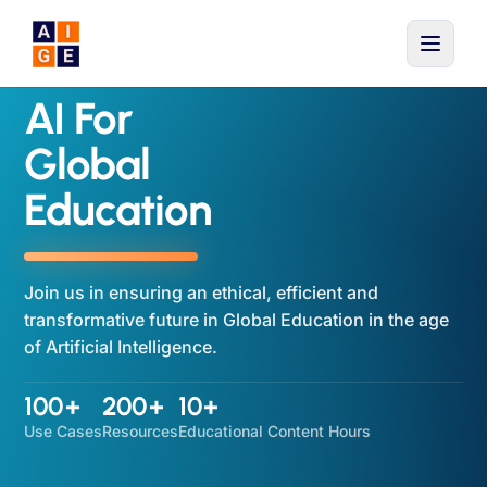
Skip to main content
AI For
Global
Education
Join us in ensuring an ethical, efficient and
transformative future in Global Education in the age
of Artificial Intelligence.
100+
200+
10+
Use Cases
Resources
Educational Content Hours