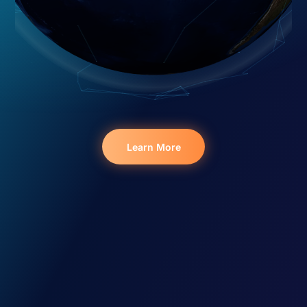
Learn More