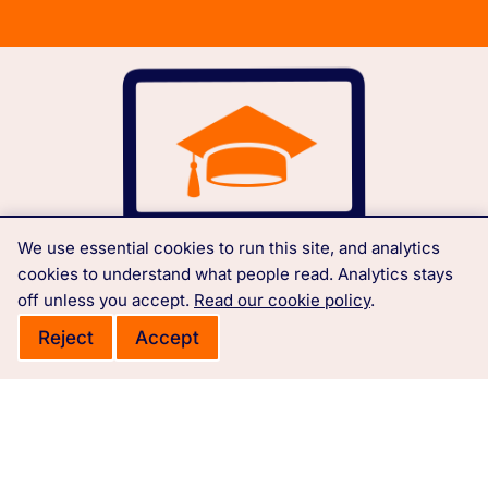
We use essential cookies to run this site, and analytics
cookies to understand what people read. Analytics stays
off unless you accept.
Read our cookie policy
.
Reject
Accept
Free courses, learning materials and Governance
Policies.