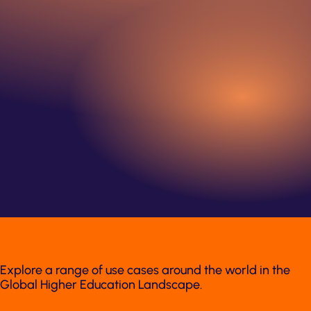
Explore a range of use cases around the world in the
Global Higher Education Landscape.