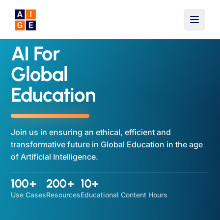
Skip to main content
AI For
Global
Education
Join us in ensuring an ethical, efficient and
transformative future in Global Education in the age
of Artificial Intelligence.
100+
200+
10+
Use Cases
Resources
Educational Content Hours