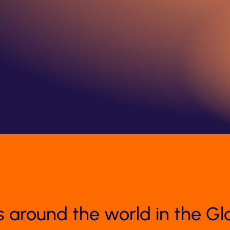
s around the world in the Gl