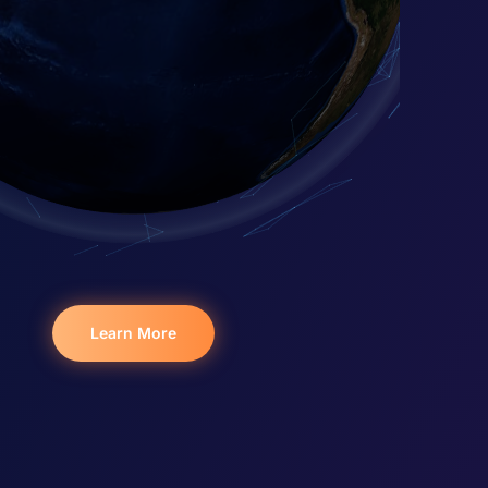
Learn More