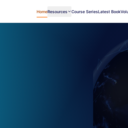
Home
Resources
Course Series
Latest Book
Vol