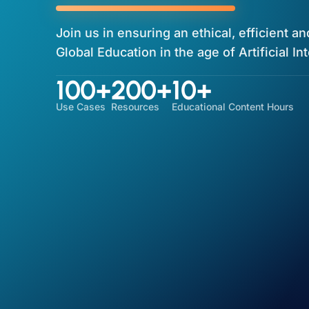
Join us in ensuring an ethical, efficient a
Global Education in the age of Artificial In
100+
200+
10+
Use Cases
Resources
Educational Content Hours