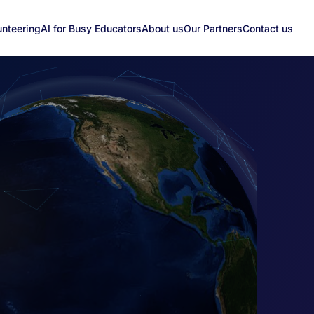
unteering
AI for Busy Educators
About us
Our Partners
Contact us