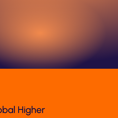
obal Higher