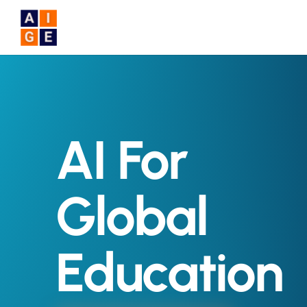
Skip to main content
AI For
Global
Education