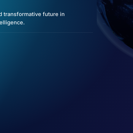
nd transformative future in
telligence.