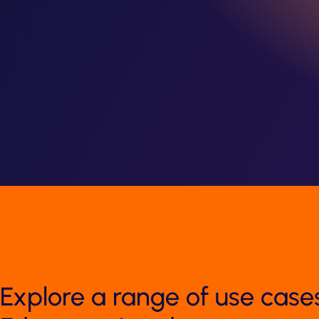
Explore a range of use case