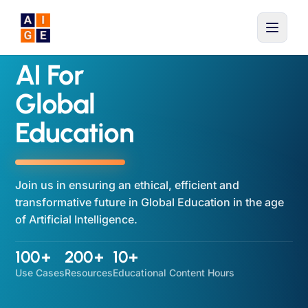
Skip to main content
AI For
Global
Education
Join us in ensuring an ethical, efficient and
transformative future in Global Education in the age
of Artificial Intelligence.
100+
200+
10+
Use Cases
Resources
Educational Content Hours