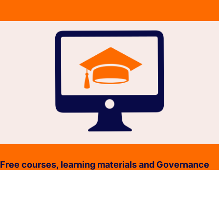
Free courses, learning materials and Governance
Policies.