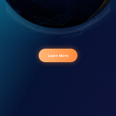
Learn More