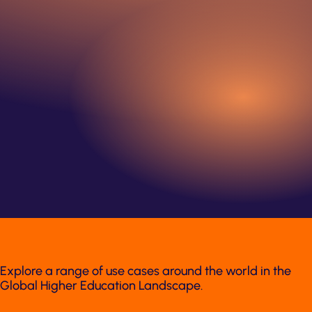
Explore a range of use cases around the world in the
Global Higher Education Landscape.