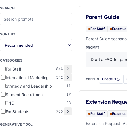
SEARCH
Parent Guide
For Staff
Erasmus
SORT BY
Parent Guide scenario
PROMPT
Draft a FAQ for pare
CATEGORIES
For Staff
846
International Marketing
542
ChatGPT
OPEN IN
with this prompt
Strategy and Leadership
11
Student Recruitment
17
Extension Requ
TNE
23
For Students
705
For Staff
Erasmus
Extension Request (Ac
GENERATIVE TOOL