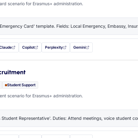
rd scenario for Erasmus+ administration.
'Emergency Card' template. Fields: Local Emergency, Embassy, Insura
Claude
Copilot
Perplexity
Gemini
 filled in (opens in a new tab)
with this prompt filled in (opens in a new tab)
with this prompt filled in (opens in a new tab)
with this prompt filled in (opens in a new tab)
— this prompt will be copied to your c
cruitment
Student Support
nt scenario for Erasmus+ administration.
 Student Representative'. Duties: Attend meetings, voice student co