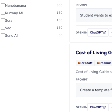
PROMPT
Nanobanana
300
Runway ML
150
Student wants to ex
Sora
150
Veo
150
ChatGPT
OPEN IN
with this prompt
Suno AI
50
Cost of Living 
For Staff
Erasmus
Cost of Living Guide s
PROMPT
Create a template f
ChatGPT
OPEN IN
with this prompt