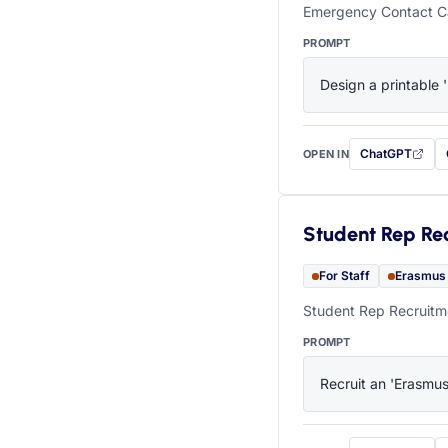
Emergency Contact Ca
PROMPT
Design a printable 
ChatGPT
OPEN IN
with this prompt
Student Rep Re
For Staff
Erasmus
Student Rep Recruitme
PROMPT
Recruit an 'Erasmus