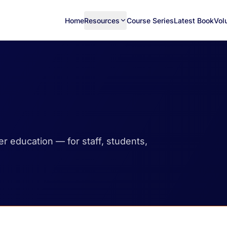
Home
Resources
Course Series
Latest Book
Vol
her education — for staff, students,