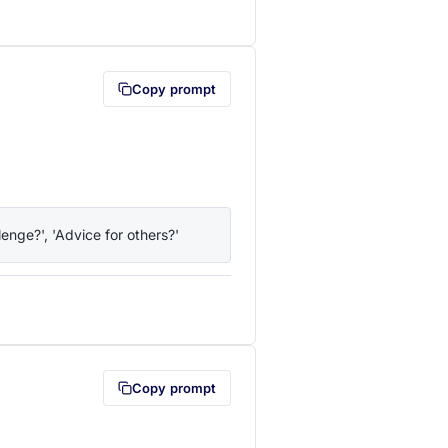
lipboard first (opens in a new tab)
Copy prompt
enge?', 'Advice for others?'
lipboard first (opens in a new tab)
Copy prompt