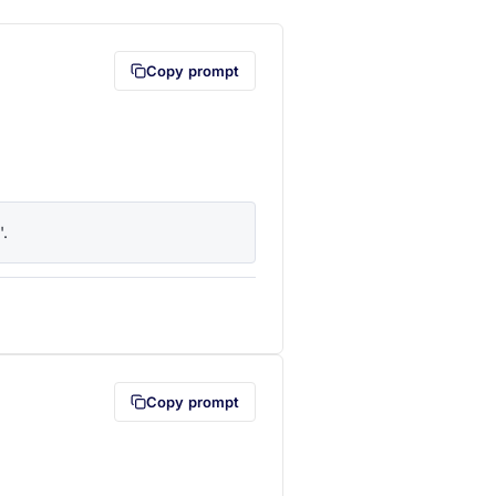
Copy prompt
'.
lipboard first (opens in a new tab)
Copy prompt