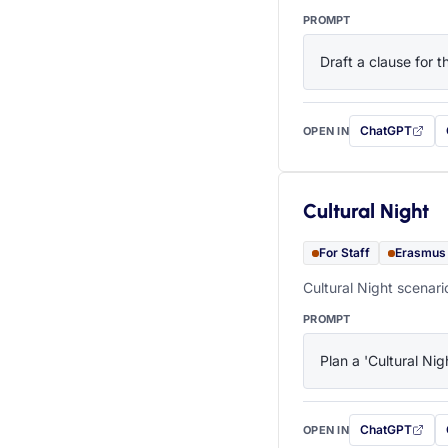
PROMPT
Draft a clause for 
ChatGPT
OPEN IN
with this prompt
Cultural Night
For Staff
Erasmus
Cultural Night scenari
PROMPT
Plan a 'Cultural Nig
ChatGPT
OPEN IN
with this prompt