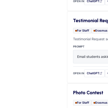
ChatGPT
OPEN IN
with this prompt
Testimonial Req
For Staff
Erasmus
Testimonial Request s
PROMPT
Email students aski
ChatGPT
OPEN IN
with this prompt
Photo Contest
For Staff
Erasmus