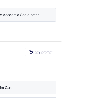
the Academic Coordinator.
lipboard first (opens in a new tab)
Copy prompt
Sim Card.
lipboard first (opens in a new tab)