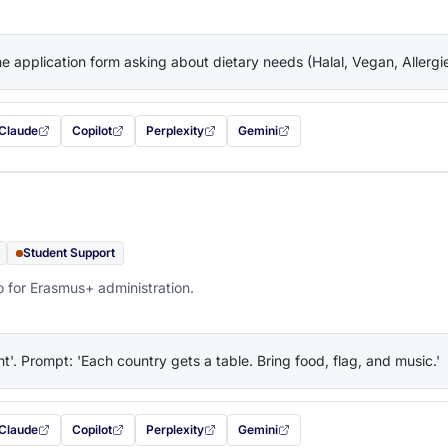
the application form asking about dietary needs (Halal, Vegan, Allerg
Claude
Copilot
Perplexity
Gemini
 filled in (opens in a new tab)
with this prompt filled in (opens in a new tab)
with this prompt filled in (opens in a new tab)
with this prompt filled in (opens in a new tab)
— this prompt will be copied to your c
Student Support
o for Erasmus+ administration.
ht'. Prompt: 'Each country gets a table. Bring food, flag, and music.'
Claude
Copilot
Perplexity
Gemini
 filled in (opens in a new tab)
with this prompt filled in (opens in a new tab)
with this prompt filled in (opens in a new tab)
with this prompt filled in (opens in a new tab)
— this prompt will be copied to your c