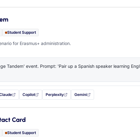
dem
Student Support
ario for Erasmus+ administration.
e Tandem' event. Prompt: 'Pair up a Spanish speaker learning Engli
Claude
Copilot
Perplexity
Gemini
 filled in (opens in a new tab)
with this prompt filled in (opens in a new tab)
with this prompt filled in (opens in a new tab)
with this prompt filled in (opens in a new tab)
— this prompt will be copied to your c
tact Card
Student Support