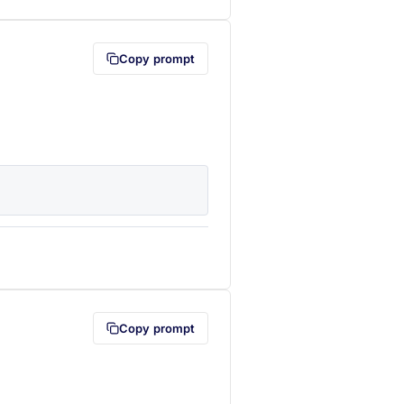
Copy prompt
lipboard first (opens in a new tab)
Copy prompt