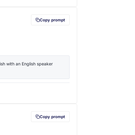
Copy prompt
sh with an English speaker 
lipboard first (opens in a new tab)
Copy prompt