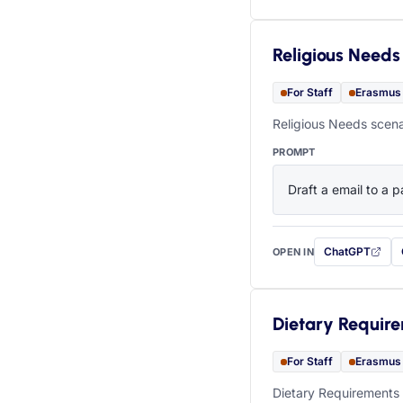
Religious Needs
For Staff
Erasmus
Religious Needs scena
PROMPT
Draft a email to a p
ChatGPT
OPEN IN
with this prompt
Dietary Requir
For Staff
Erasmus
Dietary Requirements 