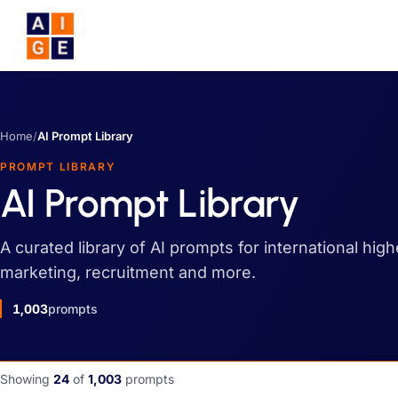
Skip to main content
Home
/
AI Prompt Library
PROMPT LIBRARY
AI Prompt Library
A curated library of AI prompts for international hig
marketing, recruitment and more.
1,003
prompts
Showing
24
of
1,003
prompts