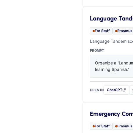
Language Tan
For Staff
Erasmus
Language Tandem scen
PROMPT
Organize a 'Languag
learning Spanish.'
ChatGPT
OPEN IN
with this prompt
Emergency Con
For Staff
Erasmus