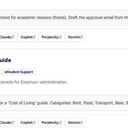
tend for academic reasons (thesis). Draft the approval email from 
Claude
Copilot
Perplexity
Gemini
 filled in (opens in a new tab)
with this prompt filled in (opens in a new tab)
with this prompt filled in (opens in a new tab)
with this prompt filled in (opens in a new tab)
— this prompt will be copied to your c
Guide
Student Support
cenario for Erasmus+ administration.
or a 'Cost of Living' guide. Categories: Rent, Food, Transport, Beer, 
Claude
Copilot
Perplexity
Gemini
 filled in (opens in a new tab)
with this prompt filled in (opens in a new tab)
with this prompt filled in (opens in a new tab)
with this prompt filled in (opens in a new tab)
— this prompt will be copied to your c