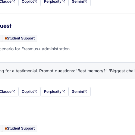
Claude
Copilot
Perplexity
Gemini
 filled in (opens in a new tab)
with this prompt filled in (opens in a new tab)
with this prompt filled in (opens in a new tab)
with this prompt filled in (opens in a new tab)
— this prompt will be copied to your c
uest
Student Support
cenario for Erasmus+ administration.
ng for a testimonial. Prompt questions: 'Best memory?', 'Biggest chall
Claude
Copilot
Perplexity
Gemini
 filled in (opens in a new tab)
with this prompt filled in (opens in a new tab)
with this prompt filled in (opens in a new tab)
with this prompt filled in (opens in a new tab)
— this prompt will be copied to your c
Student Support