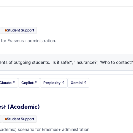
Student Support
 for Erasmus+ administration.
nts of outgoing students. 'Is it safe?', 'Insurance?', 'Who to contact?
Claude
Copilot
Perplexity
Gemini
 filled in (opens in a new tab)
with this prompt filled in (opens in a new tab)
with this prompt filled in (opens in a new tab)
with this prompt filled in (opens in a new tab)
— this prompt will be copied to your c
est (Academic)
Student Support
ademic) scenario for Erasmus+ administration.