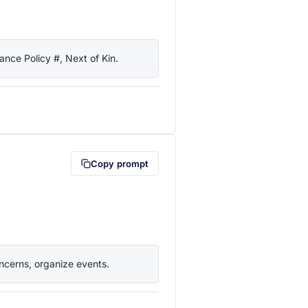
nce Policy #, Next of Kin.
lipboard first (opens in a new tab)
Copy prompt
ncerns, organize events.