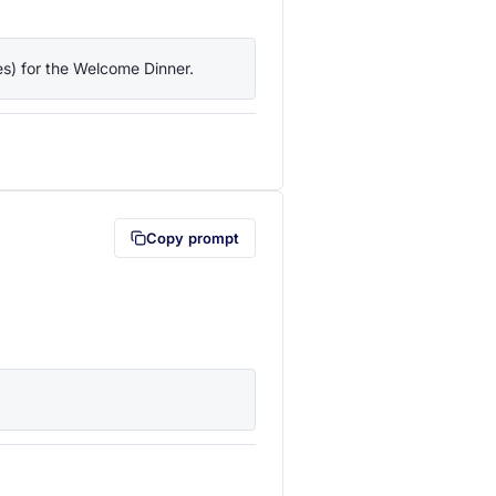
ies) for the Welcome Dinner.
lipboard first (opens in a new tab)
Copy prompt
lipboard first (opens in a new tab)