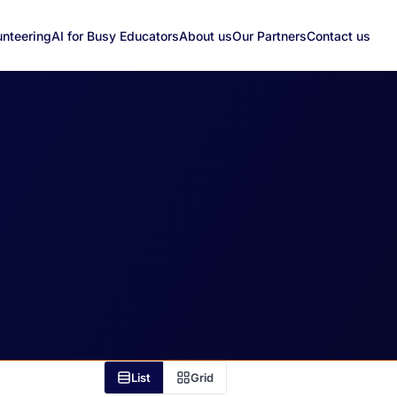
unteering
AI for Busy Educators
About us
Our Partners
Contact us
List
Grid