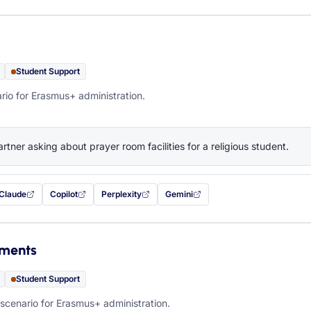
Student Support
rio for Erasmus+ administration.
artner asking about prayer room facilities for a religious student.
Claude
Copilot
Perplexity
Gemini
 filled in (opens in a new tab)
with this prompt filled in (opens in a new tab)
with this prompt filled in (opens in a new tab)
with this prompt filled in (opens in a new tab)
— this prompt will be copied to your c
ements
Student Support
scenario for Erasmus+ administration.