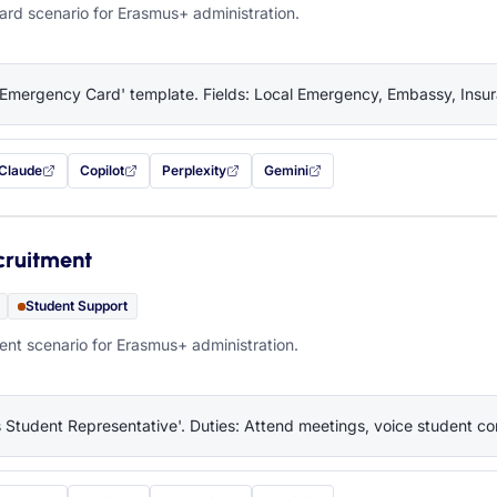
rd scenario for Erasmus+ administration.
'Emergency Card' template. Fields: Local Emergency, Embassy, Insura
Claude
Copilot
Perplexity
Gemini
 filled in (opens in a new tab)
with this prompt filled in (opens in a new tab)
with this prompt filled in (opens in a new tab)
with this prompt filled in (opens in a new tab)
— this prompt will be copied to your c
cruitment
Student Support
nt scenario for Erasmus+ administration.
 Student Representative'. Duties: Attend meetings, voice student co