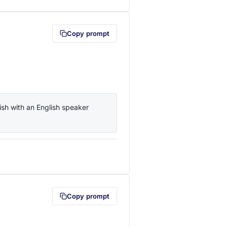
Copy prompt
sh with an English speaker 
lipboard first (opens in a new tab)
Copy prompt