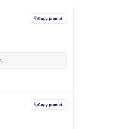
Copy prompt
'.
lipboard first (opens in a new tab)
Copy prompt