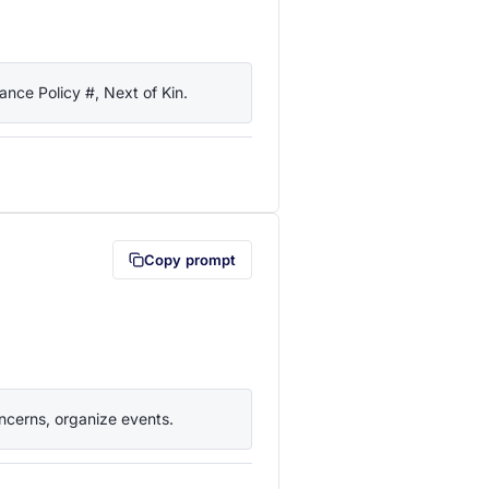
nce Policy #, Next of Kin.
lipboard first (opens in a new tab)
Copy prompt
ncerns, organize events.