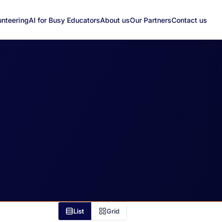
unteering
AI for Busy Educators
About us
Our Partners
Contact us
List
Grid