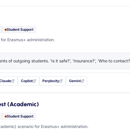
Student Support
 for Erasmus+ administration.
nts of outgoing students. 'Is it safe?', 'Insurance?', 'Who to contact?
Claude
Copilot
Perplexity
Gemini
 filled in (opens in a new tab)
with this prompt filled in (opens in a new tab)
with this prompt filled in (opens in a new tab)
with this prompt filled in (opens in a new tab)
— this prompt will be copied to your c
est (Academic)
Student Support
ademic) scenario for Erasmus+ administration.