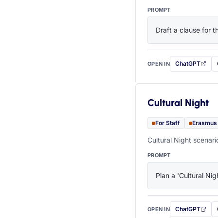
PROMPT
Draft a clause for 
ChatGPT
OPEN IN
with this prompt
Cultural Night
For Staff
Erasmus
Cultural Night scenari
PROMPT
Plan a 'Cultural Nig
ChatGPT
OPEN IN
with this prompt