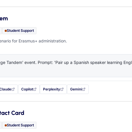
dem
Student Support
ario for Erasmus+ administration.
e Tandem' event. Prompt: 'Pair up a Spanish speaker learning Engli
Claude
Copilot
Perplexity
Gemini
 filled in (opens in a new tab)
with this prompt filled in (opens in a new tab)
with this prompt filled in (opens in a new tab)
with this prompt filled in (opens in a new tab)
— this prompt will be copied to your c
tact Card
Student Support