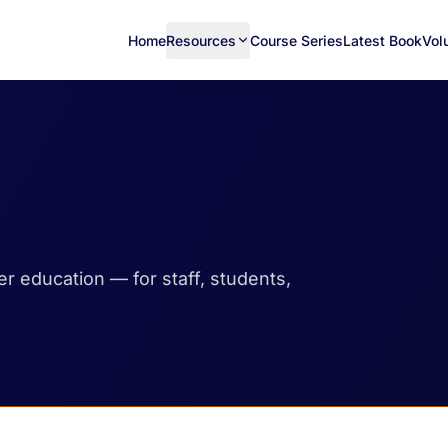
Home
Resources
Course Series
Latest Book
Vol
her education — for staff, students,