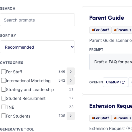
SEARCH
Parent Guide
For Staff
Erasmus
SORT BY
Parent Guide scenario
PROMPT
Draft a FAQ for pare
CATEGORIES
For Staff
846
International Marketing
542
ChatGPT
OPEN IN
with this prompt
Strategy and Leadership
11
Student Recruitment
17
Extension Requ
TNE
23
For Students
705
For Staff
Erasmus
Extension Request (Ac
GENERATIVE TOOL