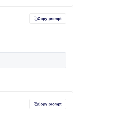
Copy prompt
lipboard first (opens in a new tab)
Copy prompt