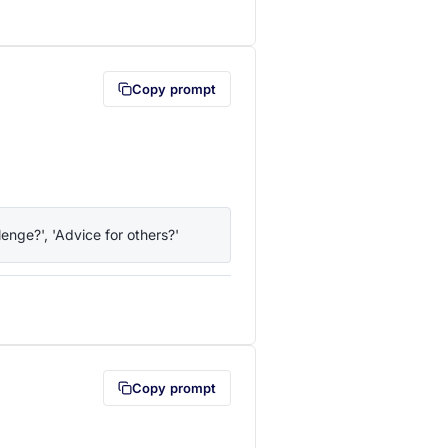
lipboard first (opens in a new tab)
Copy prompt
enge?', 'Advice for others?'
lipboard first (opens in a new tab)
Copy prompt