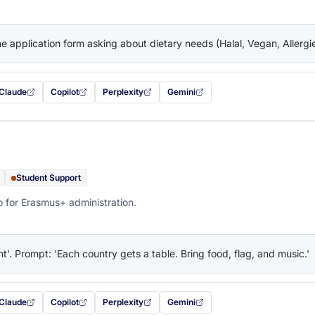
the application form asking about dietary needs (Halal, Vegan, Allerg
Claude
Copilot
Perplexity
Gemini
 filled in (opens in a new tab)
with this prompt filled in (opens in a new tab)
with this prompt filled in (opens in a new tab)
with this prompt filled in (opens in a new tab)
— this prompt will be copied to your c
Student Support
o for Erasmus+ administration.
ht'. Prompt: 'Each country gets a table. Bring food, flag, and music.'
Claude
Copilot
Perplexity
Gemini
 filled in (opens in a new tab)
with this prompt filled in (opens in a new tab)
with this prompt filled in (opens in a new tab)
with this prompt filled in (opens in a new tab)
— this prompt will be copied to your c