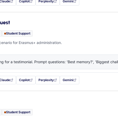
Claude
Copilot
Perplexity
Gemini
 filled in (opens in a new tab)
with this prompt filled in (opens in a new tab)
with this prompt filled in (opens in a new tab)
with this prompt filled in (opens in a new tab)
— this prompt will be copied to your c
uest
Student Support
cenario for Erasmus+ administration.
ng for a testimonial. Prompt questions: 'Best memory?', 'Biggest chall
Claude
Copilot
Perplexity
Gemini
 filled in (opens in a new tab)
with this prompt filled in (opens in a new tab)
with this prompt filled in (opens in a new tab)
with this prompt filled in (opens in a new tab)
— this prompt will be copied to your c
Student Support