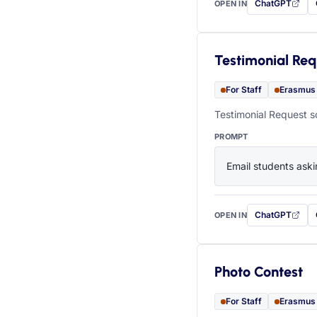
ChatGPT
OPEN IN
with this prompt
Testimonial Req
For Staff
Erasmus
Testimonial Request s
PROMPT
Email students aski
ChatGPT
OPEN IN
with this prompt
Photo Contest
For Staff
Erasmus