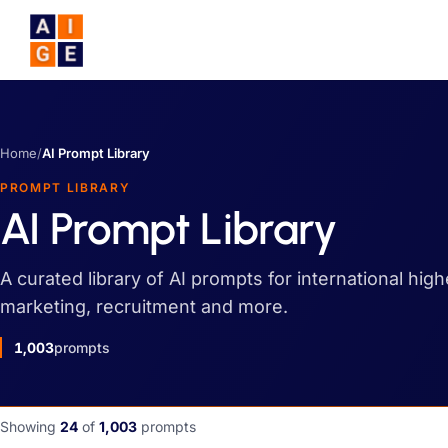
Skip to main content
Home
/
AI Prompt Library
PROMPT LIBRARY
AI Prompt Library
A curated library of AI prompts for international hig
marketing, recruitment and more.
1,003
prompts
Showing
24
of
1,003
prompts