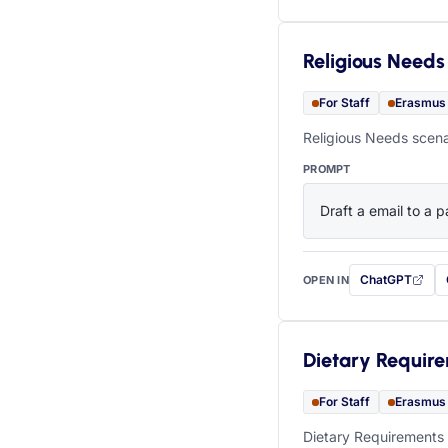
Religious Needs
For Staff
Erasmus
Religious Needs scena
PROMPT
Draft a email to a p
ChatGPT
OPEN IN
with this prompt
Dietary Requir
For Staff
Erasmus
Dietary Requirements 