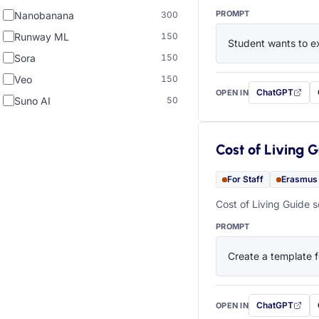
PROMPT
Nanobanana
300
Runway ML
150
Student wants to ex
Sora
150
Veo
150
ChatGPT
OPEN IN
with this prompt
Suno AI
50
Cost of Living 
For Staff
Erasmus
Cost of Living Guide s
PROMPT
Create a template f
ChatGPT
OPEN IN
with this prompt