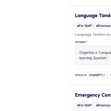
Language Tan
For Staff
Erasmus
Language Tandem scen
PROMPT
Organize a 'Languag
learning Spanish.'
ChatGPT
OPEN IN
with this prompt
Emergency Con
For Staff
Erasmus