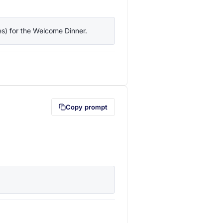
ies) for the Welcome Dinner.
lipboard first (opens in a new tab)
Copy prompt
lipboard first (opens in a new tab)