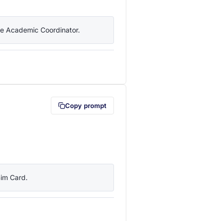
the Academic Coordinator.
lipboard first (opens in a new tab)
Copy prompt
Sim Card.
lipboard first (opens in a new tab)