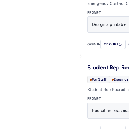
Emergency Contact Ca
PROMPT
Design a printable 
ChatGPT
OPEN IN
with this prompt
Student Rep Re
For Staff
Erasmus
Student Rep Recruitme
PROMPT
Recruit an 'Erasmus