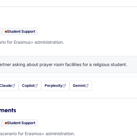
Student Support
rio for Erasmus+ administration.
artner asking about prayer room facilities for a religious student.
Claude
Copilot
Perplexity
Gemini
 filled in (opens in a new tab)
with this prompt filled in (opens in a new tab)
with this prompt filled in (opens in a new tab)
with this prompt filled in (opens in a new tab)
— this prompt will be copied to your c
ements
Student Support
scenario for Erasmus+ administration.