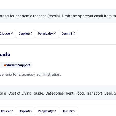
tend for academic reasons (thesis). Draft the approval email from 
Claude
Copilot
Perplexity
Gemini
 filled in (opens in a new tab)
with this prompt filled in (opens in a new tab)
with this prompt filled in (opens in a new tab)
with this prompt filled in (opens in a new tab)
— this prompt will be copied to your c
Guide
Student Support
cenario for Erasmus+ administration.
or a 'Cost of Living' guide. Categories: Rent, Food, Transport, Beer, 
Claude
Copilot
Perplexity
Gemini
 filled in (opens in a new tab)
with this prompt filled in (opens in a new tab)
with this prompt filled in (opens in a new tab)
with this prompt filled in (opens in a new tab)
— this prompt will be copied to your c