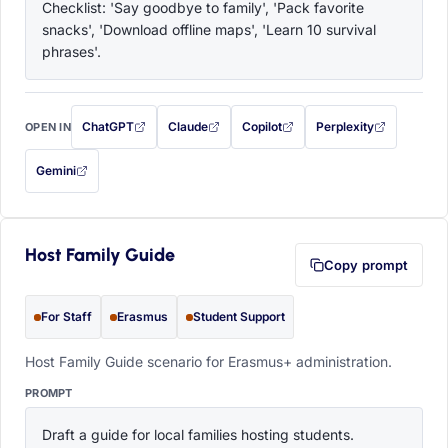
Checklist: 'Say goodbye to family', 'Pack favorite 
snacks', 'Download offline maps', 'Learn 10 survival 
phrases'.
ChatGPT
Claude
Copilot
Perplexity
OPEN IN
with this prompt filled in (opens in a new tab)
with this prompt filled in (opens in a new tab)
with this prompt filled in (opens in a
with this prompt filled 
Gemini
— this prompt will be copied to your clipboard first (opens in a new tab)
Host Family Guide
Copy prompt
For Staff
Erasmus
Student Support
Host Family Guide scenario for Erasmus+ administration.
PROMPT
Draft a guide for local families hosting students. 