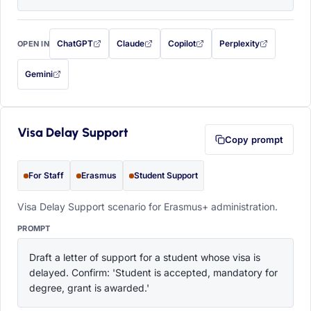
ChatGPT
Claude
Copilot
Perplexity
OPEN IN
with this prompt filled in (opens in a new tab)
with this prompt filled in (opens in a new tab)
with this prompt filled in (opens in a
with this prompt filled 
Gemini
— this prompt will be copied to your clipboard first (opens in a new tab)
Visa Delay Support
Copy prompt
For Staff
Erasmus
Student Support
Visa Delay Support scenario for Erasmus+ administration.
PROMPT
Draft a letter of support for a student whose visa is 
delayed. Confirm: 'Student is accepted, mandatory for 
degree, grant is awarded.'