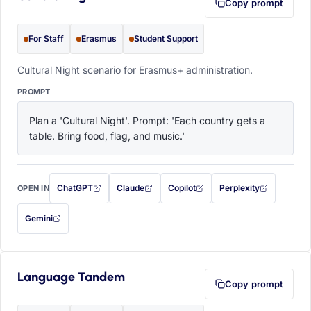
Copy prompt
For Staff
Erasmus
Student Support
Cultural Night scenario for Erasmus+ administration.
PROMPT
Plan a 'Cultural Night'. Prompt: 'Each country gets a 
table. Bring food, flag, and music.'
ChatGPT
Claude
Copilot
Perplexity
OPEN IN
with this prompt filled in (opens in a new tab)
with this prompt filled in (opens in a new tab)
with this prompt filled in (opens in a
with this prompt filled 
Gemini
— this prompt will be copied to your clipboard first (opens in a new tab)
Language Tandem
Copy prompt