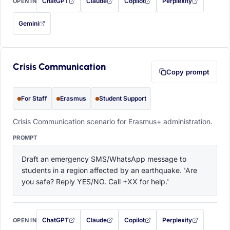
ChatGPT
Claude
Copilot
Perplexity
OPEN IN
with this prompt filled in (opens in a new tab)
with this prompt filled in (opens in a new tab)
with this prompt filled in (opens in a
with this prompt filled 
Gemini
— this prompt will be copied to your clipboard first (opens in a new tab)
Crisis Communication
Copy prompt
For Staff
Erasmus
Student Support
Crisis Communication scenario for Erasmus+ administration.
PROMPT
Draft an emergency SMS/WhatsApp message to 
students in a region affected by an earthquake. 'Are 
you safe? Reply YES/NO. Call +XX for help.'
ChatGPT
Claude
Copilot
Perplexity
OPEN IN
with this prompt filled in (opens in a new tab)
with this prompt filled in (opens in a new tab)
with this prompt filled in (opens in a
with this prompt filled 