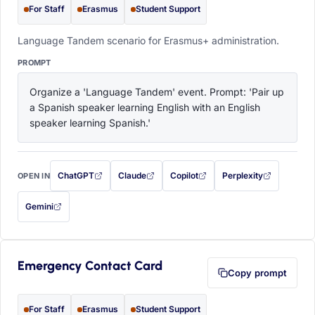
For Staff
Erasmus
Student Support
Language Tandem scenario for Erasmus+ administration.
PROMPT
Organize a 'Language Tandem' event. Prompt: 'Pair up 
a Spanish speaker learning English with an English 
speaker learning Spanish.'
ChatGPT
Claude
Copilot
Perplexity
OPEN IN
with this prompt filled in (opens in a new tab)
with this prompt filled in (opens in a new tab)
with this prompt filled in (opens in a
with this prompt filled 
Gemini
— this prompt will be copied to your clipboard first (opens in a new tab)
Emergency Contact Card
Copy prompt
For Staff
Erasmus
Student Support