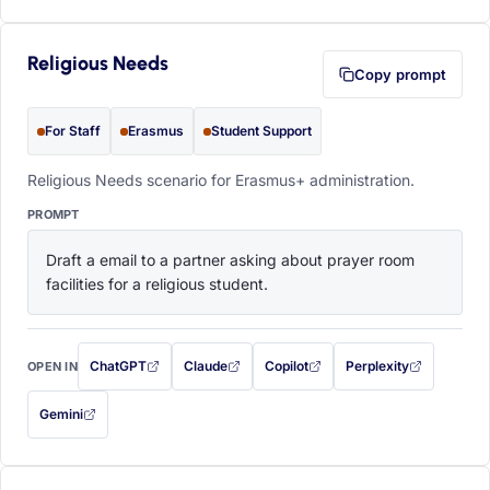
Religious Needs
Copy prompt
For Staff
Erasmus
Student Support
Religious Needs scenario for Erasmus+ administration.
PROMPT
Draft a email to a partner asking about prayer room 
facilities for a religious student.
ChatGPT
Claude
Copilot
Perplexity
OPEN IN
with this prompt filled in (opens in a new tab)
with this prompt filled in (opens in a new tab)
with this prompt filled in (opens in a
with this prompt filled 
Gemini
— this prompt will be copied to your clipboard first (opens in a new tab)