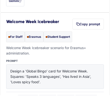
Gemini
— this prompt will be copied to your clipboard first (opens in a new tab)
Welcome Week Icebreaker
Copy prompt
For Staff
Erasmus
Student Support
Welcome Week Icebreaker scenario for Erasmus+
administration.
PROMPT
Design a 'Global Bingo' card for Welcome Week. 
Squares: 'Speaks 3 languages', 'Has lived in Asia', 
'Loves spicy food'.
ChatGPT
Claude
Copilot
Perplexity
OPEN IN
with this prompt filled in (opens in a new tab)
with this prompt filled in (opens in a new tab)
with this prompt filled in (opens in a
with this prompt filled 