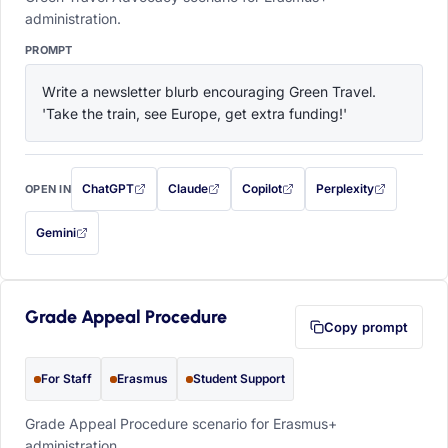
administration.
PROMPT
Write a newsletter blurb encouraging Green Travel. 
'Take the train, see Europe, get extra funding!'
ChatGPT
Claude
Copilot
Perplexity
OPEN IN
with this prompt filled in (opens in a new tab)
with this prompt filled in (opens in a new tab)
with this prompt filled in (opens in a
with this prompt filled 
Gemini
— this prompt will be copied to your clipboard first (opens in a new tab)
Grade Appeal Procedure
Copy prompt
For Staff
Erasmus
Student Support
Grade Appeal Procedure scenario for Erasmus+
administration.