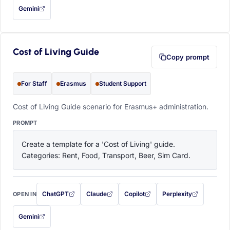
Gemini
— this prompt will be copied to your clipboard first (opens in a new tab)
Cost of Living Guide
Copy prompt
For Staff
Erasmus
Student Support
Cost of Living Guide scenario for Erasmus+ administration.
PROMPT
Create a template for a 'Cost of Living' guide. 
Categories: Rent, Food, Transport, Beer, Sim Card.
ChatGPT
Claude
Copilot
Perplexity
OPEN IN
with this prompt filled in (opens in a new tab)
with this prompt filled in (opens in a new tab)
with this prompt filled in (opens in a
with this prompt filled 
Gemini
— this prompt will be copied to your clipboard first (opens in a new tab)