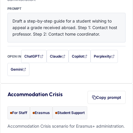
PROMPT
Draft a step-by-step guide for a student wishing to 
appeal a grade received abroad. Step 1: Contact host 
professor. Step 2: Contact home coordinator.
ChatGPT
Claude
Copilot
Perplexity
OPEN IN
with this prompt filled in (opens in a new tab)
with this prompt filled in (opens in a new tab)
with this prompt filled in (opens in a
with this prompt filled 
Gemini
— this prompt will be copied to your clipboard first (opens in a new tab)
Accommodation Crisis
Copy prompt
For Staff
Erasmus
Student Support
Accommodation Crisis scenario for Erasmus+ administration.