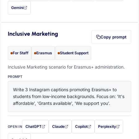
Gemini
— this prompt will be copied to your clipboard first (opens in a new tab)
Inclusive Marketing
Copy prompt
For Staff
Erasmus
Student Support
Inclusive Marketing scenario for Erasmus+ administration.
PROMPT
Write 3 Instagram captions promoting Erasmus+ to 
students from low-income backgrounds. Focus on: 'It's 
affordable', 'Grants available', 'We support you'.
ChatGPT
Claude
Copilot
Perplexity
OPEN IN
with this prompt filled in (opens in a new tab)
with this prompt filled in (opens in a new tab)
with this prompt filled in (opens in a
with this prompt filled 