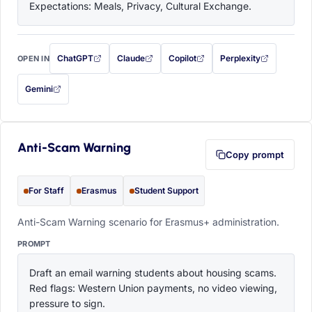
Expectations: Meals, Privacy, Cultural Exchange.
ChatGPT
Claude
Copilot
Perplexity
OPEN IN
with this prompt filled in (opens in a new tab)
with this prompt filled in (opens in a new tab)
with this prompt filled in (opens in a
with this prompt filled 
Gemini
— this prompt will be copied to your clipboard first (opens in a new tab)
Anti-Scam Warning
Copy prompt
For Staff
Erasmus
Student Support
Anti-Scam Warning scenario for Erasmus+ administration.
PROMPT
Draft an email warning students about housing scams. 
Red flags: Western Union payments, no video viewing, 
pressure to sign.