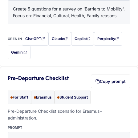
Create 5 questions for a survey on 'Barriers to Mobility'. 
Focus on: Financial, Cultural, Health, Family reasons.
ChatGPT
Claude
Copilot
Perplexity
OPEN IN
with this prompt filled in (opens in a new tab)
with this prompt filled in (opens in a new tab)
with this prompt filled in (opens in a
with this prompt filled 
Gemini
— this prompt will be copied to your clipboard first (opens in a new tab)
Pre-Departure Checklist
Copy prompt
For Staff
Erasmus
Student Support
Pre-Departure Checklist scenario for Erasmus+
administration.
PROMPT