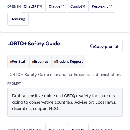
ChatGPT
Claude
Copilot
Perplexity
OPEN IN
with this prompt filled in (opens in a new tab)
with this prompt filled in (opens in a new tab)
with this prompt filled in (opens in a
with this prompt filled 
Gemini
— this prompt will be copied to your clipboard first (opens in a new tab)
LGBTQ+ Safety Guide
Copy prompt
For Staff
Erasmus
Student Support
LGBTQ+ Safety Guide scenario for Erasmus+ administration.
PROMPT
Draft a sensitive guide on LGBTQ+ safety for students 
going to conservative countries. Advise on: Local laws, 
discretion, support NGOs.