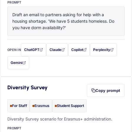
PROMPT
Draft an email to partners asking for help with a 
housing shortage. 'We have 5 students homeless. Do 
you have dorm availability?'
ChatGPT
Claude
Copilot
Perplexity
OPEN IN
with this prompt filled in (opens in a new tab)
with this prompt filled in (opens in a new tab)
with this prompt filled in (opens in a
with this prompt filled 
Gemini
— this prompt will be copied to your clipboard first (opens in a new tab)
Diversity Survey
Copy prompt
For Staff
Erasmus
Student Support
Diversity Survey scenario for Erasmus+ administration.
PROMPT