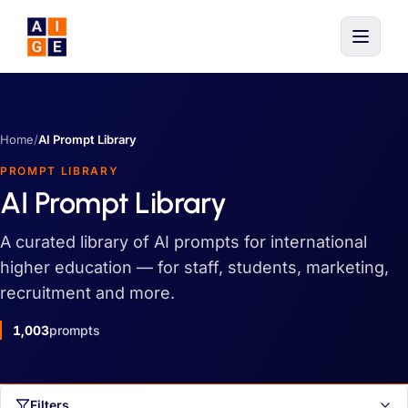
Skip to main content
Home
/
AI Prompt Library
PROMPT LIBRARY
AI Prompt Library
A curated library of AI prompts for international
higher education — for staff, students, marketing,
recruitment and more.
1,003
prompts
Filters