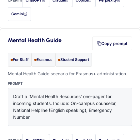
ChatGPT
Claude
Copilot
Perplexity
OPEN IN
with this prompt filled in (opens in a new tab)
with this prompt filled in (opens in a new tab)
with this prompt filled in (opens in a
with this prompt filled 
Gemini
— this prompt will be copied to your clipboard first (opens in a new tab)
Mental Health Guide
Copy prompt
For Staff
Erasmus
Student Support
Mental Health Guide scenario for Erasmus+ administration.
PROMPT
Draft a 'Mental Health Resources' one-pager for 
incoming students. Include: On-campus counselor, 
National Helpline (English speaking), Emergency 
Number.