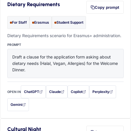
Dietary Requirements
Copy prompt
For Staff
Erasmus
Student Support
Dietary Requirements scenario for Erasmus+ administration.
PROMPT
Draft a clause for the application form asking about 
dietary needs (Halal, Vegan, Allergies) for the Welcome 
Dinner.
ChatGPT
Claude
Copilot
Perplexity
OPEN IN
with this prompt filled in (opens in a new tab)
with this prompt filled in (opens in a new tab)
with this prompt filled in (opens in a
with this prompt filled 
Gemini
— this prompt will be copied to your clipboard first (opens in a new tab)
Cultural Night