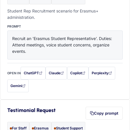
Student Rep Recruitment scenario for Erasmus+
administration.
PROMPT
Recruit an 'Erasmus Student Representative'. Duties: 
Attend meetings, voice student concerns, organize 
events.
ChatGPT
Claude
Copilot
Perplexity
OPEN IN
with this prompt filled in (opens in a new tab)
with this prompt filled in (opens in a new tab)
with this prompt filled in (opens in a
with this prompt filled 
Gemini
— this prompt will be copied to your clipboard first (opens in a new tab)
Testimonial Request
Copy prompt
For Staff
Erasmus
Student Support