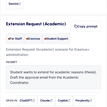
Gemini
— this prompt will be copied to your clipboard first (opens in a new tab)
Extension Request (Academic)
Copy prompt
For Staff
Erasmus
Student Support
Extension Request (Academic) scenario for Erasmus+
administration.
PROMPT
Student wants to extend for academic reasons (thesis). 
Draft the approval email from the Academic 
Coordinator.
ChatGPT
Claude
Copilot
Perplexity
OPEN IN
with this prompt filled in (opens in a new tab)
with this prompt filled in (opens in a new tab)
with this prompt filled in (opens in a
with this prompt filled 