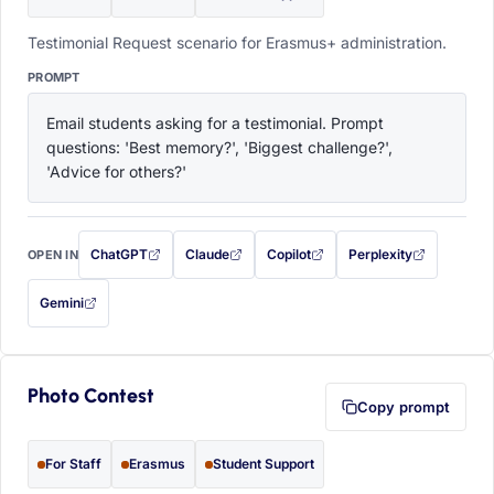
Testimonial Request scenario for Erasmus+ administration.
PROMPT
Email students asking for a testimonial. Prompt 
questions: 'Best memory?', 'Biggest challenge?', 
'Advice for others?'
ChatGPT
Claude
Copilot
Perplexity
OPEN IN
with this prompt filled in (opens in a new tab)
with this prompt filled in (opens in a new tab)
with this prompt filled in (opens in a
with this prompt filled 
Gemini
— this prompt will be copied to your clipboard first (opens in a new tab)
Photo Contest
Copy prompt
For Staff
Erasmus
Student Support