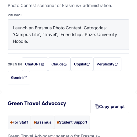
Photo Contest scenario for Erasmus+ administration.
PROMPT
Launch an Erasmus Photo Contest. Categories: 
'Campus Life', 'Travel', 'Friendship'. Prize: University 
Hoodie.
ChatGPT
Claude
Copilot
Perplexity
OPEN IN
with this prompt filled in (opens in a new tab)
with this prompt filled in (opens in a new tab)
with this prompt filled in (opens in a
with this prompt filled 
Gemini
— this prompt will be copied to your clipboard first (opens in a new tab)
Green Travel Advocacy
Copy prompt
For Staff
Erasmus
Student Support
Green Travel Advocacy scenario for Erasmus+