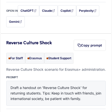
ChatGPT
Claude
Copilot
Perplexity
OPEN IN
with this prompt filled in (opens in a new tab)
with this prompt filled in (opens in a new tab)
with this prompt filled in (opens in a
with this prompt filled 
Gemini
— this prompt will be copied to your clipboard first (opens in a new tab)
Reverse Culture Shock
Copy prompt
For Staff
Erasmus
Student Support
Reverse Culture Shock scenario for Erasmus+ administration.
PROMPT
Draft a handout on 'Reverse Culture Shock' for 
returning students. Tips: Keep in touch with friends, join 
international society, be patient with family.