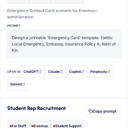
Emergency Contact Card scenario for Erasmus+
administration.
PROMPT
Design a printable 'Emergency Card' template. Fields: 
Local Emergency, Embassy, Insurance Policy #, Next of 
Kin.
ChatGPT
Claude
Copilot
Perplexity
OPEN IN
with this prompt filled in (opens in a new tab)
with this prompt filled in (opens in a new tab)
with this prompt filled in (opens in a
with this prompt filled 
Gemini
— this prompt will be copied to your clipboard first (opens in a new tab)
Student Rep Recruitment
Copy prompt
For Staff
Erasmus
Student Support