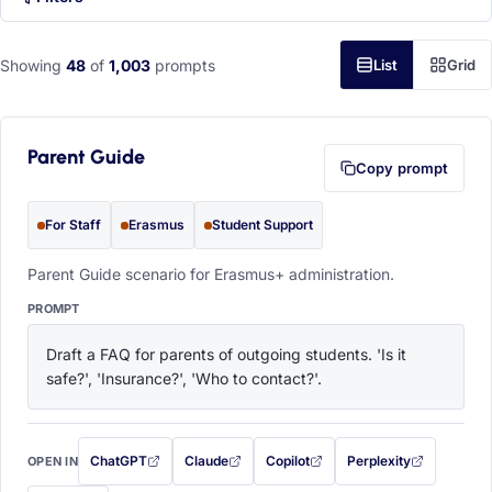
Showing
48
of
1,003
prompts
List
Grid
Parent Guide
Copy prompt
For Staff
Erasmus
Student Support
Parent Guide scenario for Erasmus+ administration.
PROMPT
Draft a FAQ for parents of outgoing students. 'Is it 
safe?', 'Insurance?', 'Who to contact?'.
ChatGPT
Claude
Copilot
Perplexity
OPEN IN
with this prompt filled in (opens in a new tab)
with this prompt filled in (opens in a new tab)
with this prompt filled in (opens in a
with this prompt filled 