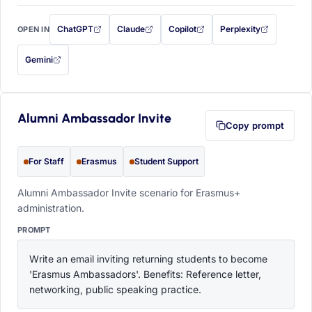
ChatGPT
Claude
Copilot
Perplexity
OPEN IN
with this prompt filled in (opens in a new tab)
with this prompt filled in (opens in a new tab)
with this prompt filled in (opens in a
with this prompt filled 
Gemini
— this prompt will be copied to your clipboard first (opens in a new tab)
Alumni Ambassador Invite
Copy prompt
For Staff
Erasmus
Student Support
Alumni Ambassador Invite scenario for Erasmus+
administration.
PROMPT
Write an email inviting returning students to become 
'Erasmus Ambassadors'. Benefits: Reference letter, 
networking, public speaking practice.