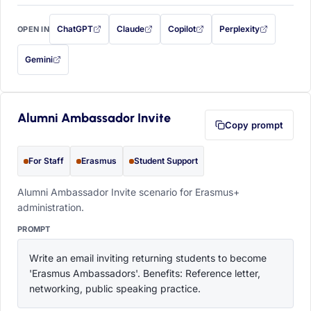
ChatGPT
Claude
Copilot
Perplexity
OPEN IN
with this prompt filled in (opens in a new tab)
with this prompt filled in (opens in a new tab)
with this prompt filled in (opens in a
with this prompt filled 
Gemini
— this prompt will be copied to your clipboard first (opens in a new tab)
Alumni Ambassador Invite
Copy prompt
For Staff
Erasmus
Student Support
Alumni Ambassador Invite scenario for Erasmus+
administration.
PROMPT
Write an email inviting returning students to become 
'Erasmus Ambassadors'. Benefits: Reference letter, 
networking, public speaking practice.