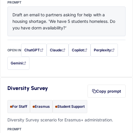
PROMPT
Draft an email to partners asking for help with a 
housing shortage. 'We have 5 students homeless. Do 
you have dorm availability?'
ChatGPT
Claude
Copilot
Perplexity
OPEN IN
with this prompt filled in (opens in a new tab)
with this prompt filled in (opens in a new tab)
with this prompt filled in (opens in a
with this prompt filled 
Gemini
— this prompt will be copied to your clipboard first (opens in a new tab)
Diversity Survey
Copy prompt
For Staff
Erasmus
Student Support
Diversity Survey scenario for Erasmus+ administration.
PROMPT