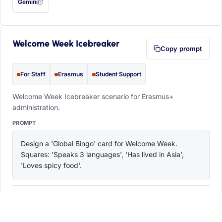
Gemini
— this prompt will be copied to your clipboard first (opens in a new tab)
Welcome Week Icebreaker
Copy prompt
For Staff
Erasmus
Student Support
Welcome Week Icebreaker scenario for Erasmus+
administration.
PROMPT
Design a 'Global Bingo' card for Welcome Week. 
Squares: 'Speaks 3 languages', 'Has lived in Asia', 
'Loves spicy food'.
ChatGPT
Claude
Copilot
Perplexity
OPEN IN
with this prompt filled in (opens in a new tab)
with this prompt filled in (opens in a new tab)
with this prompt filled in (opens in a
with this prompt filled 