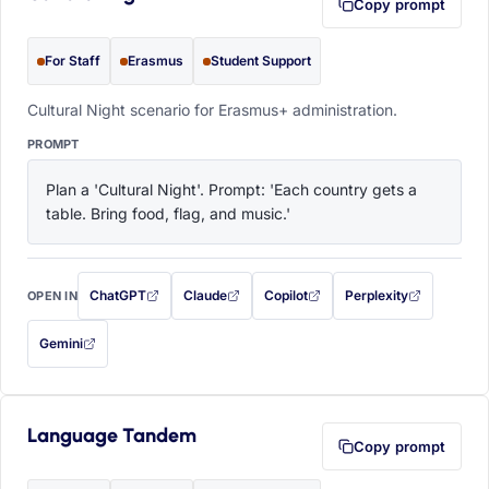
Copy prompt
For Staff
Erasmus
Student Support
Cultural Night scenario for Erasmus+ administration.
PROMPT
Plan a 'Cultural Night'. Prompt: 'Each country gets a 
table. Bring food, flag, and music.'
ChatGPT
Claude
Copilot
Perplexity
OPEN IN
with this prompt filled in (opens in a new tab)
with this prompt filled in (opens in a new tab)
with this prompt filled in (opens in a
with this prompt filled 
Gemini
— this prompt will be copied to your clipboard first (opens in a new tab)
Language Tandem
Copy prompt