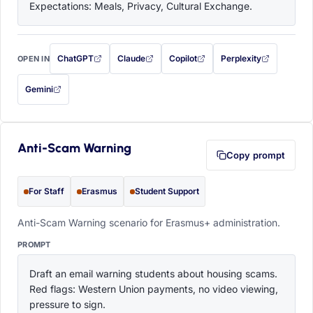
Expectations: Meals, Privacy, Cultural Exchange.
ChatGPT
Claude
Copilot
Perplexity
OPEN IN
with this prompt filled in (opens in a new tab)
with this prompt filled in (opens in a new tab)
with this prompt filled in (opens in a
with this prompt filled 
Gemini
— this prompt will be copied to your clipboard first (opens in a new tab)
Anti-Scam Warning
Copy prompt
For Staff
Erasmus
Student Support
Anti-Scam Warning scenario for Erasmus+ administration.
PROMPT
Draft an email warning students about housing scams. 
Red flags: Western Union payments, no video viewing, 
pressure to sign.