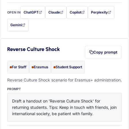
ChatGPT
Claude
Copilot
Perplexity
OPEN IN
with this prompt filled in (opens in a new tab)
with this prompt filled in (opens in a new tab)
with this prompt filled in (opens in a
with this prompt filled 
Gemini
— this prompt will be copied to your clipboard first (opens in a new tab)
Reverse Culture Shock
Copy prompt
For Staff
Erasmus
Student Support
Reverse Culture Shock scenario for Erasmus+ administration.
PROMPT
Draft a handout on 'Reverse Culture Shock' for 
returning students. Tips: Keep in touch with friends, join 
international society, be patient with family.