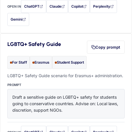
ChatGPT
Claude
Copilot
Perplexity
OPEN IN
with this prompt filled in (opens in a new tab)
with this prompt filled in (opens in a new tab)
with this prompt filled in (opens in a
with this prompt filled 
Gemini
— this prompt will be copied to your clipboard first (opens in a new tab)
LGBTQ+ Safety Guide
Copy prompt
For Staff
Erasmus
Student Support
LGBTQ+ Safety Guide scenario for Erasmus+ administration.
PROMPT
Draft a sensitive guide on LGBTQ+ safety for students 
going to conservative countries. Advise on: Local laws, 
discretion, support NGOs.