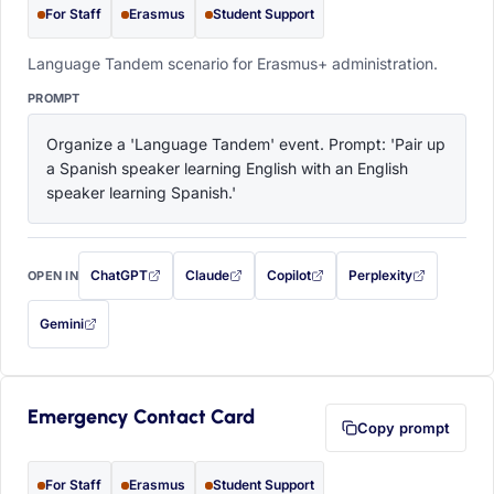
For Staff
Erasmus
Student Support
Language Tandem scenario for Erasmus+ administration.
PROMPT
Organize a 'Language Tandem' event. Prompt: 'Pair up 
a Spanish speaker learning English with an English 
speaker learning Spanish.'
ChatGPT
Claude
Copilot
Perplexity
OPEN IN
with this prompt filled in (opens in a new tab)
with this prompt filled in (opens in a new tab)
with this prompt filled in (opens in a
with this prompt filled 
Gemini
— this prompt will be copied to your clipboard first (opens in a new tab)
Emergency Contact Card
Copy prompt
For Staff
Erasmus
Student Support