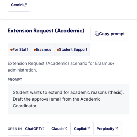
Gemini
— this prompt will be copied to your clipboard first (opens in a new tab)
Extension Request (Academic)
Copy prompt
For Staff
Erasmus
Student Support
Extension Request (Academic) scenario for Erasmus+
administration.
PROMPT
Student wants to extend for academic reasons (thesis). 
Draft the approval email from the Academic 
Coordinator.
ChatGPT
Claude
Copilot
Perplexity
OPEN IN
with this prompt filled in (opens in a new tab)
with this prompt filled in (opens in a new tab)
with this prompt filled in (opens in a
with this prompt filled 