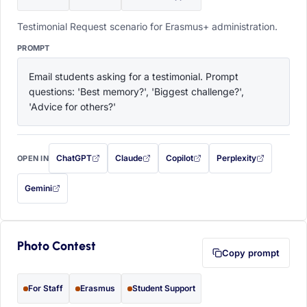
Testimonial Request scenario for Erasmus+ administration.
PROMPT
Email students asking for a testimonial. Prompt 
questions: 'Best memory?', 'Biggest challenge?', 
'Advice for others?'
ChatGPT
Claude
Copilot
Perplexity
OPEN IN
with this prompt filled in (opens in a new tab)
with this prompt filled in (opens in a new tab)
with this prompt filled in (opens in a
with this prompt filled 
Gemini
— this prompt will be copied to your clipboard first (opens in a new tab)
Photo Contest
Copy prompt
For Staff
Erasmus
Student Support