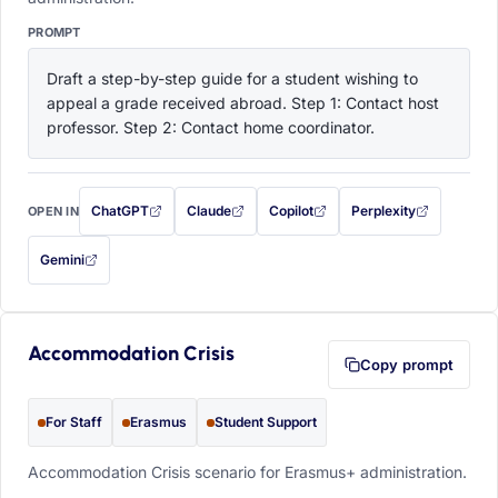
PROMPT
Draft a step-by-step guide for a student wishing to 
appeal a grade received abroad. Step 1: Contact host 
professor. Step 2: Contact home coordinator.
ChatGPT
Claude
Copilot
Perplexity
OPEN IN
with this prompt filled in (opens in a new tab)
with this prompt filled in (opens in a new tab)
with this prompt filled in (opens in a
with this prompt filled 
Gemini
— this prompt will be copied to your clipboard first (opens in a new tab)
Accommodation Crisis
Copy prompt
For Staff
Erasmus
Student Support
Accommodation Crisis scenario for Erasmus+ administration.