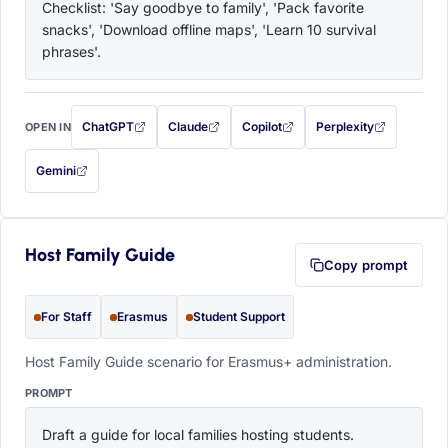
Checklist: 'Say goodbye to family', 'Pack favorite 
snacks', 'Download offline maps', 'Learn 10 survival 
phrases'.
ChatGPT
Claude
Copilot
Perplexity
OPEN IN
with this prompt filled in (opens in a new tab)
with this prompt filled in (opens in a new tab)
with this prompt filled in (opens in a
with this prompt filled 
Gemini
— this prompt will be copied to your clipboard first (opens in a new tab)
Host Family Guide
Copy prompt
For Staff
Erasmus
Student Support
Host Family Guide scenario for Erasmus+ administration.
PROMPT
Draft a guide for local families hosting students. 