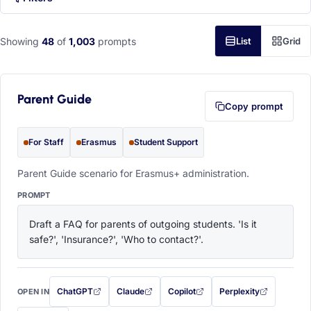
Showing
48
of
1,003
prompts
List
Grid
Parent Guide
Copy prompt
For Staff
Erasmus
Student Support
Parent Guide scenario for Erasmus+ administration.
PROMPT
Draft a FAQ for parents of outgoing students. 'Is it 
safe?', 'Insurance?', 'Who to contact?'.
ChatGPT
Claude
Copilot
Perplexity
OPEN IN
with this prompt filled in (opens in a new tab)
with this prompt filled in (opens in a new tab)
with this prompt filled in (opens in a
with this prompt filled 