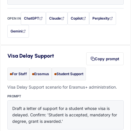
ChatGPT
Claude
Copilot
Perplexity
OPEN IN
with this prompt filled in (opens in a new tab)
with this prompt filled in (opens in a new tab)
with this prompt filled in (opens in a
with this prompt filled 
Gemini
— this prompt will be copied to your clipboard first (opens in a new tab)
Visa Delay Support
Copy prompt
For Staff
Erasmus
Student Support
Visa Delay Support scenario for Erasmus+ administration.
PROMPT
Draft a letter of support for a student whose visa is 
delayed. Confirm: 'Student is accepted, mandatory for 
degree, grant is awarded.'