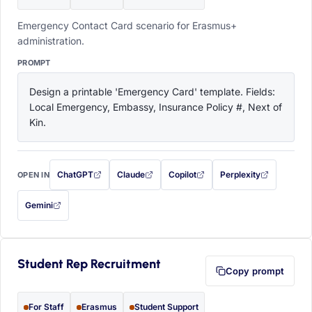
Emergency Contact Card scenario for Erasmus+
administration.
PROMPT
Design a printable 'Emergency Card' template. Fields: 
Local Emergency, Embassy, Insurance Policy #, Next of 
Kin.
ChatGPT
Claude
Copilot
Perplexity
OPEN IN
with this prompt filled in (opens in a new tab)
with this prompt filled in (opens in a new tab)
with this prompt filled in (opens in a
with this prompt filled 
Gemini
— this prompt will be copied to your clipboard first (opens in a new tab)
Student Rep Recruitment
Copy prompt
For Staff
Erasmus
Student Support