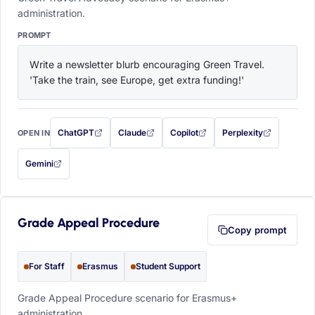
administration.
PROMPT
Write a newsletter blurb encouraging Green Travel. 
'Take the train, see Europe, get extra funding!'
ChatGPT
Claude
Copilot
Perplexity
OPEN IN
with this prompt filled in (opens in a new tab)
with this prompt filled in (opens in a new tab)
with this prompt filled in (opens in a
with this prompt filled 
Gemini
— this prompt will be copied to your clipboard first (opens in a new tab)
Grade Appeal Procedure
Copy prompt
For Staff
Erasmus
Student Support
Grade Appeal Procedure scenario for Erasmus+
administration.