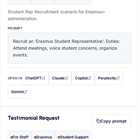
Student Rep Recruitment scenario for Erasmus+
administration.
PROMPT
Recruit an 'Erasmus Student Representative'. Duties: 
Attend meetings, voice student concerns, organize 
events.
ChatGPT
Claude
Copilot
Perplexity
OPEN IN
with this prompt filled in (opens in a new tab)
with this prompt filled in (opens in a new tab)
with this prompt filled in (opens in a
with this prompt filled 
Gemini
— this prompt will be copied to your clipboard first (opens in a new tab)
Testimonial Request
Copy prompt
For Staff
Erasmus
Student Support