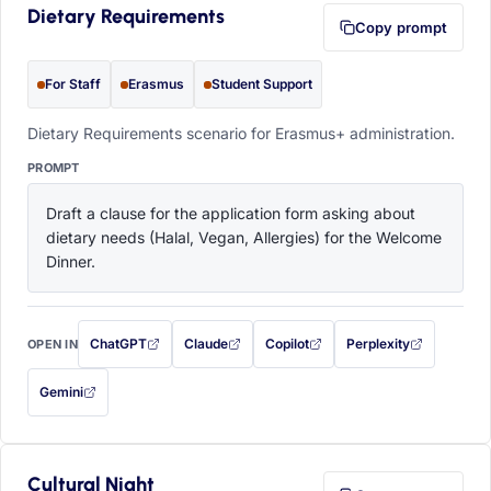
Dietary Requirements
Copy prompt
For Staff
Erasmus
Student Support
Dietary Requirements scenario for Erasmus+ administration.
PROMPT
Draft a clause for the application form asking about 
dietary needs (Halal, Vegan, Allergies) for the Welcome 
Dinner.
ChatGPT
Claude
Copilot
Perplexity
OPEN IN
with this prompt filled in (opens in a new tab)
with this prompt filled in (opens in a new tab)
with this prompt filled in (opens in a
with this prompt filled 
Gemini
— this prompt will be copied to your clipboard first (opens in a new tab)
Cultural Night