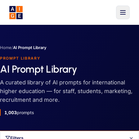
Skip to main content
Home
/
AI Prompt Library
PROMPT LIBRARY
AI Prompt Library
A curated library of AI prompts for international
higher education — for staff, students, marketing,
recruitment and more.
1,003
prompts
Filters