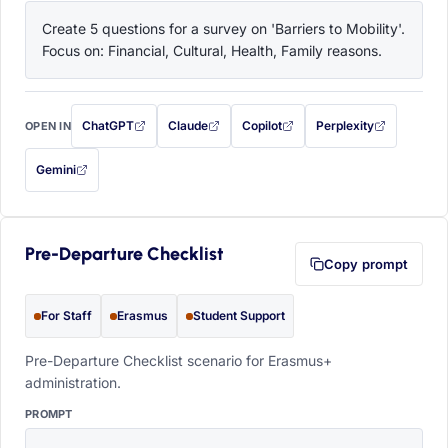
Create 5 questions for a survey on 'Barriers to Mobility'. 
Focus on: Financial, Cultural, Health, Family reasons.
ChatGPT
Claude
Copilot
Perplexity
OPEN IN
with this prompt filled in (opens in a new tab)
with this prompt filled in (opens in a new tab)
with this prompt filled in (opens in a
with this prompt filled 
Gemini
— this prompt will be copied to your clipboard first (opens in a new tab)
Pre-Departure Checklist
Copy prompt
For Staff
Erasmus
Student Support
Pre-Departure Checklist scenario for Erasmus+
administration.
PROMPT