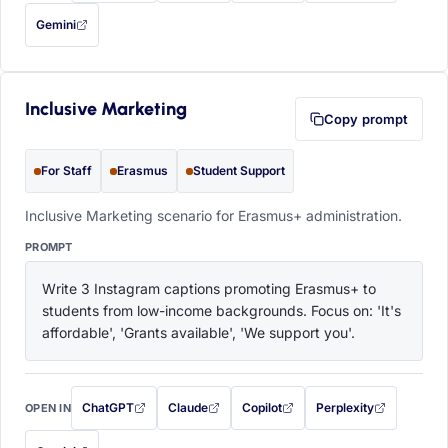
Gemini
— this prompt will be copied to your clipboard first (opens in a new tab)
Inclusive Marketing
Copy prompt
For Staff
Erasmus
Student Support
Inclusive Marketing scenario for Erasmus+ administration.
PROMPT
Write 3 Instagram captions promoting Erasmus+ to 
students from low-income backgrounds. Focus on: 'It's 
affordable', 'Grants available', 'We support you'.
ChatGPT
Claude
Copilot
Perplexity
OPEN IN
with this prompt filled in (opens in a new tab)
with this prompt filled in (opens in a new tab)
with this prompt filled in (opens in a
with this prompt filled 