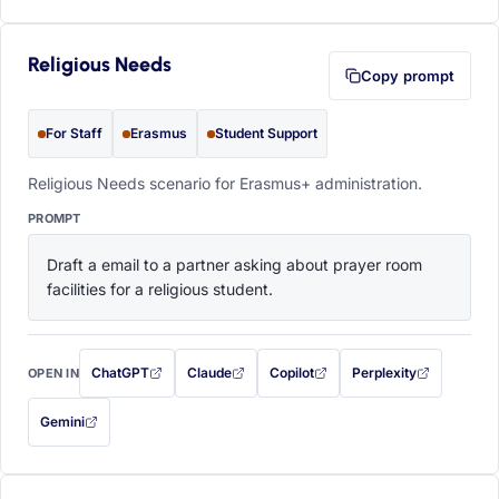
Religious Needs
Copy prompt
For Staff
Erasmus
Student Support
Religious Needs scenario for Erasmus+ administration.
PROMPT
Draft a email to a partner asking about prayer room 
facilities for a religious student.
ChatGPT
Claude
Copilot
Perplexity
OPEN IN
with this prompt filled in (opens in a new tab)
with this prompt filled in (opens in a new tab)
with this prompt filled in (opens in a
with this prompt filled 
Gemini
— this prompt will be copied to your clipboard first (opens in a new tab)