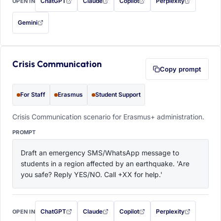
ChatGPT
Claude
Copilot
Perplexity
OPEN IN
with this prompt filled in (opens in a new tab)
with this prompt filled in (opens in a new tab)
with this prompt filled in (opens in a
with this prompt filled 
Gemini
— this prompt will be copied to your clipboard first (opens in a new tab)
Crisis Communication
Copy prompt
For Staff
Erasmus
Student Support
Crisis Communication scenario for Erasmus+ administration.
PROMPT
Draft an emergency SMS/WhatsApp message to 
students in a region affected by an earthquake. 'Are 
you safe? Reply YES/NO. Call +XX for help.'
ChatGPT
Claude
Copilot
Perplexity
OPEN IN
with this prompt filled in (opens in a new tab)
with this prompt filled in (opens in a new tab)
with this prompt filled in (opens in a
with this prompt filled 