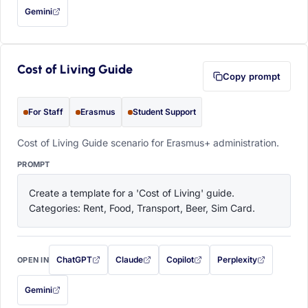
Gemini
— this prompt will be copied to your clipboard first (opens in a new tab)
Cost of Living Guide
Copy prompt
For Staff
Erasmus
Student Support
Cost of Living Guide scenario for Erasmus+ administration.
PROMPT
Create a template for a 'Cost of Living' guide. 
Categories: Rent, Food, Transport, Beer, Sim Card.
ChatGPT
Claude
Copilot
Perplexity
OPEN IN
with this prompt filled in (opens in a new tab)
with this prompt filled in (opens in a new tab)
with this prompt filled in (opens in a
with this prompt filled 
Gemini
— this prompt will be copied to your clipboard first (opens in a new tab)