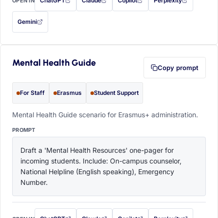
ChatGPT
Claude
Copilot
Perplexity
OPEN IN
with this prompt filled in (opens in a new tab)
with this prompt filled in (opens in a new tab)
with this prompt filled in (opens in a
with this prompt filled 
Gemini
— this prompt will be copied to your clipboard first (opens in a new tab)
Mental Health Guide
Copy prompt
For Staff
Erasmus
Student Support
Mental Health Guide scenario for Erasmus+ administration.
PROMPT
Draft a 'Mental Health Resources' one-pager for 
incoming students. Include: On-campus counselor, 
National Helpline (English speaking), Emergency 
Number.