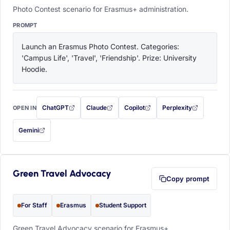
Photo Contest scenario for Erasmus+ administration.
PROMPT
Launch an Erasmus Photo Contest. Categories: 
'Campus Life', 'Travel', 'Friendship'. Prize: University 
Hoodie.
ChatGPT
Claude
Copilot
Perplexity
OPEN IN
with this prompt filled in (opens in a new tab)
with this prompt filled in (opens in a new tab)
with this prompt filled in (opens in a
with this prompt filled 
Gemini
— this prompt will be copied to your clipboard first (opens in a new tab)
Green Travel Advocacy
Copy prompt
For Staff
Erasmus
Student Support
Green Travel Advocacy scenario for Erasmus+