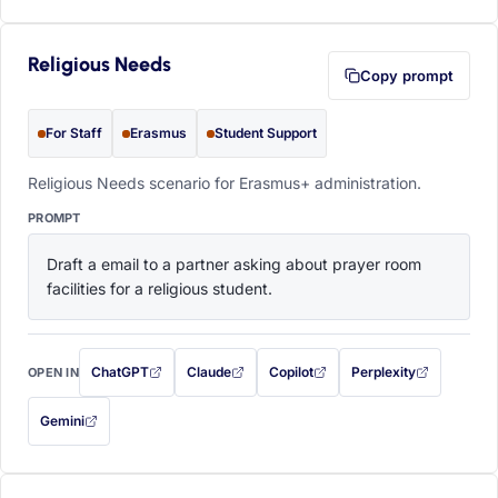
Religious Needs
Copy prompt
For Staff
Erasmus
Student Support
Religious Needs scenario for Erasmus+ administration.
PROMPT
Draft a email to a partner asking about prayer room 
facilities for a religious student.
ChatGPT
Claude
Copilot
Perplexity
OPEN IN
with this prompt filled in (opens in a new tab)
with this prompt filled in (opens in a new tab)
with this prompt filled in (opens in a
with this prompt filled 
Gemini
— this prompt will be copied to your clipboard first (opens in a new tab)