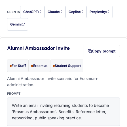
ChatGPT
Claude
Copilot
Perplexity
OPEN IN
with this prompt filled in (opens in a new tab)
with this prompt filled in (opens in a new tab)
with this prompt filled in (opens in a
with this prompt filled 
Gemini
— this prompt will be copied to your clipboard first (opens in a new tab)
Alumni Ambassador Invite
Copy prompt
For Staff
Erasmus
Student Support
Alumni Ambassador Invite scenario for Erasmus+
administration.
PROMPT
Write an email inviting returning students to become 
'Erasmus Ambassadors'. Benefits: Reference letter, 
networking, public speaking practice.