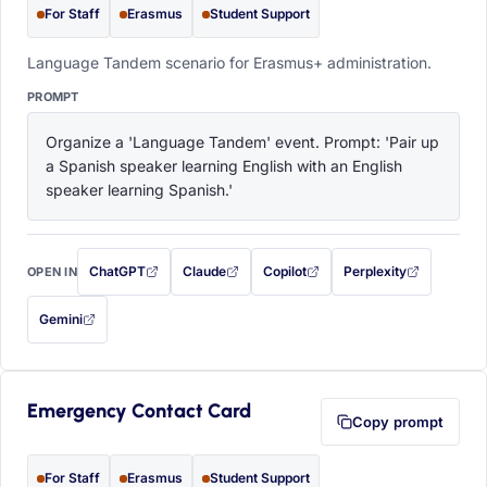
For Staff
Erasmus
Student Support
Language Tandem scenario for Erasmus+ administration.
PROMPT
Organize a 'Language Tandem' event. Prompt: 'Pair up 
a Spanish speaker learning English with an English 
speaker learning Spanish.'
ChatGPT
Claude
Copilot
Perplexity
OPEN IN
with this prompt filled in (opens in a new tab)
with this prompt filled in (opens in a new tab)
with this prompt filled in (opens in a
with this prompt filled 
Gemini
— this prompt will be copied to your clipboard first (opens in a new tab)
Emergency Contact Card
Copy prompt
For Staff
Erasmus
Student Support