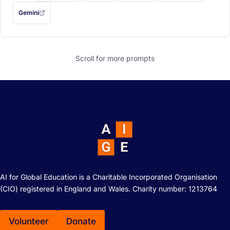
Gemini
— this prompt will be copied to your clipboard first (opens in a new tab)
Scroll for more
prompts
AI for Global Education is a Charitable Incorporated Organisation
(CIO) registered in England and Wales. Charity number: 1213764
Volunteer
Donate