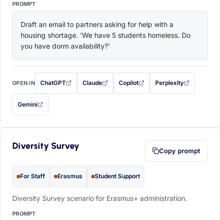
PROMPT
Draft an email to partners asking for help with a 
housing shortage. 'We have 5 students homeless. Do 
you have dorm availability?'
ChatGPT
Claude
Copilot
Perplexity
OPEN IN
with this prompt filled in (opens in a new tab)
with this prompt filled in (opens in a new tab)
with this prompt filled in (opens in a
with this prompt filled 
Gemini
— this prompt will be copied to your clipboard first (opens in a new tab)
Diversity Survey
Copy prompt
For Staff
Erasmus
Student Support
Diversity Survey scenario for Erasmus+ administration.
PROMPT