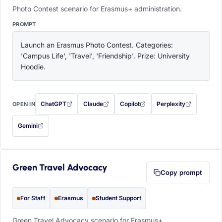
Photo Contest scenario for Erasmus+ administration.
PROMPT
Launch an Erasmus Photo Contest. Categories: 
'Campus Life', 'Travel', 'Friendship'. Prize: University 
Hoodie.
ChatGPT
Claude
Copilot
Perplexity
OPEN IN
with this prompt filled in (opens in a new tab)
with this prompt filled in (opens in a new tab)
with this prompt filled in (opens in a
with this prompt filled 
Gemini
— this prompt will be copied to your clipboard first (opens in a new tab)
Green Travel Advocacy
Copy prompt
For Staff
Erasmus
Student Support
Green Travel Advocacy scenario for Erasmus+