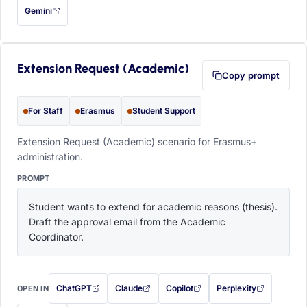
Gemini
— this prompt will be copied to your clipboard first (opens in a new tab)
Extension Request (Academic)
Copy prompt
For Staff
Erasmus
Student Support
Extension Request (Academic) scenario for Erasmus+
administration.
PROMPT
Student wants to extend for academic reasons (thesis). 
Draft the approval email from the Academic 
Coordinator.
ChatGPT
Claude
Copilot
Perplexity
OPEN IN
with this prompt filled in (opens in a new tab)
with this prompt filled in (opens in a new tab)
with this prompt filled in (opens in a
with this prompt filled 