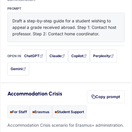
PROMPT
Draft a step-by-step guide for a student wishing to 
appeal a grade received abroad. Step 1: Contact host 
professor. Step 2: Contact home coordinator.
ChatGPT
Claude
Copilot
Perplexity
OPEN IN
with this prompt filled in (opens in a new tab)
with this prompt filled in (opens in a new tab)
with this prompt filled in (opens in a
with this prompt filled 
Gemini
— this prompt will be copied to your clipboard first (opens in a new tab)
Accommodation Crisis
Copy prompt
For Staff
Erasmus
Student Support
Accommodation Crisis scenario for Erasmus+ administration.