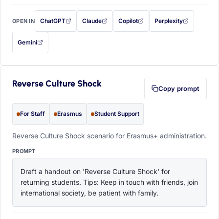
ChatGPT
Claude
Copilot
Perplexity
OPEN IN
with this prompt filled in (opens in a new tab)
with this prompt filled in (opens in a new tab)
with this prompt filled in (opens in a
with this prompt filled 
Gemini
— this prompt will be copied to your clipboard first (opens in a new tab)
Reverse Culture Shock
Copy prompt
For Staff
Erasmus
Student Support
Reverse Culture Shock scenario for Erasmus+ administration.
PROMPT
Draft a handout on 'Reverse Culture Shock' for 
returning students. Tips: Keep in touch with friends, join 
international society, be patient with family.