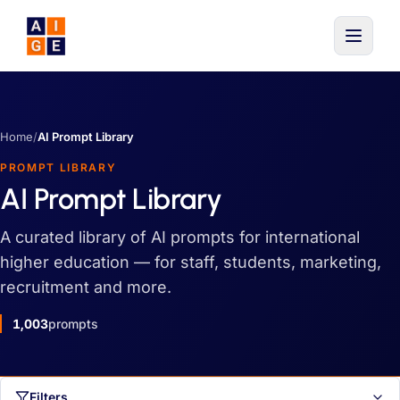
Skip to main content
Home
/
AI Prompt Library
PROMPT LIBRARY
AI Prompt Library
A curated library of AI prompts for international
higher education — for staff, students, marketing,
recruitment and more.
1,003
prompts
Filters