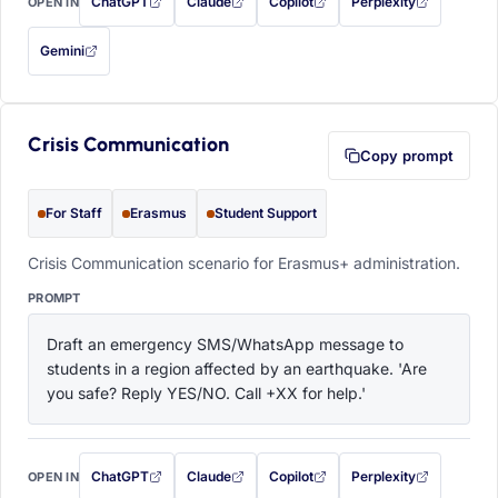
ChatGPT
Claude
Copilot
Perplexity
OPEN IN
with this prompt filled in (opens in a new tab)
with this prompt filled in (opens in a new tab)
with this prompt filled in (opens in a
with this prompt filled 
Gemini
— this prompt will be copied to your clipboard first (opens in a new tab)
Crisis Communication
Copy prompt
For Staff
Erasmus
Student Support
Crisis Communication scenario for Erasmus+ administration.
PROMPT
Draft an emergency SMS/WhatsApp message to 
students in a region affected by an earthquake. 'Are 
you safe? Reply YES/NO. Call +XX for help.'
ChatGPT
Claude
Copilot
Perplexity
OPEN IN
with this prompt filled in (opens in a new tab)
with this prompt filled in (opens in a new tab)
with this prompt filled in (opens in a
with this prompt filled 