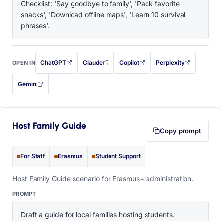
Checklist: 'Say goodbye to family', 'Pack favorite 
snacks', 'Download offline maps', 'Learn 10 survival 
phrases'.
ChatGPT
Claude
Copilot
Perplexity
OPEN IN
with this prompt filled in (opens in a new tab)
with this prompt filled in (opens in a new tab)
with this prompt filled in (opens in a
with this prompt filled 
Gemini
— this prompt will be copied to your clipboard first (opens in a new tab)
Host Family Guide
Copy prompt
For Staff
Erasmus
Student Support
Host Family Guide scenario for Erasmus+ administration.
PROMPT
Draft a guide for local families hosting students. 