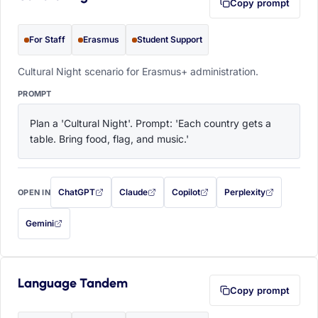
Copy prompt
For Staff
Erasmus
Student Support
Cultural Night scenario for Erasmus+ administration.
PROMPT
Plan a 'Cultural Night'. Prompt: 'Each country gets a 
table. Bring food, flag, and music.'
ChatGPT
Claude
Copilot
Perplexity
OPEN IN
with this prompt filled in (opens in a new tab)
with this prompt filled in (opens in a new tab)
with this prompt filled in (opens in a
with this prompt filled 
Gemini
— this prompt will be copied to your clipboard first (opens in a new tab)
Language Tandem
Copy prompt