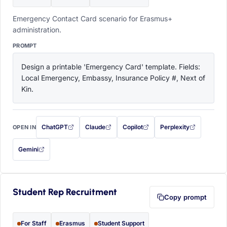
Emergency Contact Card scenario for Erasmus+
administration.
PROMPT
Design a printable 'Emergency Card' template. Fields: 
Local Emergency, Embassy, Insurance Policy #, Next of 
Kin.
ChatGPT
Claude
Copilot
Perplexity
OPEN IN
with this prompt filled in (opens in a new tab)
with this prompt filled in (opens in a new tab)
with this prompt filled in (opens in a
with this prompt filled 
Gemini
— this prompt will be copied to your clipboard first (opens in a new tab)
Student Rep Recruitment
Copy prompt
For Staff
Erasmus
Student Support