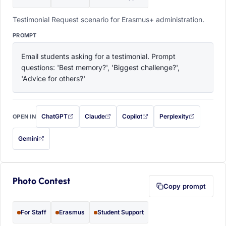
Testimonial Request scenario for Erasmus+ administration.
PROMPT
Email students asking for a testimonial. Prompt 
questions: 'Best memory?', 'Biggest challenge?', 
'Advice for others?'
ChatGPT
Claude
Copilot
Perplexity
OPEN IN
with this prompt filled in (opens in a new tab)
with this prompt filled in (opens in a new tab)
with this prompt filled in (opens in a
with this prompt filled 
Gemini
— this prompt will be copied to your clipboard first (opens in a new tab)
Photo Contest
Copy prompt
For Staff
Erasmus
Student Support