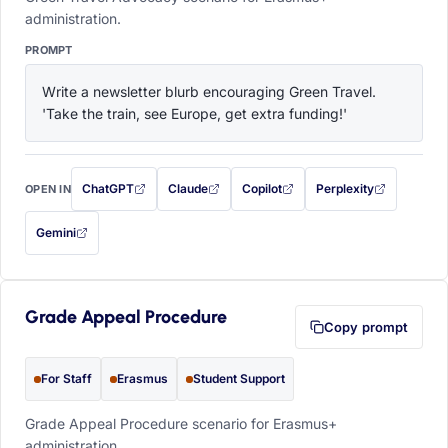
administration.
PROMPT
Write a newsletter blurb encouraging Green Travel. 
'Take the train, see Europe, get extra funding!'
ChatGPT
Claude
Copilot
Perplexity
OPEN IN
with this prompt filled in (opens in a new tab)
with this prompt filled in (opens in a new tab)
with this prompt filled in (opens in a
with this prompt filled 
Gemini
— this prompt will be copied to your clipboard first (opens in a new tab)
Grade Appeal Procedure
Copy prompt
For Staff
Erasmus
Student Support
Grade Appeal Procedure scenario for Erasmus+
administration.