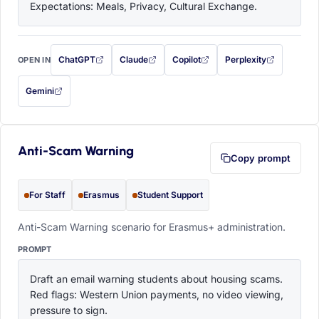
Expectations: Meals, Privacy, Cultural Exchange.
ChatGPT
Claude
Copilot
Perplexity
OPEN IN
with this prompt filled in (opens in a new tab)
with this prompt filled in (opens in a new tab)
with this prompt filled in (opens in a
with this prompt filled 
Gemini
— this prompt will be copied to your clipboard first (opens in a new tab)
Anti-Scam Warning
Copy prompt
For Staff
Erasmus
Student Support
Anti-Scam Warning scenario for Erasmus+ administration.
PROMPT
Draft an email warning students about housing scams. 
Red flags: Western Union payments, no video viewing, 
pressure to sign.