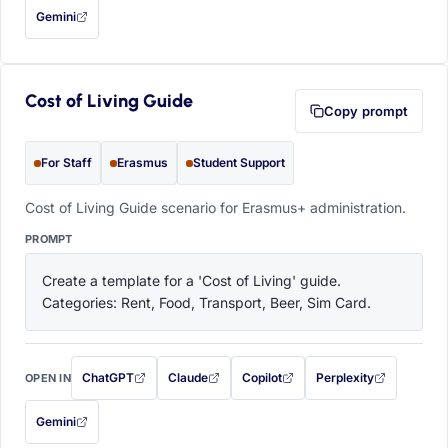
Gemini
— this prompt will be copied to your clipboard first (opens in a new tab)
Cost of Living Guide
Copy prompt
For Staff
Erasmus
Student Support
Cost of Living Guide scenario for Erasmus+ administration.
PROMPT
Create a template for a 'Cost of Living' guide. 
Categories: Rent, Food, Transport, Beer, Sim Card.
ChatGPT
Claude
Copilot
Perplexity
OPEN IN
with this prompt filled in (opens in a new tab)
with this prompt filled in (opens in a new tab)
with this prompt filled in (opens in a
with this prompt filled 
Gemini
— this prompt will be copied to your clipboard first (opens in a new tab)