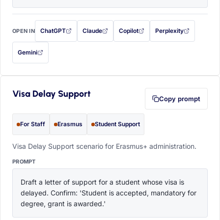
ChatGPT
Claude
Copilot
Perplexity
OPEN IN
with this prompt filled in (opens in a new tab)
with this prompt filled in (opens in a new tab)
with this prompt filled in (opens in a
with this prompt filled 
Gemini
— this prompt will be copied to your clipboard first (opens in a new tab)
Visa Delay Support
Copy prompt
For Staff
Erasmus
Student Support
Visa Delay Support scenario for Erasmus+ administration.
PROMPT
Draft a letter of support for a student whose visa is 
delayed. Confirm: 'Student is accepted, mandatory for 
degree, grant is awarded.'