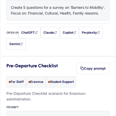
Create 5 questions for a survey on 'Barriers to Mobility'. 
Focus on: Financial, Cultural, Health, Family reasons.
ChatGPT
Claude
Copilot
Perplexity
OPEN IN
with this prompt filled in (opens in a new tab)
with this prompt filled in (opens in a new tab)
with this prompt filled in (opens in a
with this prompt filled 
Gemini
— this prompt will be copied to your clipboard first (opens in a new tab)
Pre-Departure Checklist
Copy prompt
For Staff
Erasmus
Student Support
Pre-Departure Checklist scenario for Erasmus+
administration.
PROMPT