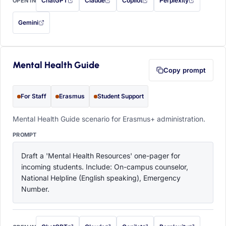
ChatGPT
Claude
Copilot
Perplexity
OPEN IN
with this prompt filled in (opens in a new tab)
with this prompt filled in (opens in a new tab)
with this prompt filled in (opens in a
with this prompt filled 
Gemini
— this prompt will be copied to your clipboard first (opens in a new tab)
Mental Health Guide
Copy prompt
For Staff
Erasmus
Student Support
Mental Health Guide scenario for Erasmus+ administration.
PROMPT
Draft a 'Mental Health Resources' one-pager for 
incoming students. Include: On-campus counselor, 
National Helpline (English speaking), Emergency 
Number.