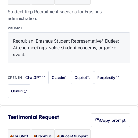
Student Rep Recruitment scenario for Erasmus+
administration.
PROMPT
Recruit an 'Erasmus Student Representative'. Duties: 
Attend meetings, voice student concerns, organize 
events.
ChatGPT
Claude
Copilot
Perplexity
OPEN IN
with this prompt filled in (opens in a new tab)
with this prompt filled in (opens in a new tab)
with this prompt filled in (opens in a
with this prompt filled 
Gemini
— this prompt will be copied to your clipboard first (opens in a new tab)
Testimonial Request
Copy prompt
For Staff
Erasmus
Student Support