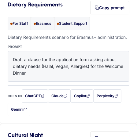
Dietary Requirements
Copy prompt
For Staff
Erasmus
Student Support
Dietary Requirements scenario for Erasmus+ administration.
PROMPT
Draft a clause for the application form asking about 
dietary needs (Halal, Vegan, Allergies) for the Welcome 
Dinner.
ChatGPT
Claude
Copilot
Perplexity
OPEN IN
with this prompt filled in (opens in a new tab)
with this prompt filled in (opens in a new tab)
with this prompt filled in (opens in a
with this prompt filled 
Gemini
— this prompt will be copied to your clipboard first (opens in a new tab)
Cultural Night