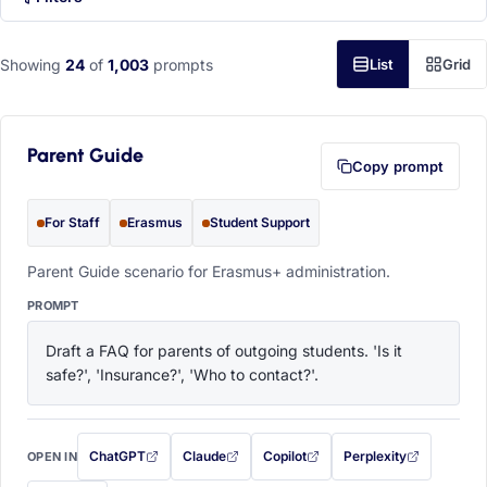
Showing
24
of
1,003
prompts
List
Grid
Parent Guide
Copy prompt
For Staff
Erasmus
Student Support
Parent Guide scenario for Erasmus+ administration.
PROMPT
Draft a FAQ for parents of outgoing students. 'Is it 
safe?', 'Insurance?', 'Who to contact?'.
ChatGPT
Claude
Copilot
Perplexity
OPEN IN
with this prompt filled in (opens in a new tab)
with this prompt filled in (opens in a new tab)
with this prompt filled in (opens in a
with this prompt filled 