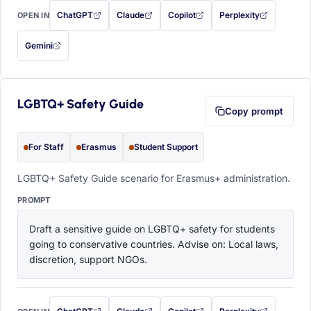
ChatGPT
Claude
Copilot
Perplexity
OPEN IN
with this prompt filled in (opens in a new tab)
with this prompt filled in (opens in a new tab)
with this prompt filled in (opens in a
with this prompt filled 
Gemini
— this prompt will be copied to your clipboard first (opens in a new tab)
LGBTQ+ Safety Guide
Copy prompt
For Staff
Erasmus
Student Support
LGBTQ+ Safety Guide scenario for Erasmus+ administration.
PROMPT
Draft a sensitive guide on LGBTQ+ safety for students 
going to conservative countries. Advise on: Local laws, 
discretion, support NGOs.