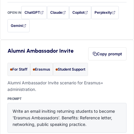
ChatGPT
Claude
Copilot
Perplexity
OPEN IN
with this prompt filled in (opens in a new tab)
with this prompt filled in (opens in a new tab)
with this prompt filled in (opens in a
with this prompt filled 
Gemini
— this prompt will be copied to your clipboard first (opens in a new tab)
Alumni Ambassador Invite
Copy prompt
For Staff
Erasmus
Student Support
Alumni Ambassador Invite scenario for Erasmus+
administration.
PROMPT
Write an email inviting returning students to become 
'Erasmus Ambassadors'. Benefits: Reference letter, 
networking, public speaking practice.