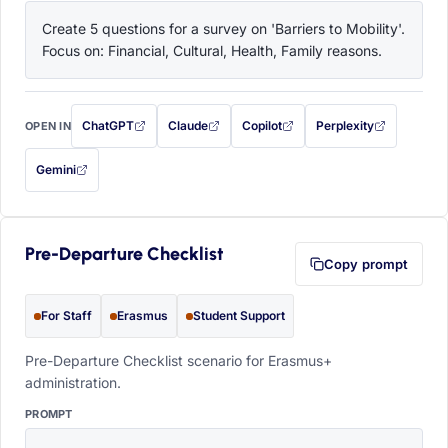
Create 5 questions for a survey on 'Barriers to Mobility'. 
Focus on: Financial, Cultural, Health, Family reasons.
ChatGPT
Claude
Copilot
Perplexity
OPEN IN
with this prompt filled in (opens in a new tab)
with this prompt filled in (opens in a new tab)
with this prompt filled in (opens in a
with this prompt filled 
Gemini
— this prompt will be copied to your clipboard first (opens in a new tab)
Pre-Departure Checklist
Copy prompt
For Staff
Erasmus
Student Support
Pre-Departure Checklist scenario for Erasmus+
administration.
PROMPT