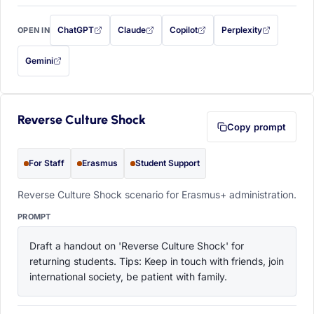
ChatGPT
Claude
Copilot
Perplexity
OPEN IN
with this prompt filled in (opens in a new tab)
with this prompt filled in (opens in a new tab)
with this prompt filled in (opens in a
with this prompt filled 
Gemini
— this prompt will be copied to your clipboard first (opens in a new tab)
Reverse Culture Shock
Copy prompt
For Staff
Erasmus
Student Support
Reverse Culture Shock scenario for Erasmus+ administration.
PROMPT
Draft a handout on 'Reverse Culture Shock' for 
returning students. Tips: Keep in touch with friends, join 
international society, be patient with family.