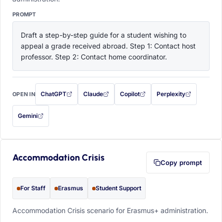
PROMPT
Draft a step-by-step guide for a student wishing to 
appeal a grade received abroad. Step 1: Contact host 
professor. Step 2: Contact home coordinator.
ChatGPT
Claude
Copilot
Perplexity
OPEN IN
with this prompt filled in (opens in a new tab)
with this prompt filled in (opens in a new tab)
with this prompt filled in (opens in a
with this prompt filled 
Gemini
— this prompt will be copied to your clipboard first (opens in a new tab)
Accommodation Crisis
Copy prompt
For Staff
Erasmus
Student Support
Accommodation Crisis scenario for Erasmus+ administration.