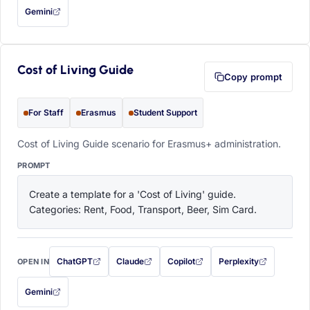
Gemini
— this prompt will be copied to your clipboard first (opens in a new tab)
Cost of Living Guide
Copy prompt
For Staff
Erasmus
Student Support
Cost of Living Guide scenario for Erasmus+ administration.
PROMPT
Create a template for a 'Cost of Living' guide. 
Categories: Rent, Food, Transport, Beer, Sim Card.
ChatGPT
Claude
Copilot
Perplexity
OPEN IN
with this prompt filled in (opens in a new tab)
with this prompt filled in (opens in a new tab)
with this prompt filled in (opens in a
with this prompt filled 
Gemini
— this prompt will be copied to your clipboard first (opens in a new tab)