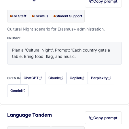
Copy prompt
For Staff
Erasmus
Student Support
Cultural Night scenario for Erasmus+ administration.
PROMPT
Plan a 'Cultural Night'. Prompt: 'Each country gets a 
table. Bring food, flag, and music.'
ChatGPT
Claude
Copilot
Perplexity
OPEN IN
with this prompt filled in (opens in a new tab)
with this prompt filled in (opens in a new tab)
with this prompt filled in (opens in a
with this prompt filled 
Gemini
— this prompt will be copied to your clipboard first (opens in a new tab)
Language Tandem
Copy prompt