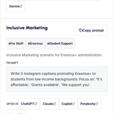
Gemini
— this prompt will be copied to your clipboard first (opens in a new tab)
Inclusive Marketing
Copy prompt
For Staff
Erasmus
Student Support
Inclusive Marketing scenario for Erasmus+ administration.
PROMPT
Write 3 Instagram captions promoting Erasmus+ to 
students from low-income backgrounds. Focus on: 'It's 
affordable', 'Grants available', 'We support you'.
ChatGPT
Claude
Copilot
Perplexity
OPEN IN
with this prompt filled in (opens in a new tab)
with this prompt filled in (opens in a new tab)
with this prompt filled in (opens in a
with this prompt filled 