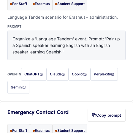
For Staff
Erasmus
Student Support
Language Tandem scenario for Erasmus+ administration.
PROMPT
Organize a 'Language Tandem' event. Prompt: 'Pair up 
a Spanish speaker learning English with an English 
speaker learning Spanish.'
ChatGPT
Claude
Copilot
Perplexity
OPEN IN
with this prompt filled in (opens in a new tab)
with this prompt filled in (opens in a new tab)
with this prompt filled in (opens in a
with this prompt filled 
Gemini
— this prompt will be copied to your clipboard first (opens in a new tab)
Emergency Contact Card
Copy prompt
For Staff
Erasmus
Student Support