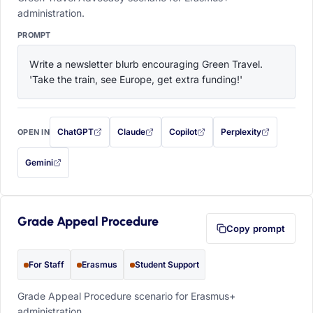
administration.
PROMPT
Write a newsletter blurb encouraging Green Travel. 
'Take the train, see Europe, get extra funding!'
ChatGPT
Claude
Copilot
Perplexity
OPEN IN
with this prompt filled in (opens in a new tab)
with this prompt filled in (opens in a new tab)
with this prompt filled in (opens in a
with this prompt filled 
Gemini
— this prompt will be copied to your clipboard first (opens in a new tab)
Grade Appeal Procedure
Copy prompt
For Staff
Erasmus
Student Support
Grade Appeal Procedure scenario for Erasmus+
administration.