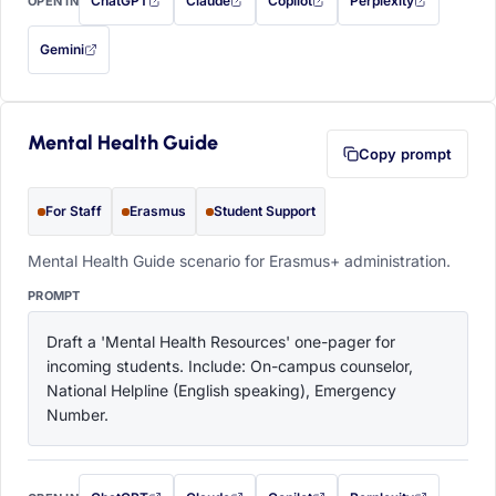
ChatGPT
Claude
Copilot
Perplexity
OPEN IN
with this prompt filled in (opens in a new tab)
with this prompt filled in (opens in a new tab)
with this prompt filled in (opens in a
with this prompt filled 
Gemini
— this prompt will be copied to your clipboard first (opens in a new tab)
Mental Health Guide
Copy prompt
For Staff
Erasmus
Student Support
Mental Health Guide scenario for Erasmus+ administration.
PROMPT
Draft a 'Mental Health Resources' one-pager for 
incoming students. Include: On-campus counselor, 
National Helpline (English speaking), Emergency 
Number.