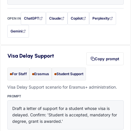
ChatGPT
Claude
Copilot
Perplexity
OPEN IN
with this prompt filled in (opens in a new tab)
with this prompt filled in (opens in a new tab)
with this prompt filled in (opens in a
with this prompt filled 
Gemini
— this prompt will be copied to your clipboard first (opens in a new tab)
Visa Delay Support
Copy prompt
For Staff
Erasmus
Student Support
Visa Delay Support scenario for Erasmus+ administration.
PROMPT
Draft a letter of support for a student whose visa is 
delayed. Confirm: 'Student is accepted, mandatory for 
degree, grant is awarded.'