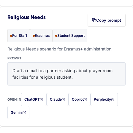
Religious Needs
Copy prompt
For Staff
Erasmus
Student Support
Religious Needs scenario for Erasmus+ administration.
PROMPT
Draft a email to a partner asking about prayer room 
facilities for a religious student.
ChatGPT
Claude
Copilot
Perplexity
OPEN IN
with this prompt filled in (opens in a new tab)
with this prompt filled in (opens in a new tab)
with this prompt filled in (opens in a
with this prompt filled 
Gemini
— this prompt will be copied to your clipboard first (opens in a new tab)