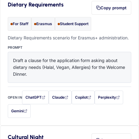
Dietary Requirements
Copy prompt
For Staff
Erasmus
Student Support
Dietary Requirements scenario for Erasmus+ administration.
PROMPT
Draft a clause for the application form asking about 
dietary needs (Halal, Vegan, Allergies) for the Welcome 
Dinner.
ChatGPT
Claude
Copilot
Perplexity
OPEN IN
with this prompt filled in (opens in a new tab)
with this prompt filled in (opens in a new tab)
with this prompt filled in (opens in a
with this prompt filled 
Gemini
— this prompt will be copied to your clipboard first (opens in a new tab)
Cultural Night