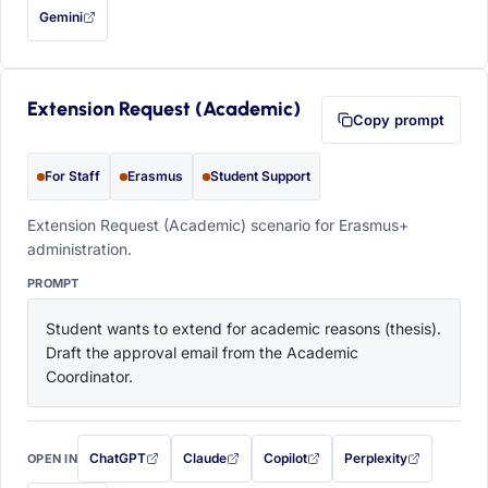
Gemini
— this prompt will be copied to your clipboard first (opens in a new tab)
Extension Request (Academic)
Copy prompt
For Staff
Erasmus
Student Support
Extension Request (Academic) scenario for Erasmus+
administration.
PROMPT
Student wants to extend for academic reasons (thesis). 
Draft the approval email from the Academic 
Coordinator.
ChatGPT
Claude
Copilot
Perplexity
OPEN IN
with this prompt filled in (opens in a new tab)
with this prompt filled in (opens in a new tab)
with this prompt filled in (opens in a
with this prompt filled 