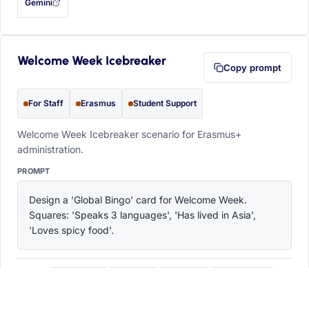
Gemini
— this prompt will be copied to your clipboard first (opens in a new tab)
Welcome Week Icebreaker
Copy prompt
For Staff
Erasmus
Student Support
Welcome Week Icebreaker scenario for Erasmus+
administration.
PROMPT
Design a 'Global Bingo' card for Welcome Week. 
Squares: 'Speaks 3 languages', 'Has lived in Asia', 
'Loves spicy food'.
ChatGPT
Claude
Copilot
Perplexity
OPEN IN
with this prompt filled in (opens in a new tab)
with this prompt filled in (opens in a new tab)
with this prompt filled in (opens in a
with this prompt filled 