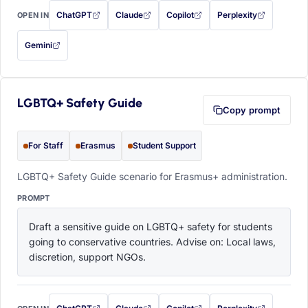
ChatGPT
Claude
Copilot
Perplexity
OPEN IN
with this prompt filled in (opens in a new tab)
with this prompt filled in (opens in a new tab)
with this prompt filled in (opens in a
with this prompt filled 
Gemini
— this prompt will be copied to your clipboard first (opens in a new tab)
LGBTQ+ Safety Guide
Copy prompt
For Staff
Erasmus
Student Support
LGBTQ+ Safety Guide scenario for Erasmus+ administration.
PROMPT
Draft a sensitive guide on LGBTQ+ safety for students 
going to conservative countries. Advise on: Local laws, 
discretion, support NGOs.