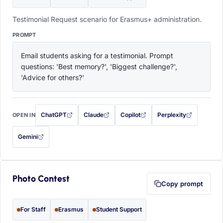
Testimonial Request scenario for Erasmus+ administration.
PROMPT
Email students asking for a testimonial. Prompt 
questions: 'Best memory?', 'Biggest challenge?', 
'Advice for others?'
ChatGPT
Claude
Copilot
Perplexity
OPEN IN
with this prompt filled in (opens in a new tab)
with this prompt filled in (opens in a new tab)
with this prompt filled in (opens in a
with this prompt filled 
Gemini
— this prompt will be copied to your clipboard first (opens in a new tab)
Photo Contest
Copy prompt
For Staff
Erasmus
Student Support