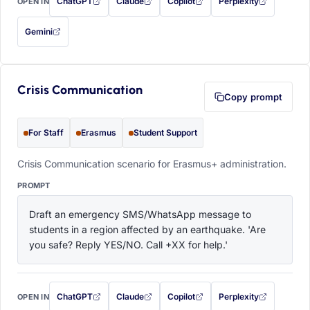
ChatGPT
Claude
Copilot
Perplexity
OPEN IN
with this prompt filled in (opens in a new tab)
with this prompt filled in (opens in a new tab)
with this prompt filled in (opens in a
with this prompt filled 
Gemini
— this prompt will be copied to your clipboard first (opens in a new tab)
Crisis Communication
Copy prompt
For Staff
Erasmus
Student Support
Crisis Communication scenario for Erasmus+ administration.
PROMPT
Draft an emergency SMS/WhatsApp message to 
students in a region affected by an earthquake. 'Are 
you safe? Reply YES/NO. Call +XX for help.'
ChatGPT
Claude
Copilot
Perplexity
OPEN IN
with this prompt filled in (opens in a new tab)
with this prompt filled in (opens in a new tab)
with this prompt filled in (opens in a
with this prompt filled 