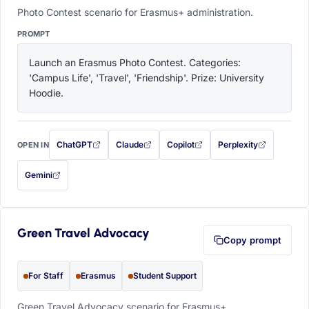
Photo Contest scenario for Erasmus+ administration.
PROMPT
Launch an Erasmus Photo Contest. Categories: 
'Campus Life', 'Travel', 'Friendship'. Prize: University 
Hoodie.
ChatGPT
Claude
Copilot
Perplexity
OPEN IN
with this prompt filled in (opens in a new tab)
with this prompt filled in (opens in a new tab)
with this prompt filled in (opens in a
with this prompt filled 
Gemini
— this prompt will be copied to your clipboard first (opens in a new tab)
Green Travel Advocacy
Copy prompt
For Staff
Erasmus
Student Support
Green Travel Advocacy scenario for Erasmus+