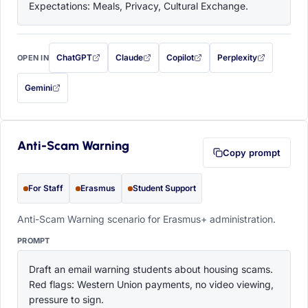
Expectations: Meals, Privacy, Cultural Exchange.
ChatGPT
Claude
Copilot
Perplexity
OPEN IN
with this prompt filled in (opens in a new tab)
with this prompt filled in (opens in a new tab)
with this prompt filled in (opens in a
with this prompt filled 
Gemini
— this prompt will be copied to your clipboard first (opens in a new tab)
Anti-Scam Warning
Copy prompt
For Staff
Erasmus
Student Support
Anti-Scam Warning scenario for Erasmus+ administration.
PROMPT
Draft an email warning students about housing scams. 
Red flags: Western Union payments, no video viewing, 
pressure to sign.