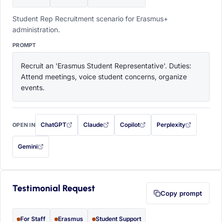
Student Rep Recruitment scenario for Erasmus+
administration.
PROMPT
Recruit an 'Erasmus Student Representative'. Duties: 
Attend meetings, voice student concerns, organize 
events.
ChatGPT
Claude
Copilot
Perplexity
OPEN IN
with this prompt filled in (opens in a new tab)
with this prompt filled in (opens in a new tab)
with this prompt filled in (opens in a
with this prompt filled 
Gemini
— this prompt will be copied to your clipboard first (opens in a new tab)
Testimonial Request
Copy prompt
For Staff
Erasmus
Student Support