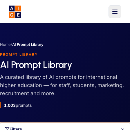
Skip to main content
Home
/
AI Prompt Library
PROMPT LIBRARY
AI Prompt Library
A curated library of AI prompts for international
higher education — for staff, students, marketing,
recruitment and more.
1,003
prompts
Filters