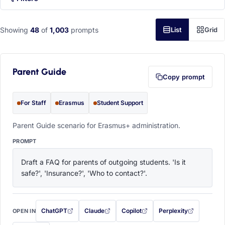
Showing
48
of
1,003
prompts
List
Grid
Parent Guide
Copy prompt
For Staff
Erasmus
Student Support
Parent Guide scenario for Erasmus+ administration.
PROMPT
Draft a FAQ for parents of outgoing students. 'Is it 
safe?', 'Insurance?', 'Who to contact?'.
ChatGPT
Claude
Copilot
Perplexity
OPEN IN
with this prompt filled in (opens in a new tab)
with this prompt filled in (opens in a new tab)
with this prompt filled in (opens in a
with this prompt filled 