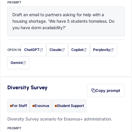
PROMPT
Draft an email to partners asking for help with a 
housing shortage. 'We have 5 students homeless. Do 
you have dorm availability?'
ChatGPT
Claude
Copilot
Perplexity
OPEN IN
with this prompt filled in (opens in a new tab)
with this prompt filled in (opens in a new tab)
with this prompt filled in (opens in a
with this prompt filled 
Gemini
— this prompt will be copied to your clipboard first (opens in a new tab)
Diversity Survey
Copy prompt
For Staff
Erasmus
Student Support
Diversity Survey scenario for Erasmus+ administration.
PROMPT