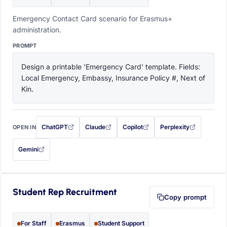
Emergency Contact Card scenario for Erasmus+
administration.
PROMPT
Design a printable 'Emergency Card' template. Fields: 
Local Emergency, Embassy, Insurance Policy #, Next of 
Kin.
ChatGPT
Claude
Copilot
Perplexity
OPEN IN
with this prompt filled in (opens in a new tab)
with this prompt filled in (opens in a new tab)
with this prompt filled in (opens in a
with this prompt filled 
Gemini
— this prompt will be copied to your clipboard first (opens in a new tab)
Student Rep Recruitment
Copy prompt
For Staff
Erasmus
Student Support