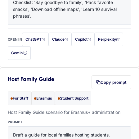
Checklist: 'Say goodbye to family', 'Pack favorite 
snacks', 'Download offline maps', 'Learn 10 survival 
phrases'.
ChatGPT
Claude
Copilot
Perplexity
OPEN IN
with this prompt filled in (opens in a new tab)
with this prompt filled in (opens in a new tab)
with this prompt filled in (opens in a
with this prompt filled 
Gemini
— this prompt will be copied to your clipboard first (opens in a new tab)
Host Family Guide
Copy prompt
For Staff
Erasmus
Student Support
Host Family Guide scenario for Erasmus+ administration.
PROMPT
Draft a guide for local families hosting students. 