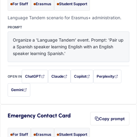
For Staff
Erasmus
Student Support
Language Tandem scenario for Erasmus+ administration.
PROMPT
Organize a 'Language Tandem' event. Prompt: 'Pair up 
a Spanish speaker learning English with an English 
speaker learning Spanish.'
ChatGPT
Claude
Copilot
Perplexity
OPEN IN
with this prompt filled in (opens in a new tab)
with this prompt filled in (opens in a new tab)
with this prompt filled in (opens in a
with this prompt filled 
Gemini
— this prompt will be copied to your clipboard first (opens in a new tab)
Emergency Contact Card
Copy prompt
For Staff
Erasmus
Student Support