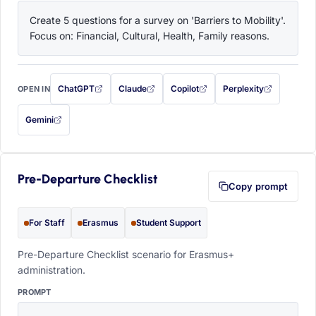
Create 5 questions for a survey on 'Barriers to Mobility'. 
Focus on: Financial, Cultural, Health, Family reasons.
ChatGPT
Claude
Copilot
Perplexity
OPEN IN
with this prompt filled in (opens in a new tab)
with this prompt filled in (opens in a new tab)
with this prompt filled in (opens in a
with this prompt filled 
Gemini
— this prompt will be copied to your clipboard first (opens in a new tab)
Pre-Departure Checklist
Copy prompt
For Staff
Erasmus
Student Support
Pre-Departure Checklist scenario for Erasmus+
administration.
PROMPT