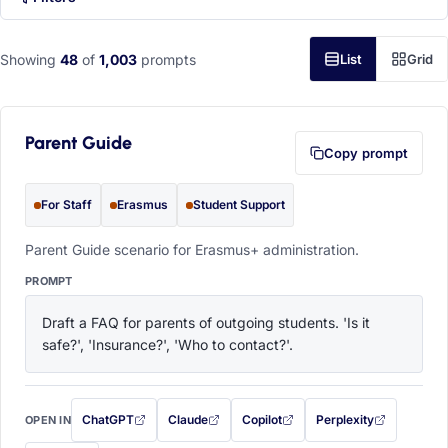
Showing
48
of
1,003
prompts
List
Grid
Parent Guide
Copy prompt
For Staff
Erasmus
Student Support
Parent Guide scenario for Erasmus+ administration.
PROMPT
Draft a FAQ for parents of outgoing students. 'Is it 
safe?', 'Insurance?', 'Who to contact?'.
ChatGPT
Claude
Copilot
Perplexity
OPEN IN
with this prompt filled in (opens in a new tab)
with this prompt filled in (opens in a new tab)
with this prompt filled in (opens in a
with this prompt filled 