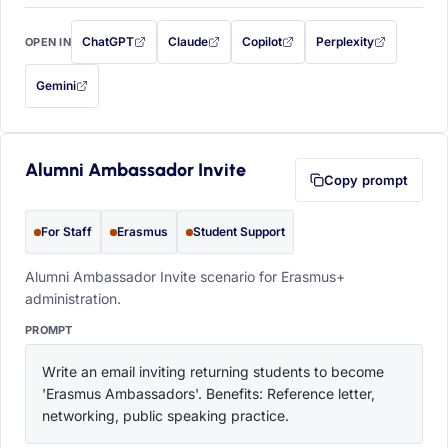
ChatGPT
Claude
Copilot
Perplexity
OPEN IN
with this prompt filled in (opens in a new tab)
with this prompt filled in (opens in a new tab)
with this prompt filled in (opens in a
with this prompt filled 
Gemini
— this prompt will be copied to your clipboard first (opens in a new tab)
Alumni Ambassador Invite
Copy prompt
For Staff
Erasmus
Student Support
Alumni Ambassador Invite scenario for Erasmus+
administration.
PROMPT
Write an email inviting returning students to become 
'Erasmus Ambassadors'. Benefits: Reference letter, 
networking, public speaking practice.