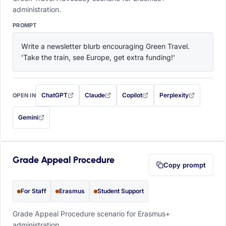
administration.
PROMPT
Write a newsletter blurb encouraging Green Travel. 
'Take the train, see Europe, get extra funding!'
ChatGPT
Claude
Copilot
Perplexity
OPEN IN
with this prompt filled in (opens in a new tab)
with this prompt filled in (opens in a new tab)
with this prompt filled in (opens in a
with this prompt filled 
Gemini
— this prompt will be copied to your clipboard first (opens in a new tab)
Grade Appeal Procedure
Copy prompt
For Staff
Erasmus
Student Support
Grade Appeal Procedure scenario for Erasmus+
administration.