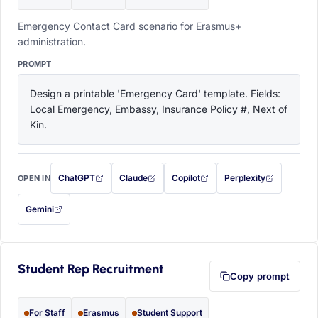
Emergency Contact Card scenario for Erasmus+
administration.
PROMPT
Design a printable 'Emergency Card' template. Fields: 
Local Emergency, Embassy, Insurance Policy #, Next of 
Kin.
ChatGPT
Claude
Copilot
Perplexity
OPEN IN
with this prompt filled in (opens in a new tab)
with this prompt filled in (opens in a new tab)
with this prompt filled in (opens in a
with this prompt filled 
Gemini
— this prompt will be copied to your clipboard first (opens in a new tab)
Student Rep Recruitment
Copy prompt
For Staff
Erasmus
Student Support