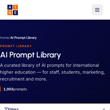
Skip to main content
Home
/
AI Prompt Library
PROMPT LIBRARY
AI Prompt Library
A curated library of AI prompts for international
higher education — for staff, students, marketing,
recruitment and more.
1,003
prompts
Filters