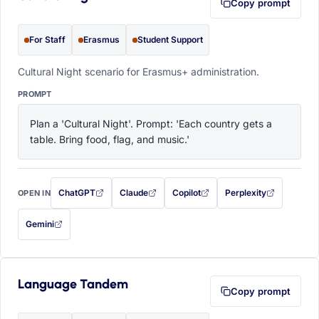
Copy prompt
For Staff
Erasmus
Student Support
Cultural Night scenario for Erasmus+ administration.
PROMPT
Plan a 'Cultural Night'. Prompt: 'Each country gets a 
table. Bring food, flag, and music.'
ChatGPT
Claude
Copilot
Perplexity
OPEN IN
with this prompt filled in (opens in a new tab)
with this prompt filled in (opens in a new tab)
with this prompt filled in (opens in a
with this prompt filled 
Gemini
— this prompt will be copied to your clipboard first (opens in a new tab)
Language Tandem
Copy prompt