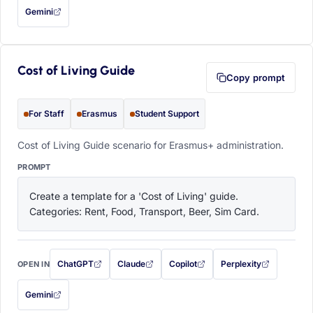
Gemini
— this prompt will be copied to your clipboard first (opens in a new tab)
Cost of Living Guide
Copy prompt
For Staff
Erasmus
Student Support
Cost of Living Guide scenario for Erasmus+ administration.
PROMPT
Create a template for a 'Cost of Living' guide. 
Categories: Rent, Food, Transport, Beer, Sim Card.
ChatGPT
Claude
Copilot
Perplexity
OPEN IN
with this prompt filled in (opens in a new tab)
with this prompt filled in (opens in a new tab)
with this prompt filled in (opens in a
with this prompt filled 
Gemini
— this prompt will be copied to your clipboard first (opens in a new tab)