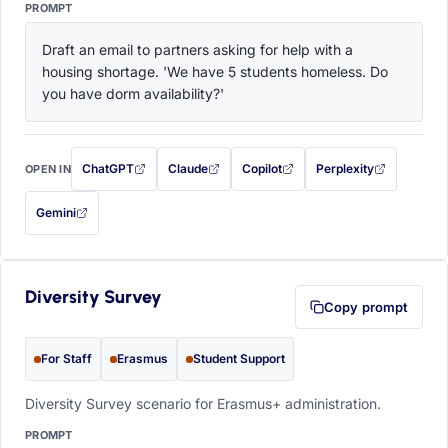
PROMPT
Draft an email to partners asking for help with a 
housing shortage. 'We have 5 students homeless. Do 
you have dorm availability?'
ChatGPT
Claude
Copilot
Perplexity
OPEN IN
with this prompt filled in (opens in a new tab)
with this prompt filled in (opens in a new tab)
with this prompt filled in (opens in a
with this prompt filled 
Gemini
— this prompt will be copied to your clipboard first (opens in a new tab)
Diversity Survey
Copy prompt
For Staff
Erasmus
Student Support
Diversity Survey scenario for Erasmus+ administration.
PROMPT