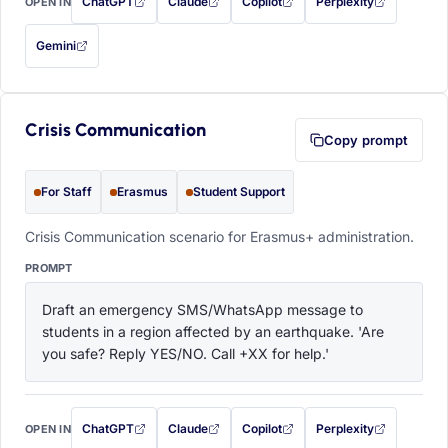
ChatGPT
Claude
Copilot
Perplexity
OPEN IN
with this prompt filled in (opens in a new tab)
with this prompt filled in (opens in a new tab)
with this prompt filled in (opens in a
with this prompt filled 
Gemini
— this prompt will be copied to your clipboard first (opens in a new tab)
Crisis Communication
Copy prompt
For Staff
Erasmus
Student Support
Crisis Communication scenario for Erasmus+ administration.
PROMPT
Draft an emergency SMS/WhatsApp message to 
students in a region affected by an earthquake. 'Are 
you safe? Reply YES/NO. Call +XX for help.'
ChatGPT
Claude
Copilot
Perplexity
OPEN IN
with this prompt filled in (opens in a new tab)
with this prompt filled in (opens in a new tab)
with this prompt filled in (opens in a
with this prompt filled 