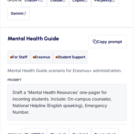
ChatGPT
Claude
Copilot
Perplexity
OPEN IN
with this prompt filled in (opens in a new tab)
with this prompt filled in (opens in a new tab)
with this prompt filled in (opens in a
with this prompt filled 
Gemini
— this prompt will be copied to your clipboard first (opens in a new tab)
Mental Health Guide
Copy prompt
For Staff
Erasmus
Student Support
Mental Health Guide scenario for Erasmus+ administration.
PROMPT
Draft a 'Mental Health Resources' one-pager for 
incoming students. Include: On-campus counselor, 
National Helpline (English speaking), Emergency 
Number.