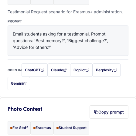
Testimonial Request scenario for Erasmus+ administration.
PROMPT
Email students asking for a testimonial. Prompt 
questions: 'Best memory?', 'Biggest challenge?', 
'Advice for others?'
ChatGPT
Claude
Copilot
Perplexity
OPEN IN
with this prompt filled in (opens in a new tab)
with this prompt filled in (opens in a new tab)
with this prompt filled in (opens in a
with this prompt filled 
Gemini
— this prompt will be copied to your clipboard first (opens in a new tab)
Photo Contest
Copy prompt
For Staff
Erasmus
Student Support