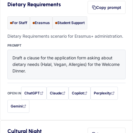
Dietary Requirements
Copy prompt
For Staff
Erasmus
Student Support
Dietary Requirements scenario for Erasmus+ administration.
PROMPT
Draft a clause for the application form asking about 
dietary needs (Halal, Vegan, Allergies) for the Welcome 
Dinner.
ChatGPT
Claude
Copilot
Perplexity
OPEN IN
with this prompt filled in (opens in a new tab)
with this prompt filled in (opens in a new tab)
with this prompt filled in (opens in a
with this prompt filled 
Gemini
— this prompt will be copied to your clipboard first (opens in a new tab)
Cultural Night