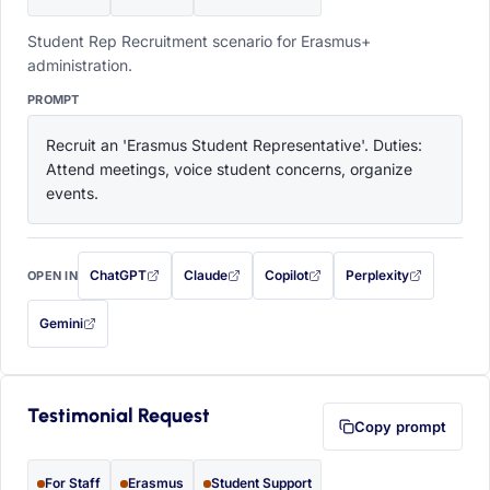
Student Rep Recruitment scenario for Erasmus+
administration.
PROMPT
Recruit an 'Erasmus Student Representative'. Duties: 
Attend meetings, voice student concerns, organize 
events.
ChatGPT
Claude
Copilot
Perplexity
OPEN IN
with this prompt filled in (opens in a new tab)
with this prompt filled in (opens in a new tab)
with this prompt filled in (opens in a
with this prompt filled 
Gemini
— this prompt will be copied to your clipboard first (opens in a new tab)
Testimonial Request
Copy prompt
For Staff
Erasmus
Student Support