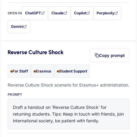
ChatGPT
Claude
Copilot
Perplexity
OPEN IN
with this prompt filled in (opens in a new tab)
with this prompt filled in (opens in a new tab)
with this prompt filled in (opens in a
with this prompt filled 
Gemini
— this prompt will be copied to your clipboard first (opens in a new tab)
Reverse Culture Shock
Copy prompt
For Staff
Erasmus
Student Support
Reverse Culture Shock scenario for Erasmus+ administration.
PROMPT
Draft a handout on 'Reverse Culture Shock' for 
returning students. Tips: Keep in touch with friends, join 
international society, be patient with family.