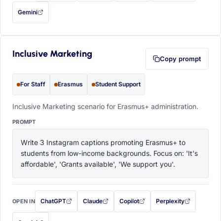
Gemini
— this prompt will be copied to your clipboard first (opens in a new tab)
Inclusive Marketing
Copy prompt
For Staff
Erasmus
Student Support
Inclusive Marketing scenario for Erasmus+ administration.
PROMPT
Write 3 Instagram captions promoting Erasmus+ to 
students from low-income backgrounds. Focus on: 'It's 
affordable', 'Grants available', 'We support you'.
ChatGPT
Claude
Copilot
Perplexity
OPEN IN
with this prompt filled in (opens in a new tab)
with this prompt filled in (opens in a new tab)
with this prompt filled in (opens in a
with this prompt filled 