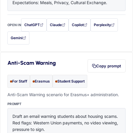
Expectations: Meals, Privacy, Cultural Exchange.
ChatGPT
Claude
Copilot
Perplexity
OPEN IN
with this prompt filled in (opens in a new tab)
with this prompt filled in (opens in a new tab)
with this prompt filled in (opens in a
with this prompt filled 
Gemini
— this prompt will be copied to your clipboard first (opens in a new tab)
Anti-Scam Warning
Copy prompt
For Staff
Erasmus
Student Support
Anti-Scam Warning scenario for Erasmus+ administration.
PROMPT
Draft an email warning students about housing scams. 
Red flags: Western Union payments, no video viewing, 
pressure to sign.