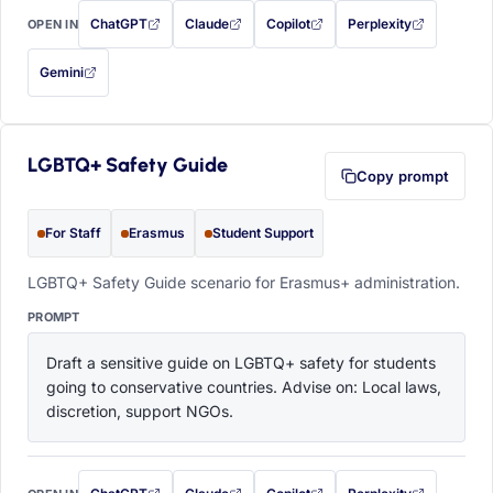
ChatGPT
Claude
Copilot
Perplexity
OPEN IN
with this prompt filled in (opens in a new tab)
with this prompt filled in (opens in a new tab)
with this prompt filled in (opens in a
with this prompt filled 
Gemini
— this prompt will be copied to your clipboard first (opens in a new tab)
LGBTQ+ Safety Guide
Copy prompt
For Staff
Erasmus
Student Support
LGBTQ+ Safety Guide scenario for Erasmus+ administration.
PROMPT
Draft a sensitive guide on LGBTQ+ safety for students 
going to conservative countries. Advise on: Local laws, 
discretion, support NGOs.