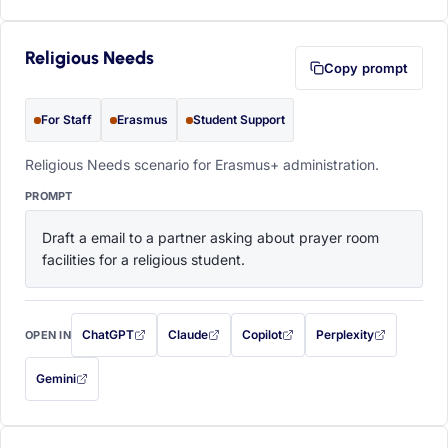
Religious Needs
Copy prompt
For Staff
Erasmus
Student Support
Religious Needs scenario for Erasmus+ administration.
PROMPT
Draft a email to a partner asking about prayer room 
facilities for a religious student.
ChatGPT
Claude
Copilot
Perplexity
OPEN IN
with this prompt filled in (opens in a new tab)
with this prompt filled in (opens in a new tab)
with this prompt filled in (opens in a
with this prompt filled 
Gemini
— this prompt will be copied to your clipboard first (opens in a new tab)