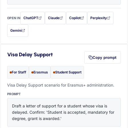
ChatGPT
Claude
Copilot
Perplexity
OPEN IN
with this prompt filled in (opens in a new tab)
with this prompt filled in (opens in a new tab)
with this prompt filled in (opens in a
with this prompt filled 
Gemini
— this prompt will be copied to your clipboard first (opens in a new tab)
Visa Delay Support
Copy prompt
For Staff
Erasmus
Student Support
Visa Delay Support scenario for Erasmus+ administration.
PROMPT
Draft a letter of support for a student whose visa is 
delayed. Confirm: 'Student is accepted, mandatory for 
degree, grant is awarded.'