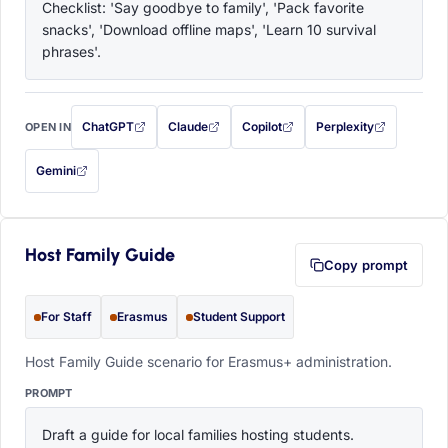
Checklist: 'Say goodbye to family', 'Pack favorite 
snacks', 'Download offline maps', 'Learn 10 survival 
phrases'.
ChatGPT
Claude
Copilot
Perplexity
OPEN IN
with this prompt filled in (opens in a new tab)
with this prompt filled in (opens in a new tab)
with this prompt filled in (opens in a
with this prompt filled 
Gemini
— this prompt will be copied to your clipboard first (opens in a new tab)
Host Family Guide
Copy prompt
For Staff
Erasmus
Student Support
Host Family Guide scenario for Erasmus+ administration.
PROMPT
Draft a guide for local families hosting students. 