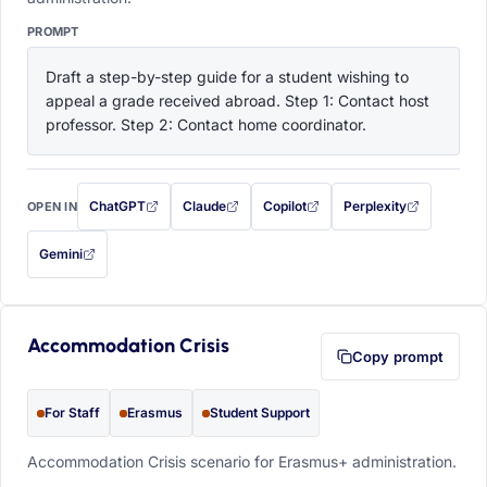
PROMPT
Draft a step-by-step guide for a student wishing to 
appeal a grade received abroad. Step 1: Contact host 
professor. Step 2: Contact home coordinator.
ChatGPT
Claude
Copilot
Perplexity
OPEN IN
with this prompt filled in (opens in a new tab)
with this prompt filled in (opens in a new tab)
with this prompt filled in (opens in a
with this prompt filled 
Gemini
— this prompt will be copied to your clipboard first (opens in a new tab)
Accommodation Crisis
Copy prompt
For Staff
Erasmus
Student Support
Accommodation Crisis scenario for Erasmus+ administration.