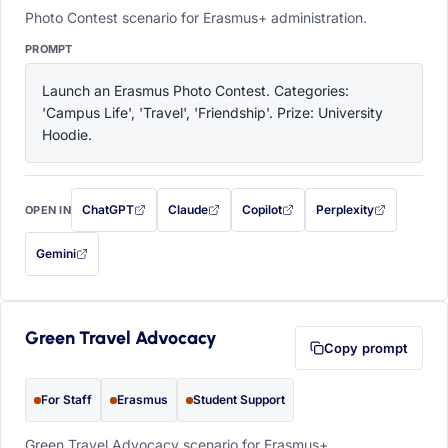
Photo Contest scenario for Erasmus+ administration.
PROMPT
Launch an Erasmus Photo Contest. Categories: 
'Campus Life', 'Travel', 'Friendship'. Prize: University 
Hoodie.
ChatGPT
Claude
Copilot
Perplexity
OPEN IN
with this prompt filled in (opens in a new tab)
with this prompt filled in (opens in a new tab)
with this prompt filled in (opens in a
with this prompt filled 
Gemini
— this prompt will be copied to your clipboard first (opens in a new tab)
Green Travel Advocacy
Copy prompt
For Staff
Erasmus
Student Support
Green Travel Advocacy scenario for Erasmus+