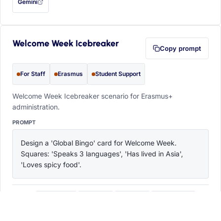
Gemini
— this prompt will be copied to your clipboard first (opens in a new tab)
Welcome Week Icebreaker
Copy prompt
For Staff
Erasmus
Student Support
Welcome Week Icebreaker scenario for Erasmus+
administration.
PROMPT
Design a 'Global Bingo' card for Welcome Week. 
Squares: 'Speaks 3 languages', 'Has lived in Asia', 
'Loves spicy food'.
ChatGPT
Claude
Copilot
Perplexity
OPEN IN
with this prompt filled in (opens in a new tab)
with this prompt filled in (opens in a new tab)
with this prompt filled in (opens in a
with this prompt filled 