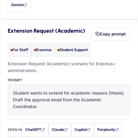
Gemini
— this prompt will be copied to your clipboard first (opens in a new tab)
Extension Request (Academic)
Copy prompt
For Staff
Erasmus
Student Support
Extension Request (Academic) scenario for Erasmus+
administration.
PROMPT
Student wants to extend for academic reasons (thesis). 
Draft the approval email from the Academic 
Coordinator.
ChatGPT
Claude
Copilot
Perplexity
OPEN IN
with this prompt filled in (opens in a new tab)
with this prompt filled in (opens in a new tab)
with this prompt filled in (opens in a
with this prompt filled 