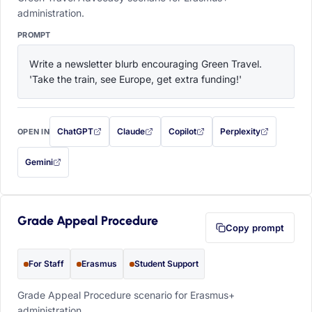
administration.
PROMPT
Write a newsletter blurb encouraging Green Travel. 
'Take the train, see Europe, get extra funding!'
ChatGPT
Claude
Copilot
Perplexity
OPEN IN
with this prompt filled in (opens in a new tab)
with this prompt filled in (opens in a new tab)
with this prompt filled in (opens in a
with this prompt filled 
Gemini
— this prompt will be copied to your clipboard first (opens in a new tab)
Grade Appeal Procedure
Copy prompt
For Staff
Erasmus
Student Support
Grade Appeal Procedure scenario for Erasmus+
administration.