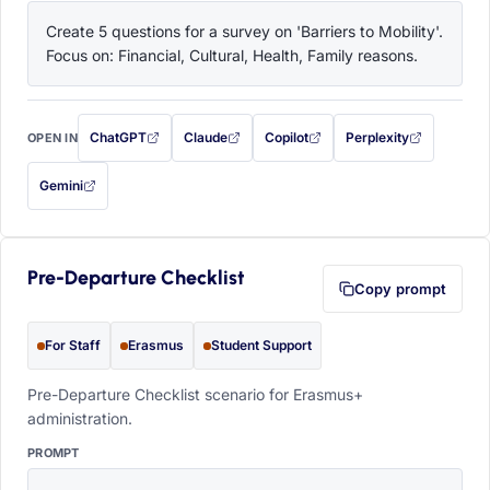
Create 5 questions for a survey on 'Barriers to Mobility'. 
Focus on: Financial, Cultural, Health, Family reasons.
ChatGPT
Claude
Copilot
Perplexity
OPEN IN
with this prompt filled in (opens in a new tab)
with this prompt filled in (opens in a new tab)
with this prompt filled in (opens in a
with this prompt filled 
Gemini
— this prompt will be copied to your clipboard first (opens in a new tab)
Pre-Departure Checklist
Copy prompt
For Staff
Erasmus
Student Support
Pre-Departure Checklist scenario for Erasmus+
administration.
PROMPT