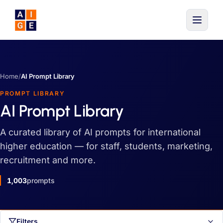
Skip to main content
Home
/
AI Prompt Library
PROMPT LIBRARY
AI Prompt Library
A curated library of AI prompts for international
higher education — for staff, students, marketing,
recruitment and more.
1,003
prompts
Filters