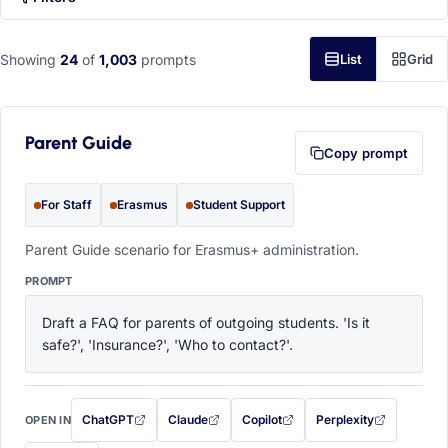
Showing
24
of
1,003
prompts
List
Grid
Parent Guide
Copy prompt
For Staff
Erasmus
Student Support
Parent Guide scenario for Erasmus+ administration.
PROMPT
Draft a FAQ for parents of outgoing students. 'Is it 
safe?', 'Insurance?', 'Who to contact?'.
ChatGPT
Claude
Copilot
Perplexity
OPEN IN
with this prompt filled in (opens in a new tab)
with this prompt filled in (opens in a new tab)
with this prompt filled in (opens in a
with this prompt filled 