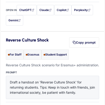
ChatGPT
Claude
Copilot
Perplexity
OPEN IN
with this prompt filled in (opens in a new tab)
with this prompt filled in (opens in a new tab)
with this prompt filled in (opens in a
with this prompt filled 
Gemini
— this prompt will be copied to your clipboard first (opens in a new tab)
Reverse Culture Shock
Copy prompt
For Staff
Erasmus
Student Support
Reverse Culture Shock scenario for Erasmus+ administration.
PROMPT
Draft a handout on 'Reverse Culture Shock' for 
returning students. Tips: Keep in touch with friends, join 
international society, be patient with family.