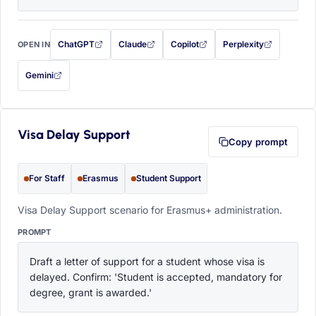
ChatGPT
Claude
Copilot
Perplexity
OPEN IN
with this prompt filled in (opens in a new tab)
with this prompt filled in (opens in a new tab)
with this prompt filled in (opens in a
with this prompt filled 
Gemini
— this prompt will be copied to your clipboard first (opens in a new tab)
Visa Delay Support
Copy prompt
For Staff
Erasmus
Student Support
Visa Delay Support scenario for Erasmus+ administration.
PROMPT
Draft a letter of support for a student whose visa is 
delayed. Confirm: 'Student is accepted, mandatory for 
degree, grant is awarded.'