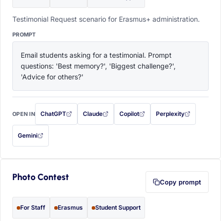
Testimonial Request scenario for Erasmus+ administration.
PROMPT
Email students asking for a testimonial. Prompt 
questions: 'Best memory?', 'Biggest challenge?', 
'Advice for others?'
ChatGPT
Claude
Copilot
Perplexity
OPEN IN
with this prompt filled in (opens in a new tab)
with this prompt filled in (opens in a new tab)
with this prompt filled in (opens in a
with this prompt filled 
Gemini
— this prompt will be copied to your clipboard first (opens in a new tab)
Photo Contest
Copy prompt
For Staff
Erasmus
Student Support