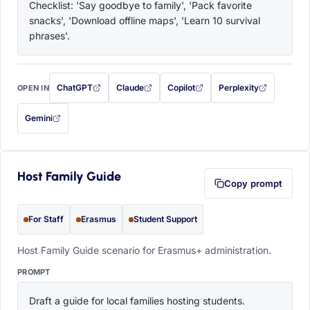
Checklist: 'Say goodbye to family', 'Pack favorite 
snacks', 'Download offline maps', 'Learn 10 survival 
phrases'.
ChatGPT
Claude
Copilot
Perplexity
OPEN IN
with this prompt filled in (opens in a new tab)
with this prompt filled in (opens in a new tab)
with this prompt filled in (opens in a
with this prompt filled 
Gemini
— this prompt will be copied to your clipboard first (opens in a new tab)
Host Family Guide
Copy prompt
For Staff
Erasmus
Student Support
Host Family Guide scenario for Erasmus+ administration.
PROMPT
Draft a guide for local families hosting students. 