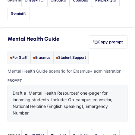
ChatGPT
Claude
Copilot
Perplexity
OPEN IN
with this prompt filled in (opens in a new tab)
with this prompt filled in (opens in a new tab)
with this prompt filled in (opens in a
with this prompt filled 
Gemini
— this prompt will be copied to your clipboard first (opens in a new tab)
Mental Health Guide
Copy prompt
For Staff
Erasmus
Student Support
Mental Health Guide scenario for Erasmus+ administration.
PROMPT
Draft a 'Mental Health Resources' one-pager for 
incoming students. Include: On-campus counselor, 
National Helpline (English speaking), Emergency 
Number.