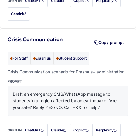
ChatGPT
Claude
Copilot
Perplexity
OPEN IN
with this prompt filled in (opens in a new tab)
with this prompt filled in (opens in a new tab)
with this prompt filled in (opens in a
with this prompt filled 
Gemini
— this prompt will be copied to your clipboard first (opens in a new tab)
Crisis Communication
Copy prompt
For Staff
Erasmus
Student Support
Crisis Communication scenario for Erasmus+ administration.
PROMPT
Draft an emergency SMS/WhatsApp message to 
students in a region affected by an earthquake. 'Are 
you safe? Reply YES/NO. Call +XX for help.'
ChatGPT
Claude
Copilot
Perplexity
OPEN IN
with this prompt filled in (opens in a new tab)
with this prompt filled in (opens in a new tab)
with this prompt filled in (opens in a
with this prompt filled 