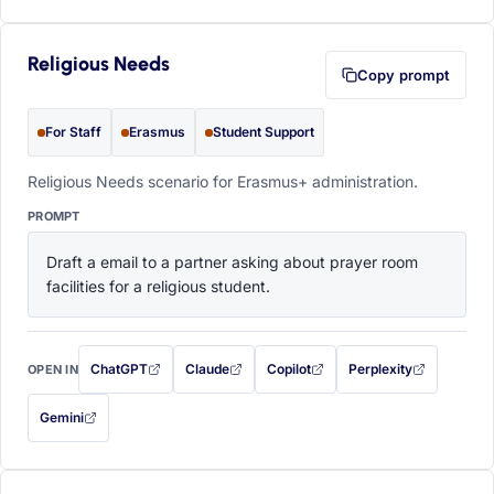
Religious Needs
Copy prompt
For Staff
Erasmus
Student Support
Religious Needs scenario for Erasmus+ administration.
PROMPT
Draft a email to a partner asking about prayer room 
facilities for a religious student.
ChatGPT
Claude
Copilot
Perplexity
OPEN IN
with this prompt filled in (opens in a new tab)
with this prompt filled in (opens in a new tab)
with this prompt filled in (opens in a
with this prompt filled 
Gemini
— this prompt will be copied to your clipboard first (opens in a new tab)