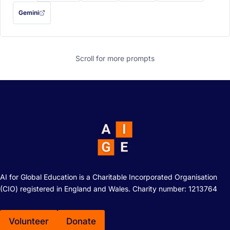
Gemini
— this prompt will be copied to your clipboard first (opens in a new tab)
Scroll for more
prompts
AI for Global Education is a Charitable Incorporated Organisation
(CIO) registered in England and Wales. Charity number: 1213764
Volunteer
Donate