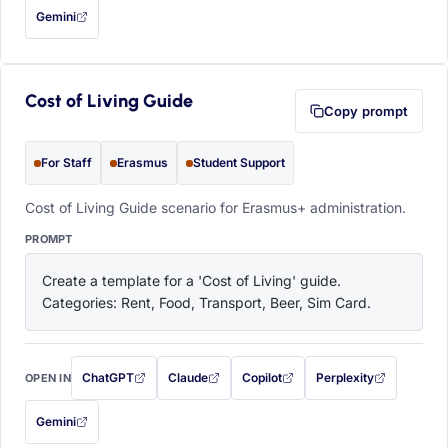
Gemini
— this prompt will be copied to your clipboard first (opens in a new tab)
Cost of Living Guide
Copy prompt
For Staff
Erasmus
Student Support
Cost of Living Guide scenario for Erasmus+ administration.
PROMPT
Create a template for a 'Cost of Living' guide. 
Categories: Rent, Food, Transport, Beer, Sim Card.
ChatGPT
Claude
Copilot
Perplexity
OPEN IN
with this prompt filled in (opens in a new tab)
with this prompt filled in (opens in a new tab)
with this prompt filled in (opens in a
with this prompt filled 
Gemini
— this prompt will be copied to your clipboard first (opens in a new tab)