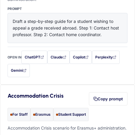
PROMPT
Draft a step-by-step guide for a student wishing to 
appeal a grade received abroad. Step 1: Contact host 
professor. Step 2: Contact home coordinator.
ChatGPT
Claude
Copilot
Perplexity
OPEN IN
with this prompt filled in (opens in a new tab)
with this prompt filled in (opens in a new tab)
with this prompt filled in (opens in a
with this prompt filled 
Gemini
— this prompt will be copied to your clipboard first (opens in a new tab)
Accommodation Crisis
Copy prompt
For Staff
Erasmus
Student Support
Accommodation Crisis scenario for Erasmus+ administration.