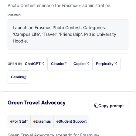
Photo Contest scenario for Erasmus+ administration.
PROMPT
Launch an Erasmus Photo Contest. Categories: 
'Campus Life', 'Travel', 'Friendship'. Prize: University 
Hoodie.
ChatGPT
Claude
Copilot
Perplexity
OPEN IN
with this prompt filled in (opens in a new tab)
with this prompt filled in (opens in a new tab)
with this prompt filled in (opens in a
with this prompt filled 
Gemini
— this prompt will be copied to your clipboard first (opens in a new tab)
Green Travel Advocacy
Copy prompt
For Staff
Erasmus
Student Support
Green Travel Advocacy scenario for Erasmus+