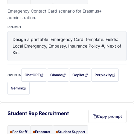
Emergency Contact Card scenario for Erasmus+
administration.
PROMPT
Design a printable 'Emergency Card' template. Fields: 
Local Emergency, Embassy, Insurance Policy #, Next of 
Kin.
ChatGPT
Claude
Copilot
Perplexity
OPEN IN
with this prompt filled in (opens in a new tab)
with this prompt filled in (opens in a new tab)
with this prompt filled in (opens in a
with this prompt filled 
Gemini
— this prompt will be copied to your clipboard first (opens in a new tab)
Student Rep Recruitment
Copy prompt
For Staff
Erasmus
Student Support