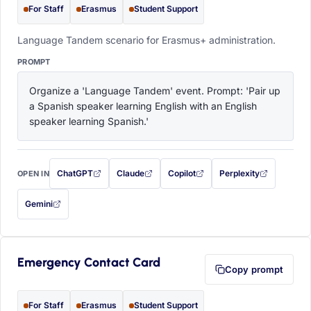
For Staff
Erasmus
Student Support
Language Tandem scenario for Erasmus+ administration.
PROMPT
Organize a 'Language Tandem' event. Prompt: 'Pair up 
a Spanish speaker learning English with an English 
speaker learning Spanish.'
ChatGPT
Claude
Copilot
Perplexity
OPEN IN
with this prompt filled in (opens in a new tab)
with this prompt filled in (opens in a new tab)
with this prompt filled in (opens in a
with this prompt filled 
Gemini
— this prompt will be copied to your clipboard first (opens in a new tab)
Emergency Contact Card
Copy prompt
For Staff
Erasmus
Student Support