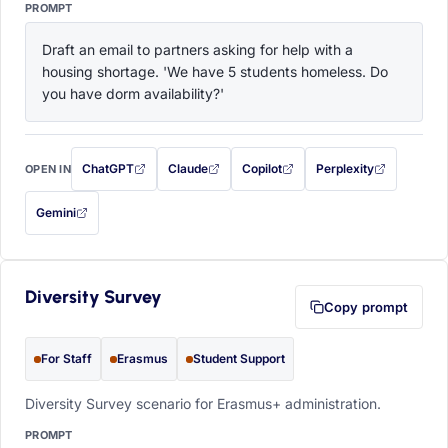
PROMPT
Draft an email to partners asking for help with a 
housing shortage. 'We have 5 students homeless. Do 
you have dorm availability?'
ChatGPT
Claude
Copilot
Perplexity
OPEN IN
with this prompt filled in (opens in a new tab)
with this prompt filled in (opens in a new tab)
with this prompt filled in (opens in a
with this prompt filled 
Gemini
— this prompt will be copied to your clipboard first (opens in a new tab)
Diversity Survey
Copy prompt
For Staff
Erasmus
Student Support
Diversity Survey scenario for Erasmus+ administration.
PROMPT