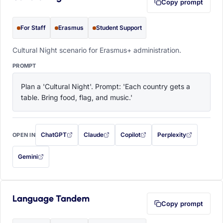
Copy prompt
For Staff
Erasmus
Student Support
Cultural Night scenario for Erasmus+ administration.
PROMPT
Plan a 'Cultural Night'. Prompt: 'Each country gets a 
table. Bring food, flag, and music.'
ChatGPT
Claude
Copilot
Perplexity
OPEN IN
with this prompt filled in (opens in a new tab)
with this prompt filled in (opens in a new tab)
with this prompt filled in (opens in a
with this prompt filled 
Gemini
— this prompt will be copied to your clipboard first (opens in a new tab)
Language Tandem
Copy prompt