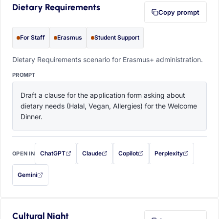
Dietary Requirements
Copy prompt
For Staff
Erasmus
Student Support
Dietary Requirements scenario for Erasmus+ administration.
PROMPT
Draft a clause for the application form asking about 
dietary needs (Halal, Vegan, Allergies) for the Welcome 
Dinner.
ChatGPT
Claude
Copilot
Perplexity
OPEN IN
with this prompt filled in (opens in a new tab)
with this prompt filled in (opens in a new tab)
with this prompt filled in (opens in a
with this prompt filled 
Gemini
— this prompt will be copied to your clipboard first (opens in a new tab)
Cultural Night