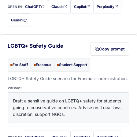
ChatGPT
Claude
Copilot
Perplexity
OPEN IN
with this prompt filled in (opens in a new tab)
with this prompt filled in (opens in a new tab)
with this prompt filled in (opens in a
with this prompt filled 
Gemini
— this prompt will be copied to your clipboard first (opens in a new tab)
LGBTQ+ Safety Guide
Copy prompt
For Staff
Erasmus
Student Support
LGBTQ+ Safety Guide scenario for Erasmus+ administration.
PROMPT
Draft a sensitive guide on LGBTQ+ safety for students 
going to conservative countries. Advise on: Local laws, 
discretion, support NGOs.