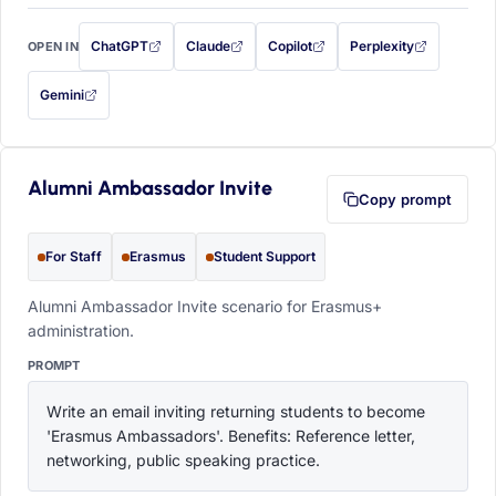
ChatGPT
Claude
Copilot
Perplexity
OPEN IN
with this prompt filled in (opens in a new tab)
with this prompt filled in (opens in a new tab)
with this prompt filled in (opens in a
with this prompt filled 
Gemini
— this prompt will be copied to your clipboard first (opens in a new tab)
Alumni Ambassador Invite
Copy prompt
For Staff
Erasmus
Student Support
Alumni Ambassador Invite scenario for Erasmus+
administration.
PROMPT
Write an email inviting returning students to become 
'Erasmus Ambassadors'. Benefits: Reference letter, 
networking, public speaking practice.