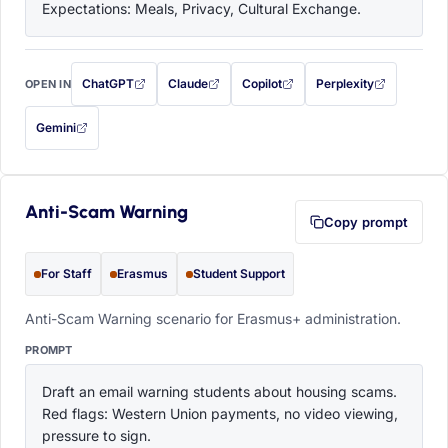
Expectations: Meals, Privacy, Cultural Exchange.
ChatGPT
Claude
Copilot
Perplexity
OPEN IN
with this prompt filled in (opens in a new tab)
with this prompt filled in (opens in a new tab)
with this prompt filled in (opens in a
with this prompt filled 
Gemini
— this prompt will be copied to your clipboard first (opens in a new tab)
Anti-Scam Warning
Copy prompt
For Staff
Erasmus
Student Support
Anti-Scam Warning scenario for Erasmus+ administration.
PROMPT
Draft an email warning students about housing scams. 
Red flags: Western Union payments, no video viewing, 
pressure to sign.