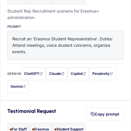
Student Rep Recruitment scenario for Erasmus+
administration.
PROMPT
Recruit an 'Erasmus Student Representative'. Duties: 
Attend meetings, voice student concerns, organize 
events.
ChatGPT
Claude
Copilot
Perplexity
OPEN IN
with this prompt filled in (opens in a new tab)
with this prompt filled in (opens in a new tab)
with this prompt filled in (opens in a
with this prompt filled 
Gemini
— this prompt will be copied to your clipboard first (opens in a new tab)
Testimonial Request
Copy prompt
For Staff
Erasmus
Student Support