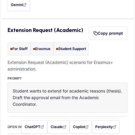
Gemini
— this prompt will be copied to your clipboard first (opens in a new tab)
Extension Request (Academic)
Copy prompt
For Staff
Erasmus
Student Support
Extension Request (Academic) scenario for Erasmus+
administration.
PROMPT
Student wants to extend for academic reasons (thesis). 
Draft the approval email from the Academic 
Coordinator.
ChatGPT
Claude
Copilot
Perplexity
OPEN IN
with this prompt filled in (opens in a new tab)
with this prompt filled in (opens in a new tab)
with this prompt filled in (opens in a
with this prompt filled 