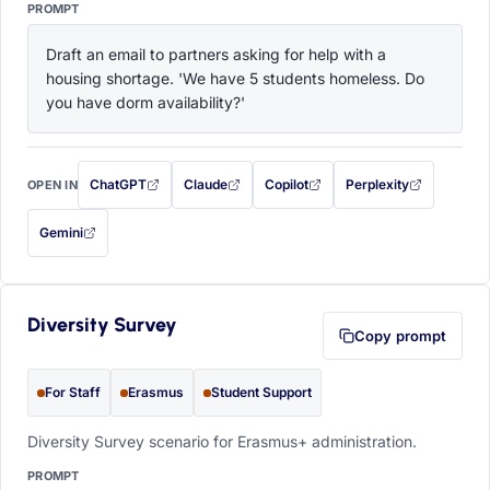
PROMPT
Draft an email to partners asking for help with a 
housing shortage. 'We have 5 students homeless. Do 
you have dorm availability?'
ChatGPT
Claude
Copilot
Perplexity
OPEN IN
with this prompt filled in (opens in a new tab)
with this prompt filled in (opens in a new tab)
with this prompt filled in (opens in a
with this prompt filled 
Gemini
— this prompt will be copied to your clipboard first (opens in a new tab)
Diversity Survey
Copy prompt
For Staff
Erasmus
Student Support
Diversity Survey scenario for Erasmus+ administration.
PROMPT