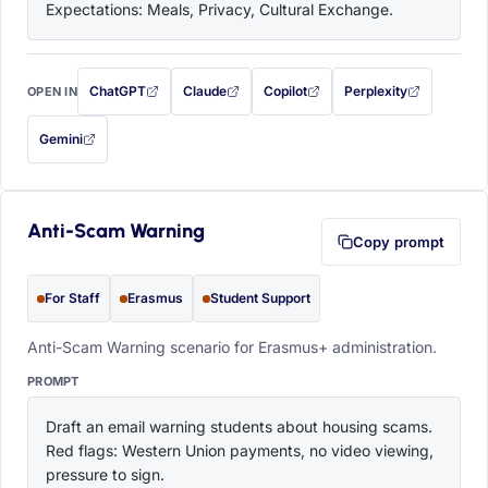
Expectations: Meals, Privacy, Cultural Exchange.
ChatGPT
Claude
Copilot
Perplexity
OPEN IN
with this prompt filled in (opens in a new tab)
with this prompt filled in (opens in a new tab)
with this prompt filled in (opens in a
with this prompt filled 
Gemini
— this prompt will be copied to your clipboard first (opens in a new tab)
Anti-Scam Warning
Copy prompt
For Staff
Erasmus
Student Support
Anti-Scam Warning scenario for Erasmus+ administration.
PROMPT
Draft an email warning students about housing scams. 
Red flags: Western Union payments, no video viewing, 
pressure to sign.