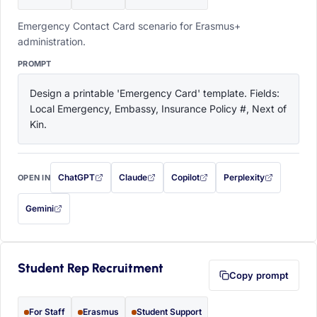
Emergency Contact Card scenario for Erasmus+
administration.
PROMPT
Design a printable 'Emergency Card' template. Fields: 
Local Emergency, Embassy, Insurance Policy #, Next of 
Kin.
ChatGPT
Claude
Copilot
Perplexity
OPEN IN
with this prompt filled in (opens in a new tab)
with this prompt filled in (opens in a new tab)
with this prompt filled in (opens in a
with this prompt filled 
Gemini
— this prompt will be copied to your clipboard first (opens in a new tab)
Student Rep Recruitment
Copy prompt
For Staff
Erasmus
Student Support