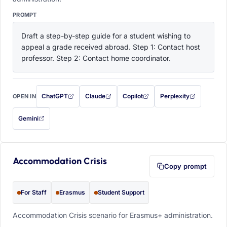
PROMPT
Draft a step-by-step guide for a student wishing to 
appeal a grade received abroad. Step 1: Contact host 
professor. Step 2: Contact home coordinator.
ChatGPT
Claude
Copilot
Perplexity
OPEN IN
with this prompt filled in (opens in a new tab)
with this prompt filled in (opens in a new tab)
with this prompt filled in (opens in a
with this prompt filled 
Gemini
— this prompt will be copied to your clipboard first (opens in a new tab)
Accommodation Crisis
Copy prompt
For Staff
Erasmus
Student Support
Accommodation Crisis scenario for Erasmus+ administration.