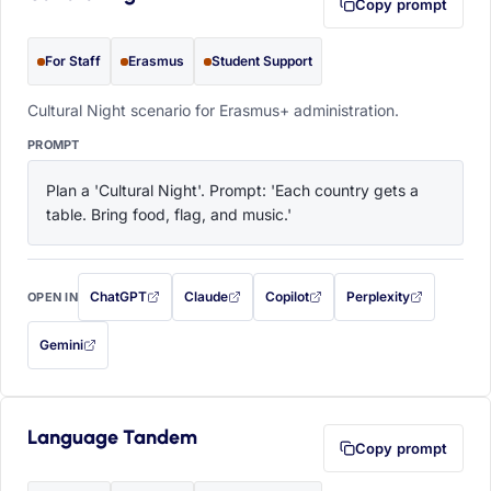
Copy prompt
For Staff
Erasmus
Student Support
Cultural Night scenario for Erasmus+ administration.
PROMPT
Plan a 'Cultural Night'. Prompt: 'Each country gets a 
table. Bring food, flag, and music.'
ChatGPT
Claude
Copilot
Perplexity
OPEN IN
with this prompt filled in (opens in a new tab)
with this prompt filled in (opens in a new tab)
with this prompt filled in (opens in a
with this prompt filled 
Gemini
— this prompt will be copied to your clipboard first (opens in a new tab)
Language Tandem
Copy prompt