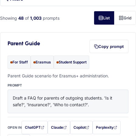
Showing
48
of
1,003
prompts
List
Grid
Parent Guide
Copy prompt
For Staff
Erasmus
Student Support
Parent Guide scenario for Erasmus+ administration.
PROMPT
Draft a FAQ for parents of outgoing students. 'Is it 
safe?', 'Insurance?', 'Who to contact?'.
ChatGPT
Claude
Copilot
Perplexity
OPEN IN
with this prompt filled in (opens in a new tab)
with this prompt filled in (opens in a new tab)
with this prompt filled in (opens in a
with this prompt filled 