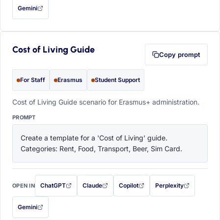
Gemini
— this prompt will be copied to your clipboard first (opens in a new tab)
Cost of Living Guide
Copy prompt
For Staff
Erasmus
Student Support
Cost of Living Guide scenario for Erasmus+ administration.
PROMPT
Create a template for a 'Cost of Living' guide. 
Categories: Rent, Food, Transport, Beer, Sim Card.
ChatGPT
Claude
Copilot
Perplexity
OPEN IN
with this prompt filled in (opens in a new tab)
with this prompt filled in (opens in a new tab)
with this prompt filled in (opens in a
with this prompt filled 
Gemini
— this prompt will be copied to your clipboard first (opens in a new tab)