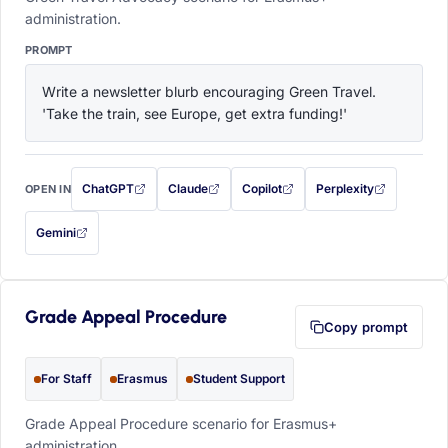
administration.
PROMPT
Write a newsletter blurb encouraging Green Travel. 
'Take the train, see Europe, get extra funding!'
ChatGPT
Claude
Copilot
Perplexity
OPEN IN
with this prompt filled in (opens in a new tab)
with this prompt filled in (opens in a new tab)
with this prompt filled in (opens in a
with this prompt filled 
Gemini
— this prompt will be copied to your clipboard first (opens in a new tab)
Grade Appeal Procedure
Copy prompt
For Staff
Erasmus
Student Support
Grade Appeal Procedure scenario for Erasmus+
administration.