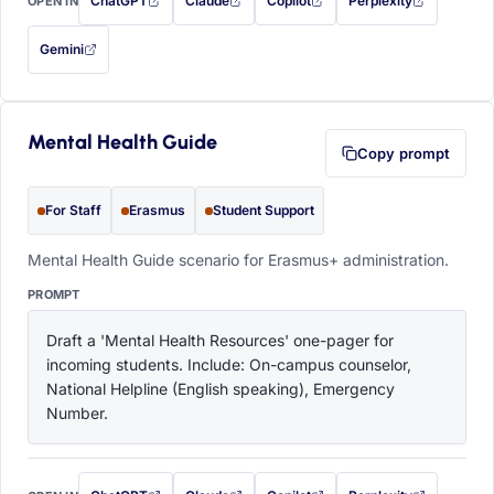
ChatGPT
Claude
Copilot
Perplexity
OPEN IN
with this prompt filled in (opens in a new tab)
with this prompt filled in (opens in a new tab)
with this prompt filled in (opens in a
with this prompt filled 
Gemini
— this prompt will be copied to your clipboard first (opens in a new tab)
Mental Health Guide
Copy prompt
For Staff
Erasmus
Student Support
Mental Health Guide scenario for Erasmus+ administration.
PROMPT
Draft a 'Mental Health Resources' one-pager for 
incoming students. Include: On-campus counselor, 
National Helpline (English speaking), Emergency 
Number.