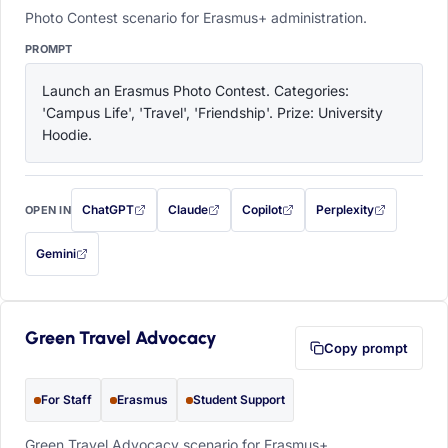
Photo Contest scenario for Erasmus+ administration.
PROMPT
Launch an Erasmus Photo Contest. Categories: 
'Campus Life', 'Travel', 'Friendship'. Prize: University 
Hoodie.
ChatGPT
Claude
Copilot
Perplexity
OPEN IN
with this prompt filled in (opens in a new tab)
with this prompt filled in (opens in a new tab)
with this prompt filled in (opens in a
with this prompt filled 
Gemini
— this prompt will be copied to your clipboard first (opens in a new tab)
Green Travel Advocacy
Copy prompt
For Staff
Erasmus
Student Support
Green Travel Advocacy scenario for Erasmus+