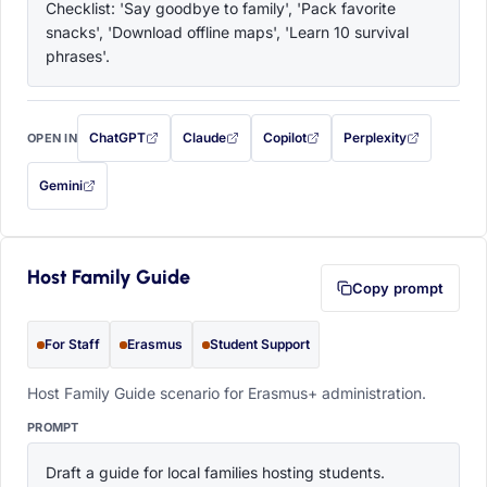
Checklist: 'Say goodbye to family', 'Pack favorite 
snacks', 'Download offline maps', 'Learn 10 survival 
phrases'.
ChatGPT
Claude
Copilot
Perplexity
OPEN IN
with this prompt filled in (opens in a new tab)
with this prompt filled in (opens in a new tab)
with this prompt filled in (opens in a
with this prompt filled 
Gemini
— this prompt will be copied to your clipboard first (opens in a new tab)
Host Family Guide
Copy prompt
For Staff
Erasmus
Student Support
Host Family Guide scenario for Erasmus+ administration.
PROMPT
Draft a guide for local families hosting students. 