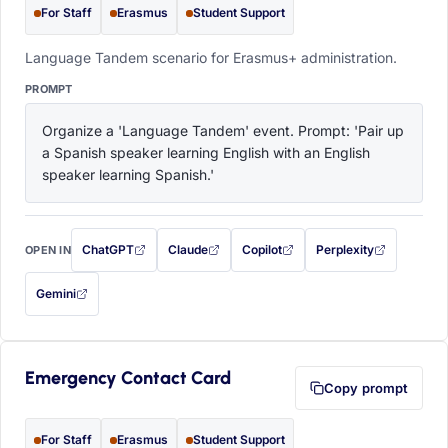
For Staff
Erasmus
Student Support
Language Tandem scenario for Erasmus+ administration.
PROMPT
Organize a 'Language Tandem' event. Prompt: 'Pair up 
a Spanish speaker learning English with an English 
speaker learning Spanish.'
ChatGPT
Claude
Copilot
Perplexity
OPEN IN
with this prompt filled in (opens in a new tab)
with this prompt filled in (opens in a new tab)
with this prompt filled in (opens in a
with this prompt filled 
Gemini
— this prompt will be copied to your clipboard first (opens in a new tab)
Emergency Contact Card
Copy prompt
For Staff
Erasmus
Student Support