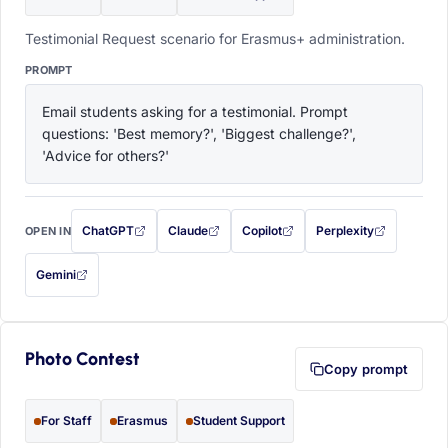
Testimonial Request scenario for Erasmus+ administration.
PROMPT
Email students asking for a testimonial. Prompt 
questions: 'Best memory?', 'Biggest challenge?', 
'Advice for others?'
ChatGPT
Claude
Copilot
Perplexity
OPEN IN
with this prompt filled in (opens in a new tab)
with this prompt filled in (opens in a new tab)
with this prompt filled in (opens in a
with this prompt filled 
Gemini
— this prompt will be copied to your clipboard first (opens in a new tab)
Photo Contest
Copy prompt
For Staff
Erasmus
Student Support