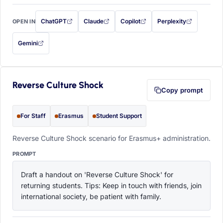
ChatGPT
Claude
Copilot
Perplexity
OPEN IN
with this prompt filled in (opens in a new tab)
with this prompt filled in (opens in a new tab)
with this prompt filled in (opens in a
with this prompt filled 
Gemini
— this prompt will be copied to your clipboard first (opens in a new tab)
Reverse Culture Shock
Copy prompt
For Staff
Erasmus
Student Support
Reverse Culture Shock scenario for Erasmus+ administration.
PROMPT
Draft a handout on 'Reverse Culture Shock' for 
returning students. Tips: Keep in touch with friends, join 
international society, be patient with family.