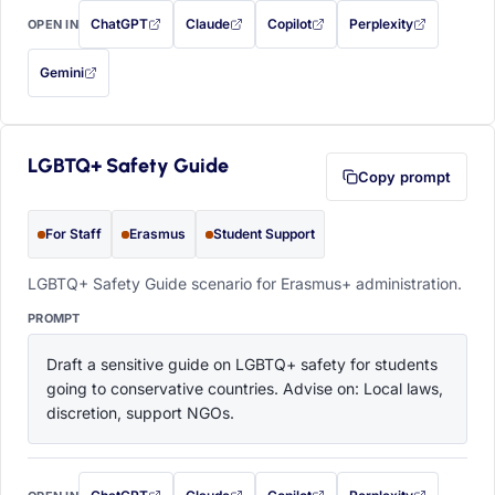
ChatGPT
Claude
Copilot
Perplexity
OPEN IN
with this prompt filled in (opens in a new tab)
with this prompt filled in (opens in a new tab)
with this prompt filled in (opens in a
with this prompt filled 
Gemini
— this prompt will be copied to your clipboard first (opens in a new tab)
LGBTQ+ Safety Guide
Copy prompt
For Staff
Erasmus
Student Support
LGBTQ+ Safety Guide scenario for Erasmus+ administration.
PROMPT
Draft a sensitive guide on LGBTQ+ safety for students 
going to conservative countries. Advise on: Local laws, 
discretion, support NGOs.