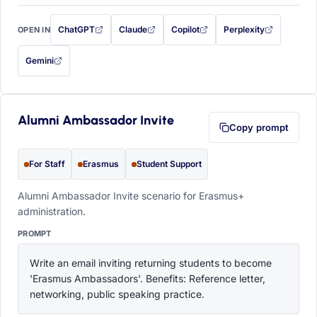
ChatGPT
Claude
Copilot
Perplexity
OPEN IN
with this prompt filled in (opens in a new tab)
with this prompt filled in (opens in a new tab)
with this prompt filled in (opens in a
with this prompt filled 
Gemini
— this prompt will be copied to your clipboard first (opens in a new tab)
Alumni Ambassador Invite
Copy prompt
For Staff
Erasmus
Student Support
Alumni Ambassador Invite scenario for Erasmus+
administration.
PROMPT
Write an email inviting returning students to become 
'Erasmus Ambassadors'. Benefits: Reference letter, 
networking, public speaking practice.