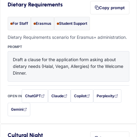
Dietary Requirements
Copy prompt
For Staff
Erasmus
Student Support
Dietary Requirements scenario for Erasmus+ administration.
PROMPT
Draft a clause for the application form asking about 
dietary needs (Halal, Vegan, Allergies) for the Welcome 
Dinner.
ChatGPT
Claude
Copilot
Perplexity
OPEN IN
with this prompt filled in (opens in a new tab)
with this prompt filled in (opens in a new tab)
with this prompt filled in (opens in a
with this prompt filled 
Gemini
— this prompt will be copied to your clipboard first (opens in a new tab)
Cultural Night