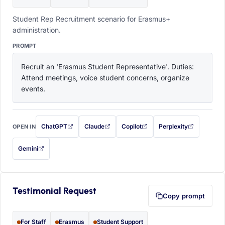
Student Rep Recruitment scenario for Erasmus+
administration.
PROMPT
Recruit an 'Erasmus Student Representative'. Duties: 
Attend meetings, voice student concerns, organize 
events.
ChatGPT
Claude
Copilot
Perplexity
OPEN IN
with this prompt filled in (opens in a new tab)
with this prompt filled in (opens in a new tab)
with this prompt filled in (opens in a
with this prompt filled 
Gemini
— this prompt will be copied to your clipboard first (opens in a new tab)
Testimonial Request
Copy prompt
For Staff
Erasmus
Student Support