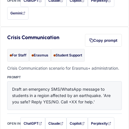
ChatGPT
Claude
Copilot
Perplexity
OPEN IN
with this prompt filled in (opens in a new tab)
with this prompt filled in (opens in a new tab)
with this prompt filled in (opens in a
with this prompt filled 
Gemini
— this prompt will be copied to your clipboard first (opens in a new tab)
Crisis Communication
Copy prompt
For Staff
Erasmus
Student Support
Crisis Communication scenario for Erasmus+ administration.
PROMPT
Draft an emergency SMS/WhatsApp message to 
students in a region affected by an earthquake. 'Are 
you safe? Reply YES/NO. Call +XX for help.'
ChatGPT
Claude
Copilot
Perplexity
OPEN IN
with this prompt filled in (opens in a new tab)
with this prompt filled in (opens in a new tab)
with this prompt filled in (opens in a
with this prompt filled 