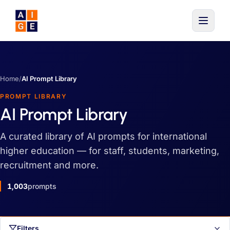
Skip to main content
Home
/
AI Prompt Library
PROMPT LIBRARY
AI Prompt Library
A curated library of AI prompts for international
higher education — for staff, students, marketing,
recruitment and more.
1,003
prompts
Filters