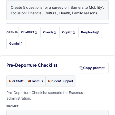
Create 5 questions for a survey on 'Barriers to Mobility'. 
Focus on: Financial, Cultural, Health, Family reasons.
ChatGPT
Claude
Copilot
Perplexity
OPEN IN
with this prompt filled in (opens in a new tab)
with this prompt filled in (opens in a new tab)
with this prompt filled in (opens in a
with this prompt filled 
Gemini
— this prompt will be copied to your clipboard first (opens in a new tab)
Pre-Departure Checklist
Copy prompt
For Staff
Erasmus
Student Support
Pre-Departure Checklist scenario for Erasmus+
administration.
PROMPT