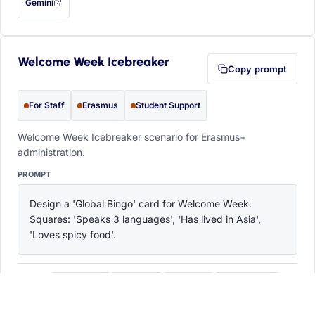
Gemini
— this prompt will be copied to your clipboard first (opens in a new tab)
Welcome Week Icebreaker
Copy prompt
For Staff
Erasmus
Student Support
Welcome Week Icebreaker scenario for Erasmus+
administration.
PROMPT
Design a 'Global Bingo' card for Welcome Week. 
Squares: 'Speaks 3 languages', 'Has lived in Asia', 
'Loves spicy food'.
ChatGPT
Claude
Copilot
Perplexity
OPEN IN
with this prompt filled in (opens in a new tab)
with this prompt filled in (opens in a new tab)
with this prompt filled in (opens in a
with this prompt filled 