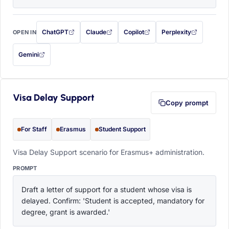
ChatGPT
Claude
Copilot
Perplexity
OPEN IN
with this prompt filled in (opens in a new tab)
with this prompt filled in (opens in a new tab)
with this prompt filled in (opens in a
with this prompt filled 
Gemini
— this prompt will be copied to your clipboard first (opens in a new tab)
Visa Delay Support
Copy prompt
For Staff
Erasmus
Student Support
Visa Delay Support scenario for Erasmus+ administration.
PROMPT
Draft a letter of support for a student whose visa is 
delayed. Confirm: 'Student is accepted, mandatory for 
degree, grant is awarded.'