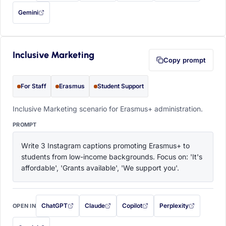
Gemini
— this prompt will be copied to your clipboard first (opens in a new tab)
Inclusive Marketing
Copy prompt
For Staff
Erasmus
Student Support
Inclusive Marketing scenario for Erasmus+ administration.
PROMPT
Write 3 Instagram captions promoting Erasmus+ to 
students from low-income backgrounds. Focus on: 'It's 
affordable', 'Grants available', 'We support you'.
ChatGPT
Claude
Copilot
Perplexity
OPEN IN
with this prompt filled in (opens in a new tab)
with this prompt filled in (opens in a new tab)
with this prompt filled in (opens in a
with this prompt filled 