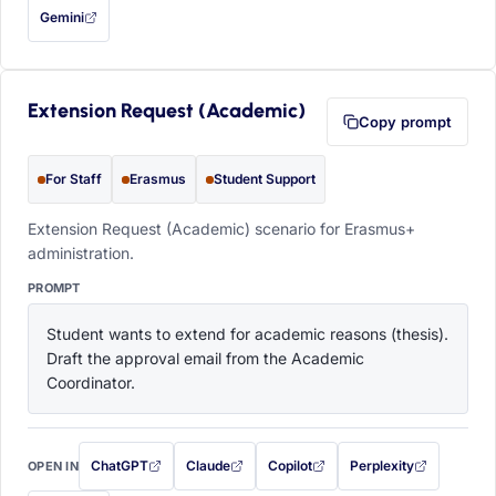
Gemini
— this prompt will be copied to your clipboard first (opens in a new tab)
Extension Request (Academic)
Copy prompt
For Staff
Erasmus
Student Support
Extension Request (Academic) scenario for Erasmus+
administration.
PROMPT
Student wants to extend for academic reasons (thesis). 
Draft the approval email from the Academic 
Coordinator.
ChatGPT
Claude
Copilot
Perplexity
OPEN IN
with this prompt filled in (opens in a new tab)
with this prompt filled in (opens in a new tab)
with this prompt filled in (opens in a
with this prompt filled 