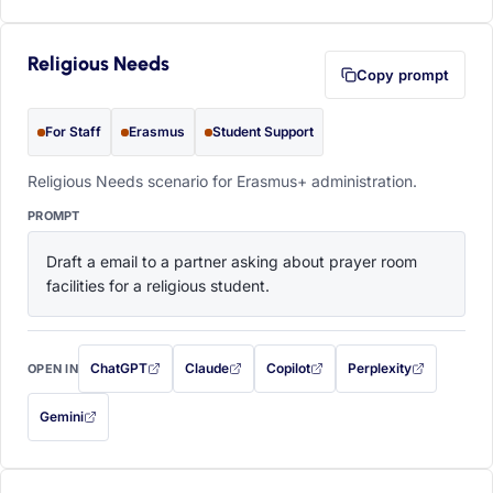
Religious Needs
Copy prompt
For Staff
Erasmus
Student Support
Religious Needs scenario for Erasmus+ administration.
PROMPT
Draft a email to a partner asking about prayer room 
facilities for a religious student.
ChatGPT
Claude
Copilot
Perplexity
OPEN IN
with this prompt filled in (opens in a new tab)
with this prompt filled in (opens in a new tab)
with this prompt filled in (opens in a
with this prompt filled 
Gemini
— this prompt will be copied to your clipboard first (opens in a new tab)