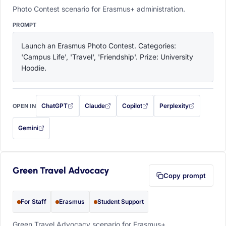
Photo Contest scenario for Erasmus+ administration.
PROMPT
Launch an Erasmus Photo Contest. Categories: 
'Campus Life', 'Travel', 'Friendship'. Prize: University 
Hoodie.
ChatGPT
Claude
Copilot
Perplexity
OPEN IN
with this prompt filled in (opens in a new tab)
with this prompt filled in (opens in a new tab)
with this prompt filled in (opens in a
with this prompt filled 
Gemini
— this prompt will be copied to your clipboard first (opens in a new tab)
Green Travel Advocacy
Copy prompt
For Staff
Erasmus
Student Support
Green Travel Advocacy scenario for Erasmus+