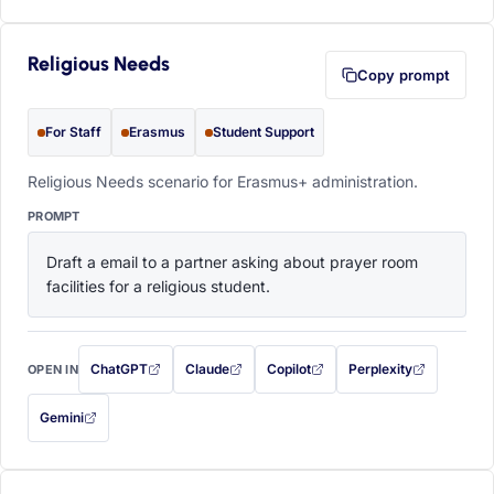
Religious Needs
Copy prompt
For Staff
Erasmus
Student Support
Religious Needs scenario for Erasmus+ administration.
PROMPT
Draft a email to a partner asking about prayer room 
facilities for a religious student.
ChatGPT
Claude
Copilot
Perplexity
OPEN IN
with this prompt filled in (opens in a new tab)
with this prompt filled in (opens in a new tab)
with this prompt filled in (opens in a
with this prompt filled 
Gemini
— this prompt will be copied to your clipboard first (opens in a new tab)