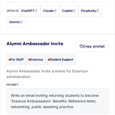
ChatGPT
Claude
Copilot
Perplexity
OPEN IN
with this prompt filled in (opens in a new tab)
with this prompt filled in (opens in a new tab)
with this prompt filled in (opens in a
with this prompt filled 
Gemini
— this prompt will be copied to your clipboard first (opens in a new tab)
Alumni Ambassador Invite
Copy prompt
For Staff
Erasmus
Student Support
Alumni Ambassador Invite scenario for Erasmus+
administration.
PROMPT
Write an email inviting returning students to become 
'Erasmus Ambassadors'. Benefits: Reference letter, 
networking, public speaking practice.