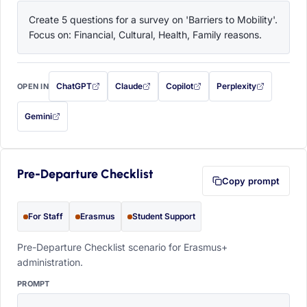
Create 5 questions for a survey on 'Barriers to Mobility'. 
Focus on: Financial, Cultural, Health, Family reasons.
ChatGPT
Claude
Copilot
Perplexity
OPEN IN
with this prompt filled in (opens in a new tab)
with this prompt filled in (opens in a new tab)
with this prompt filled in (opens in a
with this prompt filled 
Gemini
— this prompt will be copied to your clipboard first (opens in a new tab)
Pre-Departure Checklist
Copy prompt
For Staff
Erasmus
Student Support
Pre-Departure Checklist scenario for Erasmus+
administration.
PROMPT