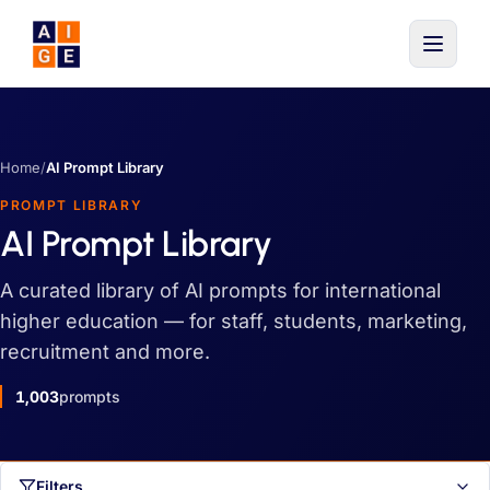
Skip to main content
Home
/
AI Prompt Library
PROMPT LIBRARY
AI Prompt Library
A curated library of AI prompts for international
higher education — for staff, students, marketing,
recruitment and more.
1,003
prompts
Filters