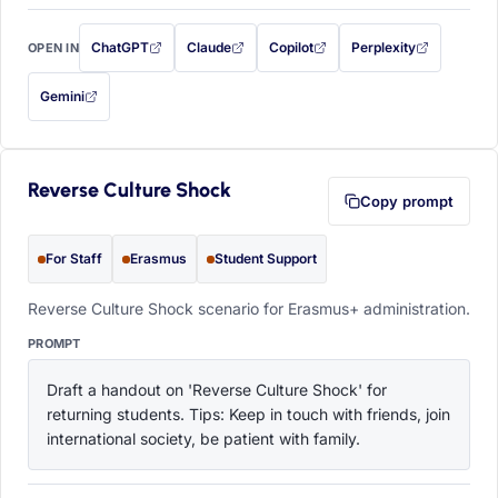
ChatGPT
Claude
Copilot
Perplexity
OPEN IN
with this prompt filled in (opens in a new tab)
with this prompt filled in (opens in a new tab)
with this prompt filled in (opens in a
with this prompt filled 
Gemini
— this prompt will be copied to your clipboard first (opens in a new tab)
Reverse Culture Shock
Copy prompt
For Staff
Erasmus
Student Support
Reverse Culture Shock scenario for Erasmus+ administration.
PROMPT
Draft a handout on 'Reverse Culture Shock' for 
returning students. Tips: Keep in touch with friends, join 
international society, be patient with family.