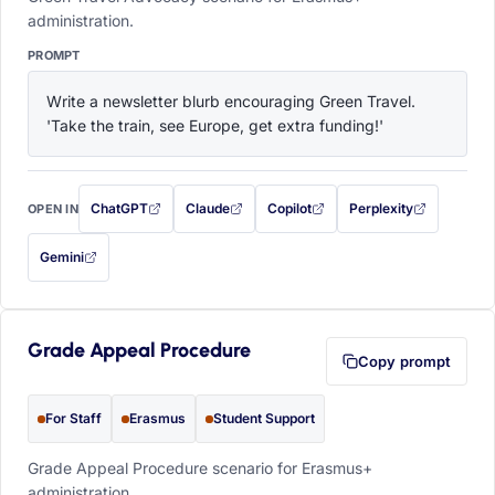
administration.
PROMPT
Write a newsletter blurb encouraging Green Travel. 
'Take the train, see Europe, get extra funding!'
ChatGPT
Claude
Copilot
Perplexity
OPEN IN
with this prompt filled in (opens in a new tab)
with this prompt filled in (opens in a new tab)
with this prompt filled in (opens in a
with this prompt filled 
Gemini
— this prompt will be copied to your clipboard first (opens in a new tab)
Grade Appeal Procedure
Copy prompt
For Staff
Erasmus
Student Support
Grade Appeal Procedure scenario for Erasmus+
administration.