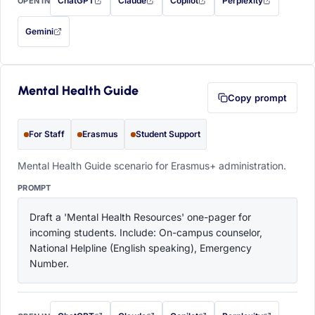
ChatGPT
Claude
Copilot
Perplexity
OPEN IN
with this prompt filled in (opens in a new tab)
with this prompt filled in (opens in a new tab)
with this prompt filled in (opens in a
with this prompt filled 
Gemini
— this prompt will be copied to your clipboard first (opens in a new tab)
Mental Health Guide
Copy prompt
For Staff
Erasmus
Student Support
Mental Health Guide scenario for Erasmus+ administration.
PROMPT
Draft a 'Mental Health Resources' one-pager for 
incoming students. Include: On-campus counselor, 
National Helpline (English speaking), Emergency 
Number.