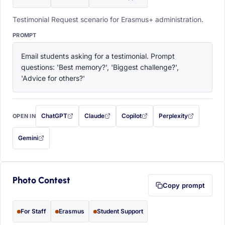
Testimonial Request scenario for Erasmus+ administration.
PROMPT
Email students asking for a testimonial. Prompt 
questions: 'Best memory?', 'Biggest challenge?', 
'Advice for others?'
ChatGPT
Claude
Copilot
Perplexity
OPEN IN
with this prompt filled in (opens in a new tab)
with this prompt filled in (opens in a new tab)
with this prompt filled in (opens in a
with this prompt filled 
Gemini
— this prompt will be copied to your clipboard first (opens in a new tab)
Photo Contest
Copy prompt
For Staff
Erasmus
Student Support