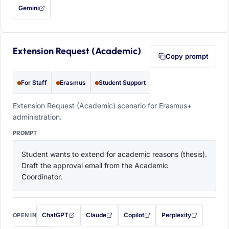
Gemini
— this prompt will be copied to your clipboard first (opens in a new tab)
Extension Request (Academic)
Copy prompt
For Staff
Erasmus
Student Support
Extension Request (Academic) scenario for Erasmus+
administration.
PROMPT
Student wants to extend for academic reasons (thesis). 
Draft the approval email from the Academic 
Coordinator.
ChatGPT
Claude
Copilot
Perplexity
OPEN IN
with this prompt filled in (opens in a new tab)
with this prompt filled in (opens in a new tab)
with this prompt filled in (opens in a
with this prompt filled 