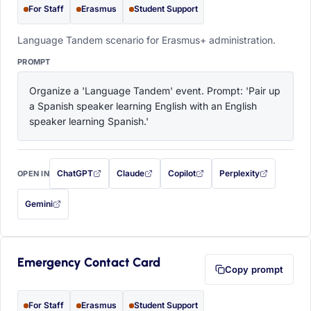
For Staff
Erasmus
Student Support
Language Tandem scenario for Erasmus+ administration.
PROMPT
Organize a 'Language Tandem' event. Prompt: 'Pair up 
a Spanish speaker learning English with an English 
speaker learning Spanish.'
ChatGPT
Claude
Copilot
Perplexity
OPEN IN
with this prompt filled in (opens in a new tab)
with this prompt filled in (opens in a new tab)
with this prompt filled in (opens in a
with this prompt filled 
Gemini
— this prompt will be copied to your clipboard first (opens in a new tab)
Emergency Contact Card
Copy prompt
For Staff
Erasmus
Student Support