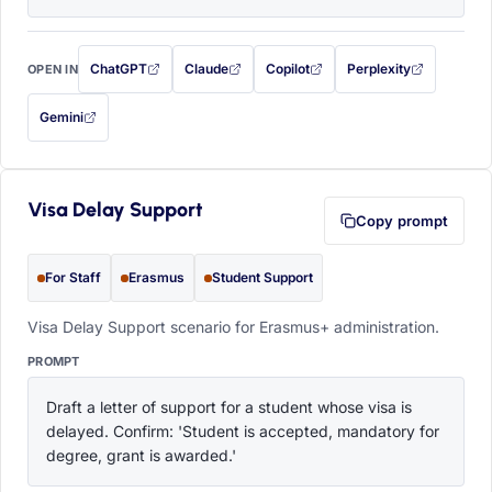
ChatGPT
Claude
Copilot
Perplexity
OPEN IN
with this prompt filled in (opens in a new tab)
with this prompt filled in (opens in a new tab)
with this prompt filled in (opens in a
with this prompt filled 
Gemini
— this prompt will be copied to your clipboard first (opens in a new tab)
Visa Delay Support
Copy prompt
For Staff
Erasmus
Student Support
Visa Delay Support scenario for Erasmus+ administration.
PROMPT
Draft a letter of support for a student whose visa is 
delayed. Confirm: 'Student is accepted, mandatory for 
degree, grant is awarded.'