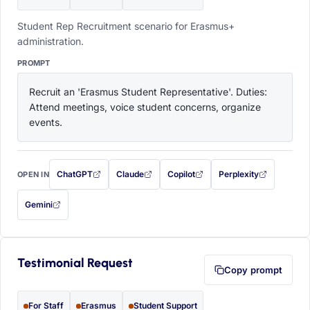
Student Rep Recruitment scenario for Erasmus+
administration.
PROMPT
Recruit an 'Erasmus Student Representative'. Duties: 
Attend meetings, voice student concerns, organize 
events.
ChatGPT
Claude
Copilot
Perplexity
OPEN IN
with this prompt filled in (opens in a new tab)
with this prompt filled in (opens in a new tab)
with this prompt filled in (opens in a
with this prompt filled 
Gemini
— this prompt will be copied to your clipboard first (opens in a new tab)
Testimonial Request
Copy prompt
For Staff
Erasmus
Student Support