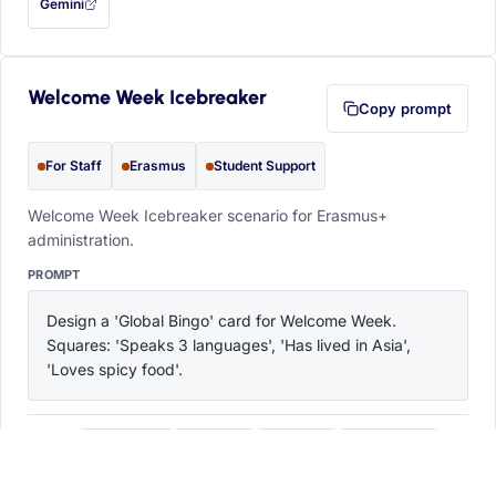
Gemini
— this prompt will be copied to your clipboard first (opens in a new tab)
Welcome Week Icebreaker
Copy prompt
For Staff
Erasmus
Student Support
Welcome Week Icebreaker scenario for Erasmus+
administration.
PROMPT
Design a 'Global Bingo' card for Welcome Week. 
Squares: 'Speaks 3 languages', 'Has lived in Asia', 
'Loves spicy food'.
ChatGPT
Claude
Copilot
Perplexity
OPEN IN
with this prompt filled in (opens in a new tab)
with this prompt filled in (opens in a new tab)
with this prompt filled in (opens in a
with this prompt filled 