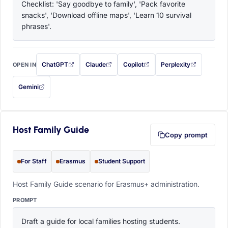
Checklist: 'Say goodbye to family', 'Pack favorite 
snacks', 'Download offline maps', 'Learn 10 survival 
phrases'.
ChatGPT
Claude
Copilot
Perplexity
OPEN IN
with this prompt filled in (opens in a new tab)
with this prompt filled in (opens in a new tab)
with this prompt filled in (opens in a
with this prompt filled 
Gemini
— this prompt will be copied to your clipboard first (opens in a new tab)
Host Family Guide
Copy prompt
For Staff
Erasmus
Student Support
Host Family Guide scenario for Erasmus+ administration.
PROMPT
Draft a guide for local families hosting students. 