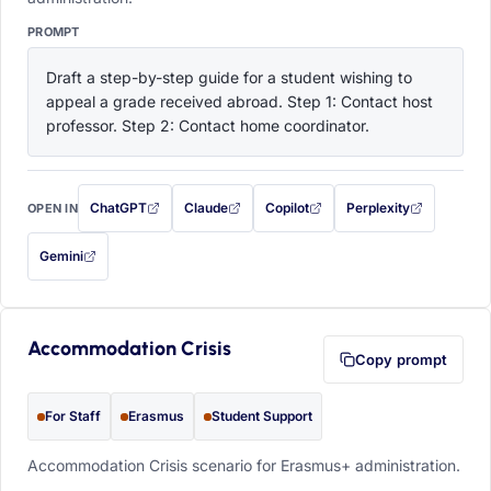
PROMPT
Draft a step-by-step guide for a student wishing to 
appeal a grade received abroad. Step 1: Contact host 
professor. Step 2: Contact home coordinator.
ChatGPT
Claude
Copilot
Perplexity
OPEN IN
with this prompt filled in (opens in a new tab)
with this prompt filled in (opens in a new tab)
with this prompt filled in (opens in a
with this prompt filled 
Gemini
— this prompt will be copied to your clipboard first (opens in a new tab)
Accommodation Crisis
Copy prompt
For Staff
Erasmus
Student Support
Accommodation Crisis scenario for Erasmus+ administration.