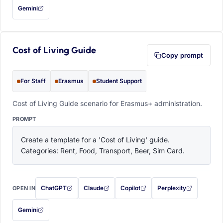
Gemini
— this prompt will be copied to your clipboard first (opens in a new tab)
Cost of Living Guide
Copy prompt
For Staff
Erasmus
Student Support
Cost of Living Guide scenario for Erasmus+ administration.
PROMPT
Create a template for a 'Cost of Living' guide. 
Categories: Rent, Food, Transport, Beer, Sim Card.
ChatGPT
Claude
Copilot
Perplexity
OPEN IN
with this prompt filled in (opens in a new tab)
with this prompt filled in (opens in a new tab)
with this prompt filled in (opens in a
with this prompt filled 
Gemini
— this prompt will be copied to your clipboard first (opens in a new tab)