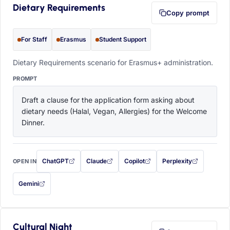
Dietary Requirements
Copy prompt
For Staff
Erasmus
Student Support
Dietary Requirements scenario for Erasmus+ administration.
PROMPT
Draft a clause for the application form asking about 
dietary needs (Halal, Vegan, Allergies) for the Welcome 
Dinner.
ChatGPT
Claude
Copilot
Perplexity
OPEN IN
with this prompt filled in (opens in a new tab)
with this prompt filled in (opens in a new tab)
with this prompt filled in (opens in a
with this prompt filled 
Gemini
— this prompt will be copied to your clipboard first (opens in a new tab)
Cultural Night