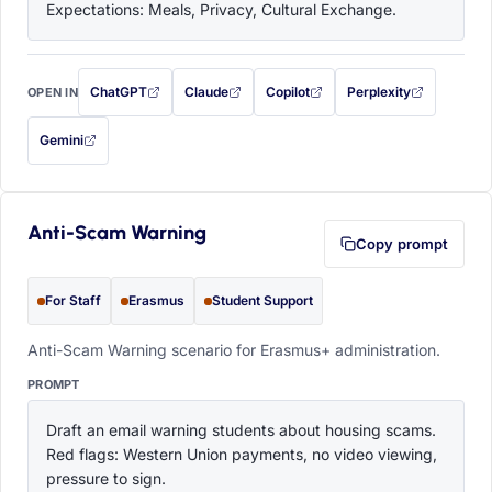
Expectations: Meals, Privacy, Cultural Exchange.
ChatGPT
Claude
Copilot
Perplexity
OPEN IN
with this prompt filled in (opens in a new tab)
with this prompt filled in (opens in a new tab)
with this prompt filled in (opens in a
with this prompt filled 
Gemini
— this prompt will be copied to your clipboard first (opens in a new tab)
Anti-Scam Warning
Copy prompt
For Staff
Erasmus
Student Support
Anti-Scam Warning scenario for Erasmus+ administration.
PROMPT
Draft an email warning students about housing scams. 
Red flags: Western Union payments, no video viewing, 
pressure to sign.