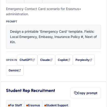
Emergency Contact Card scenario for Erasmus+
administration.
PROMPT
Design a printable 'Emergency Card' template. Fields: 
Local Emergency, Embassy, Insurance Policy #, Next of 
Kin.
ChatGPT
Claude
Copilot
Perplexity
OPEN IN
with this prompt filled in (opens in a new tab)
with this prompt filled in (opens in a new tab)
with this prompt filled in (opens in a
with this prompt filled 
Gemini
— this prompt will be copied to your clipboard first (opens in a new tab)
Student Rep Recruitment
Copy prompt
For Staff
Erasmus
Student Support