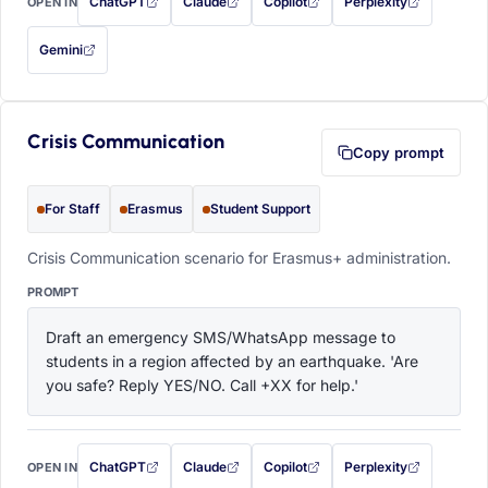
ChatGPT
Claude
Copilot
Perplexity
OPEN IN
with this prompt filled in (opens in a new tab)
with this prompt filled in (opens in a new tab)
with this prompt filled in (opens in a
with this prompt filled 
Gemini
— this prompt will be copied to your clipboard first (opens in a new tab)
Crisis Communication
Copy prompt
For Staff
Erasmus
Student Support
Crisis Communication scenario for Erasmus+ administration.
PROMPT
Draft an emergency SMS/WhatsApp message to 
students in a region affected by an earthquake. 'Are 
you safe? Reply YES/NO. Call +XX for help.'
ChatGPT
Claude
Copilot
Perplexity
OPEN IN
with this prompt filled in (opens in a new tab)
with this prompt filled in (opens in a new tab)
with this prompt filled in (opens in a
with this prompt filled 