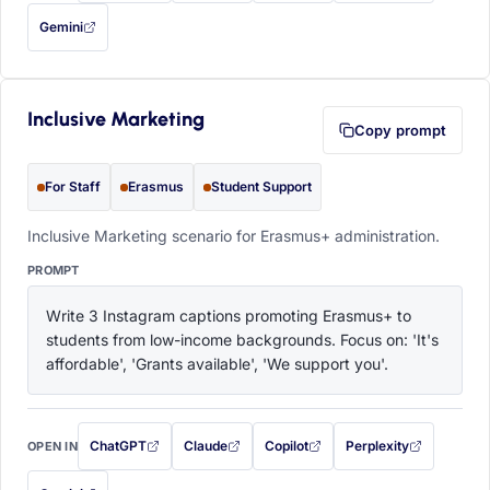
Gemini
— this prompt will be copied to your clipboard first (opens in a new tab)
Inclusive Marketing
Copy prompt
For Staff
Erasmus
Student Support
Inclusive Marketing scenario for Erasmus+ administration.
PROMPT
Write 3 Instagram captions promoting Erasmus+ to 
students from low-income backgrounds. Focus on: 'It's 
affordable', 'Grants available', 'We support you'.
ChatGPT
Claude
Copilot
Perplexity
OPEN IN
with this prompt filled in (opens in a new tab)
with this prompt filled in (opens in a new tab)
with this prompt filled in (opens in a
with this prompt filled 