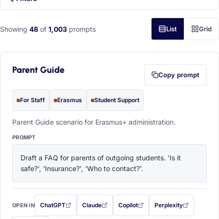
Showing
48
of
1,003
prompts
List
Grid
Parent Guide
Copy prompt
For Staff
Erasmus
Student Support
Parent Guide scenario for Erasmus+ administration.
PROMPT
Draft a FAQ for parents of outgoing students. 'Is it 
safe?', 'Insurance?', 'Who to contact?'.
ChatGPT
Claude
Copilot
Perplexity
OPEN IN
with this prompt filled in (opens in a new tab)
with this prompt filled in (opens in a new tab)
with this prompt filled in (opens in a
with this prompt filled 