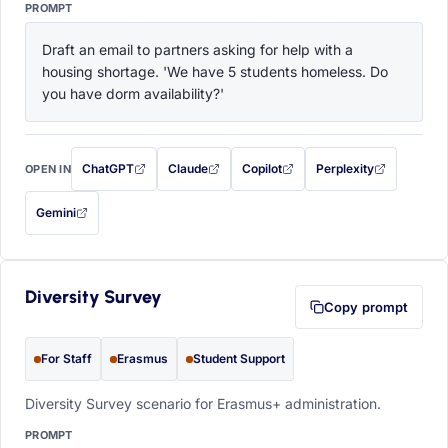
PROMPT
Draft an email to partners asking for help with a 
housing shortage. 'We have 5 students homeless. Do 
you have dorm availability?'
ChatGPT
Claude
Copilot
Perplexity
OPEN IN
with this prompt filled in (opens in a new tab)
with this prompt filled in (opens in a new tab)
with this prompt filled in (opens in a
with this prompt filled 
Gemini
— this prompt will be copied to your clipboard first (opens in a new tab)
Diversity Survey
Copy prompt
For Staff
Erasmus
Student Support
Diversity Survey scenario for Erasmus+ administration.
PROMPT