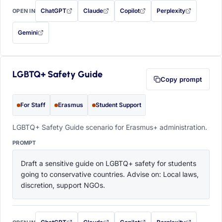
ChatGPT
Claude
Copilot
Perplexity
OPEN IN
with this prompt filled in (opens in a new tab)
with this prompt filled in (opens in a new tab)
with this prompt filled in (opens in a
with this prompt filled 
Gemini
— this prompt will be copied to your clipboard first (opens in a new tab)
LGBTQ+ Safety Guide
Copy prompt
For Staff
Erasmus
Student Support
LGBTQ+ Safety Guide scenario for Erasmus+ administration.
PROMPT
Draft a sensitive guide on LGBTQ+ safety for students 
going to conservative countries. Advise on: Local laws, 
discretion, support NGOs.