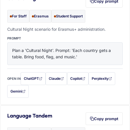
Copy prompt
For Staff
Erasmus
Student Support
Cultural Night scenario for Erasmus+ administration.
PROMPT
Plan a 'Cultural Night'. Prompt: 'Each country gets a 
table. Bring food, flag, and music.'
ChatGPT
Claude
Copilot
Perplexity
OPEN IN
with this prompt filled in (opens in a new tab)
with this prompt filled in (opens in a new tab)
with this prompt filled in (opens in a
with this prompt filled 
Gemini
— this prompt will be copied to your clipboard first (opens in a new tab)
Language Tandem
Copy prompt