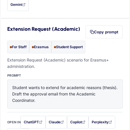
Gemini
— this prompt will be copied to your clipboard first (opens in a new tab)
Extension Request (Academic)
Copy prompt
For Staff
Erasmus
Student Support
Extension Request (Academic) scenario for Erasmus+
administration.
PROMPT
Student wants to extend for academic reasons (thesis). 
Draft the approval email from the Academic 
Coordinator.
ChatGPT
Claude
Copilot
Perplexity
OPEN IN
with this prompt filled in (opens in a new tab)
with this prompt filled in (opens in a new tab)
with this prompt filled in (opens in a
with this prompt filled 