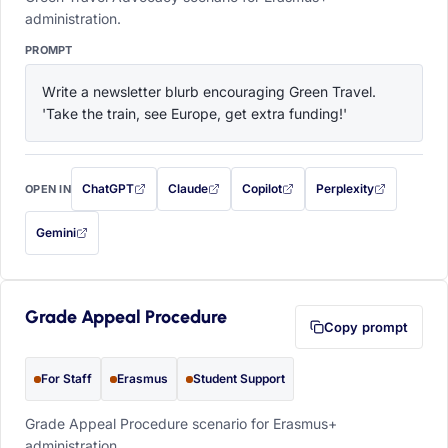
administration.
PROMPT
Write a newsletter blurb encouraging Green Travel. 
'Take the train, see Europe, get extra funding!'
ChatGPT
Claude
Copilot
Perplexity
OPEN IN
with this prompt filled in (opens in a new tab)
with this prompt filled in (opens in a new tab)
with this prompt filled in (opens in a
with this prompt filled 
Gemini
— this prompt will be copied to your clipboard first (opens in a new tab)
Grade Appeal Procedure
Copy prompt
For Staff
Erasmus
Student Support
Grade Appeal Procedure scenario for Erasmus+
administration.