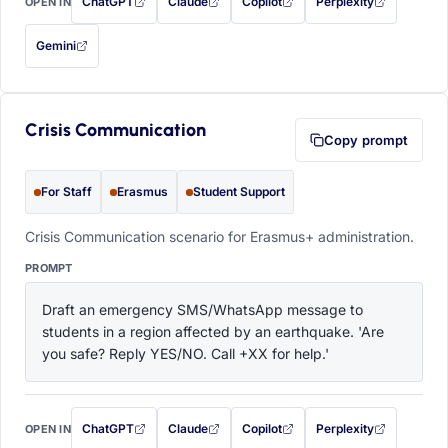
ChatGPT
Claude
Copilot
Perplexity
OPEN IN
with this prompt filled in (opens in a new tab)
with this prompt filled in (opens in a new tab)
with this prompt filled in (opens in a
with this prompt filled 
Gemini
— this prompt will be copied to your clipboard first (opens in a new tab)
Crisis Communication
Copy prompt
For Staff
Erasmus
Student Support
Crisis Communication scenario for Erasmus+ administration.
PROMPT
Draft an emergency SMS/WhatsApp message to 
students in a region affected by an earthquake. 'Are 
you safe? Reply YES/NO. Call +XX for help.'
ChatGPT
Claude
Copilot
Perplexity
OPEN IN
with this prompt filled in (opens in a new tab)
with this prompt filled in (opens in a new tab)
with this prompt filled in (opens in a
with this prompt filled 