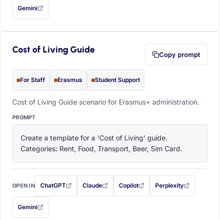
Gemini
— this prompt will be copied to your clipboard first (opens in a new tab)
Cost of Living Guide
Copy prompt
For Staff
Erasmus
Student Support
Cost of Living Guide scenario for Erasmus+ administration.
PROMPT
Create a template for a 'Cost of Living' guide. 
Categories: Rent, Food, Transport, Beer, Sim Card.
ChatGPT
Claude
Copilot
Perplexity
OPEN IN
with this prompt filled in (opens in a new tab)
with this prompt filled in (opens in a new tab)
with this prompt filled in (opens in a
with this prompt filled 
Gemini
— this prompt will be copied to your clipboard first (opens in a new tab)