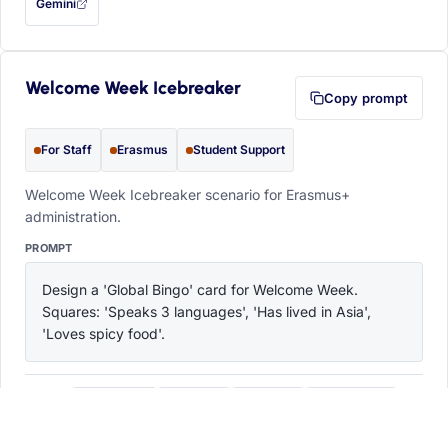
Gemini
— this prompt will be copied to your clipboard first (opens in a new tab)
Welcome Week Icebreaker
Copy prompt
For Staff
Erasmus
Student Support
Welcome Week Icebreaker scenario for Erasmus+
administration.
PROMPT
Design a 'Global Bingo' card for Welcome Week. 
Squares: 'Speaks 3 languages', 'Has lived in Asia', 
'Loves spicy food'.
ChatGPT
Claude
Copilot
Perplexity
OPEN IN
with this prompt filled in (opens in a new tab)
with this prompt filled in (opens in a new tab)
with this prompt filled in (opens in a
with this prompt filled 