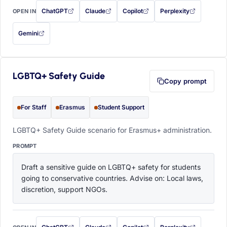
ChatGPT
Claude
Copilot
Perplexity
OPEN IN
with this prompt filled in (opens in a new tab)
with this prompt filled in (opens in a new tab)
with this prompt filled in (opens in a
with this prompt filled 
Gemini
— this prompt will be copied to your clipboard first (opens in a new tab)
LGBTQ+ Safety Guide
Copy prompt
For Staff
Erasmus
Student Support
LGBTQ+ Safety Guide scenario for Erasmus+ administration.
PROMPT
Draft a sensitive guide on LGBTQ+ safety for students 
going to conservative countries. Advise on: Local laws, 
discretion, support NGOs.