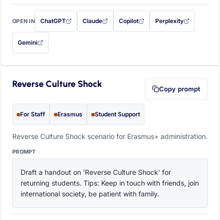
ChatGPT
Claude
Copilot
Perplexity
OPEN IN
with this prompt filled in (opens in a new tab)
with this prompt filled in (opens in a new tab)
with this prompt filled in (opens in a
with this prompt filled 
Gemini
— this prompt will be copied to your clipboard first (opens in a new tab)
Reverse Culture Shock
Copy prompt
For Staff
Erasmus
Student Support
Reverse Culture Shock scenario for Erasmus+ administration.
PROMPT
Draft a handout on 'Reverse Culture Shock' for 
returning students. Tips: Keep in touch with friends, join 
international society, be patient with family.