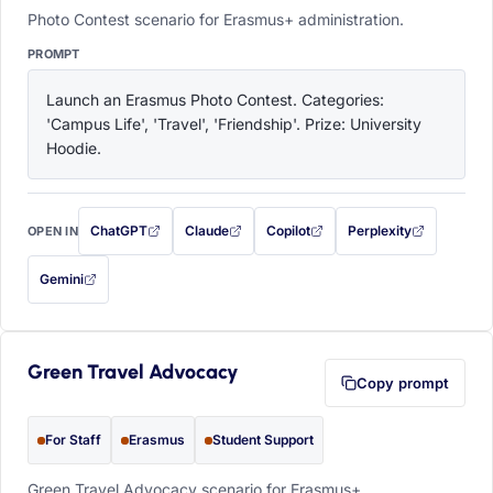
Photo Contest scenario for Erasmus+ administration.
PROMPT
Launch an Erasmus Photo Contest. Categories: 
'Campus Life', 'Travel', 'Friendship'. Prize: University 
Hoodie.
ChatGPT
Claude
Copilot
Perplexity
OPEN IN
with this prompt filled in (opens in a new tab)
with this prompt filled in (opens in a new tab)
with this prompt filled in (opens in a
with this prompt filled 
Gemini
— this prompt will be copied to your clipboard first (opens in a new tab)
Green Travel Advocacy
Copy prompt
For Staff
Erasmus
Student Support
Green Travel Advocacy scenario for Erasmus+