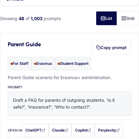
Showing
48
of
1,003
prompts
List
Grid
Parent Guide
Copy prompt
For Staff
Erasmus
Student Support
Parent Guide scenario for Erasmus+ administration.
PROMPT
Draft a FAQ for parents of outgoing students. 'Is it 
safe?', 'Insurance?', 'Who to contact?'.
ChatGPT
Claude
Copilot
Perplexity
OPEN IN
with this prompt filled in (opens in a new tab)
with this prompt filled in (opens in a new tab)
with this prompt filled in (opens in a
with this prompt filled 