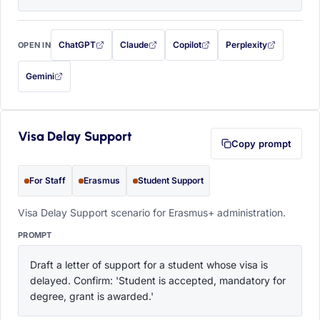
ChatGPT
Claude
Copilot
Perplexity
OPEN IN
with this prompt filled in (opens in a new tab)
with this prompt filled in (opens in a new tab)
with this prompt filled in (opens in a
with this prompt filled 
Gemini
— this prompt will be copied to your clipboard first (opens in a new tab)
Visa Delay Support
Copy prompt
For Staff
Erasmus
Student Support
Visa Delay Support scenario for Erasmus+ administration.
PROMPT
Draft a letter of support for a student whose visa is 
delayed. Confirm: 'Student is accepted, mandatory for 
degree, grant is awarded.'