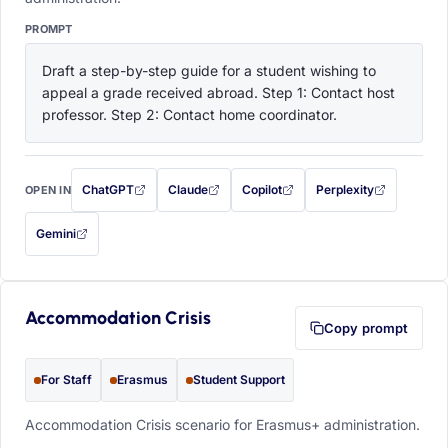
PROMPT
Draft a step-by-step guide for a student wishing to 
appeal a grade received abroad. Step 1: Contact host 
professor. Step 2: Contact home coordinator.
ChatGPT
Claude
Copilot
Perplexity
OPEN IN
with this prompt filled in (opens in a new tab)
with this prompt filled in (opens in a new tab)
with this prompt filled in (opens in a
with this prompt filled 
Gemini
— this prompt will be copied to your clipboard first (opens in a new tab)
Accommodation Crisis
Copy prompt
For Staff
Erasmus
Student Support
Accommodation Crisis scenario for Erasmus+ administration.