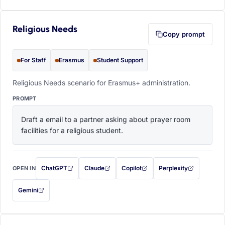
Religious Needs
Copy prompt
For Staff
Erasmus
Student Support
Religious Needs scenario for Erasmus+ administration.
PROMPT
Draft a email to a partner asking about prayer room 
facilities for a religious student.
ChatGPT
Claude
Copilot
Perplexity
OPEN IN
with this prompt filled in (opens in a new tab)
with this prompt filled in (opens in a new tab)
with this prompt filled in (opens in a
with this prompt filled 
Gemini
— this prompt will be copied to your clipboard first (opens in a new tab)