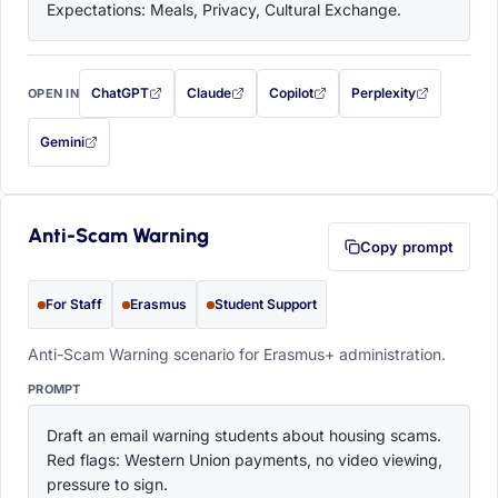
Expectations: Meals, Privacy, Cultural Exchange.
ChatGPT
Claude
Copilot
Perplexity
OPEN IN
with this prompt filled in (opens in a new tab)
with this prompt filled in (opens in a new tab)
with this prompt filled in (opens in a
with this prompt filled 
Gemini
— this prompt will be copied to your clipboard first (opens in a new tab)
Anti-Scam Warning
Copy prompt
For Staff
Erasmus
Student Support
Anti-Scam Warning scenario for Erasmus+ administration.
PROMPT
Draft an email warning students about housing scams. 
Red flags: Western Union payments, no video viewing, 
pressure to sign.