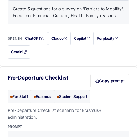
Create 5 questions for a survey on 'Barriers to Mobility'. 
Focus on: Financial, Cultural, Health, Family reasons.
ChatGPT
Claude
Copilot
Perplexity
OPEN IN
with this prompt filled in (opens in a new tab)
with this prompt filled in (opens in a new tab)
with this prompt filled in (opens in a
with this prompt filled 
Gemini
— this prompt will be copied to your clipboard first (opens in a new tab)
Pre-Departure Checklist
Copy prompt
For Staff
Erasmus
Student Support
Pre-Departure Checklist scenario for Erasmus+
administration.
PROMPT