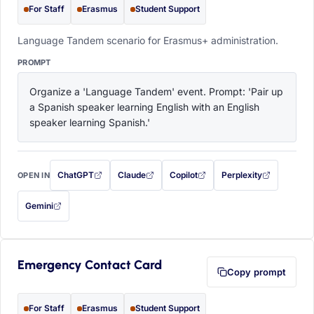
For Staff
Erasmus
Student Support
Language Tandem scenario for Erasmus+ administration.
PROMPT
Organize a 'Language Tandem' event. Prompt: 'Pair up 
a Spanish speaker learning English with an English 
speaker learning Spanish.'
ChatGPT
Claude
Copilot
Perplexity
OPEN IN
with this prompt filled in (opens in a new tab)
with this prompt filled in (opens in a new tab)
with this prompt filled in (opens in a
with this prompt filled 
Gemini
— this prompt will be copied to your clipboard first (opens in a new tab)
Emergency Contact Card
Copy prompt
For Staff
Erasmus
Student Support