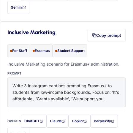
Gemini
— this prompt will be copied to your clipboard first (opens in a new tab)
Inclusive Marketing
Copy prompt
For Staff
Erasmus
Student Support
Inclusive Marketing scenario for Erasmus+ administration.
PROMPT
Write 3 Instagram captions promoting Erasmus+ to 
students from low-income backgrounds. Focus on: 'It's 
affordable', 'Grants available', 'We support you'.
ChatGPT
Claude
Copilot
Perplexity
OPEN IN
with this prompt filled in (opens in a new tab)
with this prompt filled in (opens in a new tab)
with this prompt filled in (opens in a
with this prompt filled 