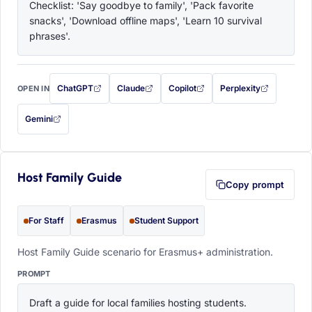
Checklist: 'Say goodbye to family', 'Pack favorite 
snacks', 'Download offline maps', 'Learn 10 survival 
phrases'.
ChatGPT
Claude
Copilot
Perplexity
OPEN IN
with this prompt filled in (opens in a new tab)
with this prompt filled in (opens in a new tab)
with this prompt filled in (opens in a
with this prompt filled 
Gemini
— this prompt will be copied to your clipboard first (opens in a new tab)
Host Family Guide
Copy prompt
For Staff
Erasmus
Student Support
Host Family Guide scenario for Erasmus+ administration.
PROMPT
Draft a guide for local families hosting students. 