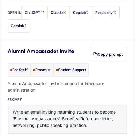
ChatGPT
Claude
Copilot
Perplexity
OPEN IN
with this prompt filled in (opens in a new tab)
with this prompt filled in (opens in a new tab)
with this prompt filled in (opens in a
with this prompt filled 
Gemini
— this prompt will be copied to your clipboard first (opens in a new tab)
Alumni Ambassador Invite
Copy prompt
For Staff
Erasmus
Student Support
Alumni Ambassador Invite scenario for Erasmus+
administration.
PROMPT
Write an email inviting returning students to become 
'Erasmus Ambassadors'. Benefits: Reference letter, 
networking, public speaking practice.