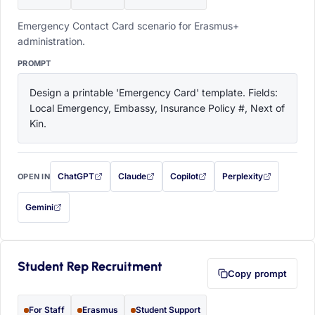
Emergency Contact Card scenario for Erasmus+
administration.
PROMPT
Design a printable 'Emergency Card' template. Fields: 
Local Emergency, Embassy, Insurance Policy #, Next of 
Kin.
ChatGPT
Claude
Copilot
Perplexity
OPEN IN
with this prompt filled in (opens in a new tab)
with this prompt filled in (opens in a new tab)
with this prompt filled in (opens in a
with this prompt filled 
Gemini
— this prompt will be copied to your clipboard first (opens in a new tab)
Student Rep Recruitment
Copy prompt
For Staff
Erasmus
Student Support