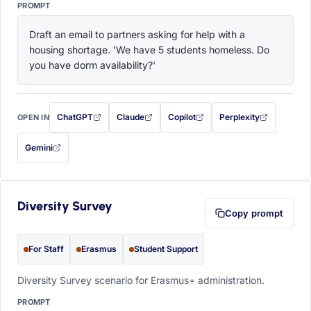
PROMPT
Draft an email to partners asking for help with a 
housing shortage. 'We have 5 students homeless. Do 
you have dorm availability?'
ChatGPT
Claude
Copilot
Perplexity
OPEN IN
with this prompt filled in (opens in a new tab)
with this prompt filled in (opens in a new tab)
with this prompt filled in (opens in a
with this prompt filled 
Gemini
— this prompt will be copied to your clipboard first (opens in a new tab)
Diversity Survey
Copy prompt
For Staff
Erasmus
Student Support
Diversity Survey scenario for Erasmus+ administration.
PROMPT