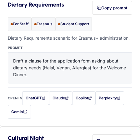
Dietary Requirements
Copy prompt
For Staff
Erasmus
Student Support
Dietary Requirements scenario for Erasmus+ administration.
PROMPT
Draft a clause for the application form asking about 
dietary needs (Halal, Vegan, Allergies) for the Welcome 
Dinner.
ChatGPT
Claude
Copilot
Perplexity
OPEN IN
with this prompt filled in (opens in a new tab)
with this prompt filled in (opens in a new tab)
with this prompt filled in (opens in a
with this prompt filled 
Gemini
— this prompt will be copied to your clipboard first (opens in a new tab)
Cultural Night