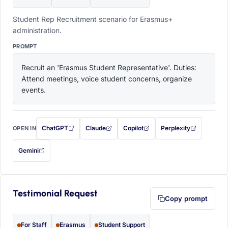
Student Rep Recruitment scenario for Erasmus+
administration.
PROMPT
Recruit an 'Erasmus Student Representative'. Duties: 
Attend meetings, voice student concerns, organize 
events.
ChatGPT
Claude
Copilot
Perplexity
OPEN IN
with this prompt filled in (opens in a new tab)
with this prompt filled in (opens in a new tab)
with this prompt filled in (opens in a
with this prompt filled 
Gemini
— this prompt will be copied to your clipboard first (opens in a new tab)
Testimonial Request
Copy prompt
For Staff
Erasmus
Student Support