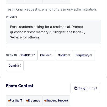
Testimonial Request scenario for Erasmus+ administration.
PROMPT
Email students asking for a testimonial. Prompt 
questions: 'Best memory?', 'Biggest challenge?', 
'Advice for others?'
ChatGPT
Claude
Copilot
Perplexity
OPEN IN
with this prompt filled in (opens in a new tab)
with this prompt filled in (opens in a new tab)
with this prompt filled in (opens in a
with this prompt filled 
Gemini
— this prompt will be copied to your clipboard first (opens in a new tab)
Photo Contest
Copy prompt
For Staff
Erasmus
Student Support