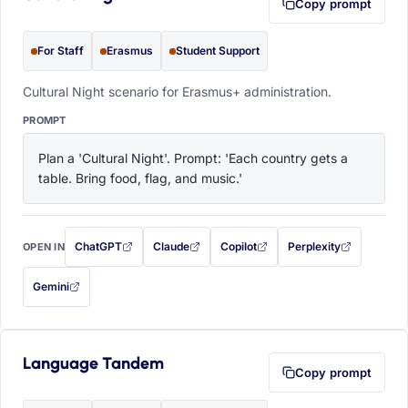
Copy prompt
For Staff
Erasmus
Student Support
Cultural Night scenario for Erasmus+ administration.
PROMPT
Plan a 'Cultural Night'. Prompt: 'Each country gets a 
table. Bring food, flag, and music.'
ChatGPT
Claude
Copilot
Perplexity
OPEN IN
with this prompt filled in (opens in a new tab)
with this prompt filled in (opens in a new tab)
with this prompt filled in (opens in a
with this prompt filled 
Gemini
— this prompt will be copied to your clipboard first (opens in a new tab)
Language Tandem
Copy prompt