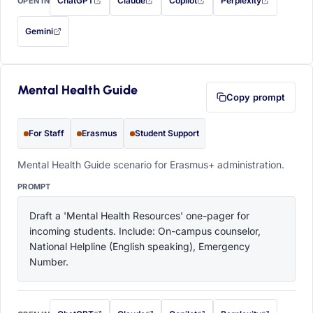
ChatGPT
Claude
Copilot
Perplexity
OPEN IN
with this prompt filled in (opens in a new tab)
with this prompt filled in (opens in a new tab)
with this prompt filled in (opens in a
with this prompt filled 
Gemini
— this prompt will be copied to your clipboard first (opens in a new tab)
Mental Health Guide
Copy prompt
For Staff
Erasmus
Student Support
Mental Health Guide scenario for Erasmus+ administration.
PROMPT
Draft a 'Mental Health Resources' one-pager for 
incoming students. Include: On-campus counselor, 
National Helpline (English speaking), Emergency 
Number.