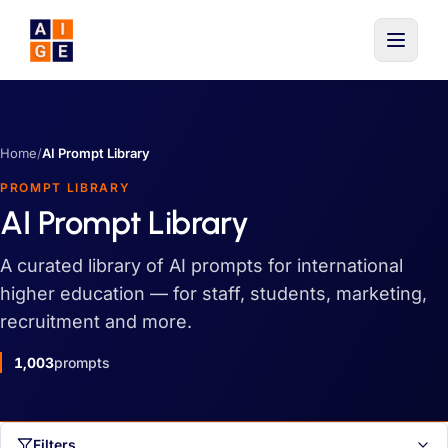
Skip to main content
Home
/
AI Prompt Library
PROMPT LIBRARY
AI Prompt Library
A curated library of AI prompts for international
higher education — for staff, students, marketing,
recruitment and more.
1,003
prompts
Filters