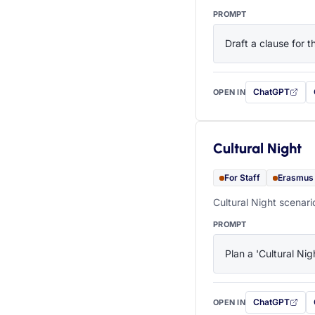
PROMPT
Draft a clause for 
ChatGPT
OPEN IN
with this prompt
Cultural Night
For Staff
Erasmus
Cultural Night scenari
PROMPT
Plan a 'Cultural Nig
ChatGPT
OPEN IN
with this prompt