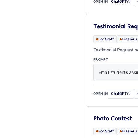
ChatGPT
OPEN IN
with this prompt
Testimonial Req
For Staff
Erasmus
Testimonial Request s
PROMPT
Email students aski
ChatGPT
OPEN IN
with this prompt
Photo Contest
For Staff
Erasmus