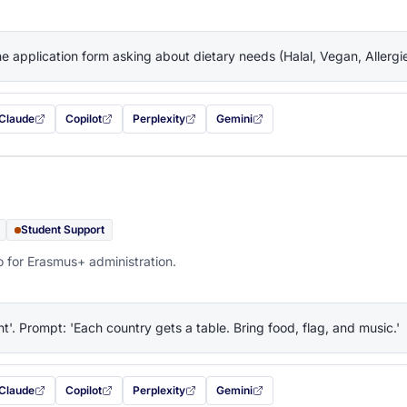
the application form asking about dietary needs (Halal, Vegan, Allerg
Claude
Copilot
Perplexity
Gemini
 filled in (opens in a new tab)
with this prompt filled in (opens in a new tab)
with this prompt filled in (opens in a new tab)
with this prompt filled in (opens in a new tab)
— this prompt will be copied to your c
Student Support
o for Erasmus+ administration.
ht'. Prompt: 'Each country gets a table. Bring food, flag, and music.'
Claude
Copilot
Perplexity
Gemini
 filled in (opens in a new tab)
with this prompt filled in (opens in a new tab)
with this prompt filled in (opens in a new tab)
with this prompt filled in (opens in a new tab)
— this prompt will be copied to your c