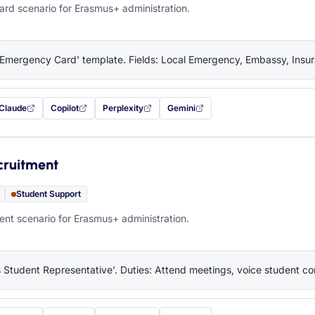
rd scenario for Erasmus+ administration.
'Emergency Card' template. Fields: Local Emergency, Embassy, Insura
Claude
Copilot
Perplexity
Gemini
 filled in (opens in a new tab)
with this prompt filled in (opens in a new tab)
with this prompt filled in (opens in a new tab)
with this prompt filled in (opens in a new tab)
— this prompt will be copied to your c
cruitment
Student Support
nt scenario for Erasmus+ administration.
 Student Representative'. Duties: Attend meetings, voice student co