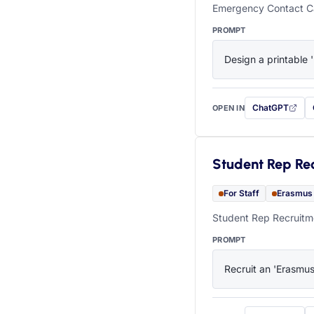
Emergency Contact Ca
PROMPT
Design a printable 
ChatGPT
OPEN IN
with this prompt
Student Rep Re
For Staff
Erasmus
Student Rep Recruitme
PROMPT
Recruit an 'Erasmus