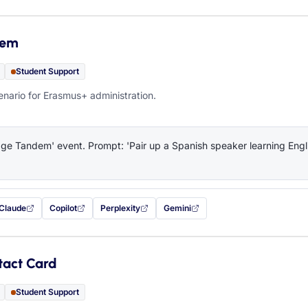
dem
Student Support
ario for Erasmus+ administration.
e Tandem' event. Prompt: 'Pair up a Spanish speaker learning Engli
Claude
Copilot
Perplexity
Gemini
 filled in (opens in a new tab)
with this prompt filled in (opens in a new tab)
with this prompt filled in (opens in a new tab)
with this prompt filled in (opens in a new tab)
— this prompt will be copied to your c
tact Card
Student Support