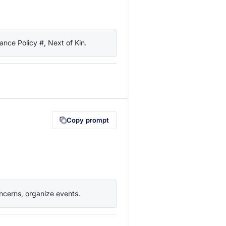
nce Policy #, Next of Kin.
lipboard first (opens in a new tab)
Copy prompt
ncerns, organize events.