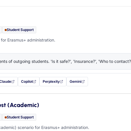
Student Support
 for Erasmus+ administration.
nts of outgoing students. 'Is it safe?', 'Insurance?', 'Who to contact?
Claude
Copilot
Perplexity
Gemini
 filled in (opens in a new tab)
with this prompt filled in (opens in a new tab)
with this prompt filled in (opens in a new tab)
with this prompt filled in (opens in a new tab)
— this prompt will be copied to your c
est (Academic)
Student Support
ademic) scenario for Erasmus+ administration.