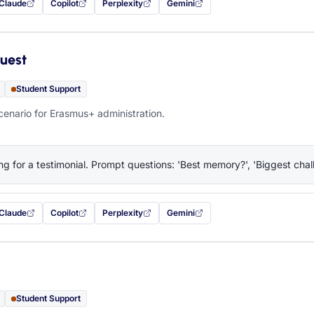
Claude
Copilot
Perplexity
Gemini
 filled in (opens in a new tab)
with this prompt filled in (opens in a new tab)
with this prompt filled in (opens in a new tab)
with this prompt filled in (opens in a new tab)
— this prompt will be copied to your c
uest
Student Support
cenario for Erasmus+ administration.
ng for a testimonial. Prompt questions: 'Best memory?', 'Biggest chall
Claude
Copilot
Perplexity
Gemini
 filled in (opens in a new tab)
with this prompt filled in (opens in a new tab)
with this prompt filled in (opens in a new tab)
with this prompt filled in (opens in a new tab)
— this prompt will be copied to your c
Student Support