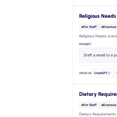
Religious Needs
For Staff
Erasmus
Religious Needs scena
PROMPT
Draft a email to a p
ChatGPT
OPEN IN
with this prompt
Dietary Requir
For Staff
Erasmus
Dietary Requirements 