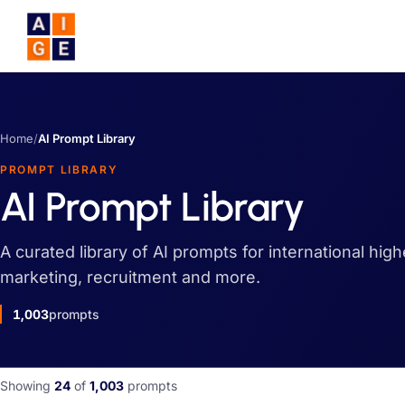
Skip to main content
Home
/
AI Prompt Library
PROMPT LIBRARY
AI Prompt Library
A curated library of AI prompts for international hig
marketing, recruitment and more.
1,003
prompts
Showing
24
of
1,003
prompts