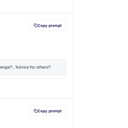
lipboard first (opens in a new tab)
Copy prompt
enge?', 'Advice for others?'
lipboard first (opens in a new tab)
Copy prompt