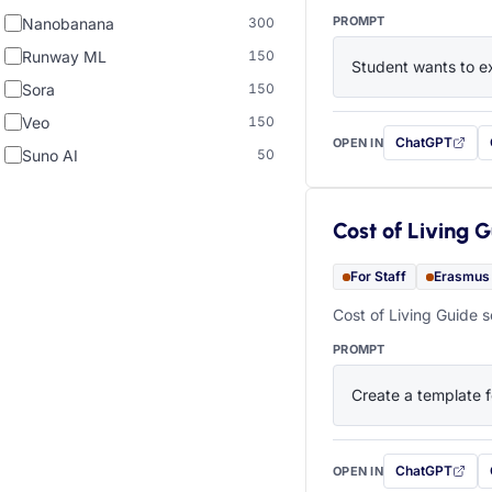
PROMPT
Nanobanana
300
Runway ML
150
Student wants to ex
Sora
150
Veo
150
ChatGPT
OPEN IN
with this prompt
Suno AI
50
Cost of Living 
For Staff
Erasmus
Cost of Living Guide s
PROMPT
Create a template f
ChatGPT
OPEN IN
with this prompt