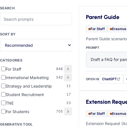
SEARCH
Parent Guide
For Staff
Erasmus
SORT BY
Parent Guide scenario
PROMPT
Draft a FAQ for pare
CATEGORIES
For Staff
846
International Marketing
542
ChatGPT
OPEN IN
with this prompt
Strategy and Leadership
11
Student Recruitment
17
Extension Requ
TNE
23
For Students
705
For Staff
Erasmus
Extension Request (Ac
GENERATIVE TOOL