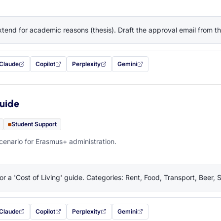
tend for academic reasons (thesis). Draft the approval email from 
Claude
Copilot
Perplexity
Gemini
 filled in (opens in a new tab)
with this prompt filled in (opens in a new tab)
with this prompt filled in (opens in a new tab)
with this prompt filled in (opens in a new tab)
— this prompt will be copied to your c
Guide
Student Support
cenario for Erasmus+ administration.
or a 'Cost of Living' guide. Categories: Rent, Food, Transport, Beer, 
Claude
Copilot
Perplexity
Gemini
 filled in (opens in a new tab)
with this prompt filled in (opens in a new tab)
with this prompt filled in (opens in a new tab)
with this prompt filled in (opens in a new tab)
— this prompt will be copied to your c