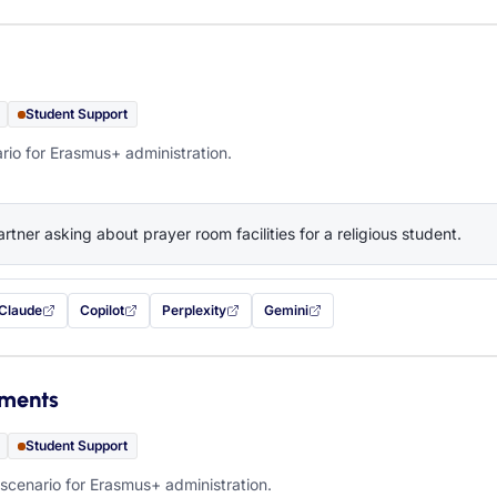
Student Support
rio for Erasmus+ administration.
artner asking about prayer room facilities for a religious student.
Claude
Copilot
Perplexity
Gemini
 filled in (opens in a new tab)
with this prompt filled in (opens in a new tab)
with this prompt filled in (opens in a new tab)
with this prompt filled in (opens in a new tab)
— this prompt will be copied to your c
ements
Student Support
scenario for Erasmus+ administration.