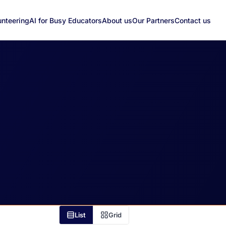
unteering
AI for Busy Educators
About us
Our Partners
Contact us
List
Grid