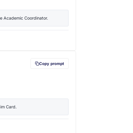
the Academic Coordinator.
lipboard first (opens in a new tab)
Copy prompt
Sim Card.
lipboard first (opens in a new tab)