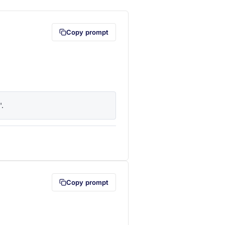
Copy prompt
'.
lipboard first (opens in a new tab)
Copy prompt