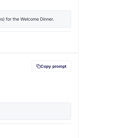
ies) for the Welcome Dinner.
lipboard first (opens in a new tab)
Copy prompt
lipboard first (opens in a new tab)