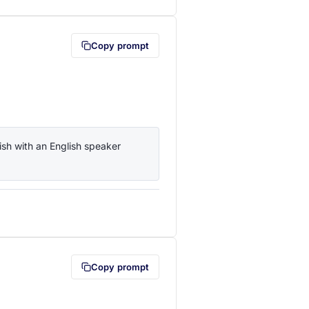
Copy prompt
sh with an English speaker 
lipboard first (opens in a new tab)
Copy prompt