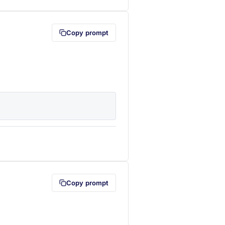
Copy prompt
lipboard first (opens in a new tab)
Copy prompt