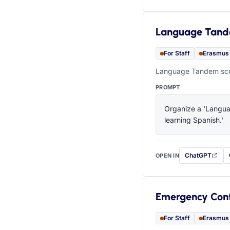
Language Tan
For Staff
Erasmus
Language Tandem scen
PROMPT
Organize a 'Languag
learning Spanish.'
ChatGPT
OPEN IN
with this prompt
Emergency Con
For Staff
Erasmus