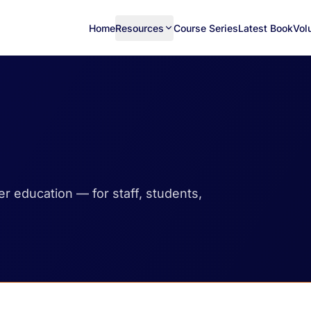
Home
Resources
Course Series
Latest Book
Vol
her education — for staff, students,