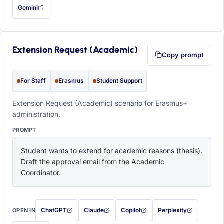
Gemini
— this prompt will be copied to your clipboard first (opens in a new tab)
Extension Request (Academic)
Copy prompt
For Staff
Erasmus
Student Support
Extension Request (Academic) scenario for Erasmus+
administration.
PROMPT
Student wants to extend for academic reasons (thesis). 
Draft the approval email from the Academic 
Coordinator.
ChatGPT
Claude
Copilot
Perplexity
OPEN IN
with this prompt filled in (opens in a new tab)
with this prompt filled in (opens in a new tab)
with this prompt filled in (opens in a
with this prompt filled 