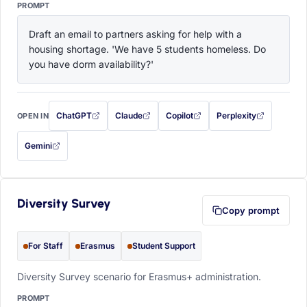
PROMPT
Draft an email to partners asking for help with a 
housing shortage. 'We have 5 students homeless. Do 
you have dorm availability?'
ChatGPT
Claude
Copilot
Perplexity
OPEN IN
with this prompt filled in (opens in a new tab)
with this prompt filled in (opens in a new tab)
with this prompt filled in (opens in a
with this prompt filled 
Gemini
— this prompt will be copied to your clipboard first (opens in a new tab)
Diversity Survey
Copy prompt
For Staff
Erasmus
Student Support
Diversity Survey scenario for Erasmus+ administration.
PROMPT