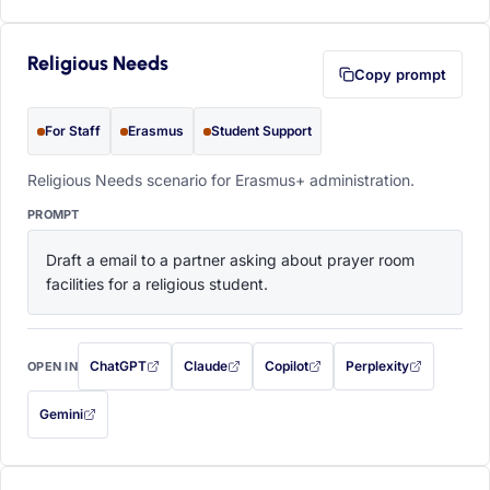
Religious Needs
Copy prompt
For Staff
Erasmus
Student Support
Religious Needs scenario for Erasmus+ administration.
PROMPT
Draft a email to a partner asking about prayer room 
facilities for a religious student.
ChatGPT
Claude
Copilot
Perplexity
OPEN IN
with this prompt filled in (opens in a new tab)
with this prompt filled in (opens in a new tab)
with this prompt filled in (opens in a
with this prompt filled 
Gemini
— this prompt will be copied to your clipboard first (opens in a new tab)