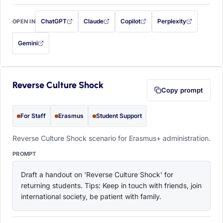
ChatGPT
Claude
Copilot
Perplexity
OPEN IN
with this prompt filled in (opens in a new tab)
with this prompt filled in (opens in a new tab)
with this prompt filled in (opens in a
with this prompt filled 
Gemini
— this prompt will be copied to your clipboard first (opens in a new tab)
Reverse Culture Shock
Copy prompt
For Staff
Erasmus
Student Support
Reverse Culture Shock scenario for Erasmus+ administration.
PROMPT
Draft a handout on 'Reverse Culture Shock' for 
returning students. Tips: Keep in touch with friends, join 
international society, be patient with family.