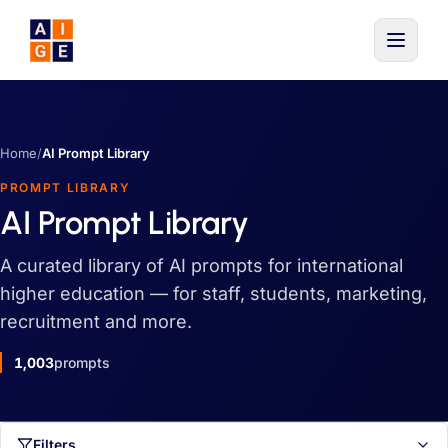
Skip to main content
Home
/
AI Prompt Library
PROMPT LIBRARY
AI Prompt Library
A curated library of AI prompts for international
higher education — for staff, students, marketing,
recruitment and more.
1,003
prompts
Filters