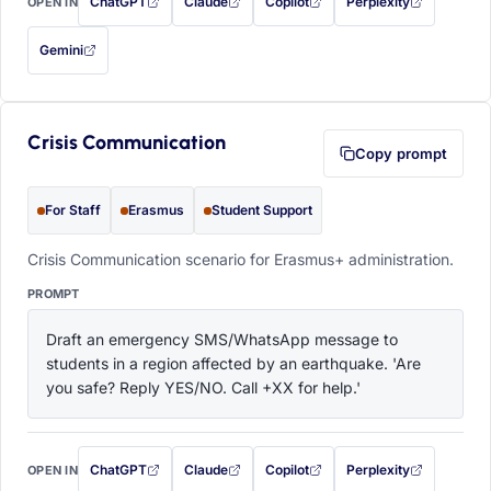
ChatGPT
Claude
Copilot
Perplexity
OPEN IN
with this prompt filled in (opens in a new tab)
with this prompt filled in (opens in a new tab)
with this prompt filled in (opens in a
with this prompt filled 
Gemini
— this prompt will be copied to your clipboard first (opens in a new tab)
Crisis Communication
Copy prompt
For Staff
Erasmus
Student Support
Crisis Communication scenario for Erasmus+ administration.
PROMPT
Draft an emergency SMS/WhatsApp message to 
students in a region affected by an earthquake. 'Are 
you safe? Reply YES/NO. Call +XX for help.'
ChatGPT
Claude
Copilot
Perplexity
OPEN IN
with this prompt filled in (opens in a new tab)
with this prompt filled in (opens in a new tab)
with this prompt filled in (opens in a
with this prompt filled 