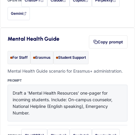
ChatGPT
Claude
Copilot
Perplexity
OPEN IN
with this prompt filled in (opens in a new tab)
with this prompt filled in (opens in a new tab)
with this prompt filled in (opens in a
with this prompt filled 
Gemini
— this prompt will be copied to your clipboard first (opens in a new tab)
Mental Health Guide
Copy prompt
For Staff
Erasmus
Student Support
Mental Health Guide scenario for Erasmus+ administration.
PROMPT
Draft a 'Mental Health Resources' one-pager for 
incoming students. Include: On-campus counselor, 
National Helpline (English speaking), Emergency 
Number.