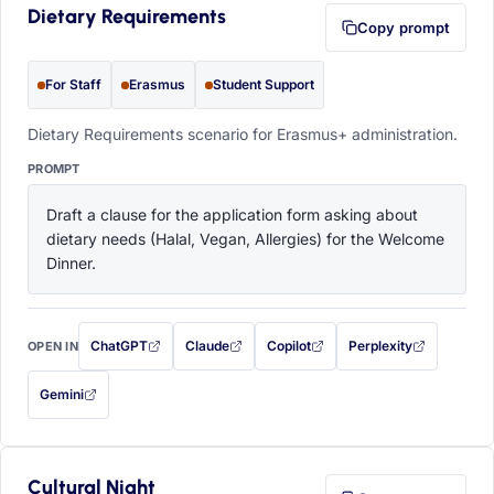
Dietary Requirements
Copy prompt
For Staff
Erasmus
Student Support
Dietary Requirements scenario for Erasmus+ administration.
PROMPT
Draft a clause for the application form asking about 
dietary needs (Halal, Vegan, Allergies) for the Welcome 
Dinner.
ChatGPT
Claude
Copilot
Perplexity
OPEN IN
with this prompt filled in (opens in a new tab)
with this prompt filled in (opens in a new tab)
with this prompt filled in (opens in a
with this prompt filled 
Gemini
— this prompt will be copied to your clipboard first (opens in a new tab)
Cultural Night