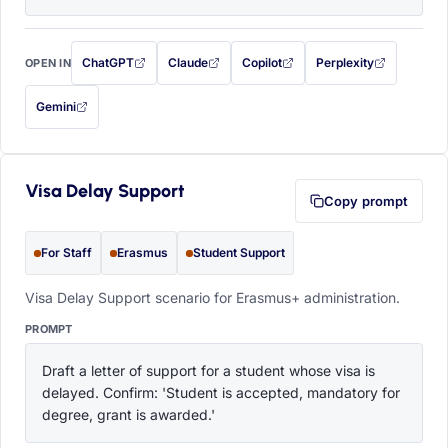
ChatGPT
Claude
Copilot
Perplexity
OPEN IN
with this prompt filled in (opens in a new tab)
with this prompt filled in (opens in a new tab)
with this prompt filled in (opens in a
with this prompt filled 
Gemini
— this prompt will be copied to your clipboard first (opens in a new tab)
Visa Delay Support
Copy prompt
For Staff
Erasmus
Student Support
Visa Delay Support scenario for Erasmus+ administration.
PROMPT
Draft a letter of support for a student whose visa is 
delayed. Confirm: 'Student is accepted, mandatory for 
degree, grant is awarded.'