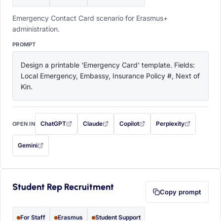
Emergency Contact Card scenario for Erasmus+
administration.
PROMPT
Design a printable 'Emergency Card' template. Fields: 
Local Emergency, Embassy, Insurance Policy #, Next of 
Kin.
ChatGPT
Claude
Copilot
Perplexity
OPEN IN
with this prompt filled in (opens in a new tab)
with this prompt filled in (opens in a new tab)
with this prompt filled in (opens in a
with this prompt filled 
Gemini
— this prompt will be copied to your clipboard first (opens in a new tab)
Student Rep Recruitment
Copy prompt
For Staff
Erasmus
Student Support