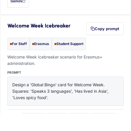
Gemini
— this prompt will be copied to your clipboard first (opens in a new tab)
Welcome Week Icebreaker
Copy prompt
For Staff
Erasmus
Student Support
Welcome Week Icebreaker scenario for Erasmus+
administration.
PROMPT
Design a 'Global Bingo' card for Welcome Week. 
Squares: 'Speaks 3 languages', 'Has lived in Asia', 
'Loves spicy food'.
ChatGPT
Claude
Copilot
Perplexity
OPEN IN
with this prompt filled in (opens in a new tab)
with this prompt filled in (opens in a new tab)
with this prompt filled in (opens in a
with this prompt filled 