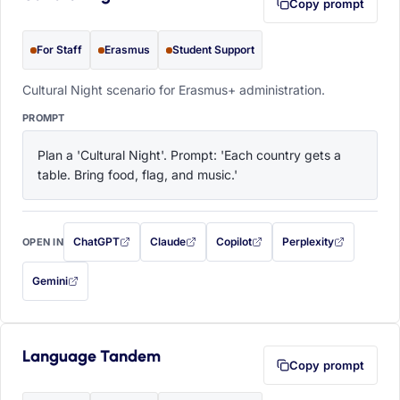
Copy prompt
For Staff
Erasmus
Student Support
Cultural Night scenario for Erasmus+ administration.
PROMPT
Plan a 'Cultural Night'. Prompt: 'Each country gets a 
table. Bring food, flag, and music.'
ChatGPT
Claude
Copilot
Perplexity
OPEN IN
with this prompt filled in (opens in a new tab)
with this prompt filled in (opens in a new tab)
with this prompt filled in (opens in a
with this prompt filled 
Gemini
— this prompt will be copied to your clipboard first (opens in a new tab)
Language Tandem
Copy prompt