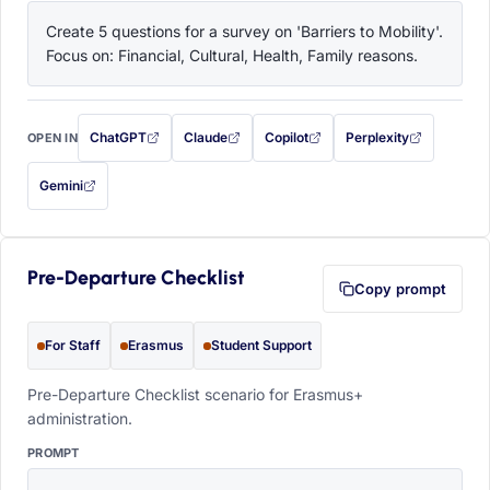
Create 5 questions for a survey on 'Barriers to Mobility'. 
Focus on: Financial, Cultural, Health, Family reasons.
ChatGPT
Claude
Copilot
Perplexity
OPEN IN
with this prompt filled in (opens in a new tab)
with this prompt filled in (opens in a new tab)
with this prompt filled in (opens in a
with this prompt filled 
Gemini
— this prompt will be copied to your clipboard first (opens in a new tab)
Pre-Departure Checklist
Copy prompt
For Staff
Erasmus
Student Support
Pre-Departure Checklist scenario for Erasmus+
administration.
PROMPT