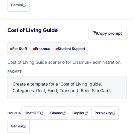
Gemini
— this prompt will be copied to your clipboard first (opens in a new tab)
Cost of Living Guide
Copy prompt
For Staff
Erasmus
Student Support
Cost of Living Guide scenario for Erasmus+ administration.
PROMPT
Create a template for a 'Cost of Living' guide. 
Categories: Rent, Food, Transport, Beer, Sim Card.
ChatGPT
Claude
Copilot
Perplexity
OPEN IN
with this prompt filled in (opens in a new tab)
with this prompt filled in (opens in a new tab)
with this prompt filled in (opens in a
with this prompt filled 
Gemini
— this prompt will be copied to your clipboard first (opens in a new tab)