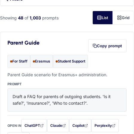
Showing
48
of
1,003
prompts
List
Grid
Parent Guide
Copy prompt
For Staff
Erasmus
Student Support
Parent Guide scenario for Erasmus+ administration.
PROMPT
Draft a FAQ for parents of outgoing students. 'Is it 
safe?', 'Insurance?', 'Who to contact?'.
ChatGPT
Claude
Copilot
Perplexity
OPEN IN
with this prompt filled in (opens in a new tab)
with this prompt filled in (opens in a new tab)
with this prompt filled in (opens in a
with this prompt filled 