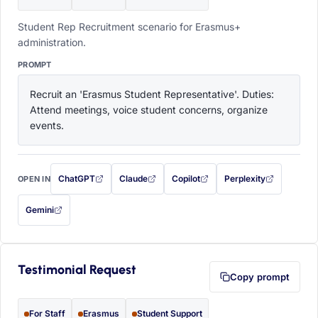
Student Rep Recruitment scenario for Erasmus+
administration.
PROMPT
Recruit an 'Erasmus Student Representative'. Duties: 
Attend meetings, voice student concerns, organize 
events.
ChatGPT
Claude
Copilot
Perplexity
OPEN IN
with this prompt filled in (opens in a new tab)
with this prompt filled in (opens in a new tab)
with this prompt filled in (opens in a
with this prompt filled 
Gemini
— this prompt will be copied to your clipboard first (opens in a new tab)
Testimonial Request
Copy prompt
For Staff
Erasmus
Student Support