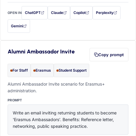
ChatGPT
Claude
Copilot
Perplexity
OPEN IN
with this prompt filled in (opens in a new tab)
with this prompt filled in (opens in a new tab)
with this prompt filled in (opens in a
with this prompt filled 
Gemini
— this prompt will be copied to your clipboard first (opens in a new tab)
Alumni Ambassador Invite
Copy prompt
For Staff
Erasmus
Student Support
Alumni Ambassador Invite scenario for Erasmus+
administration.
PROMPT
Write an email inviting returning students to become 
'Erasmus Ambassadors'. Benefits: Reference letter, 
networking, public speaking practice.