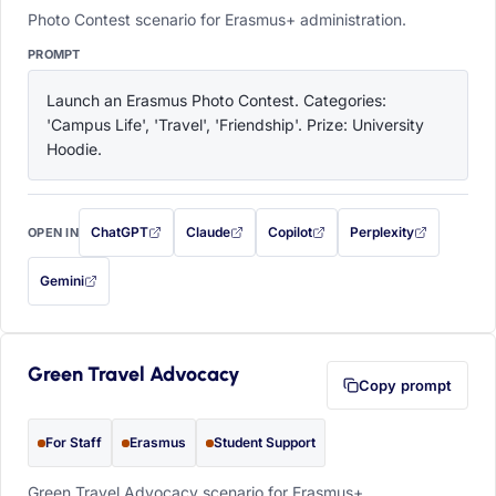
Photo Contest scenario for Erasmus+ administration.
PROMPT
Launch an Erasmus Photo Contest. Categories: 
'Campus Life', 'Travel', 'Friendship'. Prize: University 
Hoodie.
ChatGPT
Claude
Copilot
Perplexity
OPEN IN
with this prompt filled in (opens in a new tab)
with this prompt filled in (opens in a new tab)
with this prompt filled in (opens in a
with this prompt filled 
Gemini
— this prompt will be copied to your clipboard first (opens in a new tab)
Green Travel Advocacy
Copy prompt
For Staff
Erasmus
Student Support
Green Travel Advocacy scenario for Erasmus+