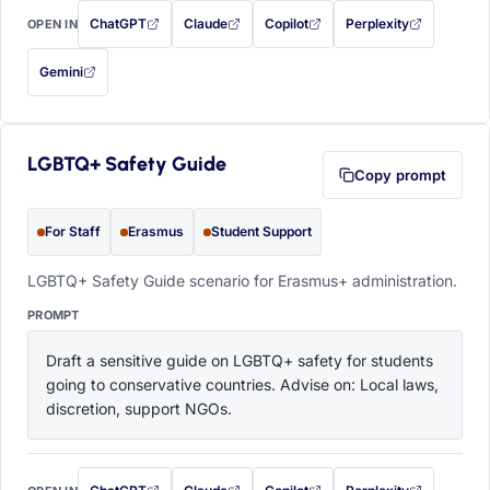
ChatGPT
Claude
Copilot
Perplexity
OPEN IN
with this prompt filled in (opens in a new tab)
with this prompt filled in (opens in a new tab)
with this prompt filled in (opens in a
with this prompt filled 
Gemini
— this prompt will be copied to your clipboard first (opens in a new tab)
LGBTQ+ Safety Guide
Copy prompt
For Staff
Erasmus
Student Support
LGBTQ+ Safety Guide scenario for Erasmus+ administration.
PROMPT
Draft a sensitive guide on LGBTQ+ safety for students 
going to conservative countries. Advise on: Local laws, 
discretion, support NGOs.