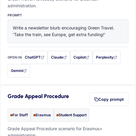
administration.
PROMPT
Write a newsletter blurb encouraging Green Travel. 
'Take the train, see Europe, get extra funding!'
ChatGPT
Claude
Copilot
Perplexity
OPEN IN
with this prompt filled in (opens in a new tab)
with this prompt filled in (opens in a new tab)
with this prompt filled in (opens in a
with this prompt filled 
Gemini
— this prompt will be copied to your clipboard first (opens in a new tab)
Grade Appeal Procedure
Copy prompt
For Staff
Erasmus
Student Support
Grade Appeal Procedure scenario for Erasmus+
administration.