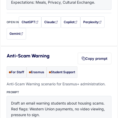
Expectations: Meals, Privacy, Cultural Exchange.
ChatGPT
Claude
Copilot
Perplexity
OPEN IN
with this prompt filled in (opens in a new tab)
with this prompt filled in (opens in a new tab)
with this prompt filled in (opens in a
with this prompt filled 
Gemini
— this prompt will be copied to your clipboard first (opens in a new tab)
Anti-Scam Warning
Copy prompt
For Staff
Erasmus
Student Support
Anti-Scam Warning scenario for Erasmus+ administration.
PROMPT
Draft an email warning students about housing scams. 
Red flags: Western Union payments, no video viewing, 
pressure to sign.