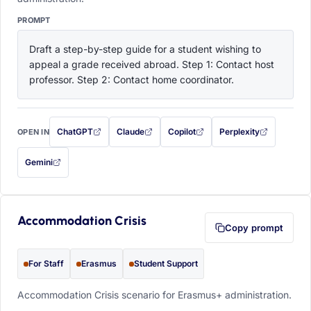
PROMPT
Draft a step-by-step guide for a student wishing to 
appeal a grade received abroad. Step 1: Contact host 
professor. Step 2: Contact home coordinator.
ChatGPT
Claude
Copilot
Perplexity
OPEN IN
with this prompt filled in (opens in a new tab)
with this prompt filled in (opens in a new tab)
with this prompt filled in (opens in a
with this prompt filled 
Gemini
— this prompt will be copied to your clipboard first (opens in a new tab)
Accommodation Crisis
Copy prompt
For Staff
Erasmus
Student Support
Accommodation Crisis scenario for Erasmus+ administration.