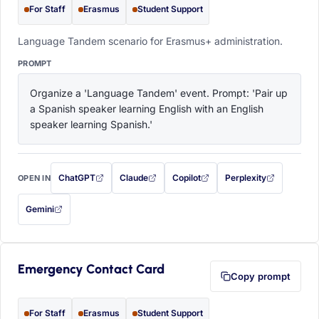
For Staff
Erasmus
Student Support
Language Tandem scenario for Erasmus+ administration.
PROMPT
Organize a 'Language Tandem' event. Prompt: 'Pair up 
a Spanish speaker learning English with an English 
speaker learning Spanish.'
ChatGPT
Claude
Copilot
Perplexity
OPEN IN
with this prompt filled in (opens in a new tab)
with this prompt filled in (opens in a new tab)
with this prompt filled in (opens in a
with this prompt filled 
Gemini
— this prompt will be copied to your clipboard first (opens in a new tab)
Emergency Contact Card
Copy prompt
For Staff
Erasmus
Student Support