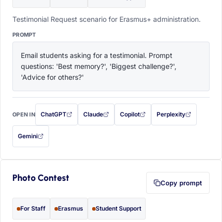
Testimonial Request scenario for Erasmus+ administration.
PROMPT
Email students asking for a testimonial. Prompt 
questions: 'Best memory?', 'Biggest challenge?', 
'Advice for others?'
ChatGPT
Claude
Copilot
Perplexity
OPEN IN
with this prompt filled in (opens in a new tab)
with this prompt filled in (opens in a new tab)
with this prompt filled in (opens in a
with this prompt filled 
Gemini
— this prompt will be copied to your clipboard first (opens in a new tab)
Photo Contest
Copy prompt
For Staff
Erasmus
Student Support