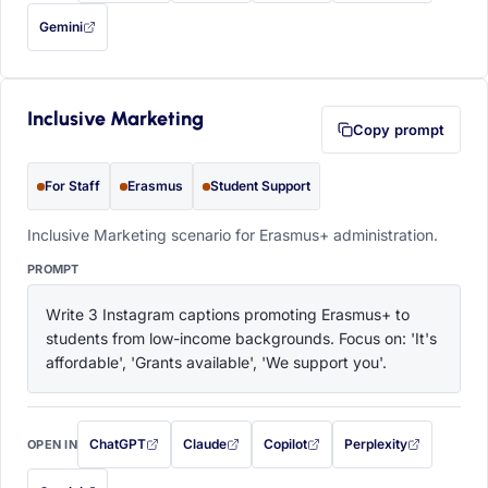
Gemini
— this prompt will be copied to your clipboard first (opens in a new tab)
Inclusive Marketing
Copy prompt
For Staff
Erasmus
Student Support
Inclusive Marketing scenario for Erasmus+ administration.
PROMPT
Write 3 Instagram captions promoting Erasmus+ to 
students from low-income backgrounds. Focus on: 'It's 
affordable', 'Grants available', 'We support you'.
ChatGPT
Claude
Copilot
Perplexity
OPEN IN
with this prompt filled in (opens in a new tab)
with this prompt filled in (opens in a new tab)
with this prompt filled in (opens in a
with this prompt filled 