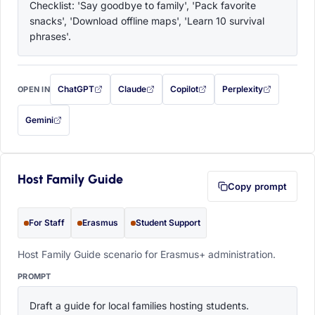
Checklist: 'Say goodbye to family', 'Pack favorite 
snacks', 'Download offline maps', 'Learn 10 survival 
phrases'.
ChatGPT
Claude
Copilot
Perplexity
OPEN IN
with this prompt filled in (opens in a new tab)
with this prompt filled in (opens in a new tab)
with this prompt filled in (opens in a
with this prompt filled 
Gemini
— this prompt will be copied to your clipboard first (opens in a new tab)
Host Family Guide
Copy prompt
For Staff
Erasmus
Student Support
Host Family Guide scenario for Erasmus+ administration.
PROMPT
Draft a guide for local families hosting students. 