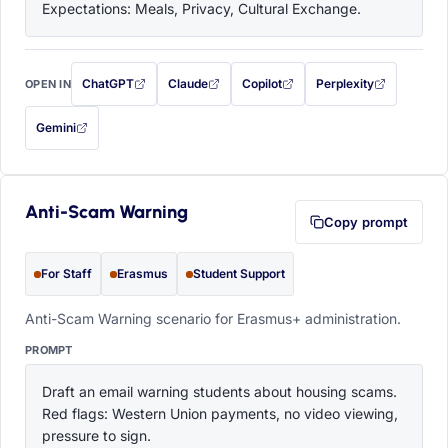
Expectations: Meals, Privacy, Cultural Exchange.
ChatGPT
Claude
Copilot
Perplexity
OPEN IN
with this prompt filled in (opens in a new tab)
with this prompt filled in (opens in a new tab)
with this prompt filled in (opens in a
with this prompt filled 
Gemini
— this prompt will be copied to your clipboard first (opens in a new tab)
Anti-Scam Warning
Copy prompt
For Staff
Erasmus
Student Support
Anti-Scam Warning scenario for Erasmus+ administration.
PROMPT
Draft an email warning students about housing scams. 
Red flags: Western Union payments, no video viewing, 
pressure to sign.