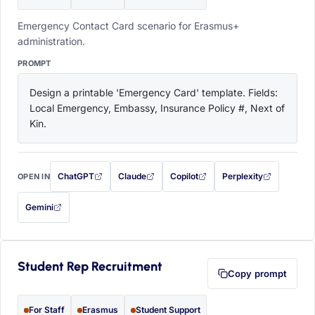
Emergency Contact Card scenario for Erasmus+
administration.
PROMPT
Design a printable 'Emergency Card' template. Fields: 
Local Emergency, Embassy, Insurance Policy #, Next of 
Kin.
ChatGPT
Claude
Copilot
Perplexity
OPEN IN
with this prompt filled in (opens in a new tab)
with this prompt filled in (opens in a new tab)
with this prompt filled in (opens in a
with this prompt filled 
Gemini
— this prompt will be copied to your clipboard first (opens in a new tab)
Student Rep Recruitment
Copy prompt
For Staff
Erasmus
Student Support