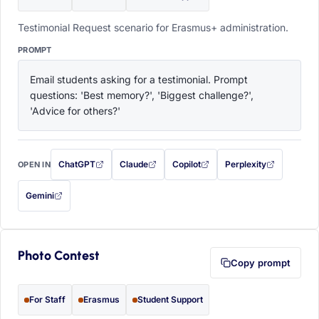
Testimonial Request scenario for Erasmus+ administration.
PROMPT
Email students asking for a testimonial. Prompt 
questions: 'Best memory?', 'Biggest challenge?', 
'Advice for others?'
ChatGPT
Claude
Copilot
Perplexity
OPEN IN
with this prompt filled in (opens in a new tab)
with this prompt filled in (opens in a new tab)
with this prompt filled in (opens in a
with this prompt filled 
Gemini
— this prompt will be copied to your clipboard first (opens in a new tab)
Photo Contest
Copy prompt
For Staff
Erasmus
Student Support