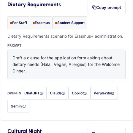
Dietary Requirements
Copy prompt
For Staff
Erasmus
Student Support
Dietary Requirements scenario for Erasmus+ administration.
PROMPT
Draft a clause for the application form asking about 
dietary needs (Halal, Vegan, Allergies) for the Welcome 
Dinner.
ChatGPT
Claude
Copilot
Perplexity
OPEN IN
with this prompt filled in (opens in a new tab)
with this prompt filled in (opens in a new tab)
with this prompt filled in (opens in a
with this prompt filled 
Gemini
— this prompt will be copied to your clipboard first (opens in a new tab)
Cultural Night