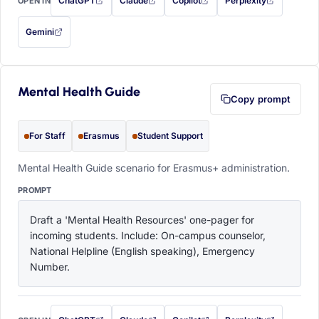
ChatGPT
Claude
Copilot
Perplexity
OPEN IN
with this prompt filled in (opens in a new tab)
with this prompt filled in (opens in a new tab)
with this prompt filled in (opens in a
with this prompt filled 
Gemini
— this prompt will be copied to your clipboard first (opens in a new tab)
Mental Health Guide
Copy prompt
For Staff
Erasmus
Student Support
Mental Health Guide scenario for Erasmus+ administration.
PROMPT
Draft a 'Mental Health Resources' one-pager for 
incoming students. Include: On-campus counselor, 
National Helpline (English speaking), Emergency 
Number.