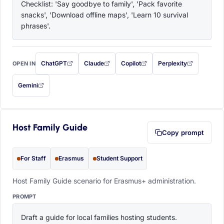
Checklist: 'Say goodbye to family', 'Pack favorite 
snacks', 'Download offline maps', 'Learn 10 survival 
phrases'.
ChatGPT
Claude
Copilot
Perplexity
OPEN IN
with this prompt filled in (opens in a new tab)
with this prompt filled in (opens in a new tab)
with this prompt filled in (opens in a
with this prompt filled 
Gemini
— this prompt will be copied to your clipboard first (opens in a new tab)
Host Family Guide
Copy prompt
For Staff
Erasmus
Student Support
Host Family Guide scenario for Erasmus+ administration.
PROMPT
Draft a guide for local families hosting students. 