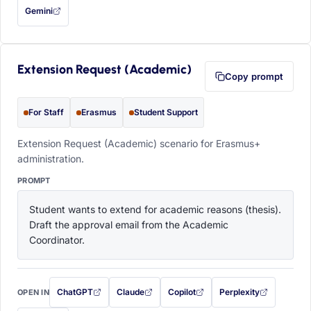
Gemini
— this prompt will be copied to your clipboard first (opens in a new tab)
Extension Request (Academic)
Copy prompt
For Staff
Erasmus
Student Support
Extension Request (Academic) scenario for Erasmus+
administration.
PROMPT
Student wants to extend for academic reasons (thesis). 
Draft the approval email from the Academic 
Coordinator.
ChatGPT
Claude
Copilot
Perplexity
OPEN IN
with this prompt filled in (opens in a new tab)
with this prompt filled in (opens in a new tab)
with this prompt filled in (opens in a
with this prompt filled 