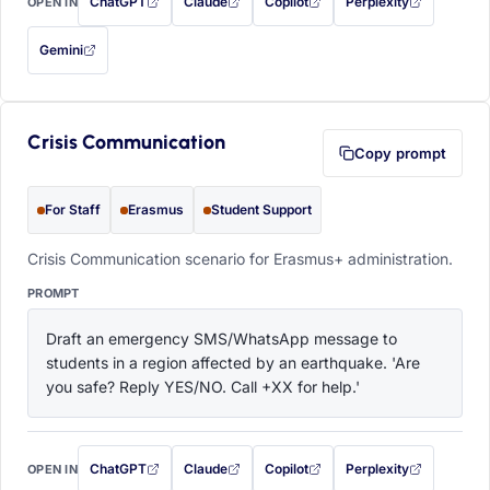
ChatGPT
Claude
Copilot
Perplexity
OPEN IN
with this prompt filled in (opens in a new tab)
with this prompt filled in (opens in a new tab)
with this prompt filled in (opens in a
with this prompt filled 
Gemini
— this prompt will be copied to your clipboard first (opens in a new tab)
Crisis Communication
Copy prompt
For Staff
Erasmus
Student Support
Crisis Communication scenario for Erasmus+ administration.
PROMPT
Draft an emergency SMS/WhatsApp message to 
students in a region affected by an earthquake. 'Are 
you safe? Reply YES/NO. Call +XX for help.'
ChatGPT
Claude
Copilot
Perplexity
OPEN IN
with this prompt filled in (opens in a new tab)
with this prompt filled in (opens in a new tab)
with this prompt filled in (opens in a
with this prompt filled 