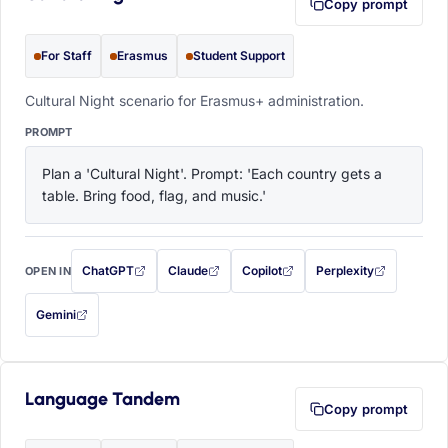
Copy prompt
For Staff
Erasmus
Student Support
Cultural Night scenario for Erasmus+ administration.
PROMPT
Plan a 'Cultural Night'. Prompt: 'Each country gets a 
table. Bring food, flag, and music.'
ChatGPT
Claude
Copilot
Perplexity
OPEN IN
with this prompt filled in (opens in a new tab)
with this prompt filled in (opens in a new tab)
with this prompt filled in (opens in a
with this prompt filled 
Gemini
— this prompt will be copied to your clipboard first (opens in a new tab)
Language Tandem
Copy prompt