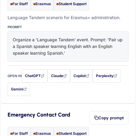
For Staff
Erasmus
Student Support
Language Tandem scenario for Erasmus+ administration.
PROMPT
Organize a 'Language Tandem' event. Prompt: 'Pair up 
a Spanish speaker learning English with an English 
speaker learning Spanish.'
ChatGPT
Claude
Copilot
Perplexity
OPEN IN
with this prompt filled in (opens in a new tab)
with this prompt filled in (opens in a new tab)
with this prompt filled in (opens in a
with this prompt filled 
Gemini
— this prompt will be copied to your clipboard first (opens in a new tab)
Emergency Contact Card
Copy prompt
For Staff
Erasmus
Student Support