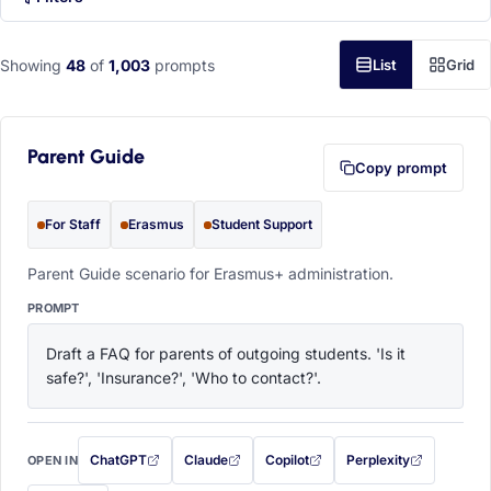
Showing
48
of
1,003
prompts
List
Grid
Parent Guide
Copy prompt
For Staff
Erasmus
Student Support
Parent Guide scenario for Erasmus+ administration.
PROMPT
Draft a FAQ for parents of outgoing students. 'Is it 
safe?', 'Insurance?', 'Who to contact?'.
ChatGPT
Claude
Copilot
Perplexity
OPEN IN
with this prompt filled in (opens in a new tab)
with this prompt filled in (opens in a new tab)
with this prompt filled in (opens in a
with this prompt filled 