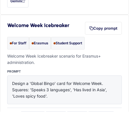
Gemini
— this prompt will be copied to your clipboard first (opens in a new tab)
Welcome Week Icebreaker
Copy prompt
For Staff
Erasmus
Student Support
Welcome Week Icebreaker scenario for Erasmus+
administration.
PROMPT
Design a 'Global Bingo' card for Welcome Week. 
Squares: 'Speaks 3 languages', 'Has lived in Asia', 
'Loves spicy food'.
ChatGPT
Claude
Copilot
Perplexity
OPEN IN
with this prompt filled in (opens in a new tab)
with this prompt filled in (opens in a new tab)
with this prompt filled in (opens in a
with this prompt filled 