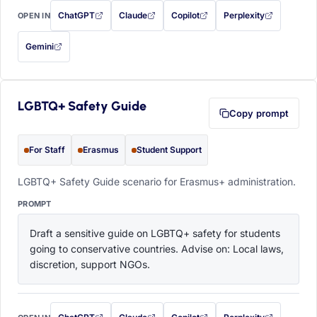
ChatGPT
Claude
Copilot
Perplexity
OPEN IN
with this prompt filled in (opens in a new tab)
with this prompt filled in (opens in a new tab)
with this prompt filled in (opens in a
with this prompt filled 
Gemini
— this prompt will be copied to your clipboard first (opens in a new tab)
LGBTQ+ Safety Guide
Copy prompt
For Staff
Erasmus
Student Support
LGBTQ+ Safety Guide scenario for Erasmus+ administration.
PROMPT
Draft a sensitive guide on LGBTQ+ safety for students 
going to conservative countries. Advise on: Local laws, 
discretion, support NGOs.