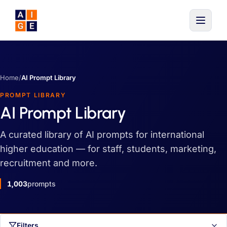
Skip to main content
Home
/
AI Prompt Library
PROMPT LIBRARY
AI Prompt Library
A curated library of AI prompts for international
higher education — for staff, students, marketing,
recruitment and more.
1,003
prompts
Filters