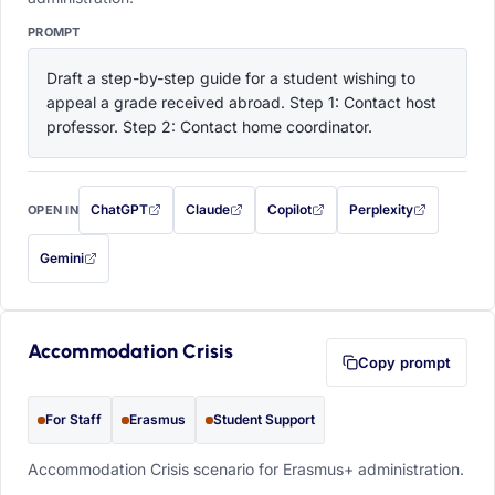
PROMPT
Draft a step-by-step guide for a student wishing to 
appeal a grade received abroad. Step 1: Contact host 
professor. Step 2: Contact home coordinator.
ChatGPT
Claude
Copilot
Perplexity
OPEN IN
with this prompt filled in (opens in a new tab)
with this prompt filled in (opens in a new tab)
with this prompt filled in (opens in a
with this prompt filled 
Gemini
— this prompt will be copied to your clipboard first (opens in a new tab)
Accommodation Crisis
Copy prompt
For Staff
Erasmus
Student Support
Accommodation Crisis scenario for Erasmus+ administration.