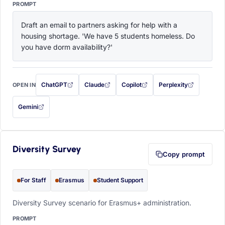
PROMPT
Draft an email to partners asking for help with a 
housing shortage. 'We have 5 students homeless. Do 
you have dorm availability?'
ChatGPT
Claude
Copilot
Perplexity
OPEN IN
with this prompt filled in (opens in a new tab)
with this prompt filled in (opens in a new tab)
with this prompt filled in (opens in a
with this prompt filled 
Gemini
— this prompt will be copied to your clipboard first (opens in a new tab)
Diversity Survey
Copy prompt
For Staff
Erasmus
Student Support
Diversity Survey scenario for Erasmus+ administration.
PROMPT