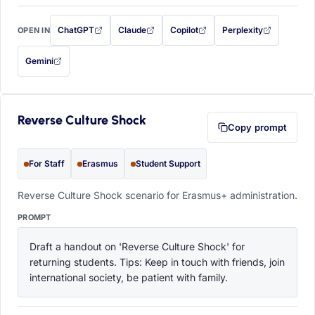
ChatGPT
Claude
Copilot
Perplexity
OPEN IN
with this prompt filled in (opens in a new tab)
with this prompt filled in (opens in a new tab)
with this prompt filled in (opens in a
with this prompt filled 
Gemini
— this prompt will be copied to your clipboard first (opens in a new tab)
Reverse Culture Shock
Copy prompt
For Staff
Erasmus
Student Support
Reverse Culture Shock scenario for Erasmus+ administration.
PROMPT
Draft a handout on 'Reverse Culture Shock' for 
returning students. Tips: Keep in touch with friends, join 
international society, be patient with family.