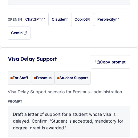
ChatGPT
Claude
Copilot
Perplexity
OPEN IN
with this prompt filled in (opens in a new tab)
with this prompt filled in (opens in a new tab)
with this prompt filled in (opens in a
with this prompt filled 
Gemini
— this prompt will be copied to your clipboard first (opens in a new tab)
Visa Delay Support
Copy prompt
For Staff
Erasmus
Student Support
Visa Delay Support scenario for Erasmus+ administration.
PROMPT
Draft a letter of support for a student whose visa is 
delayed. Confirm: 'Student is accepted, mandatory for 
degree, grant is awarded.'