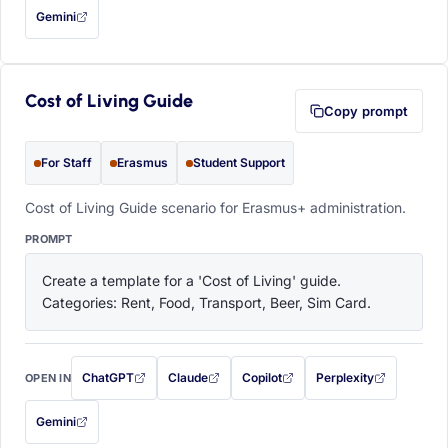
Gemini
— this prompt will be copied to your clipboard first (opens in a new tab)
Cost of Living Guide
Copy prompt
For Staff
Erasmus
Student Support
Cost of Living Guide scenario for Erasmus+ administration.
PROMPT
Create a template for a 'Cost of Living' guide. 
Categories: Rent, Food, Transport, Beer, Sim Card.
ChatGPT
Claude
Copilot
Perplexity
OPEN IN
with this prompt filled in (opens in a new tab)
with this prompt filled in (opens in a new tab)
with this prompt filled in (opens in a
with this prompt filled 
Gemini
— this prompt will be copied to your clipboard first (opens in a new tab)