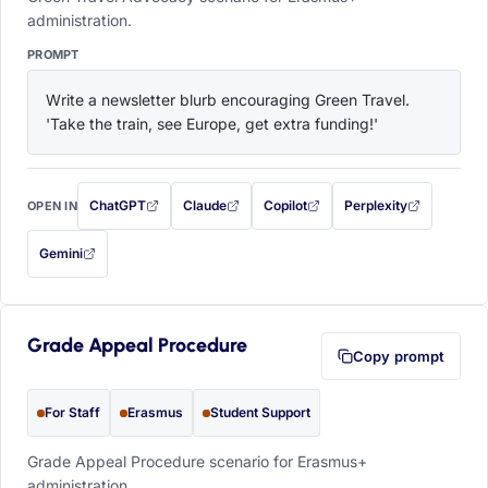
administration.
PROMPT
Write a newsletter blurb encouraging Green Travel. 
'Take the train, see Europe, get extra funding!'
ChatGPT
Claude
Copilot
Perplexity
OPEN IN
with this prompt filled in (opens in a new tab)
with this prompt filled in (opens in a new tab)
with this prompt filled in (opens in a
with this prompt filled 
Gemini
— this prompt will be copied to your clipboard first (opens in a new tab)
Grade Appeal Procedure
Copy prompt
For Staff
Erasmus
Student Support
Grade Appeal Procedure scenario for Erasmus+
administration.