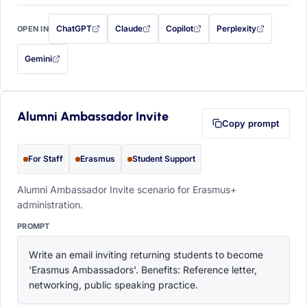
ChatGPT
Claude
Copilot
Perplexity
OPEN IN
with this prompt filled in (opens in a new tab)
with this prompt filled in (opens in a new tab)
with this prompt filled in (opens in a
with this prompt filled 
Gemini
— this prompt will be copied to your clipboard first (opens in a new tab)
Alumni Ambassador Invite
Copy prompt
For Staff
Erasmus
Student Support
Alumni Ambassador Invite scenario for Erasmus+
administration.
PROMPT
Write an email inviting returning students to become 
'Erasmus Ambassadors'. Benefits: Reference letter, 
networking, public speaking practice.