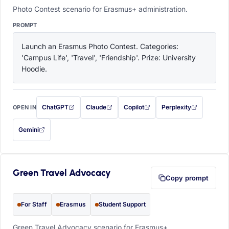
Photo Contest scenario for Erasmus+ administration.
PROMPT
Launch an Erasmus Photo Contest. Categories: 
'Campus Life', 'Travel', 'Friendship'. Prize: University 
Hoodie.
ChatGPT
Claude
Copilot
Perplexity
OPEN IN
with this prompt filled in (opens in a new tab)
with this prompt filled in (opens in a new tab)
with this prompt filled in (opens in a
with this prompt filled 
Gemini
— this prompt will be copied to your clipboard first (opens in a new tab)
Green Travel Advocacy
Copy prompt
For Staff
Erasmus
Student Support
Green Travel Advocacy scenario for Erasmus+