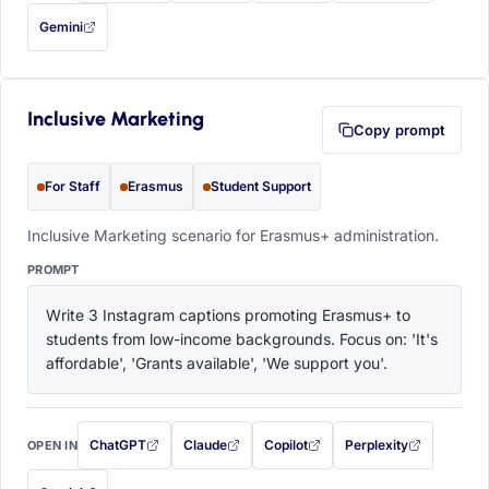
Gemini
— this prompt will be copied to your clipboard first (opens in a new tab)
Inclusive Marketing
Copy prompt
For Staff
Erasmus
Student Support
Inclusive Marketing scenario for Erasmus+ administration.
PROMPT
Write 3 Instagram captions promoting Erasmus+ to 
students from low-income backgrounds. Focus on: 'It's 
affordable', 'Grants available', 'We support you'.
ChatGPT
Claude
Copilot
Perplexity
OPEN IN
with this prompt filled in (opens in a new tab)
with this prompt filled in (opens in a new tab)
with this prompt filled in (opens in a
with this prompt filled 