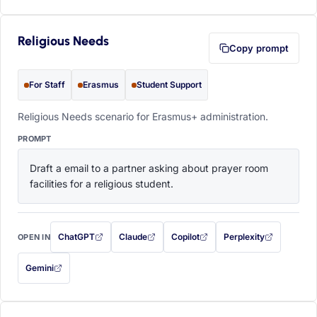
Religious Needs
Copy prompt
For Staff
Erasmus
Student Support
Religious Needs scenario for Erasmus+ administration.
PROMPT
Draft a email to a partner asking about prayer room 
facilities for a religious student.
ChatGPT
Claude
Copilot
Perplexity
OPEN IN
with this prompt filled in (opens in a new tab)
with this prompt filled in (opens in a new tab)
with this prompt filled in (opens in a
with this prompt filled 
Gemini
— this prompt will be copied to your clipboard first (opens in a new tab)