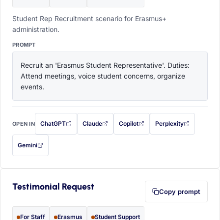
Student Rep Recruitment scenario for Erasmus+
administration.
PROMPT
Recruit an 'Erasmus Student Representative'. Duties: 
Attend meetings, voice student concerns, organize 
events.
ChatGPT
Claude
Copilot
Perplexity
OPEN IN
with this prompt filled in (opens in a new tab)
with this prompt filled in (opens in a new tab)
with this prompt filled in (opens in a
with this prompt filled 
Gemini
— this prompt will be copied to your clipboard first (opens in a new tab)
Testimonial Request
Copy prompt
For Staff
Erasmus
Student Support