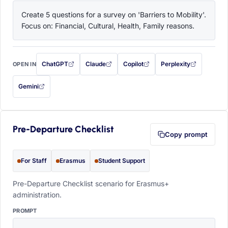
Create 5 questions for a survey on 'Barriers to Mobility'. 
Focus on: Financial, Cultural, Health, Family reasons.
ChatGPT
Claude
Copilot
Perplexity
OPEN IN
with this prompt filled in (opens in a new tab)
with this prompt filled in (opens in a new tab)
with this prompt filled in (opens in a
with this prompt filled 
Gemini
— this prompt will be copied to your clipboard first (opens in a new tab)
Pre-Departure Checklist
Copy prompt
For Staff
Erasmus
Student Support
Pre-Departure Checklist scenario for Erasmus+
administration.
PROMPT