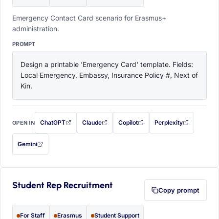
Emergency Contact Card scenario for Erasmus+
administration.
PROMPT
Design a printable 'Emergency Card' template. Fields: 
Local Emergency, Embassy, Insurance Policy #, Next of 
Kin.
ChatGPT
Claude
Copilot
Perplexity
OPEN IN
with this prompt filled in (opens in a new tab)
with this prompt filled in (opens in a new tab)
with this prompt filled in (opens in a
with this prompt filled 
Gemini
— this prompt will be copied to your clipboard first (opens in a new tab)
Student Rep Recruitment
Copy prompt
For Staff
Erasmus
Student Support