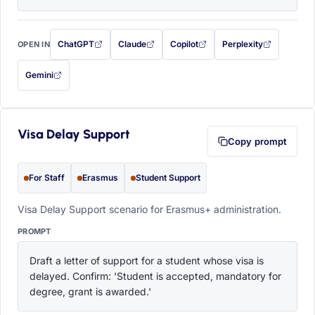
ChatGPT
Claude
Copilot
Perplexity
OPEN IN
with this prompt filled in (opens in a new tab)
with this prompt filled in (opens in a new tab)
with this prompt filled in (opens in a
with this prompt filled 
Gemini
— this prompt will be copied to your clipboard first (opens in a new tab)
Visa Delay Support
Copy prompt
For Staff
Erasmus
Student Support
Visa Delay Support scenario for Erasmus+ administration.
PROMPT
Draft a letter of support for a student whose visa is 
delayed. Confirm: 'Student is accepted, mandatory for 
degree, grant is awarded.'