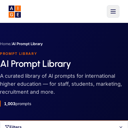
Skip to main content
Home
/
AI Prompt Library
PROMPT LIBRARY
AI Prompt Library
A curated library of AI prompts for international
higher education — for staff, students, marketing,
recruitment and more.
1,003
prompts
Filters