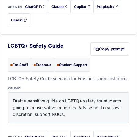
ChatGPT
Claude
Copilot
Perplexity
OPEN IN
with this prompt filled in (opens in a new tab)
with this prompt filled in (opens in a new tab)
with this prompt filled in (opens in a
with this prompt filled 
Gemini
— this prompt will be copied to your clipboard first (opens in a new tab)
LGBTQ+ Safety Guide
Copy prompt
For Staff
Erasmus
Student Support
LGBTQ+ Safety Guide scenario for Erasmus+ administration.
PROMPT
Draft a sensitive guide on LGBTQ+ safety for students 
going to conservative countries. Advise on: Local laws, 
discretion, support NGOs.