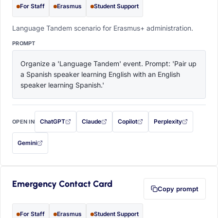
For Staff
Erasmus
Student Support
Language Tandem scenario for Erasmus+ administration.
PROMPT
Organize a 'Language Tandem' event. Prompt: 'Pair up 
a Spanish speaker learning English with an English 
speaker learning Spanish.'
ChatGPT
Claude
Copilot
Perplexity
OPEN IN
with this prompt filled in (opens in a new tab)
with this prompt filled in (opens in a new tab)
with this prompt filled in (opens in a
with this prompt filled 
Gemini
— this prompt will be copied to your clipboard first (opens in a new tab)
Emergency Contact Card
Copy prompt
For Staff
Erasmus
Student Support