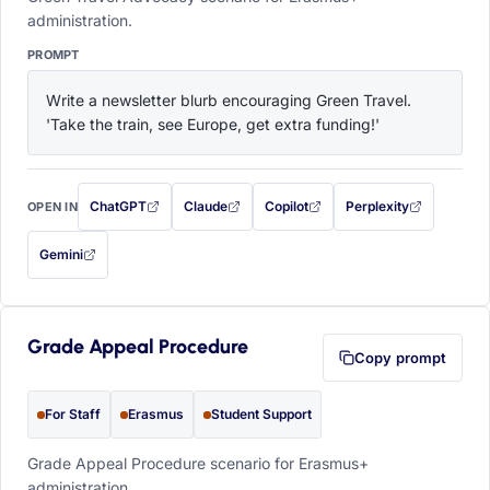
administration.
PROMPT
Write a newsletter blurb encouraging Green Travel. 
'Take the train, see Europe, get extra funding!'
ChatGPT
Claude
Copilot
Perplexity
OPEN IN
with this prompt filled in (opens in a new tab)
with this prompt filled in (opens in a new tab)
with this prompt filled in (opens in a
with this prompt filled 
Gemini
— this prompt will be copied to your clipboard first (opens in a new tab)
Grade Appeal Procedure
Copy prompt
For Staff
Erasmus
Student Support
Grade Appeal Procedure scenario for Erasmus+
administration.