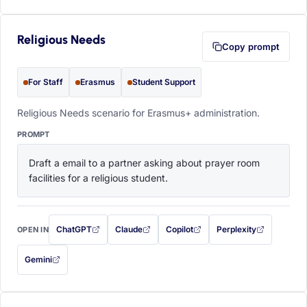
Religious Needs
Copy prompt
For Staff
Erasmus
Student Support
Religious Needs scenario for Erasmus+ administration.
PROMPT
Draft a email to a partner asking about prayer room 
facilities for a religious student.
ChatGPT
Claude
Copilot
Perplexity
OPEN IN
with this prompt filled in (opens in a new tab)
with this prompt filled in (opens in a new tab)
with this prompt filled in (opens in a
with this prompt filled 
Gemini
— this prompt will be copied to your clipboard first (opens in a new tab)