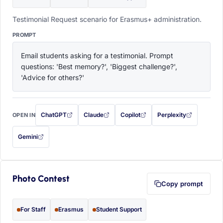
Testimonial Request scenario for Erasmus+ administration.
PROMPT
Email students asking for a testimonial. Prompt 
questions: 'Best memory?', 'Biggest challenge?', 
'Advice for others?'
ChatGPT
Claude
Copilot
Perplexity
OPEN IN
with this prompt filled in (opens in a new tab)
with this prompt filled in (opens in a new tab)
with this prompt filled in (opens in a
with this prompt filled 
Gemini
— this prompt will be copied to your clipboard first (opens in a new tab)
Photo Contest
Copy prompt
For Staff
Erasmus
Student Support