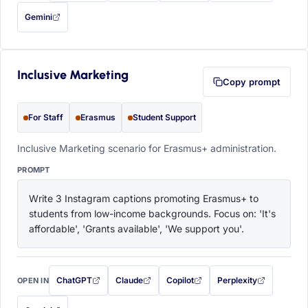
Gemini
— this prompt will be copied to your clipboard first (opens in a new tab)
Inclusive Marketing
Copy prompt
For Staff
Erasmus
Student Support
Inclusive Marketing scenario for Erasmus+ administration.
PROMPT
Write 3 Instagram captions promoting Erasmus+ to 
students from low-income backgrounds. Focus on: 'It's 
affordable', 'Grants available', 'We support you'.
ChatGPT
Claude
Copilot
Perplexity
OPEN IN
with this prompt filled in (opens in a new tab)
with this prompt filled in (opens in a new tab)
with this prompt filled in (opens in a
with this prompt filled 