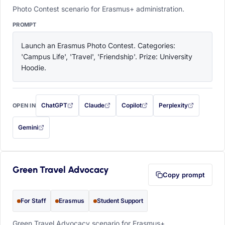
Photo Contest scenario for Erasmus+ administration.
PROMPT
Launch an Erasmus Photo Contest. Categories: 
'Campus Life', 'Travel', 'Friendship'. Prize: University 
Hoodie.
ChatGPT
Claude
Copilot
Perplexity
OPEN IN
with this prompt filled in (opens in a new tab)
with this prompt filled in (opens in a new tab)
with this prompt filled in (opens in a
with this prompt filled 
Gemini
— this prompt will be copied to your clipboard first (opens in a new tab)
Green Travel Advocacy
Copy prompt
For Staff
Erasmus
Student Support
Green Travel Advocacy scenario for Erasmus+