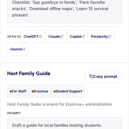
Checklist: 'Say goodbye to family', 'Pack favorite 
snacks', 'Download offline maps', 'Learn 10 survival 
phrases'.
ChatGPT
Claude
Copilot
Perplexity
OPEN IN
with this prompt filled in (opens in a new tab)
with this prompt filled in (opens in a new tab)
with this prompt filled in (opens in a
with this prompt filled 
Gemini
— this prompt will be copied to your clipboard first (opens in a new tab)
Host Family Guide
Copy prompt
For Staff
Erasmus
Student Support
Host Family Guide scenario for Erasmus+ administration.
PROMPT
Draft a guide for local families hosting students. 