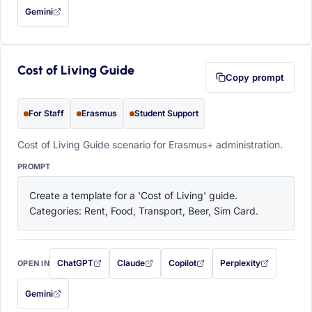
Gemini
— this prompt will be copied to your clipboard first (opens in a new tab)
Cost of Living Guide
Copy prompt
For Staff
Erasmus
Student Support
Cost of Living Guide scenario for Erasmus+ administration.
PROMPT
Create a template for a 'Cost of Living' guide. 
Categories: Rent, Food, Transport, Beer, Sim Card.
ChatGPT
Claude
Copilot
Perplexity
OPEN IN
with this prompt filled in (opens in a new tab)
with this prompt filled in (opens in a new tab)
with this prompt filled in (opens in a
with this prompt filled 
Gemini
— this prompt will be copied to your clipboard first (opens in a new tab)