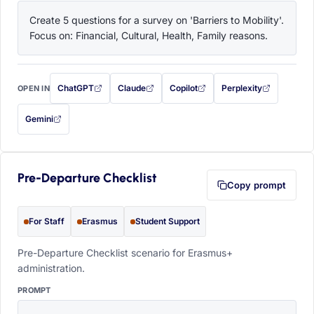
Create 5 questions for a survey on 'Barriers to Mobility'. 
Focus on: Financial, Cultural, Health, Family reasons.
ChatGPT
Claude
Copilot
Perplexity
OPEN IN
with this prompt filled in (opens in a new tab)
with this prompt filled in (opens in a new tab)
with this prompt filled in (opens in a
with this prompt filled 
Gemini
— this prompt will be copied to your clipboard first (opens in a new tab)
Pre-Departure Checklist
Copy prompt
For Staff
Erasmus
Student Support
Pre-Departure Checklist scenario for Erasmus+
administration.
PROMPT