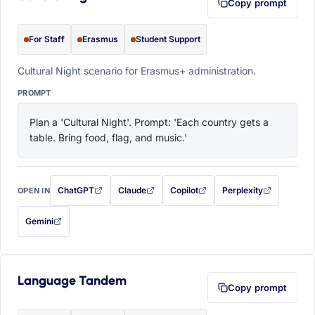
Copy prompt
For Staff
Erasmus
Student Support
Cultural Night scenario for Erasmus+ administration.
PROMPT
Plan a 'Cultural Night'. Prompt: 'Each country gets a 
table. Bring food, flag, and music.'
ChatGPT
Claude
Copilot
Perplexity
OPEN IN
with this prompt filled in (opens in a new tab)
with this prompt filled in (opens in a new tab)
with this prompt filled in (opens in a
with this prompt filled 
Gemini
— this prompt will be copied to your clipboard first (opens in a new tab)
Language Tandem
Copy prompt