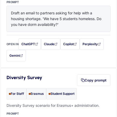
PROMPT
Draft an email to partners asking for help with a 
housing shortage. 'We have 5 students homeless. Do 
you have dorm availability?'
ChatGPT
Claude
Copilot
Perplexity
OPEN IN
with this prompt filled in (opens in a new tab)
with this prompt filled in (opens in a new tab)
with this prompt filled in (opens in a
with this prompt filled 
Gemini
— this prompt will be copied to your clipboard first (opens in a new tab)
Diversity Survey
Copy prompt
For Staff
Erasmus
Student Support
Diversity Survey scenario for Erasmus+ administration.
PROMPT