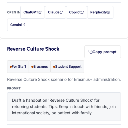
ChatGPT
Claude
Copilot
Perplexity
OPEN IN
with this prompt filled in (opens in a new tab)
with this prompt filled in (opens in a new tab)
with this prompt filled in (opens in a
with this prompt filled 
Gemini
— this prompt will be copied to your clipboard first (opens in a new tab)
Reverse Culture Shock
Copy prompt
For Staff
Erasmus
Student Support
Reverse Culture Shock scenario for Erasmus+ administration.
PROMPT
Draft a handout on 'Reverse Culture Shock' for 
returning students. Tips: Keep in touch with friends, join 
international society, be patient with family.