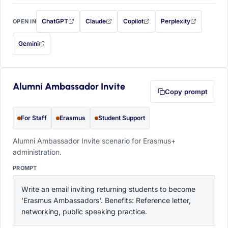
ChatGPT
Claude
Copilot
Perplexity
OPEN IN
with this prompt filled in (opens in a new tab)
with this prompt filled in (opens in a new tab)
with this prompt filled in (opens in a
with this prompt filled 
Gemini
— this prompt will be copied to your clipboard first (opens in a new tab)
Alumni Ambassador Invite
Copy prompt
For Staff
Erasmus
Student Support
Alumni Ambassador Invite scenario for Erasmus+
administration.
PROMPT
Write an email inviting returning students to become 
'Erasmus Ambassadors'. Benefits: Reference letter, 
networking, public speaking practice.