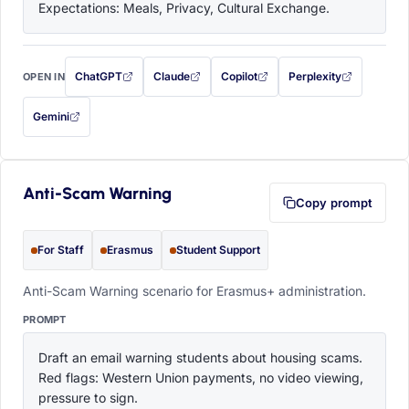
Expectations: Meals, Privacy, Cultural Exchange.
ChatGPT
Claude
Copilot
Perplexity
OPEN IN
with this prompt filled in (opens in a new tab)
with this prompt filled in (opens in a new tab)
with this prompt filled in (opens in a
with this prompt filled 
Gemini
— this prompt will be copied to your clipboard first (opens in a new tab)
Anti-Scam Warning
Copy prompt
For Staff
Erasmus
Student Support
Anti-Scam Warning scenario for Erasmus+ administration.
PROMPT
Draft an email warning students about housing scams. 
Red flags: Western Union payments, no video viewing, 
pressure to sign.