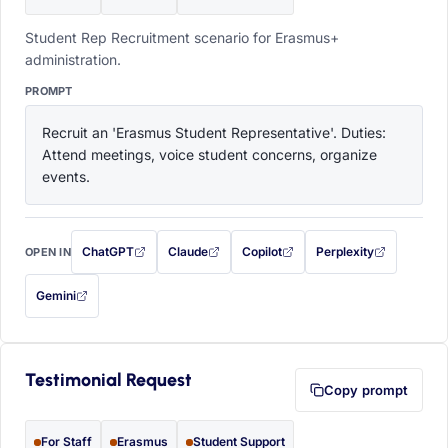
Student Rep Recruitment scenario for Erasmus+
administration.
PROMPT
Recruit an 'Erasmus Student Representative'. Duties: 
Attend meetings, voice student concerns, organize 
events.
ChatGPT
Claude
Copilot
Perplexity
OPEN IN
with this prompt filled in (opens in a new tab)
with this prompt filled in (opens in a new tab)
with this prompt filled in (opens in a
with this prompt filled 
Gemini
— this prompt will be copied to your clipboard first (opens in a new tab)
Testimonial Request
Copy prompt
For Staff
Erasmus
Student Support