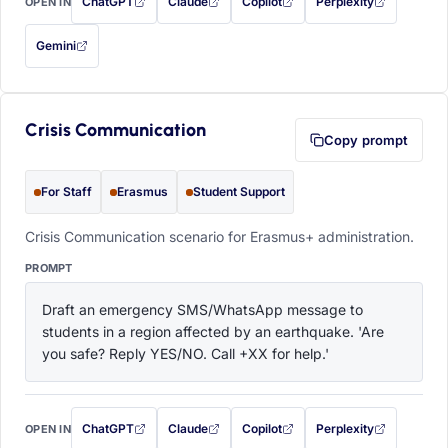
ChatGPT
Claude
Copilot
Perplexity
OPEN IN
with this prompt filled in (opens in a new tab)
with this prompt filled in (opens in a new tab)
with this prompt filled in (opens in a
with this prompt filled 
Gemini
— this prompt will be copied to your clipboard first (opens in a new tab)
Crisis Communication
Copy prompt
For Staff
Erasmus
Student Support
Crisis Communication scenario for Erasmus+ administration.
PROMPT
Draft an emergency SMS/WhatsApp message to 
students in a region affected by an earthquake. 'Are 
you safe? Reply YES/NO. Call +XX for help.'
ChatGPT
Claude
Copilot
Perplexity
OPEN IN
with this prompt filled in (opens in a new tab)
with this prompt filled in (opens in a new tab)
with this prompt filled in (opens in a
with this prompt filled 