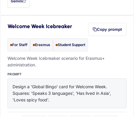
Gemini
— this prompt will be copied to your clipboard first (opens in a new tab)
Welcome Week Icebreaker
Copy prompt
For Staff
Erasmus
Student Support
Welcome Week Icebreaker scenario for Erasmus+
administration.
PROMPT
Design a 'Global Bingo' card for Welcome Week. 
Squares: 'Speaks 3 languages', 'Has lived in Asia', 
'Loves spicy food'.
ChatGPT
Claude
Copilot
Perplexity
OPEN IN
with this prompt filled in (opens in a new tab)
with this prompt filled in (opens in a new tab)
with this prompt filled in (opens in a
with this prompt filled 