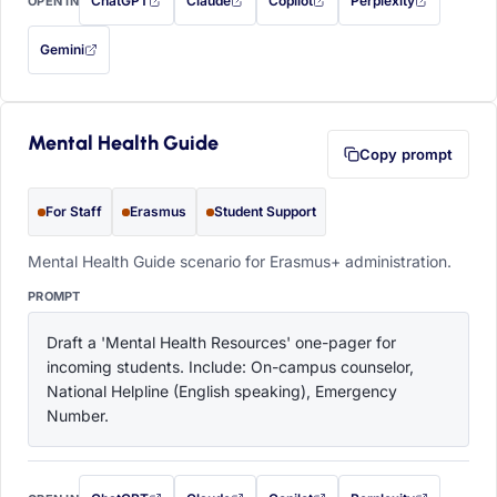
ChatGPT
Claude
Copilot
Perplexity
OPEN IN
with this prompt filled in (opens in a new tab)
with this prompt filled in (opens in a new tab)
with this prompt filled in (opens in a
with this prompt filled 
Gemini
— this prompt will be copied to your clipboard first (opens in a new tab)
Mental Health Guide
Copy prompt
For Staff
Erasmus
Student Support
Mental Health Guide scenario for Erasmus+ administration.
PROMPT
Draft a 'Mental Health Resources' one-pager for 
incoming students. Include: On-campus counselor, 
National Helpline (English speaking), Emergency 
Number.