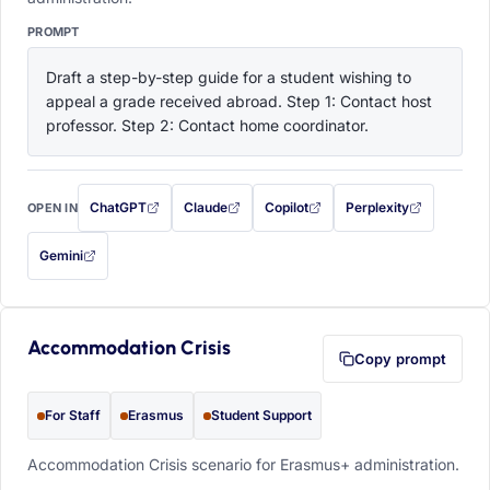
PROMPT
Draft a step-by-step guide for a student wishing to 
appeal a grade received abroad. Step 1: Contact host 
professor. Step 2: Contact home coordinator.
ChatGPT
Claude
Copilot
Perplexity
OPEN IN
with this prompt filled in (opens in a new tab)
with this prompt filled in (opens in a new tab)
with this prompt filled in (opens in a
with this prompt filled 
Gemini
— this prompt will be copied to your clipboard first (opens in a new tab)
Accommodation Crisis
Copy prompt
For Staff
Erasmus
Student Support
Accommodation Crisis scenario for Erasmus+ administration.