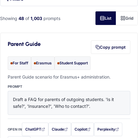
Showing
48
of
1,003
prompts
List
Grid
Parent Guide
Copy prompt
For Staff
Erasmus
Student Support
Parent Guide scenario for Erasmus+ administration.
PROMPT
Draft a FAQ for parents of outgoing students. 'Is it 
safe?', 'Insurance?', 'Who to contact?'.
ChatGPT
Claude
Copilot
Perplexity
OPEN IN
with this prompt filled in (opens in a new tab)
with this prompt filled in (opens in a new tab)
with this prompt filled in (opens in a
with this prompt filled 