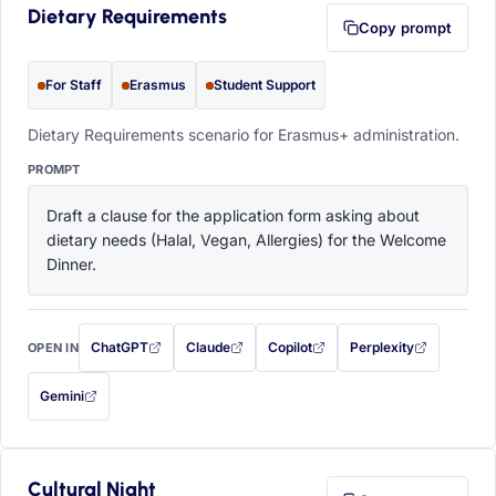
Dietary Requirements
Copy prompt
For Staff
Erasmus
Student Support
Dietary Requirements scenario for Erasmus+ administration.
PROMPT
Draft a clause for the application form asking about 
dietary needs (Halal, Vegan, Allergies) for the Welcome 
Dinner.
ChatGPT
Claude
Copilot
Perplexity
OPEN IN
with this prompt filled in (opens in a new tab)
with this prompt filled in (opens in a new tab)
with this prompt filled in (opens in a
with this prompt filled 
Gemini
— this prompt will be copied to your clipboard first (opens in a new tab)
Cultural Night