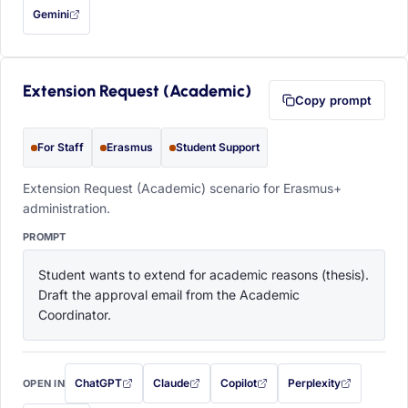
Gemini
— this prompt will be copied to your clipboard first (opens in a new tab)
Extension Request (Academic)
Copy prompt
For Staff
Erasmus
Student Support
Extension Request (Academic) scenario for Erasmus+
administration.
PROMPT
Student wants to extend for academic reasons (thesis). 
Draft the approval email from the Academic 
Coordinator.
ChatGPT
Claude
Copilot
Perplexity
OPEN IN
with this prompt filled in (opens in a new tab)
with this prompt filled in (opens in a new tab)
with this prompt filled in (opens in a
with this prompt filled 