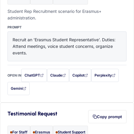
Student Rep Recruitment scenario for Erasmus+
administration.
PROMPT
Recruit an 'Erasmus Student Representative'. Duties: 
Attend meetings, voice student concerns, organize 
events.
ChatGPT
Claude
Copilot
Perplexity
OPEN IN
with this prompt filled in (opens in a new tab)
with this prompt filled in (opens in a new tab)
with this prompt filled in (opens in a
with this prompt filled 
Gemini
— this prompt will be copied to your clipboard first (opens in a new tab)
Testimonial Request
Copy prompt
For Staff
Erasmus
Student Support