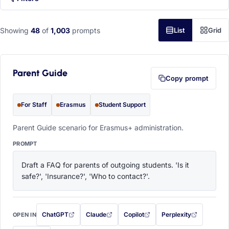
Showing
48
of
1,003
prompts
List
Grid
Parent Guide
Copy prompt
For Staff
Erasmus
Student Support
Parent Guide scenario for Erasmus+ administration.
PROMPT
Draft a FAQ for parents of outgoing students. 'Is it 
safe?', 'Insurance?', 'Who to contact?'.
ChatGPT
Claude
Copilot
Perplexity
OPEN IN
with this prompt filled in (opens in a new tab)
with this prompt filled in (opens in a new tab)
with this prompt filled in (opens in a
with this prompt filled 