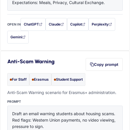
Expectations: Meals, Privacy, Cultural Exchange.
ChatGPT
Claude
Copilot
Perplexity
OPEN IN
with this prompt filled in (opens in a new tab)
with this prompt filled in (opens in a new tab)
with this prompt filled in (opens in a
with this prompt filled 
Gemini
— this prompt will be copied to your clipboard first (opens in a new tab)
Anti-Scam Warning
Copy prompt
For Staff
Erasmus
Student Support
Anti-Scam Warning scenario for Erasmus+ administration.
PROMPT
Draft an email warning students about housing scams. 
Red flags: Western Union payments, no video viewing, 
pressure to sign.