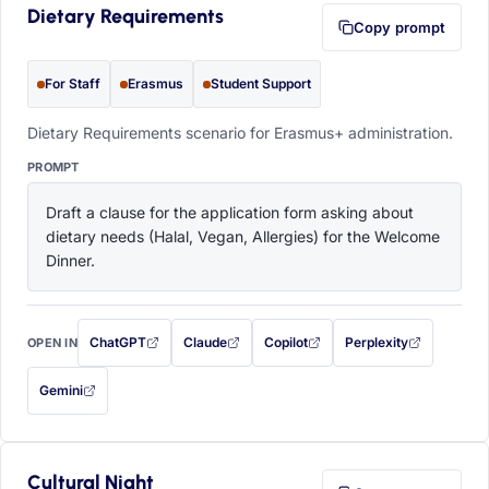
Dietary Requirements
Copy prompt
For Staff
Erasmus
Student Support
Dietary Requirements scenario for Erasmus+ administration.
PROMPT
Draft a clause for the application form asking about 
dietary needs (Halal, Vegan, Allergies) for the Welcome 
Dinner.
ChatGPT
Claude
Copilot
Perplexity
OPEN IN
with this prompt filled in (opens in a new tab)
with this prompt filled in (opens in a new tab)
with this prompt filled in (opens in a
with this prompt filled 
Gemini
— this prompt will be copied to your clipboard first (opens in a new tab)
Cultural Night