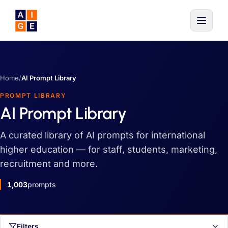
Skip to main content
Home
/
AI Prompt Library
PROMPT LIBRARY
AI Prompt Library
A curated library of AI prompts for international
higher education — for staff, students, marketing,
recruitment and more.
1,003
prompts
Filters