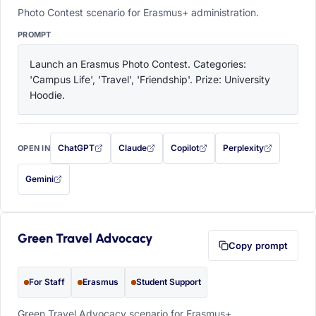
Photo Contest scenario for Erasmus+ administration.
PROMPT
Launch an Erasmus Photo Contest. Categories: 
'Campus Life', 'Travel', 'Friendship'. Prize: University 
Hoodie.
ChatGPT
Claude
Copilot
Perplexity
OPEN IN
with this prompt filled in (opens in a new tab)
with this prompt filled in (opens in a new tab)
with this prompt filled in (opens in a
with this prompt filled 
Gemini
— this prompt will be copied to your clipboard first (opens in a new tab)
Green Travel Advocacy
Copy prompt
For Staff
Erasmus
Student Support
Green Travel Advocacy scenario for Erasmus+