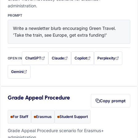
administration.
PROMPT
Write a newsletter blurb encouraging Green Travel. 
'Take the train, see Europe, get extra funding!'
ChatGPT
Claude
Copilot
Perplexity
OPEN IN
with this prompt filled in (opens in a new tab)
with this prompt filled in (opens in a new tab)
with this prompt filled in (opens in a
with this prompt filled 
Gemini
— this prompt will be copied to your clipboard first (opens in a new tab)
Grade Appeal Procedure
Copy prompt
For Staff
Erasmus
Student Support
Grade Appeal Procedure scenario for Erasmus+
administration.