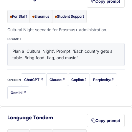
Copy prompt
For Staff
Erasmus
Student Support
Cultural Night scenario for Erasmus+ administration.
PROMPT
Plan a 'Cultural Night'. Prompt: 'Each country gets a 
table. Bring food, flag, and music.'
ChatGPT
Claude
Copilot
Perplexity
OPEN IN
with this prompt filled in (opens in a new tab)
with this prompt filled in (opens in a new tab)
with this prompt filled in (opens in a
with this prompt filled 
Gemini
— this prompt will be copied to your clipboard first (opens in a new tab)
Language Tandem
Copy prompt