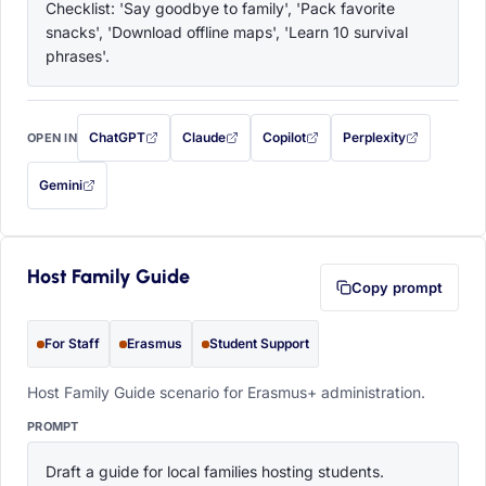
Checklist: 'Say goodbye to family', 'Pack favorite 
snacks', 'Download offline maps', 'Learn 10 survival 
phrases'.
ChatGPT
Claude
Copilot
Perplexity
OPEN IN
with this prompt filled in (opens in a new tab)
with this prompt filled in (opens in a new tab)
with this prompt filled in (opens in a
with this prompt filled 
Gemini
— this prompt will be copied to your clipboard first (opens in a new tab)
Host Family Guide
Copy prompt
For Staff
Erasmus
Student Support
Host Family Guide scenario for Erasmus+ administration.
PROMPT
Draft a guide for local families hosting students. 