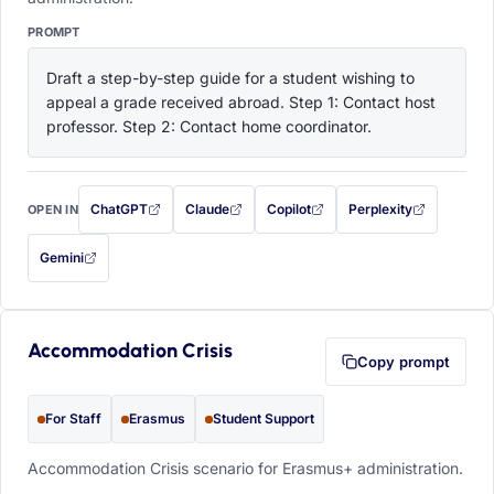
PROMPT
Draft a step-by-step guide for a student wishing to 
appeal a grade received abroad. Step 1: Contact host 
professor. Step 2: Contact home coordinator.
ChatGPT
Claude
Copilot
Perplexity
OPEN IN
with this prompt filled in (opens in a new tab)
with this prompt filled in (opens in a new tab)
with this prompt filled in (opens in a
with this prompt filled 
Gemini
— this prompt will be copied to your clipboard first (opens in a new tab)
Accommodation Crisis
Copy prompt
For Staff
Erasmus
Student Support
Accommodation Crisis scenario for Erasmus+ administration.