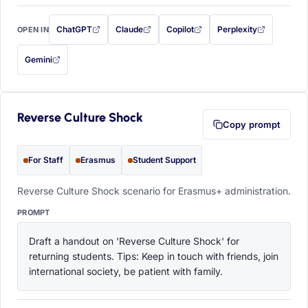
ChatGPT
Claude
Copilot
Perplexity
OPEN IN
with this prompt filled in (opens in a new tab)
with this prompt filled in (opens in a new tab)
with this prompt filled in (opens in a
with this prompt filled 
Gemini
— this prompt will be copied to your clipboard first (opens in a new tab)
Reverse Culture Shock
Copy prompt
For Staff
Erasmus
Student Support
Reverse Culture Shock scenario for Erasmus+ administration.
PROMPT
Draft a handout on 'Reverse Culture Shock' for 
returning students. Tips: Keep in touch with friends, join 
international society, be patient with family.