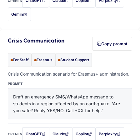
ChatGPT
Claude
Copilot
Perplexity
OPEN IN
with this prompt filled in (opens in a new tab)
with this prompt filled in (opens in a new tab)
with this prompt filled in (opens in a
with this prompt filled 
Gemini
— this prompt will be copied to your clipboard first (opens in a new tab)
Crisis Communication
Copy prompt
For Staff
Erasmus
Student Support
Crisis Communication scenario for Erasmus+ administration.
PROMPT
Draft an emergency SMS/WhatsApp message to 
students in a region affected by an earthquake. 'Are 
you safe? Reply YES/NO. Call +XX for help.'
ChatGPT
Claude
Copilot
Perplexity
OPEN IN
with this prompt filled in (opens in a new tab)
with this prompt filled in (opens in a new tab)
with this prompt filled in (opens in a
with this prompt filled 