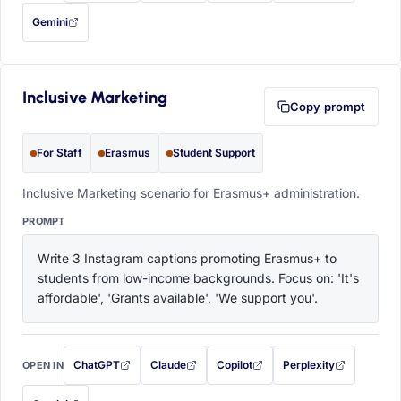
Gemini
— this prompt will be copied to your clipboard first (opens in a new tab)
Inclusive Marketing
Copy prompt
For Staff
Erasmus
Student Support
Inclusive Marketing scenario for Erasmus+ administration.
PROMPT
Write 3 Instagram captions promoting Erasmus+ to 
students from low-income backgrounds. Focus on: 'It's 
affordable', 'Grants available', 'We support you'.
ChatGPT
Claude
Copilot
Perplexity
OPEN IN
with this prompt filled in (opens in a new tab)
with this prompt filled in (opens in a new tab)
with this prompt filled in (opens in a
with this prompt filled 