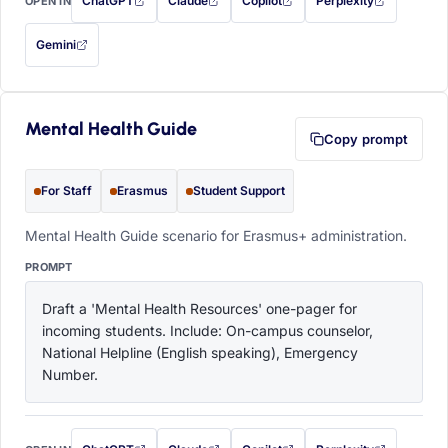
ChatGPT
Claude
Copilot
Perplexity
OPEN IN
with this prompt filled in (opens in a new tab)
with this prompt filled in (opens in a new tab)
with this prompt filled in (opens in a
with this prompt filled 
Gemini
— this prompt will be copied to your clipboard first (opens in a new tab)
Mental Health Guide
Copy prompt
For Staff
Erasmus
Student Support
Mental Health Guide scenario for Erasmus+ administration.
PROMPT
Draft a 'Mental Health Resources' one-pager for 
incoming students. Include: On-campus counselor, 
National Helpline (English speaking), Emergency 
Number.