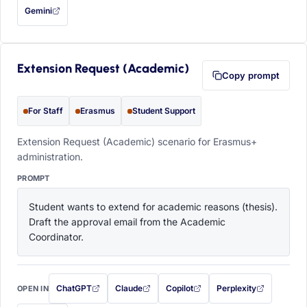
Gemini
— this prompt will be copied to your clipboard first (opens in a new tab)
Extension Request (Academic)
Copy prompt
For Staff
Erasmus
Student Support
Extension Request (Academic) scenario for Erasmus+
administration.
PROMPT
Student wants to extend for academic reasons (thesis). 
Draft the approval email from the Academic 
Coordinator.
ChatGPT
Claude
Copilot
Perplexity
OPEN IN
with this prompt filled in (opens in a new tab)
with this prompt filled in (opens in a new tab)
with this prompt filled in (opens in a
with this prompt filled 