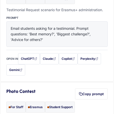
Testimonial Request scenario for Erasmus+ administration.
PROMPT
Email students asking for a testimonial. Prompt 
questions: 'Best memory?', 'Biggest challenge?', 
'Advice for others?'
ChatGPT
Claude
Copilot
Perplexity
OPEN IN
with this prompt filled in (opens in a new tab)
with this prompt filled in (opens in a new tab)
with this prompt filled in (opens in a
with this prompt filled 
Gemini
— this prompt will be copied to your clipboard first (opens in a new tab)
Photo Contest
Copy prompt
For Staff
Erasmus
Student Support