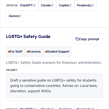
ChatGPT
Claude
Copilot
Perplexity
OPEN IN
with this prompt filled in (opens in a new tab)
with this prompt filled in (opens in a new tab)
with this prompt filled in (opens in a
with this prompt filled 
Gemini
— this prompt will be copied to your clipboard first (opens in a new tab)
LGBTQ+ Safety Guide
Copy prompt
For Staff
Erasmus
Student Support
LGBTQ+ Safety Guide scenario for Erasmus+ administration.
PROMPT
Draft a sensitive guide on LGBTQ+ safety for students 
going to conservative countries. Advise on: Local laws, 
discretion, support NGOs.