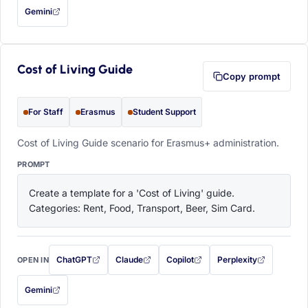
Gemini
— this prompt will be copied to your clipboard first (opens in a new tab)
Cost of Living Guide
Copy prompt
For Staff
Erasmus
Student Support
Cost of Living Guide scenario for Erasmus+ administration.
PROMPT
Create a template for a 'Cost of Living' guide. 
Categories: Rent, Food, Transport, Beer, Sim Card.
ChatGPT
Claude
Copilot
Perplexity
OPEN IN
with this prompt filled in (opens in a new tab)
with this prompt filled in (opens in a new tab)
with this prompt filled in (opens in a
with this prompt filled 
Gemini
— this prompt will be copied to your clipboard first (opens in a new tab)