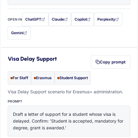
ChatGPT
Claude
Copilot
Perplexity
OPEN IN
with this prompt filled in (opens in a new tab)
with this prompt filled in (opens in a new tab)
with this prompt filled in (opens in a
with this prompt filled 
Gemini
— this prompt will be copied to your clipboard first (opens in a new tab)
Visa Delay Support
Copy prompt
For Staff
Erasmus
Student Support
Visa Delay Support scenario for Erasmus+ administration.
PROMPT
Draft a letter of support for a student whose visa is 
delayed. Confirm: 'Student is accepted, mandatory for 
degree, grant is awarded.'