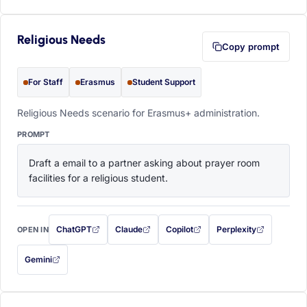
Religious Needs
Copy prompt
For Staff
Erasmus
Student Support
Religious Needs scenario for Erasmus+ administration.
PROMPT
Draft a email to a partner asking about prayer room 
facilities for a religious student.
ChatGPT
Claude
Copilot
Perplexity
OPEN IN
with this prompt filled in (opens in a new tab)
with this prompt filled in (opens in a new tab)
with this prompt filled in (opens in a
with this prompt filled 
Gemini
— this prompt will be copied to your clipboard first (opens in a new tab)