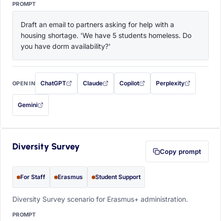
PROMPT
Draft an email to partners asking for help with a 
housing shortage. 'We have 5 students homeless. Do 
you have dorm availability?'
ChatGPT
Claude
Copilot
Perplexity
OPEN IN
with this prompt filled in (opens in a new tab)
with this prompt filled in (opens in a new tab)
with this prompt filled in (opens in a
with this prompt filled 
Gemini
— this prompt will be copied to your clipboard first (opens in a new tab)
Diversity Survey
Copy prompt
For Staff
Erasmus
Student Support
Diversity Survey scenario for Erasmus+ administration.
PROMPT