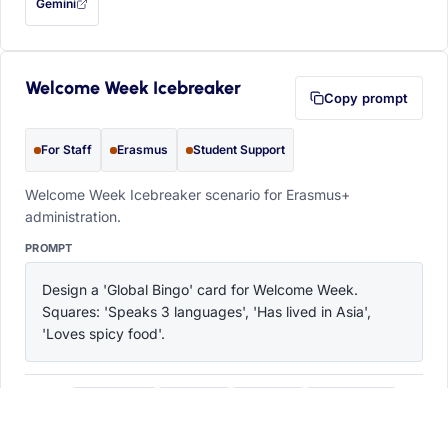
Gemini
— this prompt will be copied to your clipboard first (opens in a new tab)
Welcome Week Icebreaker
Copy prompt
For Staff
Erasmus
Student Support
Welcome Week Icebreaker scenario for Erasmus+
administration.
PROMPT
Design a 'Global Bingo' card for Welcome Week. 
Squares: 'Speaks 3 languages', 'Has lived in Asia', 
'Loves spicy food'.
ChatGPT
Claude
Copilot
Perplexity
OPEN IN
with this prompt filled in (opens in a new tab)
with this prompt filled in (opens in a new tab)
with this prompt filled in (opens in a
with this prompt filled 