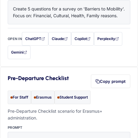
Create 5 questions for a survey on 'Barriers to Mobility'. 
Focus on: Financial, Cultural, Health, Family reasons.
ChatGPT
Claude
Copilot
Perplexity
OPEN IN
with this prompt filled in (opens in a new tab)
with this prompt filled in (opens in a new tab)
with this prompt filled in (opens in a
with this prompt filled 
Gemini
— this prompt will be copied to your clipboard first (opens in a new tab)
Pre-Departure Checklist
Copy prompt
For Staff
Erasmus
Student Support
Pre-Departure Checklist scenario for Erasmus+
administration.
PROMPT