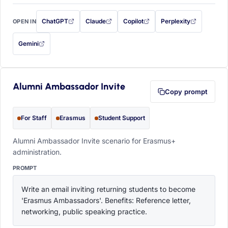
ChatGPT
Claude
Copilot
Perplexity
OPEN IN
with this prompt filled in (opens in a new tab)
with this prompt filled in (opens in a new tab)
with this prompt filled in (opens in a
with this prompt filled 
Gemini
— this prompt will be copied to your clipboard first (opens in a new tab)
Alumni Ambassador Invite
Copy prompt
For Staff
Erasmus
Student Support
Alumni Ambassador Invite scenario for Erasmus+
administration.
PROMPT
Write an email inviting returning students to become 
'Erasmus Ambassadors'. Benefits: Reference letter, 
networking, public speaking practice.