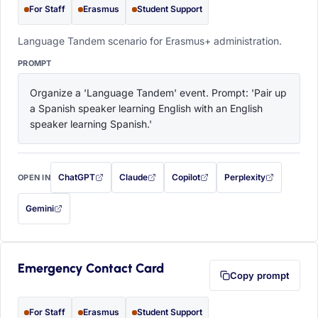
For Staff
Erasmus
Student Support
Language Tandem scenario for Erasmus+ administration.
PROMPT
Organize a 'Language Tandem' event. Prompt: 'Pair up 
a Spanish speaker learning English with an English 
speaker learning Spanish.'
ChatGPT
Claude
Copilot
Perplexity
OPEN IN
with this prompt filled in (opens in a new tab)
with this prompt filled in (opens in a new tab)
with this prompt filled in (opens in a
with this prompt filled 
Gemini
— this prompt will be copied to your clipboard first (opens in a new tab)
Emergency Contact Card
Copy prompt
For Staff
Erasmus
Student Support