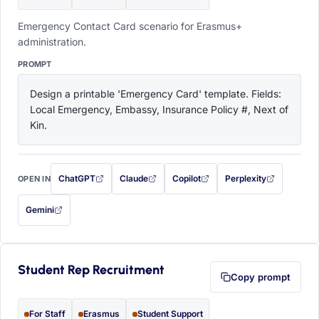
Emergency Contact Card scenario for Erasmus+
administration.
PROMPT
Design a printable 'Emergency Card' template. Fields: 
Local Emergency, Embassy, Insurance Policy #, Next of 
Kin.
ChatGPT
Claude
Copilot
Perplexity
OPEN IN
with this prompt filled in (opens in a new tab)
with this prompt filled in (opens in a new tab)
with this prompt filled in (opens in a
with this prompt filled 
Gemini
— this prompt will be copied to your clipboard first (opens in a new tab)
Student Rep Recruitment
Copy prompt
For Staff
Erasmus
Student Support