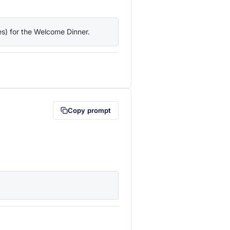
ies) for the Welcome Dinner.
lipboard first (opens in a new tab)
Copy prompt
lipboard first (opens in a new tab)