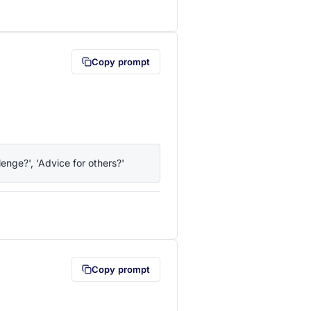
lipboard first (opens in a new tab)
Copy prompt
enge?', 'Advice for others?'
lipboard first (opens in a new tab)
Copy prompt