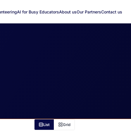
unteering
AI for Busy Educators
About us
Our Partners
Contact us
List
Grid