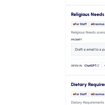
Religious Needs
For Staff
Erasmus
Religious Needs scena
PROMPT
Draft a email to a p
ChatGPT
OPEN IN
with this prompt
Dietary Requir
For Staff
Erasmus
Dietary Requirements 