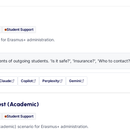
Student Support
 for Erasmus+ administration.
nts of outgoing students. 'Is it safe?', 'Insurance?', 'Who to contact?
Claude
Copilot
Perplexity
Gemini
 filled in (opens in a new tab)
with this prompt filled in (opens in a new tab)
with this prompt filled in (opens in a new tab)
with this prompt filled in (opens in a new tab)
— this prompt will be copied to your c
est (Academic)
Student Support
ademic) scenario for Erasmus+ administration.