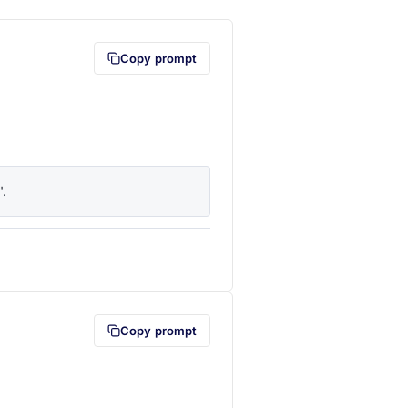
Copy prompt
'.
lipboard first (opens in a new tab)
Copy prompt