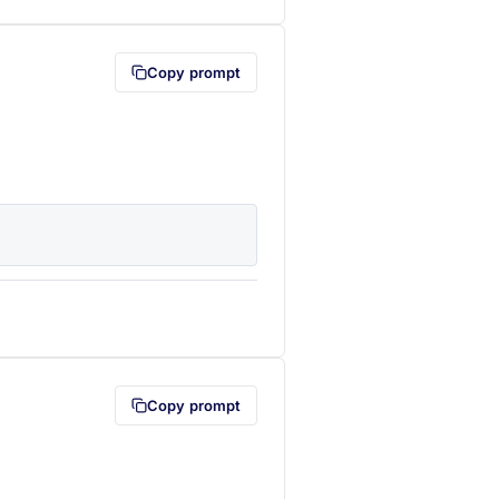
Copy prompt
lipboard first (opens in a new tab)
Copy prompt