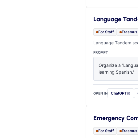
Language Tan
For Staff
Erasmus
Language Tandem scen
PROMPT
Organize a 'Languag
learning Spanish.'
ChatGPT
OPEN IN
with this prompt
Emergency Con
For Staff
Erasmus