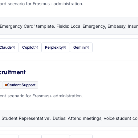
rd scenario for Erasmus+ administration.
'Emergency Card' template. Fields: Local Emergency, Embassy, Insura
Claude
Copilot
Perplexity
Gemini
 filled in (opens in a new tab)
with this prompt filled in (opens in a new tab)
with this prompt filled in (opens in a new tab)
with this prompt filled in (opens in a new tab)
— this prompt will be copied to your c
cruitment
Student Support
nt scenario for Erasmus+ administration.
 Student Representative'. Duties: Attend meetings, voice student co