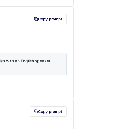
Copy prompt
sh with an English speaker 
lipboard first (opens in a new tab)
Copy prompt