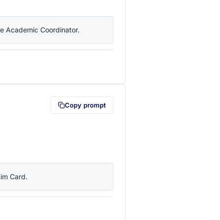
the Academic Coordinator.
lipboard first (opens in a new tab)
Copy prompt
Sim Card.
lipboard first (opens in a new tab)