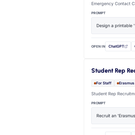
Emergency Contact Ca
PROMPT
Design a printable 
ChatGPT
OPEN IN
with this prompt
Student Rep Re
For Staff
Erasmus
Student Rep Recruitme
PROMPT
Recruit an 'Erasmus