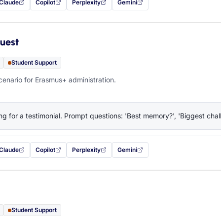
Claude
Copilot
Perplexity
Gemini
 filled in (opens in a new tab)
with this prompt filled in (opens in a new tab)
with this prompt filled in (opens in a new tab)
with this prompt filled in (opens in a new tab)
— this prompt will be copied to your c
uest
Student Support
cenario for Erasmus+ administration.
ng for a testimonial. Prompt questions: 'Best memory?', 'Biggest chall
Claude
Copilot
Perplexity
Gemini
 filled in (opens in a new tab)
with this prompt filled in (opens in a new tab)
with this prompt filled in (opens in a new tab)
with this prompt filled in (opens in a new tab)
— this prompt will be copied to your c
Student Support