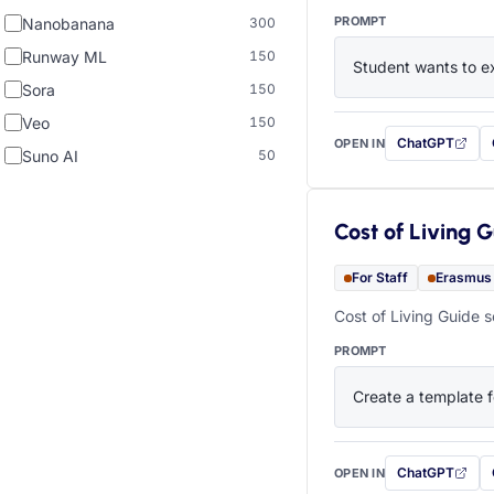
PROMPT
Nanobanana
300
Runway ML
150
Student wants to ex
Sora
150
Veo
150
ChatGPT
OPEN IN
with this prompt
Suno AI
50
Cost of Living 
For Staff
Erasmus
Cost of Living Guide s
PROMPT
Create a template f
ChatGPT
OPEN IN
with this prompt