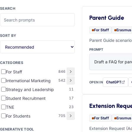
SEARCH
Parent Guide
For Staff
Erasmus
SORT BY
Parent Guide scenario
PROMPT
Draft a FAQ for pare
CATEGORIES
For Staff
846
International Marketing
542
ChatGPT
OPEN IN
with this prompt
Strategy and Leadership
11
Student Recruitment
17
Extension Requ
TNE
23
For Students
705
For Staff
Erasmus
Extension Request (Ac
GENERATIVE TOOL