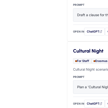
PROMPT
Draft a clause for 
ChatGPT
OPEN IN
with this prompt
Cultural Night
For Staff
Erasmus
Cultural Night scenari
PROMPT
Plan a 'Cultural Nig
ChatGPT
OPEN IN
with this prompt