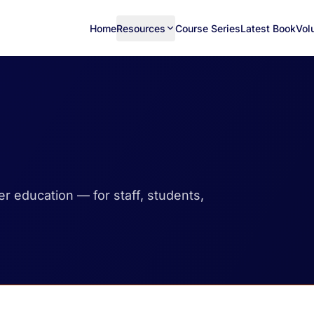
Home
Resources
Course Series
Latest Book
Vol
her education — for staff, students,