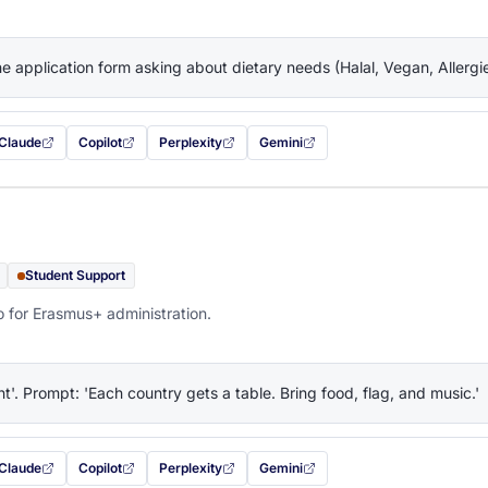
the application form asking about dietary needs (Halal, Vegan, Allerg
Claude
Copilot
Perplexity
Gemini
 filled in (opens in a new tab)
with this prompt filled in (opens in a new tab)
with this prompt filled in (opens in a new tab)
with this prompt filled in (opens in a new tab)
— this prompt will be copied to your c
Student Support
o for Erasmus+ administration.
ht'. Prompt: 'Each country gets a table. Bring food, flag, and music.'
Claude
Copilot
Perplexity
Gemini
 filled in (opens in a new tab)
with this prompt filled in (opens in a new tab)
with this prompt filled in (opens in a new tab)
with this prompt filled in (opens in a new tab)
— this prompt will be copied to your c