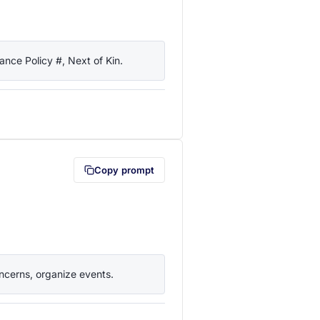
nce Policy #, Next of Kin.
lipboard first (opens in a new tab)
Copy prompt
ncerns, organize events.