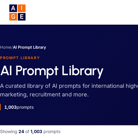
Skip to main content
Home
/
AI Prompt Library
PROMPT LIBRARY
AI Prompt Library
A curated library of AI prompts for international hig
marketing, recruitment and more.
1,003
prompts
Showing
24
of
1,003
prompts