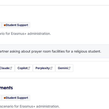
Student Support
rio for Erasmus+ administration.
artner asking about prayer room facilities for a religious student.
Claude
Copilot
Perplexity
Gemini
 filled in (opens in a new tab)
with this prompt filled in (opens in a new tab)
with this prompt filled in (opens in a new tab)
with this prompt filled in (opens in a new tab)
— this prompt will be copied to your c
ements
Student Support
scenario for Erasmus+ administration.