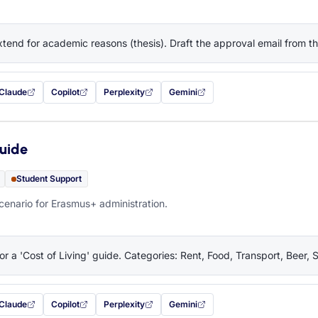
tend for academic reasons (thesis). Draft the approval email from 
Claude
Copilot
Perplexity
Gemini
 filled in (opens in a new tab)
with this prompt filled in (opens in a new tab)
with this prompt filled in (opens in a new tab)
with this prompt filled in (opens in a new tab)
— this prompt will be copied to your c
Guide
Student Support
cenario for Erasmus+ administration.
or a 'Cost of Living' guide. Categories: Rent, Food, Transport, Beer, 
Claude
Copilot
Perplexity
Gemini
 filled in (opens in a new tab)
with this prompt filled in (opens in a new tab)
with this prompt filled in (opens in a new tab)
with this prompt filled in (opens in a new tab)
— this prompt will be copied to your c