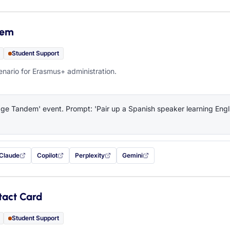
dem
Student Support
ario for Erasmus+ administration.
e Tandem' event. Prompt: 'Pair up a Spanish speaker learning Engli
Claude
Copilot
Perplexity
Gemini
 filled in (opens in a new tab)
with this prompt filled in (opens in a new tab)
with this prompt filled in (opens in a new tab)
with this prompt filled in (opens in a new tab)
— this prompt will be copied to your c
tact Card
Student Support