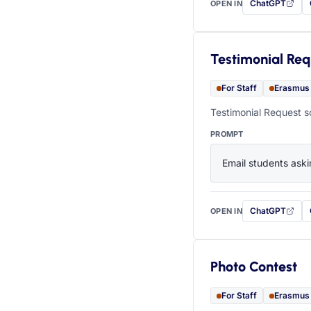
ChatGPT
OPEN IN
with this prompt
Testimonial Req
For Staff
Erasmus
Testimonial Request s
PROMPT
Email students aski
ChatGPT
OPEN IN
with this prompt
Photo Contest
For Staff
Erasmus