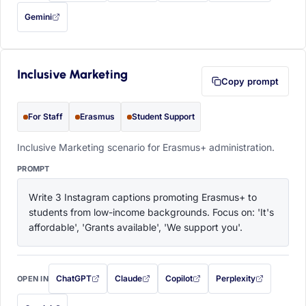
Gemini
— this prompt will be copied to your clipboard first (opens in a new tab)
Inclusive Marketing
Copy prompt
For Staff
Erasmus
Student Support
Inclusive Marketing scenario for Erasmus+ administration.
PROMPT
Write 3 Instagram captions promoting Erasmus+ to 
students from low-income backgrounds. Focus on: 'It's 
affordable', 'Grants available', 'We support you'.
ChatGPT
Claude
Copilot
Perplexity
OPEN IN
with this prompt filled in (opens in a new tab)
with this prompt filled in (opens in a new tab)
with this prompt filled in (opens in a
with this prompt filled 