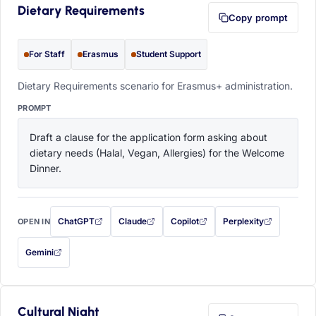
Dietary Requirements
Copy prompt
For Staff
Erasmus
Student Support
Dietary Requirements scenario for Erasmus+ administration.
PROMPT
Draft a clause for the application form asking about 
dietary needs (Halal, Vegan, Allergies) for the Welcome 
Dinner.
ChatGPT
Claude
Copilot
Perplexity
OPEN IN
with this prompt filled in (opens in a new tab)
with this prompt filled in (opens in a new tab)
with this prompt filled in (opens in a
with this prompt filled 
Gemini
— this prompt will be copied to your clipboard first (opens in a new tab)
Cultural Night