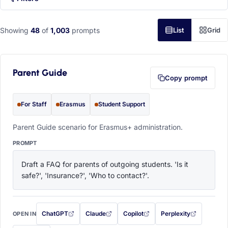
Showing
48
of
1,003
prompts
List
Grid
Parent Guide
Copy prompt
For Staff
Erasmus
Student Support
Parent Guide scenario for Erasmus+ administration.
PROMPT
Draft a FAQ for parents of outgoing students. 'Is it 
safe?', 'Insurance?', 'Who to contact?'.
ChatGPT
Claude
Copilot
Perplexity
OPEN IN
with this prompt filled in (opens in a new tab)
with this prompt filled in (opens in a new tab)
with this prompt filled in (opens in a
with this prompt filled 