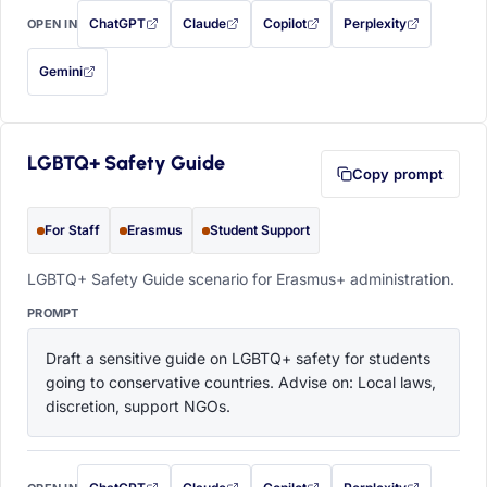
ChatGPT
Claude
Copilot
Perplexity
OPEN IN
with this prompt filled in (opens in a new tab)
with this prompt filled in (opens in a new tab)
with this prompt filled in (opens in a
with this prompt filled 
Gemini
— this prompt will be copied to your clipboard first (opens in a new tab)
LGBTQ+ Safety Guide
Copy prompt
For Staff
Erasmus
Student Support
LGBTQ+ Safety Guide scenario for Erasmus+ administration.
PROMPT
Draft a sensitive guide on LGBTQ+ safety for students 
going to conservative countries. Advise on: Local laws, 
discretion, support NGOs.