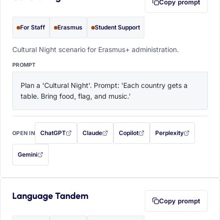
Copy prompt
For Staff
Erasmus
Student Support
Cultural Night scenario for Erasmus+ administration.
PROMPT
Plan a 'Cultural Night'. Prompt: 'Each country gets a 
table. Bring food, flag, and music.'
ChatGPT
Claude
Copilot
Perplexity
OPEN IN
with this prompt filled in (opens in a new tab)
with this prompt filled in (opens in a new tab)
with this prompt filled in (opens in a
with this prompt filled 
Gemini
— this prompt will be copied to your clipboard first (opens in a new tab)
Language Tandem
Copy prompt