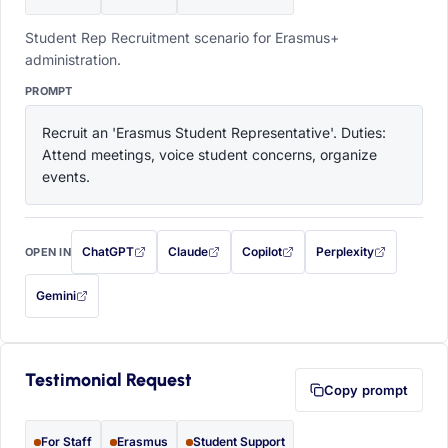
Student Rep Recruitment scenario for Erasmus+
administration.
PROMPT
Recruit an 'Erasmus Student Representative'. Duties: 
Attend meetings, voice student concerns, organize 
events.
ChatGPT
Claude
Copilot
Perplexity
OPEN IN
with this prompt filled in (opens in a new tab)
with this prompt filled in (opens in a new tab)
with this prompt filled in (opens in a
with this prompt filled 
Gemini
— this prompt will be copied to your clipboard first (opens in a new tab)
Testimonial Request
Copy prompt
For Staff
Erasmus
Student Support