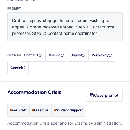
PROMPT
Draft a step-by-step guide for a student wishing to 
appeal a grade received abroad. Step 1: Contact host 
professor. Step 2: Contact home coordinator.
ChatGPT
Claude
Copilot
Perplexity
OPEN IN
with this prompt filled in (opens in a new tab)
with this prompt filled in (opens in a new tab)
with this prompt filled in (opens in a
with this prompt filled 
Gemini
— this prompt will be copied to your clipboard first (opens in a new tab)
Accommodation Crisis
Copy prompt
For Staff
Erasmus
Student Support
Accommodation Crisis scenario for Erasmus+ administration.