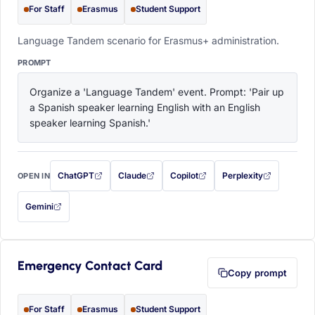
For Staff
Erasmus
Student Support
Language Tandem scenario for Erasmus+ administration.
PROMPT
Organize a 'Language Tandem' event. Prompt: 'Pair up 
a Spanish speaker learning English with an English 
speaker learning Spanish.'
ChatGPT
Claude
Copilot
Perplexity
OPEN IN
with this prompt filled in (opens in a new tab)
with this prompt filled in (opens in a new tab)
with this prompt filled in (opens in a
with this prompt filled 
Gemini
— this prompt will be copied to your clipboard first (opens in a new tab)
Emergency Contact Card
Copy prompt
For Staff
Erasmus
Student Support