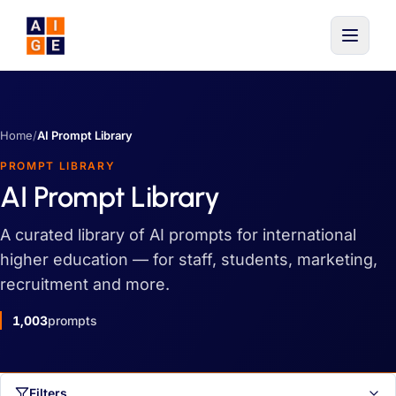
Skip to main content
Home
/
AI Prompt Library
PROMPT LIBRARY
AI Prompt Library
A curated library of AI prompts for international
higher education — for staff, students, marketing,
recruitment and more.
1,003
prompts
Filters