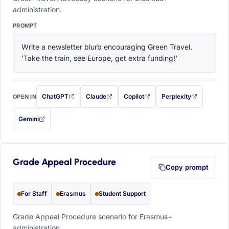
administration.
PROMPT
Write a newsletter blurb encouraging Green Travel. 
'Take the train, see Europe, get extra funding!'
ChatGPT
Claude
Copilot
Perplexity
OPEN IN
with this prompt filled in (opens in a new tab)
with this prompt filled in (opens in a new tab)
with this prompt filled in (opens in a
with this prompt filled 
Gemini
— this prompt will be copied to your clipboard first (opens in a new tab)
Grade Appeal Procedure
Copy prompt
For Staff
Erasmus
Student Support
Grade Appeal Procedure scenario for Erasmus+
administration.