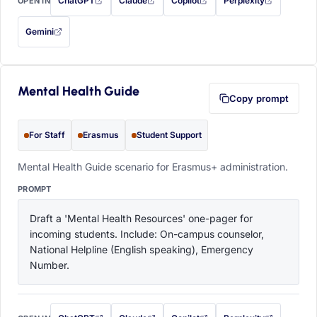
ChatGPT
Claude
Copilot
Perplexity
OPEN IN
with this prompt filled in (opens in a new tab)
with this prompt filled in (opens in a new tab)
with this prompt filled in (opens in a
with this prompt filled 
Gemini
— this prompt will be copied to your clipboard first (opens in a new tab)
Mental Health Guide
Copy prompt
For Staff
Erasmus
Student Support
Mental Health Guide scenario for Erasmus+ administration.
PROMPT
Draft a 'Mental Health Resources' one-pager for 
incoming students. Include: On-campus counselor, 
National Helpline (English speaking), Emergency 
Number.