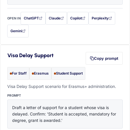
ChatGPT
Claude
Copilot
Perplexity
OPEN IN
with this prompt filled in (opens in a new tab)
with this prompt filled in (opens in a new tab)
with this prompt filled in (opens in a
with this prompt filled 
Gemini
— this prompt will be copied to your clipboard first (opens in a new tab)
Visa Delay Support
Copy prompt
For Staff
Erasmus
Student Support
Visa Delay Support scenario for Erasmus+ administration.
PROMPT
Draft a letter of support for a student whose visa is 
delayed. Confirm: 'Student is accepted, mandatory for 
degree, grant is awarded.'