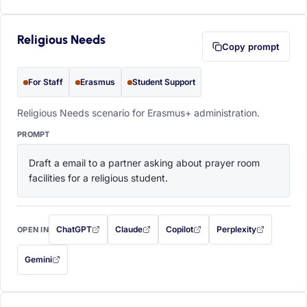
Religious Needs
Copy prompt
For Staff
Erasmus
Student Support
Religious Needs scenario for Erasmus+ administration.
PROMPT
Draft a email to a partner asking about prayer room 
facilities for a religious student.
ChatGPT
Claude
Copilot
Perplexity
OPEN IN
with this prompt filled in (opens in a new tab)
with this prompt filled in (opens in a new tab)
with this prompt filled in (opens in a
with this prompt filled 
Gemini
— this prompt will be copied to your clipboard first (opens in a new tab)