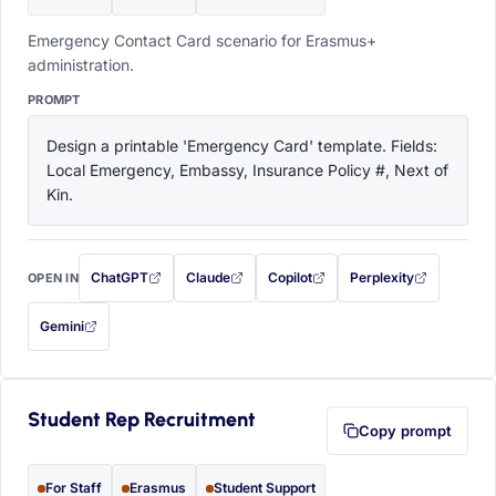
Emergency Contact Card scenario for Erasmus+
administration.
PROMPT
Design a printable 'Emergency Card' template. Fields: 
Local Emergency, Embassy, Insurance Policy #, Next of 
Kin.
ChatGPT
Claude
Copilot
Perplexity
OPEN IN
with this prompt filled in (opens in a new tab)
with this prompt filled in (opens in a new tab)
with this prompt filled in (opens in a
with this prompt filled 
Gemini
— this prompt will be copied to your clipboard first (opens in a new tab)
Student Rep Recruitment
Copy prompt
For Staff
Erasmus
Student Support