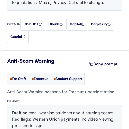
Expectations: Meals, Privacy, Cultural Exchange.
ChatGPT
Claude
Copilot
Perplexity
OPEN IN
with this prompt filled in (opens in a new tab)
with this prompt filled in (opens in a new tab)
with this prompt filled in (opens in a
with this prompt filled 
Gemini
— this prompt will be copied to your clipboard first (opens in a new tab)
Anti-Scam Warning
Copy prompt
For Staff
Erasmus
Student Support
Anti-Scam Warning scenario for Erasmus+ administration.
PROMPT
Draft an email warning students about housing scams. 
Red flags: Western Union payments, no video viewing, 
pressure to sign.