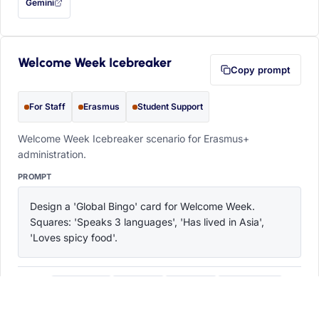
Gemini
— this prompt will be copied to your clipboard first (opens in a new tab)
Welcome Week Icebreaker
Copy prompt
For Staff
Erasmus
Student Support
Welcome Week Icebreaker scenario for Erasmus+
administration.
PROMPT
Design a 'Global Bingo' card for Welcome Week. 
Squares: 'Speaks 3 languages', 'Has lived in Asia', 
'Loves spicy food'.
ChatGPT
Claude
Copilot
Perplexity
OPEN IN
with this prompt filled in (opens in a new tab)
with this prompt filled in (opens in a new tab)
with this prompt filled in (opens in a
with this prompt filled 