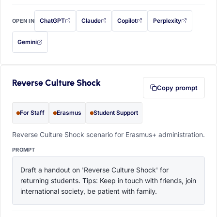
ChatGPT
Claude
Copilot
Perplexity
OPEN IN
with this prompt filled in (opens in a new tab)
with this prompt filled in (opens in a new tab)
with this prompt filled in (opens in a
with this prompt filled 
Gemini
— this prompt will be copied to your clipboard first (opens in a new tab)
Reverse Culture Shock
Copy prompt
For Staff
Erasmus
Student Support
Reverse Culture Shock scenario for Erasmus+ administration.
PROMPT
Draft a handout on 'Reverse Culture Shock' for 
returning students. Tips: Keep in touch with friends, join 
international society, be patient with family.