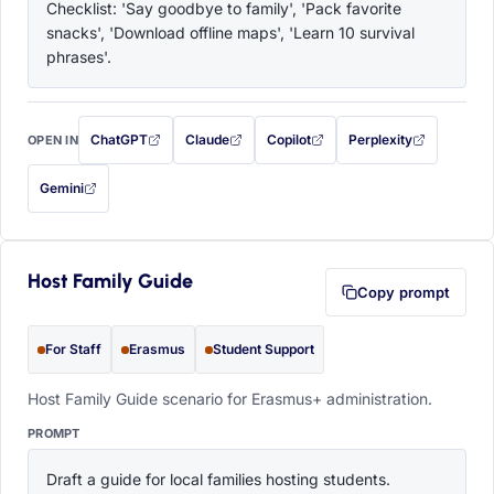
Checklist: 'Say goodbye to family', 'Pack favorite 
snacks', 'Download offline maps', 'Learn 10 survival 
phrases'.
ChatGPT
Claude
Copilot
Perplexity
OPEN IN
with this prompt filled in (opens in a new tab)
with this prompt filled in (opens in a new tab)
with this prompt filled in (opens in a
with this prompt filled 
Gemini
— this prompt will be copied to your clipboard first (opens in a new tab)
Host Family Guide
Copy prompt
For Staff
Erasmus
Student Support
Host Family Guide scenario for Erasmus+ administration.
PROMPT
Draft a guide for local families hosting students. 