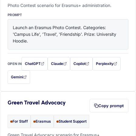
Photo Contest scenario for Erasmus+ administration.
PROMPT
Launch an Erasmus Photo Contest. Categories: 
'Campus Life', 'Travel', 'Friendship'. Prize: University 
Hoodie.
ChatGPT
Claude
Copilot
Perplexity
OPEN IN
with this prompt filled in (opens in a new tab)
with this prompt filled in (opens in a new tab)
with this prompt filled in (opens in a
with this prompt filled 
Gemini
— this prompt will be copied to your clipboard first (opens in a new tab)
Green Travel Advocacy
Copy prompt
For Staff
Erasmus
Student Support
Green Travel Advocacy scenario for Erasmus+