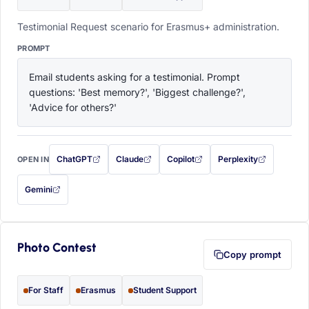
Testimonial Request scenario for Erasmus+ administration.
PROMPT
Email students asking for a testimonial. Prompt 
questions: 'Best memory?', 'Biggest challenge?', 
'Advice for others?'
ChatGPT
Claude
Copilot
Perplexity
OPEN IN
with this prompt filled in (opens in a new tab)
with this prompt filled in (opens in a new tab)
with this prompt filled in (opens in a
with this prompt filled 
Gemini
— this prompt will be copied to your clipboard first (opens in a new tab)
Photo Contest
Copy prompt
For Staff
Erasmus
Student Support