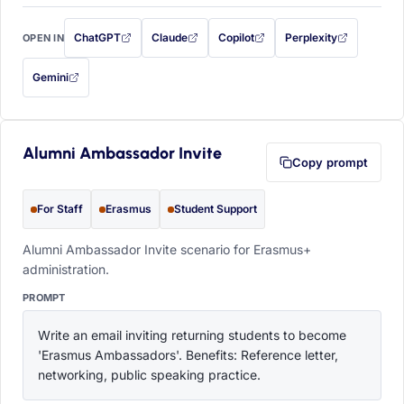
ChatGPT
Claude
Copilot
Perplexity
OPEN IN
with this prompt filled in (opens in a new tab)
with this prompt filled in (opens in a new tab)
with this prompt filled in (opens in a
with this prompt filled 
Gemini
— this prompt will be copied to your clipboard first (opens in a new tab)
Alumni Ambassador Invite
Copy prompt
For Staff
Erasmus
Student Support
Alumni Ambassador Invite scenario for Erasmus+
administration.
PROMPT
Write an email inviting returning students to become 
'Erasmus Ambassadors'. Benefits: Reference letter, 
networking, public speaking practice.