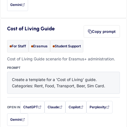
Gemini
— this prompt will be copied to your clipboard first (opens in a new tab)
Cost of Living Guide
Copy prompt
For Staff
Erasmus
Student Support
Cost of Living Guide scenario for Erasmus+ administration.
PROMPT
Create a template for a 'Cost of Living' guide. 
Categories: Rent, Food, Transport, Beer, Sim Card.
ChatGPT
Claude
Copilot
Perplexity
OPEN IN
with this prompt filled in (opens in a new tab)
with this prompt filled in (opens in a new tab)
with this prompt filled in (opens in a
with this prompt filled 
Gemini
— this prompt will be copied to your clipboard first (opens in a new tab)