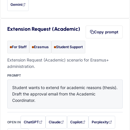
Gemini
— this prompt will be copied to your clipboard first (opens in a new tab)
Extension Request (Academic)
Copy prompt
For Staff
Erasmus
Student Support
Extension Request (Academic) scenario for Erasmus+
administration.
PROMPT
Student wants to extend for academic reasons (thesis). 
Draft the approval email from the Academic 
Coordinator.
ChatGPT
Claude
Copilot
Perplexity
OPEN IN
with this prompt filled in (opens in a new tab)
with this prompt filled in (opens in a new tab)
with this prompt filled in (opens in a
with this prompt filled 