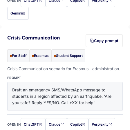
ChatGPT
Claude
Copilot
Perplexity
OPEN IN
with this prompt filled in (opens in a new tab)
with this prompt filled in (opens in a new tab)
with this prompt filled in (opens in a
with this prompt filled 
Gemini
— this prompt will be copied to your clipboard first (opens in a new tab)
Crisis Communication
Copy prompt
For Staff
Erasmus
Student Support
Crisis Communication scenario for Erasmus+ administration.
PROMPT
Draft an emergency SMS/WhatsApp message to 
students in a region affected by an earthquake. 'Are 
you safe? Reply YES/NO. Call +XX for help.'
ChatGPT
Claude
Copilot
Perplexity
OPEN IN
with this prompt filled in (opens in a new tab)
with this prompt filled in (opens in a new tab)
with this prompt filled in (opens in a
with this prompt filled 