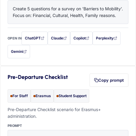
Create 5 questions for a survey on 'Barriers to Mobility'. 
Focus on: Financial, Cultural, Health, Family reasons.
ChatGPT
Claude
Copilot
Perplexity
OPEN IN
with this prompt filled in (opens in a new tab)
with this prompt filled in (opens in a new tab)
with this prompt filled in (opens in a
with this prompt filled 
Gemini
— this prompt will be copied to your clipboard first (opens in a new tab)
Pre-Departure Checklist
Copy prompt
For Staff
Erasmus
Student Support
Pre-Departure Checklist scenario for Erasmus+
administration.
PROMPT