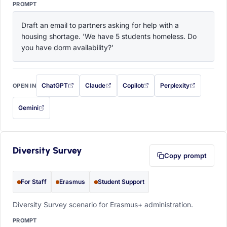
PROMPT
Draft an email to partners asking for help with a 
housing shortage. 'We have 5 students homeless. Do 
you have dorm availability?'
ChatGPT
Claude
Copilot
Perplexity
OPEN IN
with this prompt filled in (opens in a new tab)
with this prompt filled in (opens in a new tab)
with this prompt filled in (opens in a
with this prompt filled 
Gemini
— this prompt will be copied to your clipboard first (opens in a new tab)
Diversity Survey
Copy prompt
For Staff
Erasmus
Student Support
Diversity Survey scenario for Erasmus+ administration.
PROMPT