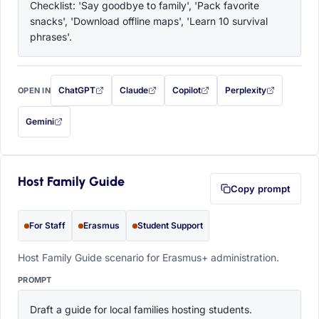
Checklist: 'Say goodbye to family', 'Pack favorite 
snacks', 'Download offline maps', 'Learn 10 survival 
phrases'.
ChatGPT
Claude
Copilot
Perplexity
OPEN IN
with this prompt filled in (opens in a new tab)
with this prompt filled in (opens in a new tab)
with this prompt filled in (opens in a
with this prompt filled 
Gemini
— this prompt will be copied to your clipboard first (opens in a new tab)
Host Family Guide
Copy prompt
For Staff
Erasmus
Student Support
Host Family Guide scenario for Erasmus+ administration.
PROMPT
Draft a guide for local families hosting students. 