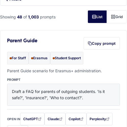
Showing
48
of
1,003
prompts
List
Grid
Parent Guide
Copy prompt
For Staff
Erasmus
Student Support
Parent Guide scenario for Erasmus+ administration.
PROMPT
Draft a FAQ for parents of outgoing students. 'Is it 
safe?', 'Insurance?', 'Who to contact?'.
ChatGPT
Claude
Copilot
Perplexity
OPEN IN
with this prompt filled in (opens in a new tab)
with this prompt filled in (opens in a new tab)
with this prompt filled in (opens in a
with this prompt filled 