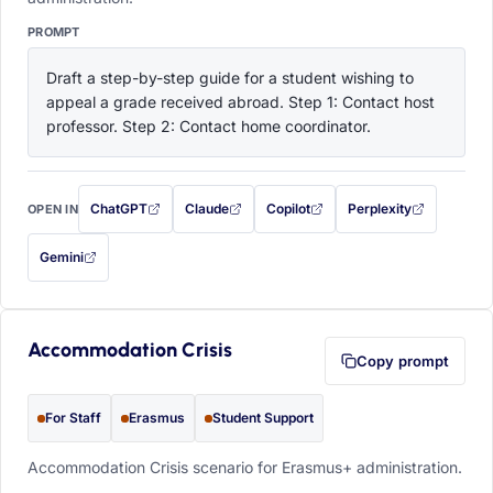
PROMPT
Draft a step-by-step guide for a student wishing to 
appeal a grade received abroad. Step 1: Contact host 
professor. Step 2: Contact home coordinator.
ChatGPT
Claude
Copilot
Perplexity
OPEN IN
with this prompt filled in (opens in a new tab)
with this prompt filled in (opens in a new tab)
with this prompt filled in (opens in a
with this prompt filled 
Gemini
— this prompt will be copied to your clipboard first (opens in a new tab)
Accommodation Crisis
Copy prompt
For Staff
Erasmus
Student Support
Accommodation Crisis scenario for Erasmus+ administration.