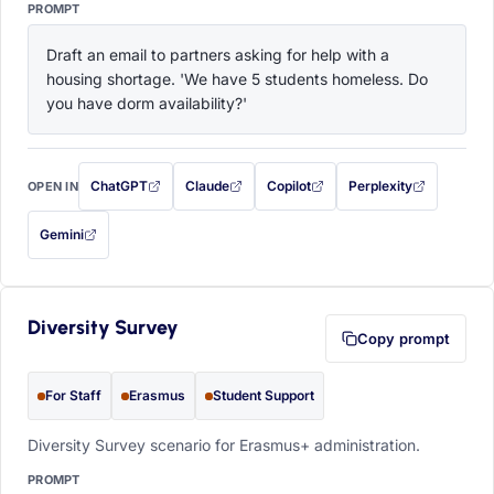
PROMPT
Draft an email to partners asking for help with a 
housing shortage. 'We have 5 students homeless. Do 
you have dorm availability?'
ChatGPT
Claude
Copilot
Perplexity
OPEN IN
with this prompt filled in (opens in a new tab)
with this prompt filled in (opens in a new tab)
with this prompt filled in (opens in a
with this prompt filled 
Gemini
— this prompt will be copied to your clipboard first (opens in a new tab)
Diversity Survey
Copy prompt
For Staff
Erasmus
Student Support
Diversity Survey scenario for Erasmus+ administration.
PROMPT