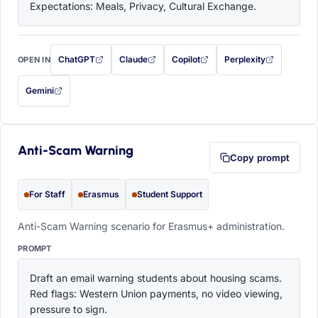
Expectations: Meals, Privacy, Cultural Exchange.
ChatGPT
Claude
Copilot
Perplexity
OPEN IN
with this prompt filled in (opens in a new tab)
with this prompt filled in (opens in a new tab)
with this prompt filled in (opens in a
with this prompt filled 
Gemini
— this prompt will be copied to your clipboard first (opens in a new tab)
Anti-Scam Warning
Copy prompt
For Staff
Erasmus
Student Support
Anti-Scam Warning scenario for Erasmus+ administration.
PROMPT
Draft an email warning students about housing scams. 
Red flags: Western Union payments, no video viewing, 
pressure to sign.