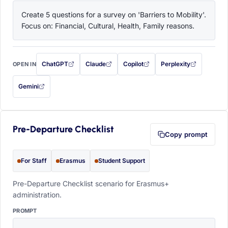
Create 5 questions for a survey on 'Barriers to Mobility'. 
Focus on: Financial, Cultural, Health, Family reasons.
ChatGPT
Claude
Copilot
Perplexity
OPEN IN
with this prompt filled in (opens in a new tab)
with this prompt filled in (opens in a new tab)
with this prompt filled in (opens in a
with this prompt filled 
Gemini
— this prompt will be copied to your clipboard first (opens in a new tab)
Pre-Departure Checklist
Copy prompt
For Staff
Erasmus
Student Support
Pre-Departure Checklist scenario for Erasmus+
administration.
PROMPT