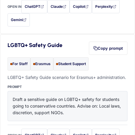
ChatGPT
Claude
Copilot
Perplexity
OPEN IN
with this prompt filled in (opens in a new tab)
with this prompt filled in (opens in a new tab)
with this prompt filled in (opens in a
with this prompt filled 
Gemini
— this prompt will be copied to your clipboard first (opens in a new tab)
LGBTQ+ Safety Guide
Copy prompt
For Staff
Erasmus
Student Support
LGBTQ+ Safety Guide scenario for Erasmus+ administration.
PROMPT
Draft a sensitive guide on LGBTQ+ safety for students 
going to conservative countries. Advise on: Local laws, 
discretion, support NGOs.