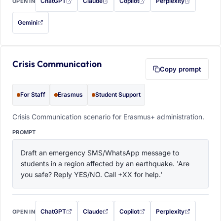
ChatGPT
Claude
Copilot
Perplexity
OPEN IN
with this prompt filled in (opens in a new tab)
with this prompt filled in (opens in a new tab)
with this prompt filled in (opens in a
with this prompt filled 
Gemini
— this prompt will be copied to your clipboard first (opens in a new tab)
Crisis Communication
Copy prompt
For Staff
Erasmus
Student Support
Crisis Communication scenario for Erasmus+ administration.
PROMPT
Draft an emergency SMS/WhatsApp message to 
students in a region affected by an earthquake. 'Are 
you safe? Reply YES/NO. Call +XX for help.'
ChatGPT
Claude
Copilot
Perplexity
OPEN IN
with this prompt filled in (opens in a new tab)
with this prompt filled in (opens in a new tab)
with this prompt filled in (opens in a
with this prompt filled 