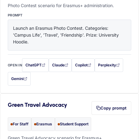
Photo Contest scenario for Erasmus+ administration.
PROMPT
Launch an Erasmus Photo Contest. Categories: 
'Campus Life', 'Travel', 'Friendship'. Prize: University 
Hoodie.
ChatGPT
Claude
Copilot
Perplexity
OPEN IN
with this prompt filled in (opens in a new tab)
with this prompt filled in (opens in a new tab)
with this prompt filled in (opens in a
with this prompt filled 
Gemini
— this prompt will be copied to your clipboard first (opens in a new tab)
Green Travel Advocacy
Copy prompt
For Staff
Erasmus
Student Support
Green Travel Advocacy scenario for Erasmus+