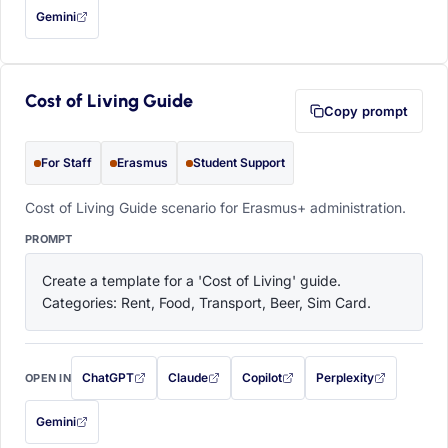
Gemini
— this prompt will be copied to your clipboard first (opens in a new tab)
Cost of Living Guide
Copy prompt
For Staff
Erasmus
Student Support
Cost of Living Guide scenario for Erasmus+ administration.
PROMPT
Create a template for a 'Cost of Living' guide. 
Categories: Rent, Food, Transport, Beer, Sim Card.
ChatGPT
Claude
Copilot
Perplexity
OPEN IN
with this prompt filled in (opens in a new tab)
with this prompt filled in (opens in a new tab)
with this prompt filled in (opens in a
with this prompt filled 
Gemini
— this prompt will be copied to your clipboard first (opens in a new tab)