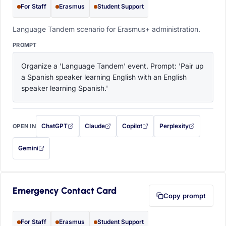
For Staff
Erasmus
Student Support
Language Tandem scenario for Erasmus+ administration.
PROMPT
Organize a 'Language Tandem' event. Prompt: 'Pair up 
a Spanish speaker learning English with an English 
speaker learning Spanish.'
ChatGPT
Claude
Copilot
Perplexity
OPEN IN
with this prompt filled in (opens in a new tab)
with this prompt filled in (opens in a new tab)
with this prompt filled in (opens in a
with this prompt filled 
Gemini
— this prompt will be copied to your clipboard first (opens in a new tab)
Emergency Contact Card
Copy prompt
For Staff
Erasmus
Student Support