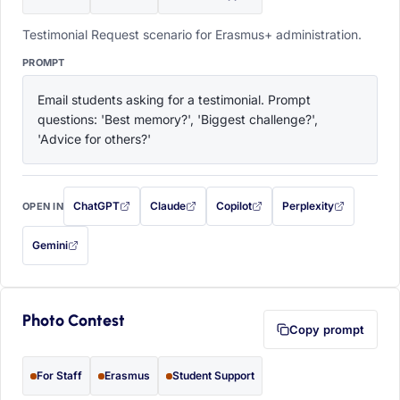
Testimonial Request scenario for Erasmus+ administration.
PROMPT
Email students asking for a testimonial. Prompt 
questions: 'Best memory?', 'Biggest challenge?', 
'Advice for others?'
ChatGPT
Claude
Copilot
Perplexity
OPEN IN
with this prompt filled in (opens in a new tab)
with this prompt filled in (opens in a new tab)
with this prompt filled in (opens in a
with this prompt filled 
Gemini
— this prompt will be copied to your clipboard first (opens in a new tab)
Photo Contest
Copy prompt
For Staff
Erasmus
Student Support