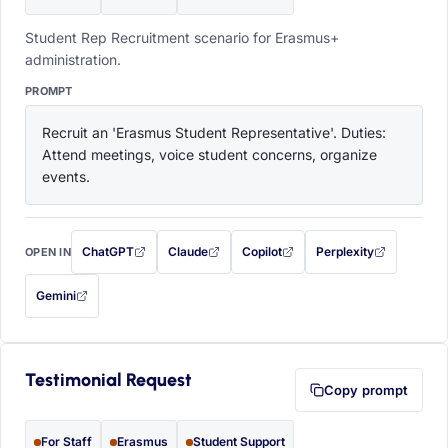
Student Rep Recruitment scenario for Erasmus+
administration.
PROMPT
Recruit an 'Erasmus Student Representative'. Duties: 
Attend meetings, voice student concerns, organize 
events.
ChatGPT
Claude
Copilot
Perplexity
OPEN IN
with this prompt filled in (opens in a new tab)
with this prompt filled in (opens in a new tab)
with this prompt filled in (opens in a
with this prompt filled 
Gemini
— this prompt will be copied to your clipboard first (opens in a new tab)
Testimonial Request
Copy prompt
For Staff
Erasmus
Student Support