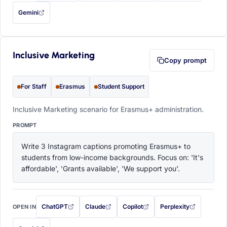
Gemini
— this prompt will be copied to your clipboard first (opens in a new tab)
Inclusive Marketing
Copy prompt
For Staff
Erasmus
Student Support
Inclusive Marketing scenario for Erasmus+ administration.
PROMPT
Write 3 Instagram captions promoting Erasmus+ to 
students from low-income backgrounds. Focus on: 'It's 
affordable', 'Grants available', 'We support you'.
ChatGPT
Claude
Copilot
Perplexity
OPEN IN
with this prompt filled in (opens in a new tab)
with this prompt filled in (opens in a new tab)
with this prompt filled in (opens in a
with this prompt filled 