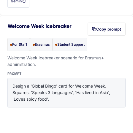
Gemini
— this prompt will be copied to your clipboard first (opens in a new tab)
Welcome Week Icebreaker
Copy prompt
For Staff
Erasmus
Student Support
Welcome Week Icebreaker scenario for Erasmus+
administration.
PROMPT
Design a 'Global Bingo' card for Welcome Week. 
Squares: 'Speaks 3 languages', 'Has lived in Asia', 
'Loves spicy food'.
ChatGPT
Claude
Copilot
Perplexity
OPEN IN
with this prompt filled in (opens in a new tab)
with this prompt filled in (opens in a new tab)
with this prompt filled in (opens in a
with this prompt filled 