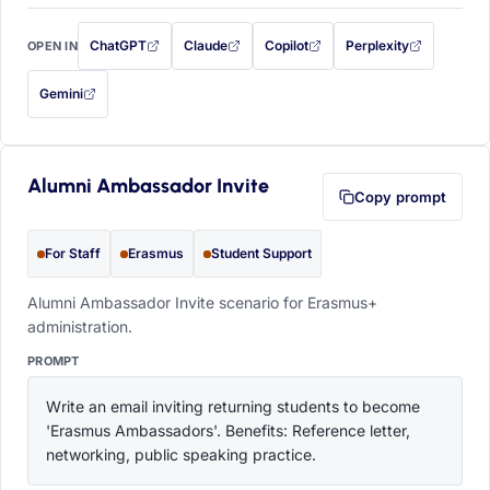
ChatGPT
Claude
Copilot
Perplexity
OPEN IN
with this prompt filled in (opens in a new tab)
with this prompt filled in (opens in a new tab)
with this prompt filled in (opens in a
with this prompt filled 
Gemini
— this prompt will be copied to your clipboard first (opens in a new tab)
Alumni Ambassador Invite
Copy prompt
For Staff
Erasmus
Student Support
Alumni Ambassador Invite scenario for Erasmus+
administration.
PROMPT
Write an email inviting returning students to become 
'Erasmus Ambassadors'. Benefits: Reference letter, 
networking, public speaking practice.