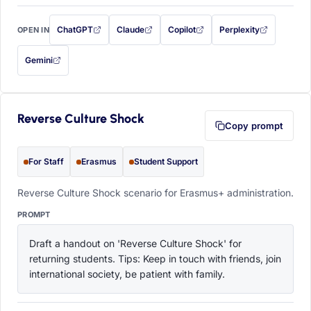
ChatGPT
Claude
Copilot
Perplexity
OPEN IN
with this prompt filled in (opens in a new tab)
with this prompt filled in (opens in a new tab)
with this prompt filled in (opens in a
with this prompt filled 
Gemini
— this prompt will be copied to your clipboard first (opens in a new tab)
Reverse Culture Shock
Copy prompt
For Staff
Erasmus
Student Support
Reverse Culture Shock scenario for Erasmus+ administration.
PROMPT
Draft a handout on 'Reverse Culture Shock' for 
returning students. Tips: Keep in touch with friends, join 
international society, be patient with family.