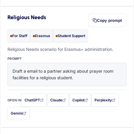
Religious Needs
Copy prompt
For Staff
Erasmus
Student Support
Religious Needs scenario for Erasmus+ administration.
PROMPT
Draft a email to a partner asking about prayer room 
facilities for a religious student.
ChatGPT
Claude
Copilot
Perplexity
OPEN IN
with this prompt filled in (opens in a new tab)
with this prompt filled in (opens in a new tab)
with this prompt filled in (opens in a
with this prompt filled 
Gemini
— this prompt will be copied to your clipboard first (opens in a new tab)