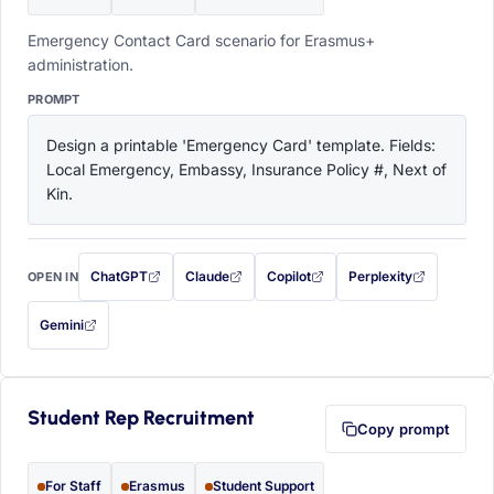
Emergency Contact Card scenario for Erasmus+
administration.
PROMPT
Design a printable 'Emergency Card' template. Fields: 
Local Emergency, Embassy, Insurance Policy #, Next of 
Kin.
ChatGPT
Claude
Copilot
Perplexity
OPEN IN
with this prompt filled in (opens in a new tab)
with this prompt filled in (opens in a new tab)
with this prompt filled in (opens in a
with this prompt filled 
Gemini
— this prompt will be copied to your clipboard first (opens in a new tab)
Student Rep Recruitment
Copy prompt
For Staff
Erasmus
Student Support