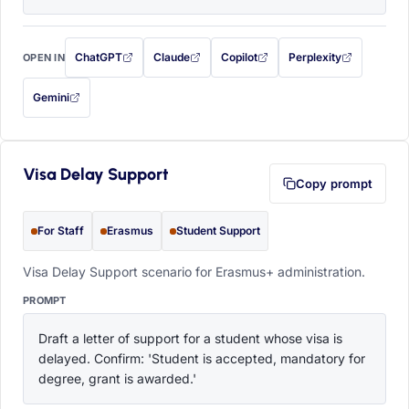
ChatGPT
Claude
Copilot
Perplexity
OPEN IN
with this prompt filled in (opens in a new tab)
with this prompt filled in (opens in a new tab)
with this prompt filled in (opens in a
with this prompt filled 
Gemini
— this prompt will be copied to your clipboard first (opens in a new tab)
Visa Delay Support
Copy prompt
For Staff
Erasmus
Student Support
Visa Delay Support scenario for Erasmus+ administration.
PROMPT
Draft a letter of support for a student whose visa is 
delayed. Confirm: 'Student is accepted, mandatory for 
degree, grant is awarded.'