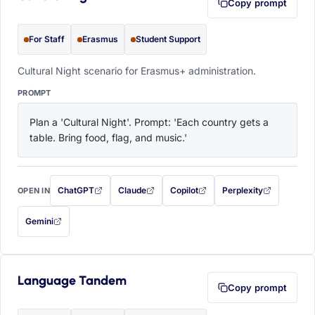
Copy prompt
For Staff
Erasmus
Student Support
Cultural Night scenario for Erasmus+ administration.
PROMPT
Plan a 'Cultural Night'. Prompt: 'Each country gets a 
table. Bring food, flag, and music.'
ChatGPT
Claude
Copilot
Perplexity
OPEN IN
with this prompt filled in (opens in a new tab)
with this prompt filled in (opens in a new tab)
with this prompt filled in (opens in a
with this prompt filled 
Gemini
— this prompt will be copied to your clipboard first (opens in a new tab)
Language Tandem
Copy prompt