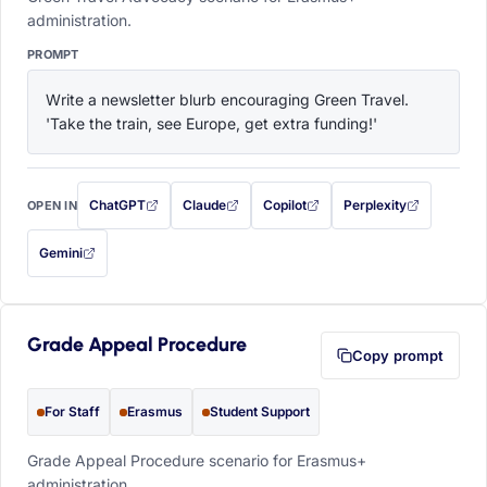
administration.
PROMPT
Write a newsletter blurb encouraging Green Travel. 
'Take the train, see Europe, get extra funding!'
ChatGPT
Claude
Copilot
Perplexity
OPEN IN
with this prompt filled in (opens in a new tab)
with this prompt filled in (opens in a new tab)
with this prompt filled in (opens in a
with this prompt filled 
Gemini
— this prompt will be copied to your clipboard first (opens in a new tab)
Grade Appeal Procedure
Copy prompt
For Staff
Erasmus
Student Support
Grade Appeal Procedure scenario for Erasmus+
administration.