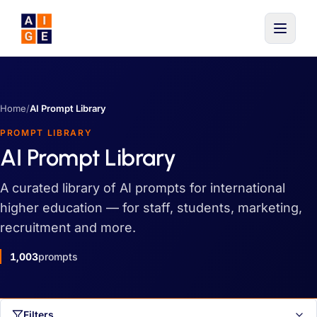
Skip to main content
Home
/
AI Prompt Library
PROMPT LIBRARY
AI Prompt Library
A curated library of AI prompts for international
higher education — for staff, students, marketing,
recruitment and more.
1,003
prompts
Filters