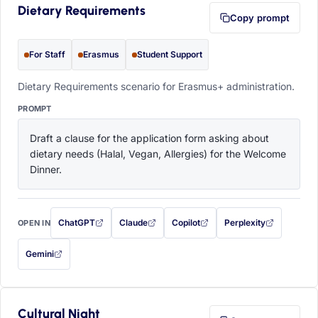
Dietary Requirements
Copy prompt
For Staff
Erasmus
Student Support
Dietary Requirements scenario for Erasmus+ administration.
PROMPT
Draft a clause for the application form asking about 
dietary needs (Halal, Vegan, Allergies) for the Welcome 
Dinner.
ChatGPT
Claude
Copilot
Perplexity
OPEN IN
with this prompt filled in (opens in a new tab)
with this prompt filled in (opens in a new tab)
with this prompt filled in (opens in a
with this prompt filled 
Gemini
— this prompt will be copied to your clipboard first (opens in a new tab)
Cultural Night