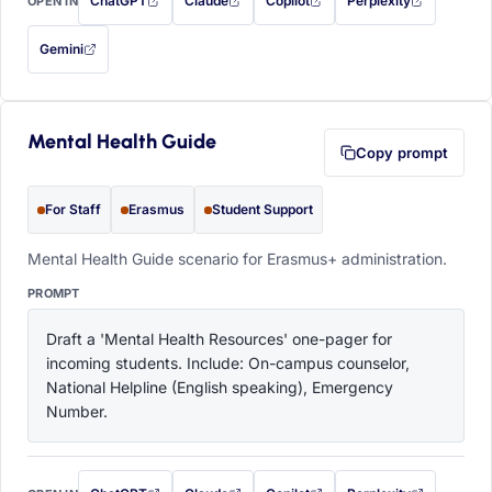
ChatGPT
Claude
Copilot
Perplexity
OPEN IN
with this prompt filled in (opens in a new tab)
with this prompt filled in (opens in a new tab)
with this prompt filled in (opens in a
with this prompt filled 
Gemini
— this prompt will be copied to your clipboard first (opens in a new tab)
Mental Health Guide
Copy prompt
For Staff
Erasmus
Student Support
Mental Health Guide scenario for Erasmus+ administration.
PROMPT
Draft a 'Mental Health Resources' one-pager for 
incoming students. Include: On-campus counselor, 
National Helpline (English speaking), Emergency 
Number.