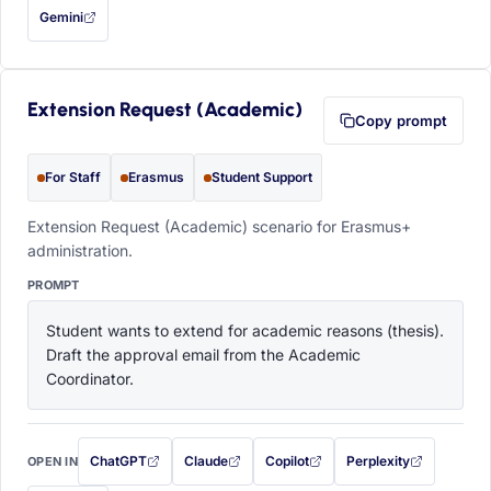
Gemini
— this prompt will be copied to your clipboard first (opens in a new tab)
Extension Request (Academic)
Copy prompt
For Staff
Erasmus
Student Support
Extension Request (Academic) scenario for Erasmus+
administration.
PROMPT
Student wants to extend for academic reasons (thesis). 
Draft the approval email from the Academic 
Coordinator.
ChatGPT
Claude
Copilot
Perplexity
OPEN IN
with this prompt filled in (opens in a new tab)
with this prompt filled in (opens in a new tab)
with this prompt filled in (opens in a
with this prompt filled 