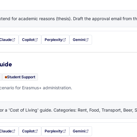
tend for academic reasons (thesis). Draft the approval email from 
Claude
Copilot
Perplexity
Gemini
 filled in (opens in a new tab)
with this prompt filled in (opens in a new tab)
with this prompt filled in (opens in a new tab)
with this prompt filled in (opens in a new tab)
— this prompt will be copied to your c
Guide
Student Support
cenario for Erasmus+ administration.
or a 'Cost of Living' guide. Categories: Rent, Food, Transport, Beer, 
Claude
Copilot
Perplexity
Gemini
 filled in (opens in a new tab)
with this prompt filled in (opens in a new tab)
with this prompt filled in (opens in a new tab)
with this prompt filled in (opens in a new tab)
— this prompt will be copied to your c