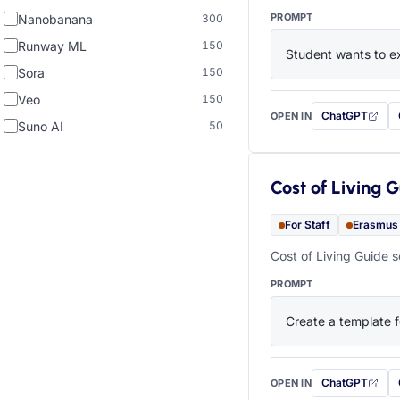
PROMPT
Nanobanana
300
Runway ML
150
Student wants to ex
Sora
150
Veo
150
ChatGPT
OPEN IN
with this prompt
Suno AI
50
Cost of Living 
For Staff
Erasmus
Cost of Living Guide s
PROMPT
Create a template f
ChatGPT
OPEN IN
with this prompt