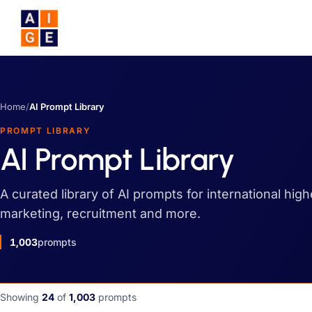
Skip to main content
Home
/
AI Prompt Library
PROMPT LIBRARY
AI Prompt Library
A curated library of AI prompts for international hig
marketing, recruitment and more.
1,003
prompts
Showing
24
of
1,003
prompts