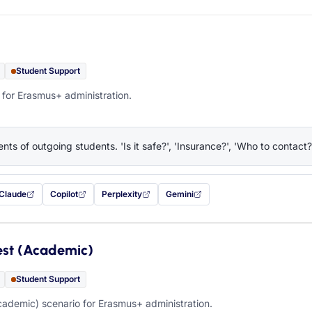
Student Support
 for Erasmus+ administration.
nts of outgoing students. 'Is it safe?', 'Insurance?', 'Who to contact?
Claude
Copilot
Perplexity
Gemini
 filled in (opens in a new tab)
with this prompt filled in (opens in a new tab)
with this prompt filled in (opens in a new tab)
with this prompt filled in (opens in a new tab)
— this prompt will be copied to your c
est (Academic)
Student Support
ademic) scenario for Erasmus+ administration.