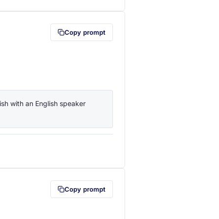
Copy prompt
sh with an English speaker 
lipboard first (opens in a new tab)
Copy prompt