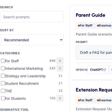
SEARCH
Parent Guide
For Staff
Erasmus
SORT BY
Parent Guide scenario
PROMPT
Draft a FAQ for pare
CATEGORIES
For Staff
846
International Marketing
542
ChatGPT
OPEN IN
with this prompt
Strategy and Leadership
11
Student Recruitment
17
Extension Requ
TNE
23
For Students
705
For Staff
Erasmus
Extension Request (Ac
GENERATIVE TOOL