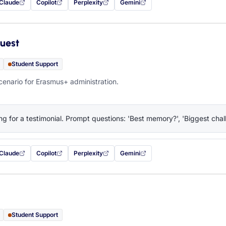
Claude
Copilot
Perplexity
Gemini
 filled in (opens in a new tab)
with this prompt filled in (opens in a new tab)
with this prompt filled in (opens in a new tab)
with this prompt filled in (opens in a new tab)
— this prompt will be copied to your c
uest
Student Support
cenario for Erasmus+ administration.
ng for a testimonial. Prompt questions: 'Best memory?', 'Biggest chall
Claude
Copilot
Perplexity
Gemini
 filled in (opens in a new tab)
with this prompt filled in (opens in a new tab)
with this prompt filled in (opens in a new tab)
with this prompt filled in (opens in a new tab)
— this prompt will be copied to your c
Student Support