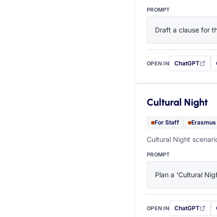
PROMPT
Draft a clause for 
ChatGPT
OPEN IN
with this prompt
Cultural Night
For Staff
Erasmus
Cultural Night scenari
PROMPT
Plan a 'Cultural Nig
ChatGPT
OPEN IN
with this prompt