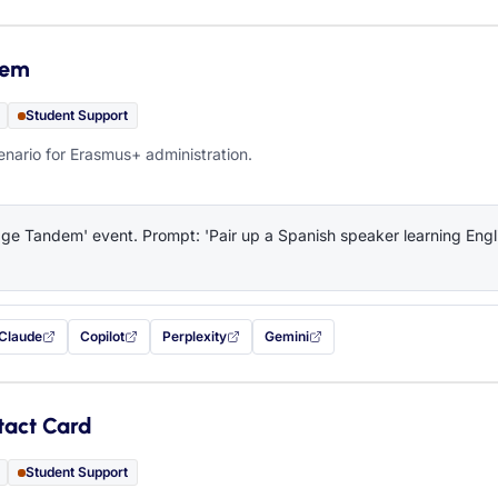
dem
Student Support
ario for Erasmus+ administration.
e Tandem' event. Prompt: 'Pair up a Spanish speaker learning Engli
Claude
Copilot
Perplexity
Gemini
 filled in (opens in a new tab)
with this prompt filled in (opens in a new tab)
with this prompt filled in (opens in a new tab)
with this prompt filled in (opens in a new tab)
— this prompt will be copied to your c
tact Card
Student Support