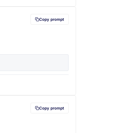
Copy prompt
lipboard first (opens in a new tab)
Copy prompt