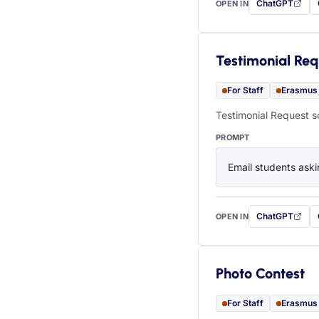
ChatGPT
OPEN IN
with this prompt
Testimonial Req
For Staff
Erasmus
Testimonial Request s
PROMPT
Email students aski
ChatGPT
OPEN IN
with this prompt
Photo Contest
For Staff
Erasmus