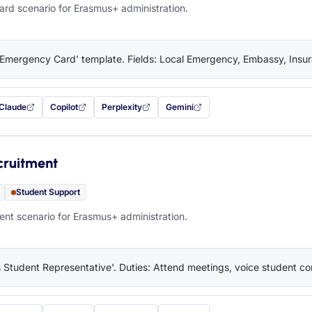
rd scenario for Erasmus+ administration.
'Emergency Card' template. Fields: Local Emergency, Embassy, Insura
Claude
Copilot
Perplexity
Gemini
 filled in (opens in a new tab)
with this prompt filled in (opens in a new tab)
with this prompt filled in (opens in a new tab)
with this prompt filled in (opens in a new tab)
— this prompt will be copied to your c
cruitment
Student Support
nt scenario for Erasmus+ administration.
 Student Representative'. Duties: Attend meetings, voice student co