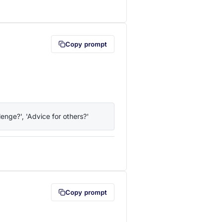
lipboard first (opens in a new tab)
Copy prompt
enge?', 'Advice for others?'
lipboard first (opens in a new tab)
Copy prompt