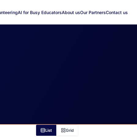
unteering
AI for Busy Educators
About us
Our Partners
Contact us
List
Grid