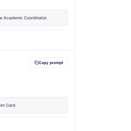
the Academic Coordinator.
lipboard first (opens in a new tab)
Copy prompt
Sim Card.
lipboard first (opens in a new tab)