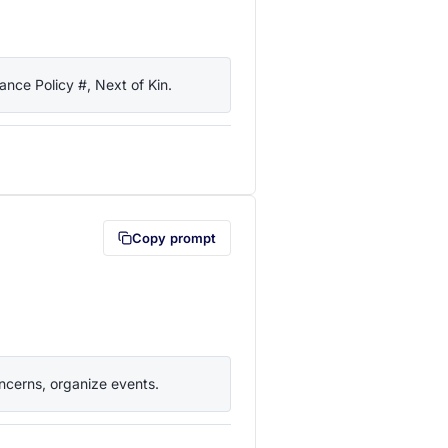
nce Policy #, Next of Kin.
lipboard first (opens in a new tab)
Copy prompt
ncerns, organize events.