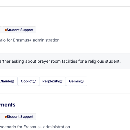
Student Support
rio for Erasmus+ administration.
artner asking about prayer room facilities for a religious student.
Claude
Copilot
Perplexity
Gemini
 filled in (opens in a new tab)
with this prompt filled in (opens in a new tab)
with this prompt filled in (opens in a new tab)
with this prompt filled in (opens in a new tab)
— this prompt will be copied to your c
ements
Student Support
scenario for Erasmus+ administration.