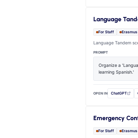
Language Tan
For Staff
Erasmus
Language Tandem scen
PROMPT
Organize a 'Languag
learning Spanish.'
ChatGPT
OPEN IN
with this prompt
Emergency Con
For Staff
Erasmus