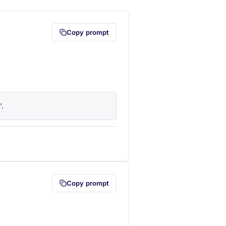
Copy prompt
'.
lipboard first (opens in a new tab)
Copy prompt