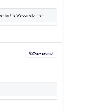
ies) for the Welcome Dinner.
lipboard first (opens in a new tab)
Copy prompt
lipboard first (opens in a new tab)