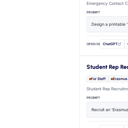
Emergency Contact Ca
PROMPT
Design a printable 
ChatGPT
OPEN IN
with this prompt
Student Rep Re
For Staff
Erasmus
Student Rep Recruitme
PROMPT
Recruit an 'Erasmus