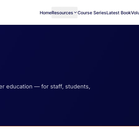
Home
Resources
Course Series
Latest Book
Vol
her education — for staff, students,