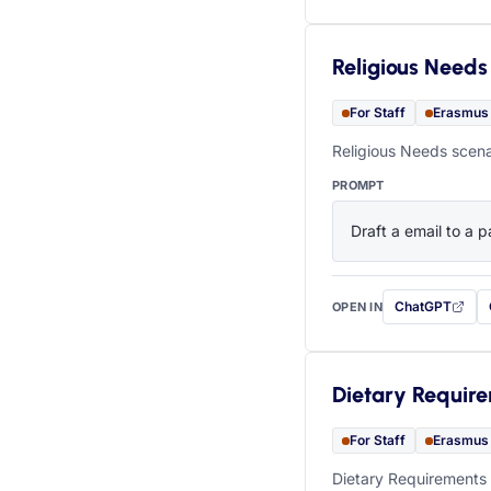
Religious Needs
For Staff
Erasmus
Religious Needs scena
PROMPT
Draft a email to a p
ChatGPT
OPEN IN
with this prompt
Dietary Requir
For Staff
Erasmus
Dietary Requirements 