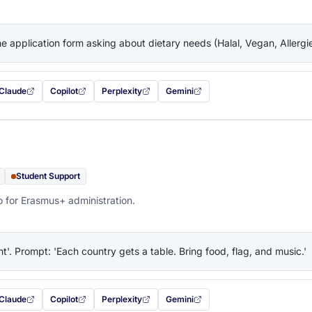
the application form asking about dietary needs (Halal, Vegan, Allerg
Claude
Copilot
Perplexity
Gemini
 filled in (opens in a new tab)
with this prompt filled in (opens in a new tab)
with this prompt filled in (opens in a new tab)
with this prompt filled in (opens in a new tab)
— this prompt will be copied to your c
Student Support
o for Erasmus+ administration.
ht'. Prompt: 'Each country gets a table. Bring food, flag, and music.'
Claude
Copilot
Perplexity
Gemini
 filled in (opens in a new tab)
with this prompt filled in (opens in a new tab)
with this prompt filled in (opens in a new tab)
with this prompt filled in (opens in a new tab)
— this prompt will be copied to your c