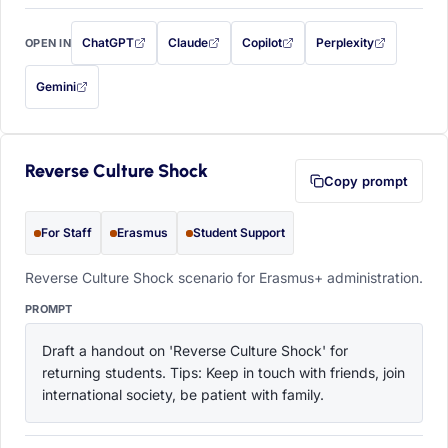
ChatGPT
Claude
Copilot
Perplexity
OPEN IN
with this prompt filled in (opens in a new tab)
with this prompt filled in (opens in a new tab)
with this prompt filled in (opens in a
with this prompt filled 
Gemini
— this prompt will be copied to your clipboard first (opens in a new tab)
Reverse Culture Shock
Copy prompt
For Staff
Erasmus
Student Support
Reverse Culture Shock scenario for Erasmus+ administration.
PROMPT
Draft a handout on 'Reverse Culture Shock' for 
returning students. Tips: Keep in touch with friends, join 
international society, be patient with family.