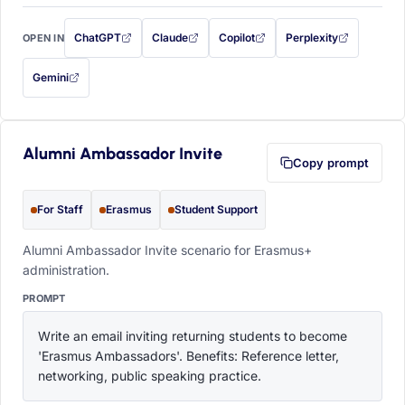
ChatGPT
Claude
Copilot
Perplexity
OPEN IN
with this prompt filled in (opens in a new tab)
with this prompt filled in (opens in a new tab)
with this prompt filled in (opens in a
with this prompt filled 
Gemini
— this prompt will be copied to your clipboard first (opens in a new tab)
Alumni Ambassador Invite
Copy prompt
For Staff
Erasmus
Student Support
Alumni Ambassador Invite scenario for Erasmus+
administration.
PROMPT
Write an email inviting returning students to become 
'Erasmus Ambassadors'. Benefits: Reference letter, 
networking, public speaking practice.