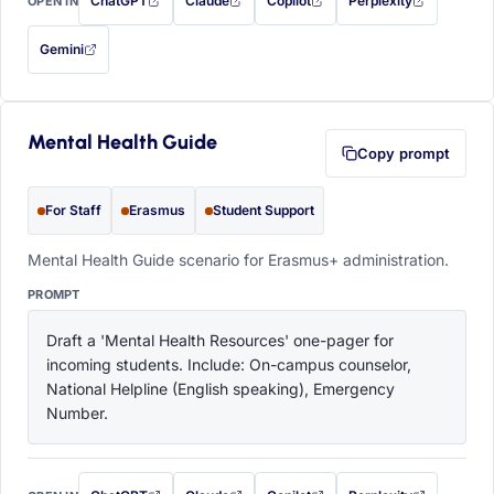
ChatGPT
Claude
Copilot
Perplexity
OPEN IN
with this prompt filled in (opens in a new tab)
with this prompt filled in (opens in a new tab)
with this prompt filled in (opens in a
with this prompt filled 
Gemini
— this prompt will be copied to your clipboard first (opens in a new tab)
Mental Health Guide
Copy prompt
For Staff
Erasmus
Student Support
Mental Health Guide scenario for Erasmus+ administration.
PROMPT
Draft a 'Mental Health Resources' one-pager for 
incoming students. Include: On-campus counselor, 
National Helpline (English speaking), Emergency 
Number.