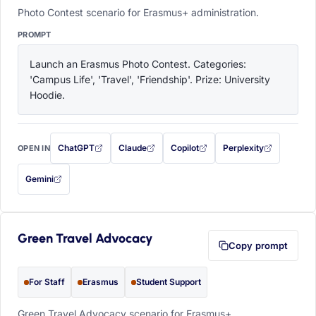
Photo Contest scenario for Erasmus+ administration.
PROMPT
Launch an Erasmus Photo Contest. Categories: 
'Campus Life', 'Travel', 'Friendship'. Prize: University 
Hoodie.
ChatGPT
Claude
Copilot
Perplexity
OPEN IN
with this prompt filled in (opens in a new tab)
with this prompt filled in (opens in a new tab)
with this prompt filled in (opens in a
with this prompt filled 
Gemini
— this prompt will be copied to your clipboard first (opens in a new tab)
Green Travel Advocacy
Copy prompt
For Staff
Erasmus
Student Support
Green Travel Advocacy scenario for Erasmus+