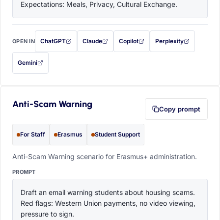
Expectations: Meals, Privacy, Cultural Exchange.
ChatGPT
Claude
Copilot
Perplexity
OPEN IN
with this prompt filled in (opens in a new tab)
with this prompt filled in (opens in a new tab)
with this prompt filled in (opens in a
with this prompt filled 
Gemini
— this prompt will be copied to your clipboard first (opens in a new tab)
Anti-Scam Warning
Copy prompt
For Staff
Erasmus
Student Support
Anti-Scam Warning scenario for Erasmus+ administration.
PROMPT
Draft an email warning students about housing scams. 
Red flags: Western Union payments, no video viewing, 
pressure to sign.