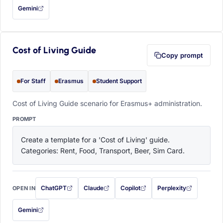
Gemini
— this prompt will be copied to your clipboard first (opens in a new tab)
Cost of Living Guide
Copy prompt
For Staff
Erasmus
Student Support
Cost of Living Guide scenario for Erasmus+ administration.
PROMPT
Create a template for a 'Cost of Living' guide. 
Categories: Rent, Food, Transport, Beer, Sim Card.
ChatGPT
Claude
Copilot
Perplexity
OPEN IN
with this prompt filled in (opens in a new tab)
with this prompt filled in (opens in a new tab)
with this prompt filled in (opens in a
with this prompt filled 
Gemini
— this prompt will be copied to your clipboard first (opens in a new tab)