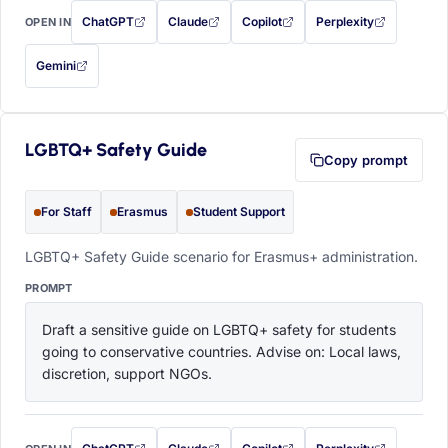
ChatGPT
Claude
Copilot
Perplexity
OPEN IN
with this prompt filled in (opens in a new tab)
with this prompt filled in (opens in a new tab)
with this prompt filled in (opens in a
with this prompt filled 
Gemini
— this prompt will be copied to your clipboard first (opens in a new tab)
LGBTQ+ Safety Guide
Copy prompt
For Staff
Erasmus
Student Support
LGBTQ+ Safety Guide scenario for Erasmus+ administration.
PROMPT
Draft a sensitive guide on LGBTQ+ safety for students 
going to conservative countries. Advise on: Local laws, 
discretion, support NGOs.