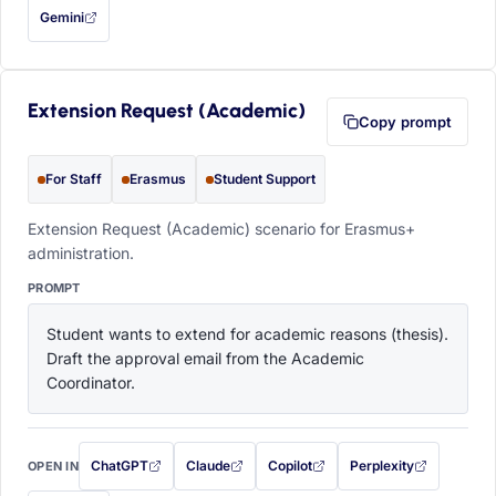
Gemini
— this prompt will be copied to your clipboard first (opens in a new tab)
Extension Request (Academic)
Copy prompt
For Staff
Erasmus
Student Support
Extension Request (Academic) scenario for Erasmus+
administration.
PROMPT
Student wants to extend for academic reasons (thesis). 
Draft the approval email from the Academic 
Coordinator.
ChatGPT
Claude
Copilot
Perplexity
OPEN IN
with this prompt filled in (opens in a new tab)
with this prompt filled in (opens in a new tab)
with this prompt filled in (opens in a
with this prompt filled 