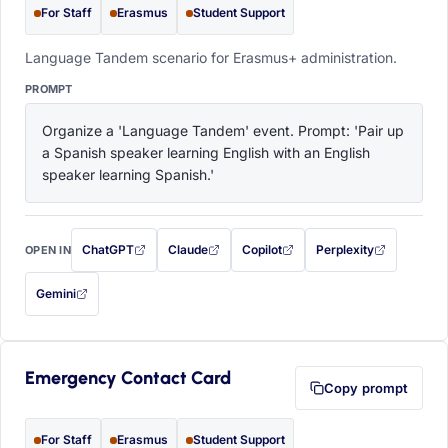
For Staff
Erasmus
Student Support
Language Tandem scenario for Erasmus+ administration.
PROMPT
Organize a 'Language Tandem' event. Prompt: 'Pair up 
a Spanish speaker learning English with an English 
speaker learning Spanish.'
ChatGPT
Claude
Copilot
Perplexity
OPEN IN
with this prompt filled in (opens in a new tab)
with this prompt filled in (opens in a new tab)
with this prompt filled in (opens in a
with this prompt filled 
Gemini
— this prompt will be copied to your clipboard first (opens in a new tab)
Emergency Contact Card
Copy prompt
For Staff
Erasmus
Student Support