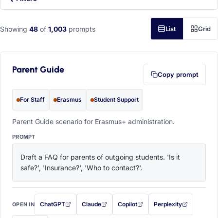
Showing
48
of
1,003
prompts
List
Grid
Parent Guide
Copy prompt
For Staff
Erasmus
Student Support
Parent Guide scenario for Erasmus+ administration.
PROMPT
Draft a FAQ for parents of outgoing students. 'Is it 
safe?', 'Insurance?', 'Who to contact?'.
ChatGPT
Claude
Copilot
Perplexity
OPEN IN
with this prompt filled in (opens in a new tab)
with this prompt filled in (opens in a new tab)
with this prompt filled in (opens in a
with this prompt filled 