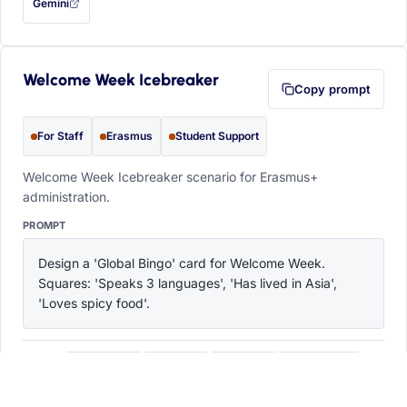
Gemini
— this prompt will be copied to your clipboard first (opens in a new tab)
Welcome Week Icebreaker
Copy prompt
For Staff
Erasmus
Student Support
Welcome Week Icebreaker scenario for Erasmus+
administration.
PROMPT
Design a 'Global Bingo' card for Welcome Week. 
Squares: 'Speaks 3 languages', 'Has lived in Asia', 
'Loves spicy food'.
ChatGPT
Claude
Copilot
Perplexity
OPEN IN
with this prompt filled in (opens in a new tab)
with this prompt filled in (opens in a new tab)
with this prompt filled in (opens in a
with this prompt filled 