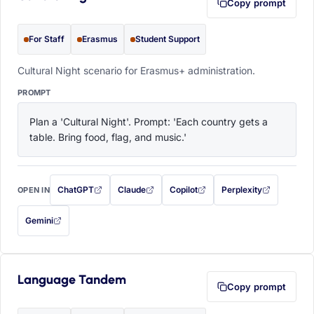
Copy prompt
For Staff
Erasmus
Student Support
Cultural Night scenario for Erasmus+ administration.
PROMPT
Plan a 'Cultural Night'. Prompt: 'Each country gets a 
table. Bring food, flag, and music.'
ChatGPT
Claude
Copilot
Perplexity
OPEN IN
with this prompt filled in (opens in a new tab)
with this prompt filled in (opens in a new tab)
with this prompt filled in (opens in a
with this prompt filled 
Gemini
— this prompt will be copied to your clipboard first (opens in a new tab)
Language Tandem
Copy prompt