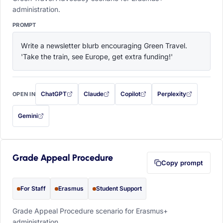
administration.
PROMPT
Write a newsletter blurb encouraging Green Travel. 
'Take the train, see Europe, get extra funding!'
ChatGPT
Claude
Copilot
Perplexity
OPEN IN
with this prompt filled in (opens in a new tab)
with this prompt filled in (opens in a new tab)
with this prompt filled in (opens in a
with this prompt filled 
Gemini
— this prompt will be copied to your clipboard first (opens in a new tab)
Grade Appeal Procedure
Copy prompt
For Staff
Erasmus
Student Support
Grade Appeal Procedure scenario for Erasmus+
administration.