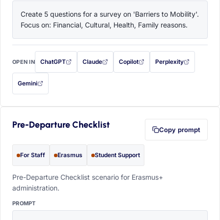
Create 5 questions for a survey on 'Barriers to Mobility'. 
Focus on: Financial, Cultural, Health, Family reasons.
ChatGPT
Claude
Copilot
Perplexity
OPEN IN
with this prompt filled in (opens in a new tab)
with this prompt filled in (opens in a new tab)
with this prompt filled in (opens in a
with this prompt filled 
Gemini
— this prompt will be copied to your clipboard first (opens in a new tab)
Pre-Departure Checklist
Copy prompt
For Staff
Erasmus
Student Support
Pre-Departure Checklist scenario for Erasmus+
administration.
PROMPT