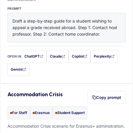
PROMPT
Draft a step-by-step guide for a student wishing to 
appeal a grade received abroad. Step 1: Contact host 
professor. Step 2: Contact home coordinator.
ChatGPT
Claude
Copilot
Perplexity
OPEN IN
with this prompt filled in (opens in a new tab)
with this prompt filled in (opens in a new tab)
with this prompt filled in (opens in a
with this prompt filled 
Gemini
— this prompt will be copied to your clipboard first (opens in a new tab)
Accommodation Crisis
Copy prompt
For Staff
Erasmus
Student Support
Accommodation Crisis scenario for Erasmus+ administration.