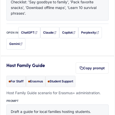
Checklist: 'Say goodbye to family', 'Pack favorite 
snacks', 'Download offline maps', 'Learn 10 survival 
phrases'.
ChatGPT
Claude
Copilot
Perplexity
OPEN IN
with this prompt filled in (opens in a new tab)
with this prompt filled in (opens in a new tab)
with this prompt filled in (opens in a
with this prompt filled 
Gemini
— this prompt will be copied to your clipboard first (opens in a new tab)
Host Family Guide
Copy prompt
For Staff
Erasmus
Student Support
Host Family Guide scenario for Erasmus+ administration.
PROMPT
Draft a guide for local families hosting students. 