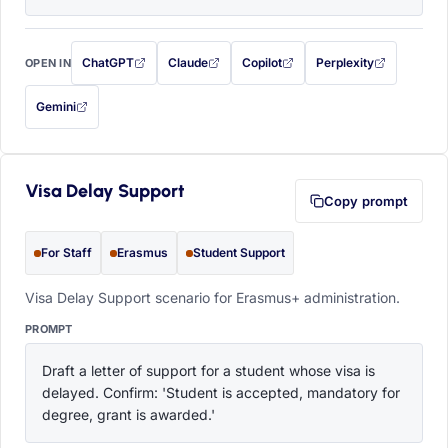
ChatGPT
Claude
Copilot
Perplexity
OPEN IN
with this prompt filled in (opens in a new tab)
with this prompt filled in (opens in a new tab)
with this prompt filled in (opens in a
with this prompt filled 
Gemini
— this prompt will be copied to your clipboard first (opens in a new tab)
Visa Delay Support
Copy prompt
For Staff
Erasmus
Student Support
Visa Delay Support scenario for Erasmus+ administration.
PROMPT
Draft a letter of support for a student whose visa is 
delayed. Confirm: 'Student is accepted, mandatory for 
degree, grant is awarded.'