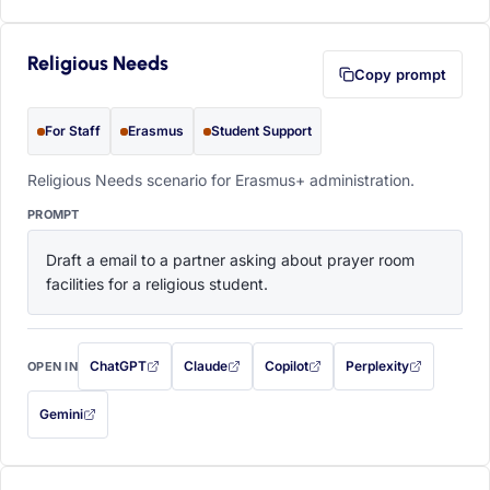
Religious Needs
Copy prompt
For Staff
Erasmus
Student Support
Religious Needs scenario for Erasmus+ administration.
PROMPT
Draft a email to a partner asking about prayer room 
facilities for a religious student.
ChatGPT
Claude
Copilot
Perplexity
OPEN IN
with this prompt filled in (opens in a new tab)
with this prompt filled in (opens in a new tab)
with this prompt filled in (opens in a
with this prompt filled 
Gemini
— this prompt will be copied to your clipboard first (opens in a new tab)