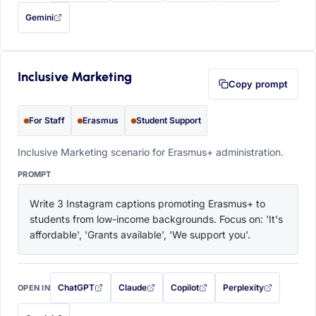
Gemini
— this prompt will be copied to your clipboard first (opens in a new tab)
Inclusive Marketing
Copy prompt
For Staff
Erasmus
Student Support
Inclusive Marketing scenario for Erasmus+ administration.
PROMPT
Write 3 Instagram captions promoting Erasmus+ to 
students from low-income backgrounds. Focus on: 'It's 
affordable', 'Grants available', 'We support you'.
ChatGPT
Claude
Copilot
Perplexity
OPEN IN
with this prompt filled in (opens in a new tab)
with this prompt filled in (opens in a new tab)
with this prompt filled in (opens in a
with this prompt filled 