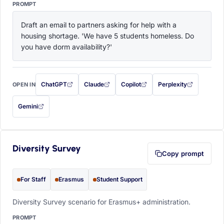
PROMPT
Draft an email to partners asking for help with a 
housing shortage. 'We have 5 students homeless. Do 
you have dorm availability?'
ChatGPT
Claude
Copilot
Perplexity
OPEN IN
with this prompt filled in (opens in a new tab)
with this prompt filled in (opens in a new tab)
with this prompt filled in (opens in a
with this prompt filled 
Gemini
— this prompt will be copied to your clipboard first (opens in a new tab)
Diversity Survey
Copy prompt
For Staff
Erasmus
Student Support
Diversity Survey scenario for Erasmus+ administration.
PROMPT