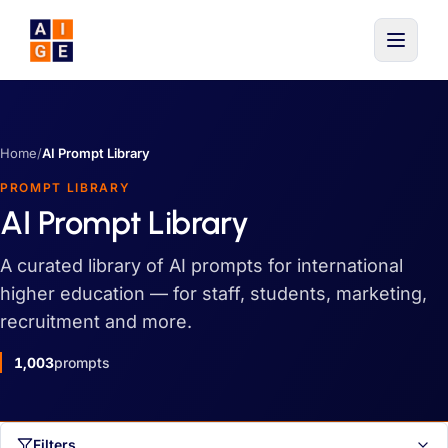
Skip to main content
Home
/
AI Prompt Library
PROMPT LIBRARY
AI Prompt Library
A curated library of AI prompts for international
higher education — for staff, students, marketing,
recruitment and more.
1,003
prompts
Filters