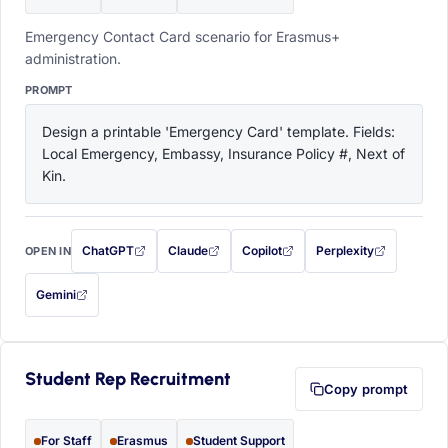
Emergency Contact Card scenario for Erasmus+
administration.
PROMPT
Design a printable 'Emergency Card' template. Fields: 
Local Emergency, Embassy, Insurance Policy #, Next of 
Kin.
ChatGPT
Claude
Copilot
Perplexity
OPEN IN
with this prompt filled in (opens in a new tab)
with this prompt filled in (opens in a new tab)
with this prompt filled in (opens in a
with this prompt filled 
Gemini
— this prompt will be copied to your clipboard first (opens in a new tab)
Student Rep Recruitment
Copy prompt
For Staff
Erasmus
Student Support