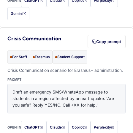
ChatGPT
Claude
Copilot
Perplexity
OPEN IN
with this prompt filled in (opens in a new tab)
with this prompt filled in (opens in a new tab)
with this prompt filled in (opens in a
with this prompt filled 
Gemini
— this prompt will be copied to your clipboard first (opens in a new tab)
Crisis Communication
Copy prompt
For Staff
Erasmus
Student Support
Crisis Communication scenario for Erasmus+ administration.
PROMPT
Draft an emergency SMS/WhatsApp message to 
students in a region affected by an earthquake. 'Are 
you safe? Reply YES/NO. Call +XX for help.'
ChatGPT
Claude
Copilot
Perplexity
OPEN IN
with this prompt filled in (opens in a new tab)
with this prompt filled in (opens in a new tab)
with this prompt filled in (opens in a
with this prompt filled 