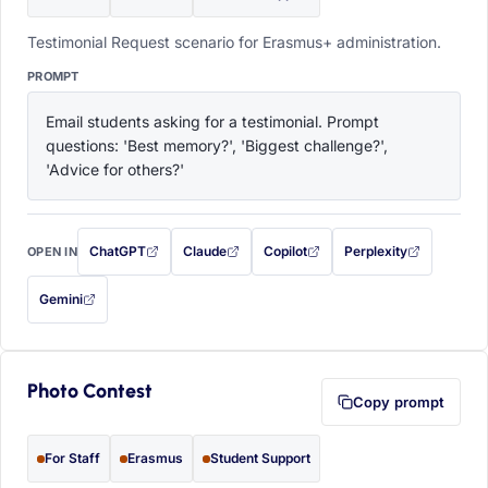
Testimonial Request scenario for Erasmus+ administration.
PROMPT
Email students asking for a testimonial. Prompt 
questions: 'Best memory?', 'Biggest challenge?', 
'Advice for others?'
ChatGPT
Claude
Copilot
Perplexity
OPEN IN
with this prompt filled in (opens in a new tab)
with this prompt filled in (opens in a new tab)
with this prompt filled in (opens in a
with this prompt filled 
Gemini
— this prompt will be copied to your clipboard first (opens in a new tab)
Photo Contest
Copy prompt
For Staff
Erasmus
Student Support