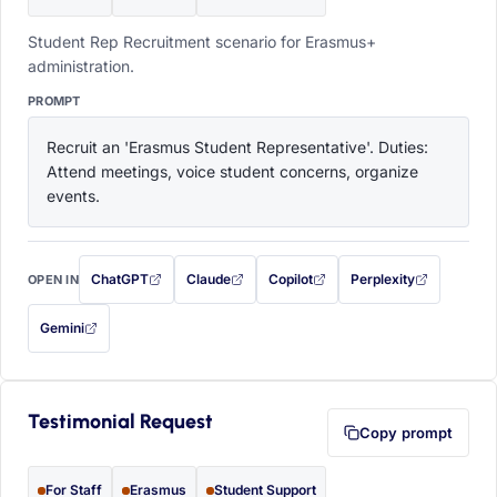
Student Rep Recruitment scenario for Erasmus+
administration.
PROMPT
Recruit an 'Erasmus Student Representative'. Duties: 
Attend meetings, voice student concerns, organize 
events.
ChatGPT
Claude
Copilot
Perplexity
OPEN IN
with this prompt filled in (opens in a new tab)
with this prompt filled in (opens in a new tab)
with this prompt filled in (opens in a
with this prompt filled 
Gemini
— this prompt will be copied to your clipboard first (opens in a new tab)
Testimonial Request
Copy prompt
For Staff
Erasmus
Student Support