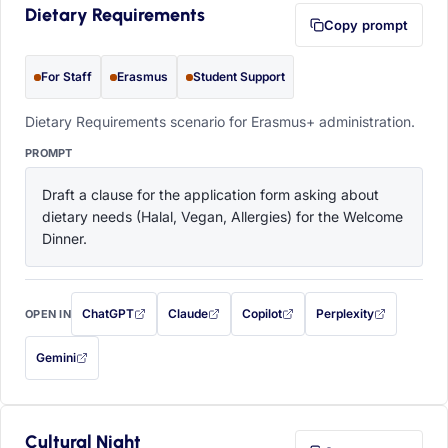
Dietary Requirements
Copy prompt
For Staff
Erasmus
Student Support
Dietary Requirements scenario for Erasmus+ administration.
PROMPT
Draft a clause for the application form asking about 
dietary needs (Halal, Vegan, Allergies) for the Welcome 
Dinner.
ChatGPT
Claude
Copilot
Perplexity
OPEN IN
with this prompt filled in (opens in a new tab)
with this prompt filled in (opens in a new tab)
with this prompt filled in (opens in a
with this prompt filled 
Gemini
— this prompt will be copied to your clipboard first (opens in a new tab)
Cultural Night