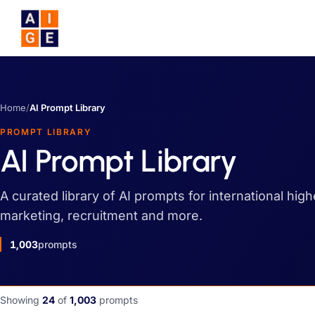
Skip to main content
Home
/
AI Prompt Library
PROMPT LIBRARY
AI Prompt Library
A curated library of AI prompts for international hig
marketing, recruitment and more.
1,003
prompts
Showing
24
of
1,003
prompts