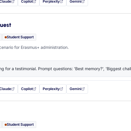
Claude
Copilot
Perplexity
Gemini
 filled in (opens in a new tab)
with this prompt filled in (opens in a new tab)
with this prompt filled in (opens in a new tab)
with this prompt filled in (opens in a new tab)
— this prompt will be copied to your c
uest
Student Support
cenario for Erasmus+ administration.
ng for a testimonial. Prompt questions: 'Best memory?', 'Biggest chall
Claude
Copilot
Perplexity
Gemini
 filled in (opens in a new tab)
with this prompt filled in (opens in a new tab)
with this prompt filled in (opens in a new tab)
with this prompt filled in (opens in a new tab)
— this prompt will be copied to your c
Student Support