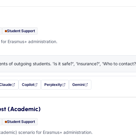
Student Support
 for Erasmus+ administration.
nts of outgoing students. 'Is it safe?', 'Insurance?', 'Who to contact?
Claude
Copilot
Perplexity
Gemini
 filled in (opens in a new tab)
with this prompt filled in (opens in a new tab)
with this prompt filled in (opens in a new tab)
with this prompt filled in (opens in a new tab)
— this prompt will be copied to your c
est (Academic)
Student Support
ademic) scenario for Erasmus+ administration.