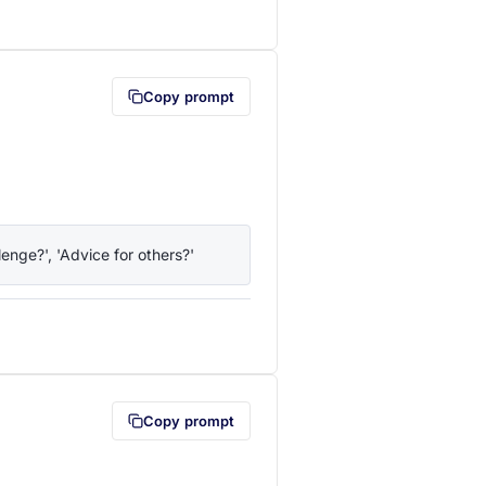
lipboard first (opens in a new tab)
Copy prompt
enge?', 'Advice for others?'
lipboard first (opens in a new tab)
Copy prompt