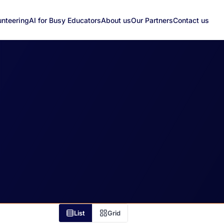
unteering
AI for Busy Educators
About us
Our Partners
Contact us
List
Grid