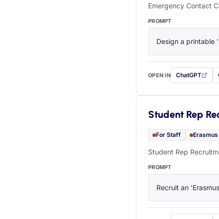
Emergency Contact Ca
PROMPT
Design a printable 
ChatGPT
OPEN IN
with this prompt
Student Rep Re
For Staff
Erasmus
Student Rep Recruitme
PROMPT
Recruit an 'Erasmus