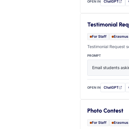
ChatGPT
OPEN IN
with this prompt
Testimonial Req
For Staff
Erasmus
Testimonial Request s
PROMPT
Email students aski
ChatGPT
OPEN IN
with this prompt
Photo Contest
For Staff
Erasmus