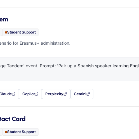
dem
Student Support
ario for Erasmus+ administration.
e Tandem' event. Prompt: 'Pair up a Spanish speaker learning Engli
Claude
Copilot
Perplexity
Gemini
 filled in (opens in a new tab)
with this prompt filled in (opens in a new tab)
with this prompt filled in (opens in a new tab)
with this prompt filled in (opens in a new tab)
— this prompt will be copied to your c
tact Card
Student Support