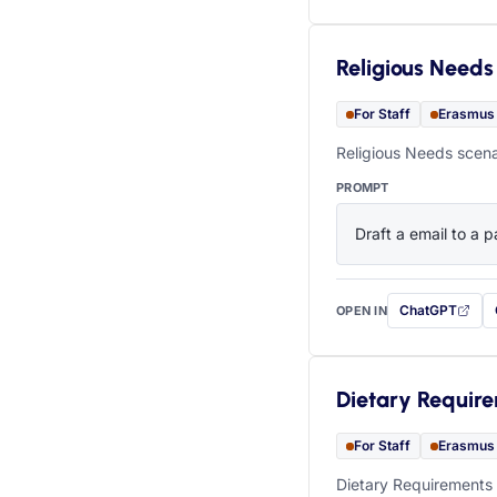
Religious Needs
For Staff
Erasmus
Religious Needs scena
PROMPT
Draft a email to a p
ChatGPT
OPEN IN
with this prompt
Dietary Requir
For Staff
Erasmus
Dietary Requirements 