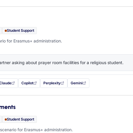
Student Support
rio for Erasmus+ administration.
artner asking about prayer room facilities for a religious student.
Claude
Copilot
Perplexity
Gemini
 filled in (opens in a new tab)
with this prompt filled in (opens in a new tab)
with this prompt filled in (opens in a new tab)
with this prompt filled in (opens in a new tab)
— this prompt will be copied to your c
ements
Student Support
scenario for Erasmus+ administration.