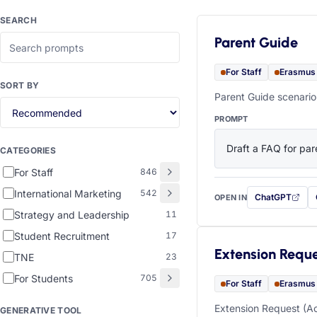
SEARCH
Parent Guide
For Staff
Erasmus
SORT BY
Parent Guide scenario
PROMPT
Draft a FAQ for pare
CATEGORIES
For Staff
846
International Marketing
542
ChatGPT
OPEN IN
with this prompt
Strategy and Leadership
11
Student Recruitment
17
Extension Requ
TNE
23
For Students
705
For Staff
Erasmus
Extension Request (Ac
GENERATIVE TOOL