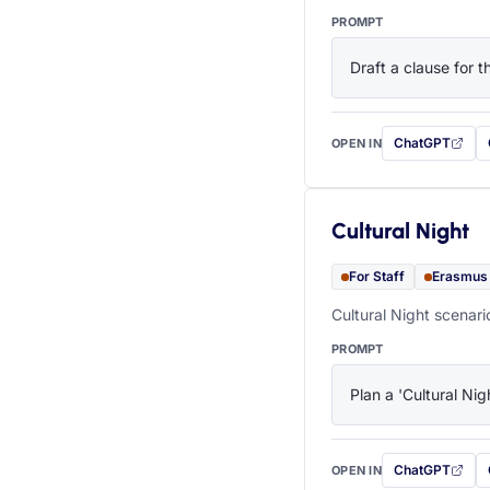
PROMPT
Draft a clause for 
ChatGPT
OPEN IN
with this prompt
Cultural Night
For Staff
Erasmus
Cultural Night scenari
PROMPT
Plan a 'Cultural Nig
ChatGPT
OPEN IN
with this prompt