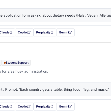
the application form asking about dietary needs (Halal, Vegan, Allerg
Claude
Copilot
Perplexity
Gemini
 filled in (opens in a new tab)
with this prompt filled in (opens in a new tab)
with this prompt filled in (opens in a new tab)
with this prompt filled in (opens in a new tab)
— this prompt will be copied to your c
Student Support
o for Erasmus+ administration.
ht'. Prompt: 'Each country gets a table. Bring food, flag, and music.'
Claude
Copilot
Perplexity
Gemini
 filled in (opens in a new tab)
with this prompt filled in (opens in a new tab)
with this prompt filled in (opens in a new tab)
with this prompt filled in (opens in a new tab)
— this prompt will be copied to your c