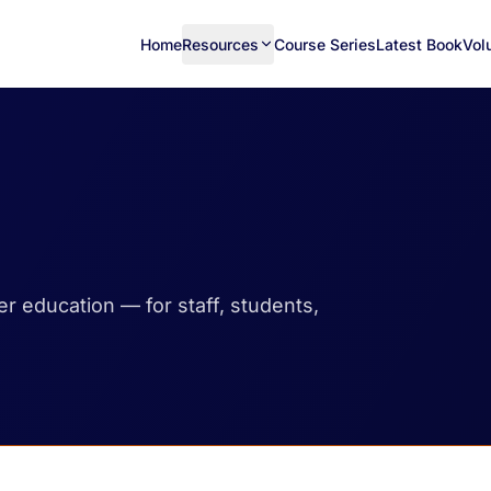
Home
Resources
Course Series
Latest Book
Vol
her education — for staff, students,