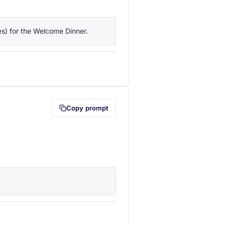
ies) for the Welcome Dinner.
lipboard first (opens in a new tab)
Copy prompt
lipboard first (opens in a new tab)