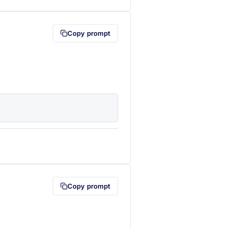
Copy prompt
lipboard first (opens in a new tab)
Copy prompt