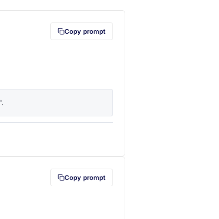
Copy prompt
'.
lipboard first (opens in a new tab)
Copy prompt