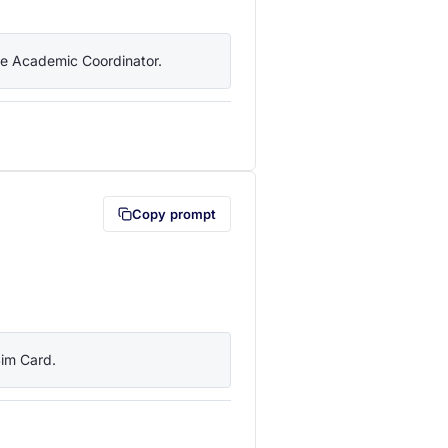
the Academic Coordinator.
lipboard first (opens in a new tab)
Copy prompt
Sim Card.
lipboard first (opens in a new tab)