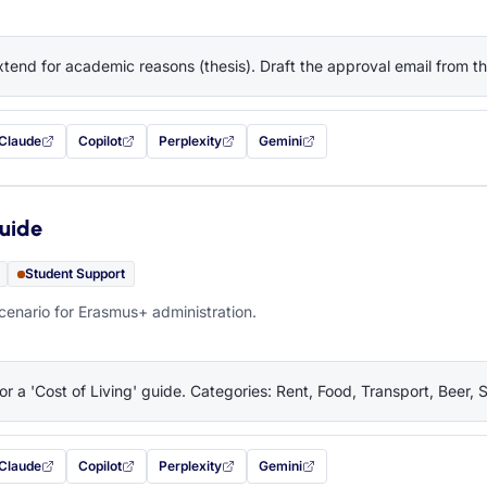
tend for academic reasons (thesis). Draft the approval email from 
Claude
Copilot
Perplexity
Gemini
 filled in (opens in a new tab)
with this prompt filled in (opens in a new tab)
with this prompt filled in (opens in a new tab)
with this prompt filled in (opens in a new tab)
— this prompt will be copied to your c
Guide
Student Support
cenario for Erasmus+ administration.
or a 'Cost of Living' guide. Categories: Rent, Food, Transport, Beer, 
Claude
Copilot
Perplexity
Gemini
 filled in (opens in a new tab)
with this prompt filled in (opens in a new tab)
with this prompt filled in (opens in a new tab)
with this prompt filled in (opens in a new tab)
— this prompt will be copied to your c