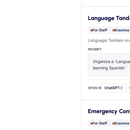
Language Tan
For Staff
Erasmus
Language Tandem scen
PROMPT
Organize a 'Languag
learning Spanish.'
ChatGPT
OPEN IN
with this prompt
Emergency Con
For Staff
Erasmus