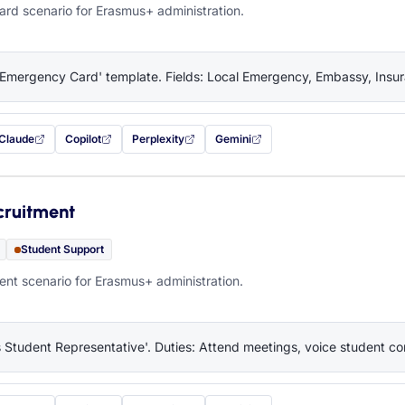
rd scenario for Erasmus+ administration.
'Emergency Card' template. Fields: Local Emergency, Embassy, Insura
Claude
Copilot
Perplexity
Gemini
 filled in (opens in a new tab)
with this prompt filled in (opens in a new tab)
with this prompt filled in (opens in a new tab)
with this prompt filled in (opens in a new tab)
— this prompt will be copied to your c
cruitment
Student Support
nt scenario for Erasmus+ administration.
 Student Representative'. Duties: Attend meetings, voice student co