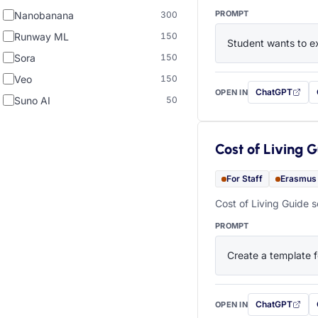
PROMPT
Nanobanana
300
Runway ML
150
Student wants to ex
Sora
150
Veo
150
ChatGPT
OPEN IN
with this prompt
Suno AI
50
Cost of Living 
For Staff
Erasmus
Cost of Living Guide s
PROMPT
Create a template f
ChatGPT
OPEN IN
with this prompt