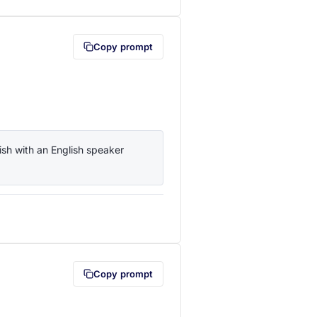
Copy prompt
sh with an English speaker 
lipboard first (opens in a new tab)
Copy prompt