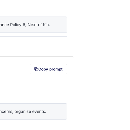
nce Policy #, Next of Kin.
lipboard first (opens in a new tab)
Copy prompt
ncerns, organize events.