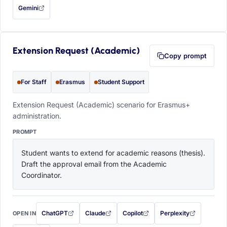
Gemini
— this prompt will be copied to your clipboard first (opens in a new tab)
Extension Request (Academic)
Copy prompt
For Staff
Erasmus
Student Support
Extension Request (Academic) scenario for Erasmus+
administration.
PROMPT
Student wants to extend for academic reasons (thesis). 
Draft the approval email from the Academic 
Coordinator.
ChatGPT
Claude
Copilot
Perplexity
OPEN IN
with this prompt filled in (opens in a new tab)
with this prompt filled in (opens in a new tab)
with this prompt filled in (opens in a
with this prompt filled 