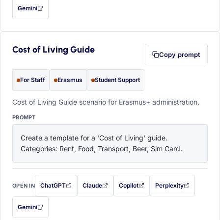
Gemini
— this prompt will be copied to your clipboard first (opens in a new tab)
Cost of Living Guide
Copy prompt
For Staff
Erasmus
Student Support
Cost of Living Guide scenario for Erasmus+ administration.
PROMPT
Create a template for a 'Cost of Living' guide. 
Categories: Rent, Food, Transport, Beer, Sim Card.
ChatGPT
Claude
Copilot
Perplexity
OPEN IN
with this prompt filled in (opens in a new tab)
with this prompt filled in (opens in a new tab)
with this prompt filled in (opens in a
with this prompt filled 
Gemini
— this prompt will be copied to your clipboard first (opens in a new tab)