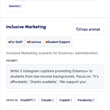
Gemini
— this prompt will be copied to your clipboard first (opens in a new tab)
Inclusive Marketing
Copy prompt
For Staff
Erasmus
Student Support
Inclusive Marketing scenario for Erasmus+ administration.
PROMPT
Write 3 Instagram captions promoting Erasmus+ to 
students from low-income backgrounds. Focus on: 'It's 
affordable', 'Grants available', 'We support you'.
ChatGPT
Claude
Copilot
Perplexity
OPEN IN
with this prompt filled in (opens in a new tab)
with this prompt filled in (opens in a new tab)
with this prompt filled in (opens in a
with this prompt filled 