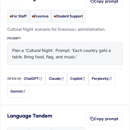
Copy prompt
For Staff
Erasmus
Student Support
Cultural Night scenario for Erasmus+ administration.
PROMPT
Plan a 'Cultural Night'. Prompt: 'Each country gets a 
table. Bring food, flag, and music.'
ChatGPT
Claude
Copilot
Perplexity
OPEN IN
with this prompt filled in (opens in a new tab)
with this prompt filled in (opens in a new tab)
with this prompt filled in (opens in a
with this prompt filled 
Gemini
— this prompt will be copied to your clipboard first (opens in a new tab)
Language Tandem
Copy prompt