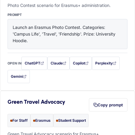
Photo Contest scenario for Erasmus+ administration.
PROMPT
Launch an Erasmus Photo Contest. Categories: 
'Campus Life', 'Travel', 'Friendship'. Prize: University 
Hoodie.
ChatGPT
Claude
Copilot
Perplexity
OPEN IN
with this prompt filled in (opens in a new tab)
with this prompt filled in (opens in a new tab)
with this prompt filled in (opens in a
with this prompt filled 
Gemini
— this prompt will be copied to your clipboard first (opens in a new tab)
Green Travel Advocacy
Copy prompt
For Staff
Erasmus
Student Support
Green Travel Advocacy scenario for Erasmus+