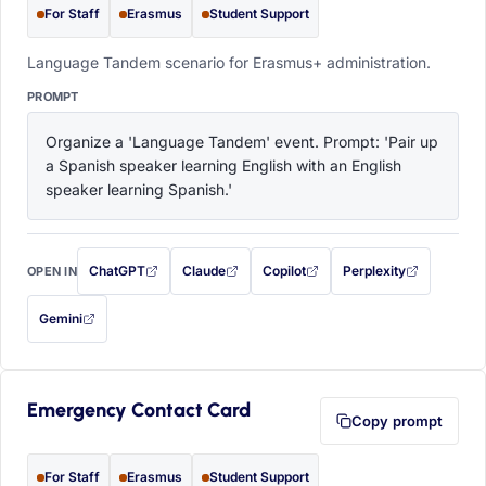
For Staff
Erasmus
Student Support
Language Tandem scenario for Erasmus+ administration.
PROMPT
Organize a 'Language Tandem' event. Prompt: 'Pair up 
a Spanish speaker learning English with an English 
speaker learning Spanish.'
ChatGPT
Claude
Copilot
Perplexity
OPEN IN
with this prompt filled in (opens in a new tab)
with this prompt filled in (opens in a new tab)
with this prompt filled in (opens in a
with this prompt filled 
Gemini
— this prompt will be copied to your clipboard first (opens in a new tab)
Emergency Contact Card
Copy prompt
For Staff
Erasmus
Student Support