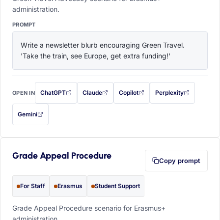
administration.
PROMPT
Write a newsletter blurb encouraging Green Travel. 
'Take the train, see Europe, get extra funding!'
ChatGPT
Claude
Copilot
Perplexity
OPEN IN
with this prompt filled in (opens in a new tab)
with this prompt filled in (opens in a new tab)
with this prompt filled in (opens in a
with this prompt filled 
Gemini
— this prompt will be copied to your clipboard first (opens in a new tab)
Grade Appeal Procedure
Copy prompt
For Staff
Erasmus
Student Support
Grade Appeal Procedure scenario for Erasmus+
administration.