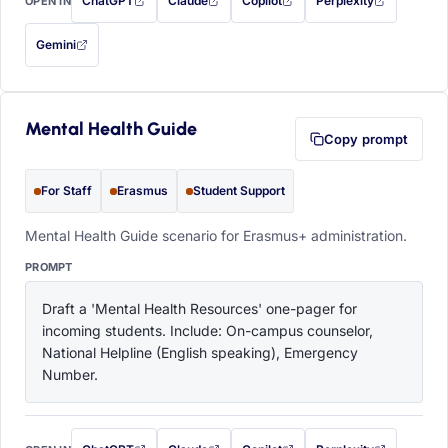
ChatGPT
Claude
Copilot
Perplexity
OPEN IN
with this prompt filled in (opens in a new tab)
with this prompt filled in (opens in a new tab)
with this prompt filled in (opens in a
with this prompt filled 
Gemini
— this prompt will be copied to your clipboard first (opens in a new tab)
Mental Health Guide
Copy prompt
For Staff
Erasmus
Student Support
Mental Health Guide scenario for Erasmus+ administration.
PROMPT
Draft a 'Mental Health Resources' one-pager for 
incoming students. Include: On-campus counselor, 
National Helpline (English speaking), Emergency 
Number.