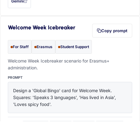
Gemini
— this prompt will be copied to your clipboard first (opens in a new tab)
Welcome Week Icebreaker
Copy prompt
For Staff
Erasmus
Student Support
Welcome Week Icebreaker scenario for Erasmus+
administration.
PROMPT
Design a 'Global Bingo' card for Welcome Week. 
Squares: 'Speaks 3 languages', 'Has lived in Asia', 
'Loves spicy food'.
ChatGPT
Claude
Copilot
Perplexity
OPEN IN
with this prompt filled in (opens in a new tab)
with this prompt filled in (opens in a new tab)
with this prompt filled in (opens in a
with this prompt filled 