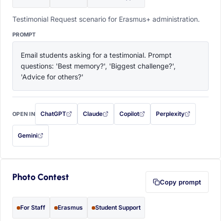
Testimonial Request scenario for Erasmus+ administration.
PROMPT
Email students asking for a testimonial. Prompt 
questions: 'Best memory?', 'Biggest challenge?', 
'Advice for others?'
ChatGPT
Claude
Copilot
Perplexity
OPEN IN
with this prompt filled in (opens in a new tab)
with this prompt filled in (opens in a new tab)
with this prompt filled in (opens in a
with this prompt filled 
Gemini
— this prompt will be copied to your clipboard first (opens in a new tab)
Photo Contest
Copy prompt
For Staff
Erasmus
Student Support