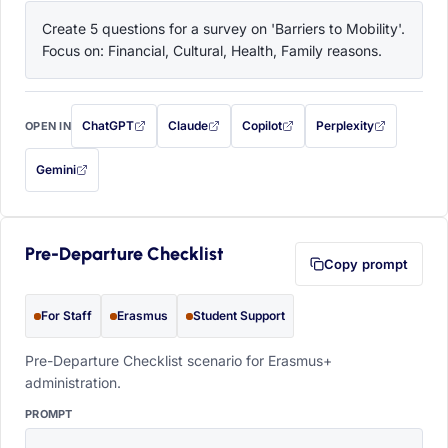
Create 5 questions for a survey on 'Barriers to Mobility'. 
Focus on: Financial, Cultural, Health, Family reasons.
ChatGPT
Claude
Copilot
Perplexity
OPEN IN
with this prompt filled in (opens in a new tab)
with this prompt filled in (opens in a new tab)
with this prompt filled in (opens in a
with this prompt filled 
Gemini
— this prompt will be copied to your clipboard first (opens in a new tab)
Pre-Departure Checklist
Copy prompt
For Staff
Erasmus
Student Support
Pre-Departure Checklist scenario for Erasmus+
administration.
PROMPT