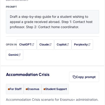
PROMPT
Draft a step-by-step guide for a student wishing to 
appeal a grade received abroad. Step 1: Contact host 
professor. Step 2: Contact home coordinator.
ChatGPT
Claude
Copilot
Perplexity
OPEN IN
with this prompt filled in (opens in a new tab)
with this prompt filled in (opens in a new tab)
with this prompt filled in (opens in a
with this prompt filled 
Gemini
— this prompt will be copied to your clipboard first (opens in a new tab)
Accommodation Crisis
Copy prompt
For Staff
Erasmus
Student Support
Accommodation Crisis scenario for Erasmus+ administration.