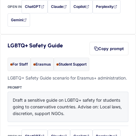
ChatGPT
Claude
Copilot
Perplexity
OPEN IN
with this prompt filled in (opens in a new tab)
with this prompt filled in (opens in a new tab)
with this prompt filled in (opens in a
with this prompt filled 
Gemini
— this prompt will be copied to your clipboard first (opens in a new tab)
LGBTQ+ Safety Guide
Copy prompt
For Staff
Erasmus
Student Support
LGBTQ+ Safety Guide scenario for Erasmus+ administration.
PROMPT
Draft a sensitive guide on LGBTQ+ safety for students 
going to conservative countries. Advise on: Local laws, 
discretion, support NGOs.