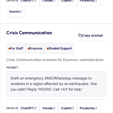
ChatGPT
Claude
Copilot
Perplexity
OPEN IN
with this prompt filled in (opens in a new tab)
with this prompt filled in (opens in a new tab)
with this prompt filled in (opens in a
with this prompt filled 
Gemini
— this prompt will be copied to your clipboard first (opens in a new tab)
Crisis Communication
Copy prompt
For Staff
Erasmus
Student Support
Crisis Communication scenario for Erasmus+ administration.
PROMPT
Draft an emergency SMS/WhatsApp message to 
students in a region affected by an earthquake. 'Are 
you safe? Reply YES/NO. Call +XX for help.'
ChatGPT
Claude
Copilot
Perplexity
OPEN IN
with this prompt filled in (opens in a new tab)
with this prompt filled in (opens in a new tab)
with this prompt filled in (opens in a
with this prompt filled 