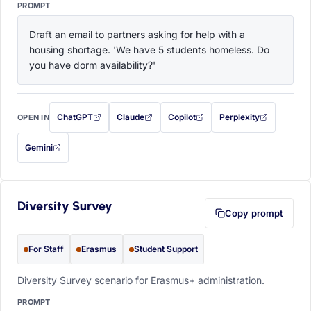
PROMPT
Draft an email to partners asking for help with a 
housing shortage. 'We have 5 students homeless. Do 
you have dorm availability?'
ChatGPT
Claude
Copilot
Perplexity
OPEN IN
with this prompt filled in (opens in a new tab)
with this prompt filled in (opens in a new tab)
with this prompt filled in (opens in a
with this prompt filled 
Gemini
— this prompt will be copied to your clipboard first (opens in a new tab)
Diversity Survey
Copy prompt
For Staff
Erasmus
Student Support
Diversity Survey scenario for Erasmus+ administration.
PROMPT