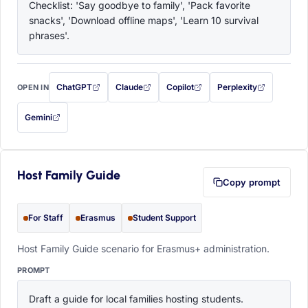
Checklist: 'Say goodbye to family', 'Pack favorite 
snacks', 'Download offline maps', 'Learn 10 survival 
phrases'.
ChatGPT
Claude
Copilot
Perplexity
OPEN IN
with this prompt filled in (opens in a new tab)
with this prompt filled in (opens in a new tab)
with this prompt filled in (opens in a
with this prompt filled 
Gemini
— this prompt will be copied to your clipboard first (opens in a new tab)
Host Family Guide
Copy prompt
For Staff
Erasmus
Student Support
Host Family Guide scenario for Erasmus+ administration.
PROMPT
Draft a guide for local families hosting students. 