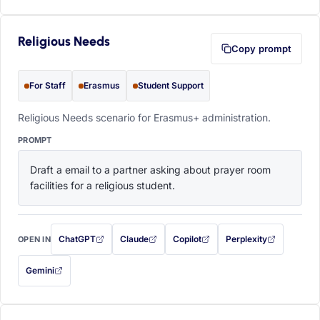
Religious Needs
Copy prompt
For Staff
Erasmus
Student Support
Religious Needs scenario for Erasmus+ administration.
PROMPT
Draft a email to a partner asking about prayer room 
facilities for a religious student.
ChatGPT
Claude
Copilot
Perplexity
OPEN IN
with this prompt filled in (opens in a new tab)
with this prompt filled in (opens in a new tab)
with this prompt filled in (opens in a
with this prompt filled 
Gemini
— this prompt will be copied to your clipboard first (opens in a new tab)