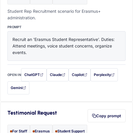
Student Rep Recruitment scenario for Erasmus+
administration.
PROMPT
Recruit an 'Erasmus Student Representative'. Duties: 
Attend meetings, voice student concerns, organize 
events.
ChatGPT
Claude
Copilot
Perplexity
OPEN IN
with this prompt filled in (opens in a new tab)
with this prompt filled in (opens in a new tab)
with this prompt filled in (opens in a
with this prompt filled 
Gemini
— this prompt will be copied to your clipboard first (opens in a new tab)
Testimonial Request
Copy prompt
For Staff
Erasmus
Student Support