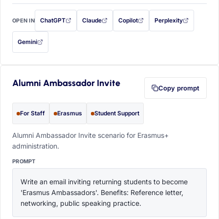
ChatGPT
Claude
Copilot
Perplexity
OPEN IN
with this prompt filled in (opens in a new tab)
with this prompt filled in (opens in a new tab)
with this prompt filled in (opens in a
with this prompt filled 
Gemini
— this prompt will be copied to your clipboard first (opens in a new tab)
Alumni Ambassador Invite
Copy prompt
For Staff
Erasmus
Student Support
Alumni Ambassador Invite scenario for Erasmus+
administration.
PROMPT
Write an email inviting returning students to become 
'Erasmus Ambassadors'. Benefits: Reference letter, 
networking, public speaking practice.