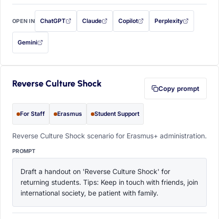
ChatGPT
Claude
Copilot
Perplexity
OPEN IN
with this prompt filled in (opens in a new tab)
with this prompt filled in (opens in a new tab)
with this prompt filled in (opens in a
with this prompt filled 
Gemini
— this prompt will be copied to your clipboard first (opens in a new tab)
Reverse Culture Shock
Copy prompt
For Staff
Erasmus
Student Support
Reverse Culture Shock scenario for Erasmus+ administration.
PROMPT
Draft a handout on 'Reverse Culture Shock' for 
returning students. Tips: Keep in touch with friends, join 
international society, be patient with family.