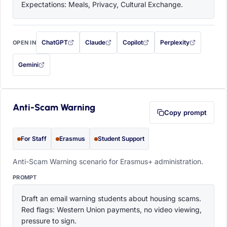
Expectations: Meals, Privacy, Cultural Exchange.
ChatGPT
Claude
Copilot
Perplexity
OPEN IN
with this prompt filled in (opens in a new tab)
with this prompt filled in (opens in a new tab)
with this prompt filled in (opens in a
with this prompt filled 
Gemini
— this prompt will be copied to your clipboard first (opens in a new tab)
Anti-Scam Warning
Copy prompt
For Staff
Erasmus
Student Support
Anti-Scam Warning scenario for Erasmus+ administration.
PROMPT
Draft an email warning students about housing scams. 
Red flags: Western Union payments, no video viewing, 
pressure to sign.