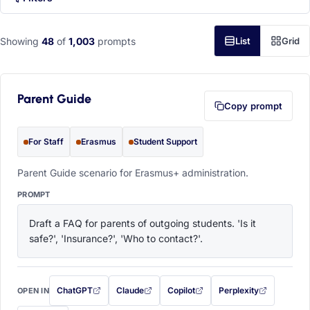
Showing
48
of
1,003
prompts
List
Grid
Parent Guide
Copy prompt
For Staff
Erasmus
Student Support
Parent Guide scenario for Erasmus+ administration.
PROMPT
Draft a FAQ for parents of outgoing students. 'Is it 
safe?', 'Insurance?', 'Who to contact?'.
ChatGPT
Claude
Copilot
Perplexity
OPEN IN
with this prompt filled in (opens in a new tab)
with this prompt filled in (opens in a new tab)
with this prompt filled in (opens in a
with this prompt filled 