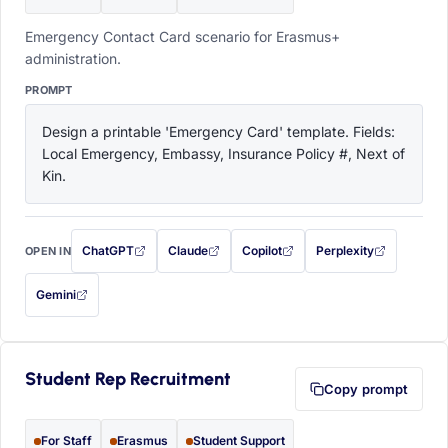
Emergency Contact Card scenario for Erasmus+
administration.
PROMPT
Design a printable 'Emergency Card' template. Fields: 
Local Emergency, Embassy, Insurance Policy #, Next of 
Kin.
ChatGPT
Claude
Copilot
Perplexity
OPEN IN
with this prompt filled in (opens in a new tab)
with this prompt filled in (opens in a new tab)
with this prompt filled in (opens in a
with this prompt filled 
Gemini
— this prompt will be copied to your clipboard first (opens in a new tab)
Student Rep Recruitment
Copy prompt
For Staff
Erasmus
Student Support