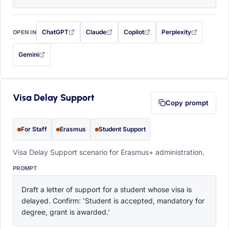
ChatGPT
Claude
Copilot
Perplexity
OPEN IN
with this prompt filled in (opens in a new tab)
with this prompt filled in (opens in a new tab)
with this prompt filled in (opens in a
with this prompt filled 
Gemini
— this prompt will be copied to your clipboard first (opens in a new tab)
Visa Delay Support
Copy prompt
For Staff
Erasmus
Student Support
Visa Delay Support scenario for Erasmus+ administration.
PROMPT
Draft a letter of support for a student whose visa is 
delayed. Confirm: 'Student is accepted, mandatory for 
degree, grant is awarded.'