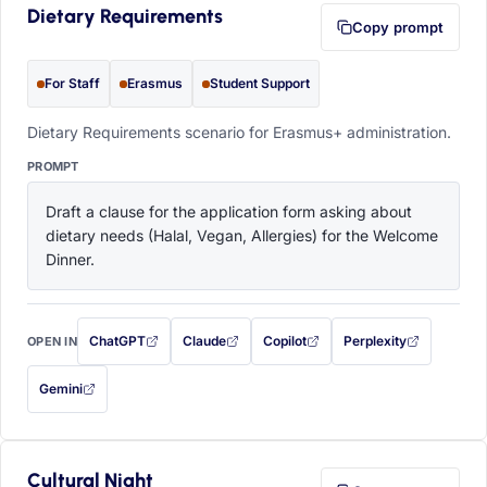
Dietary Requirements
Copy prompt
For Staff
Erasmus
Student Support
Dietary Requirements scenario for Erasmus+ administration.
PROMPT
Draft a clause for the application form asking about 
dietary needs (Halal, Vegan, Allergies) for the Welcome 
Dinner.
ChatGPT
Claude
Copilot
Perplexity
OPEN IN
with this prompt filled in (opens in a new tab)
with this prompt filled in (opens in a new tab)
with this prompt filled in (opens in a
with this prompt filled 
Gemini
— this prompt will be copied to your clipboard first (opens in a new tab)
Cultural Night