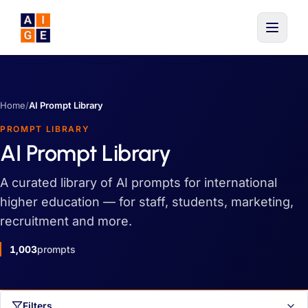
Skip to main content
Home
/
AI Prompt Library
PROMPT LIBRARY
AI Prompt Library
A curated library of AI prompts for international
higher education — for staff, students, marketing,
recruitment and more.
1,003
prompts
Filters