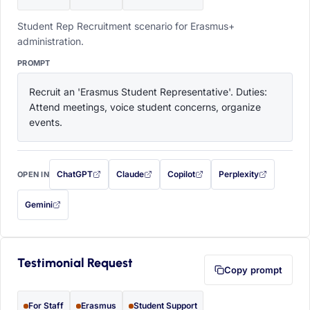
Student Rep Recruitment scenario for Erasmus+
administration.
PROMPT
Recruit an 'Erasmus Student Representative'. Duties: 
Attend meetings, voice student concerns, organize 
events.
ChatGPT
Claude
Copilot
Perplexity
OPEN IN
with this prompt filled in (opens in a new tab)
with this prompt filled in (opens in a new tab)
with this prompt filled in (opens in a
with this prompt filled 
Gemini
— this prompt will be copied to your clipboard first (opens in a new tab)
Testimonial Request
Copy prompt
For Staff
Erasmus
Student Support