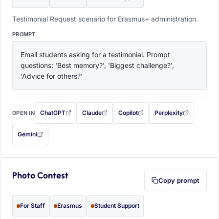
Testimonial Request scenario for Erasmus+ administration.
PROMPT
Email students asking for a testimonial. Prompt 
questions: 'Best memory?', 'Biggest challenge?', 
'Advice for others?'
ChatGPT
Claude
Copilot
Perplexity
OPEN IN
with this prompt filled in (opens in a new tab)
with this prompt filled in (opens in a new tab)
with this prompt filled in (opens in a
with this prompt filled 
Gemini
— this prompt will be copied to your clipboard first (opens in a new tab)
Photo Contest
Copy prompt
For Staff
Erasmus
Student Support