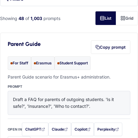
Showing
48
of
1,003
prompts
List
Grid
Parent Guide
Copy prompt
For Staff
Erasmus
Student Support
Parent Guide scenario for Erasmus+ administration.
PROMPT
Draft a FAQ for parents of outgoing students. 'Is it 
safe?', 'Insurance?', 'Who to contact?'.
ChatGPT
Claude
Copilot
Perplexity
OPEN IN
with this prompt filled in (opens in a new tab)
with this prompt filled in (opens in a new tab)
with this prompt filled in (opens in a
with this prompt filled 