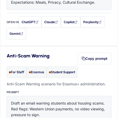
Expectations: Meals, Privacy, Cultural Exchange.
ChatGPT
Claude
Copilot
Perplexity
OPEN IN
with this prompt filled in (opens in a new tab)
with this prompt filled in (opens in a new tab)
with this prompt filled in (opens in a
with this prompt filled 
Gemini
— this prompt will be copied to your clipboard first (opens in a new tab)
Anti-Scam Warning
Copy prompt
For Staff
Erasmus
Student Support
Anti-Scam Warning scenario for Erasmus+ administration.
PROMPT
Draft an email warning students about housing scams. 
Red flags: Western Union payments, no video viewing, 
pressure to sign.