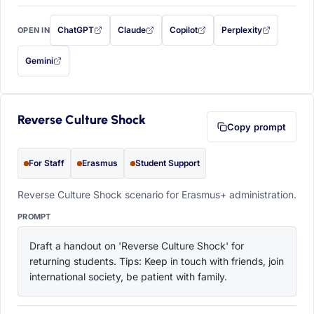
ChatGPT
Claude
Copilot
Perplexity
OPEN IN
with this prompt filled in (opens in a new tab)
with this prompt filled in (opens in a new tab)
with this prompt filled in (opens in a
with this prompt filled 
Gemini
— this prompt will be copied to your clipboard first (opens in a new tab)
Reverse Culture Shock
Copy prompt
For Staff
Erasmus
Student Support
Reverse Culture Shock scenario for Erasmus+ administration.
PROMPT
Draft a handout on 'Reverse Culture Shock' for 
returning students. Tips: Keep in touch with friends, join 
international society, be patient with family.