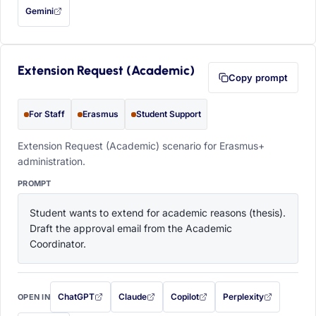
Gemini
— this prompt will be copied to your clipboard first (opens in a new tab)
Extension Request (Academic)
Copy prompt
For Staff
Erasmus
Student Support
Extension Request (Academic) scenario for Erasmus+
administration.
PROMPT
Student wants to extend for academic reasons (thesis). 
Draft the approval email from the Academic 
Coordinator.
ChatGPT
Claude
Copilot
Perplexity
OPEN IN
with this prompt filled in (opens in a new tab)
with this prompt filled in (opens in a new tab)
with this prompt filled in (opens in a
with this prompt filled 