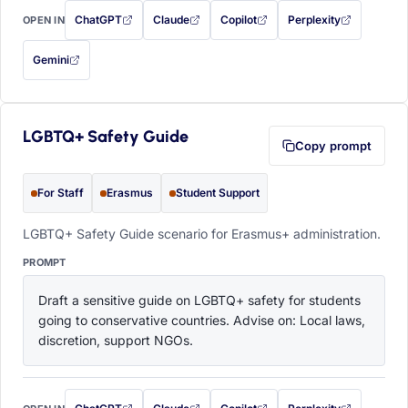
ChatGPT
Claude
Copilot
Perplexity
OPEN IN
with this prompt filled in (opens in a new tab)
with this prompt filled in (opens in a new tab)
with this prompt filled in (opens in a
with this prompt filled 
Gemini
— this prompt will be copied to your clipboard first (opens in a new tab)
LGBTQ+ Safety Guide
Copy prompt
For Staff
Erasmus
Student Support
LGBTQ+ Safety Guide scenario for Erasmus+ administration.
PROMPT
Draft a sensitive guide on LGBTQ+ safety for students 
going to conservative countries. Advise on: Local laws, 
discretion, support NGOs.