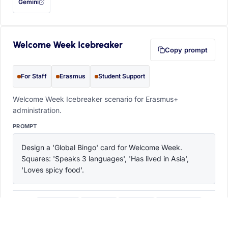
Gemini
— this prompt will be copied to your clipboard first (opens in a new tab)
Welcome Week Icebreaker
Copy prompt
For Staff
Erasmus
Student Support
Welcome Week Icebreaker scenario for Erasmus+
administration.
PROMPT
Design a 'Global Bingo' card for Welcome Week. 
Squares: 'Speaks 3 languages', 'Has lived in Asia', 
'Loves spicy food'.
ChatGPT
Claude
Copilot
Perplexity
OPEN IN
with this prompt filled in (opens in a new tab)
with this prompt filled in (opens in a new tab)
with this prompt filled in (opens in a
with this prompt filled 