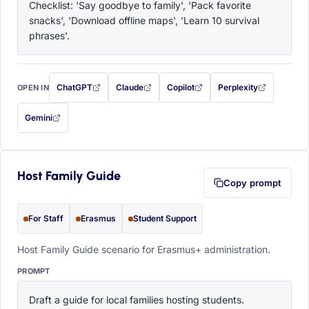
Checklist: 'Say goodbye to family', 'Pack favorite 
snacks', 'Download offline maps', 'Learn 10 survival 
phrases'.
ChatGPT
Claude
Copilot
Perplexity
OPEN IN
with this prompt filled in (opens in a new tab)
with this prompt filled in (opens in a new tab)
with this prompt filled in (opens in a
with this prompt filled 
Gemini
— this prompt will be copied to your clipboard first (opens in a new tab)
Host Family Guide
Copy prompt
For Staff
Erasmus
Student Support
Host Family Guide scenario for Erasmus+ administration.
PROMPT
Draft a guide for local families hosting students. 