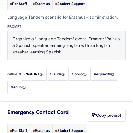
For Staff
Erasmus
Student Support
Language Tandem scenario for Erasmus+ administration.
PROMPT
Organize a 'Language Tandem' event. Prompt: 'Pair up 
a Spanish speaker learning English with an English 
speaker learning Spanish.'
ChatGPT
Claude
Copilot
Perplexity
OPEN IN
with this prompt filled in (opens in a new tab)
with this prompt filled in (opens in a new tab)
with this prompt filled in (opens in a
with this prompt filled 
Gemini
— this prompt will be copied to your clipboard first (opens in a new tab)
Emergency Contact Card
Copy prompt
For Staff
Erasmus
Student Support