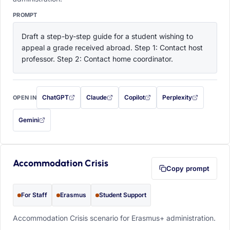
PROMPT
Draft a step-by-step guide for a student wishing to 
appeal a grade received abroad. Step 1: Contact host 
professor. Step 2: Contact home coordinator.
ChatGPT
Claude
Copilot
Perplexity
OPEN IN
with this prompt filled in (opens in a new tab)
with this prompt filled in (opens in a new tab)
with this prompt filled in (opens in a
with this prompt filled 
Gemini
— this prompt will be copied to your clipboard first (opens in a new tab)
Accommodation Crisis
Copy prompt
For Staff
Erasmus
Student Support
Accommodation Crisis scenario for Erasmus+ administration.