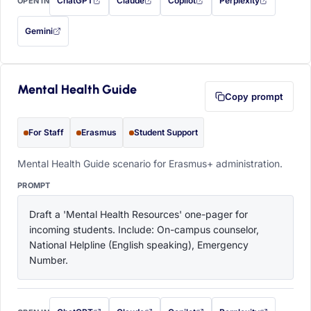
ChatGPT
Claude
Copilot
Perplexity
OPEN IN
with this prompt filled in (opens in a new tab)
with this prompt filled in (opens in a new tab)
with this prompt filled in (opens in a
with this prompt filled 
Gemini
— this prompt will be copied to your clipboard first (opens in a new tab)
Mental Health Guide
Copy prompt
For Staff
Erasmus
Student Support
Mental Health Guide scenario for Erasmus+ administration.
PROMPT
Draft a 'Mental Health Resources' one-pager for 
incoming students. Include: On-campus counselor, 
National Helpline (English speaking), Emergency 
Number.