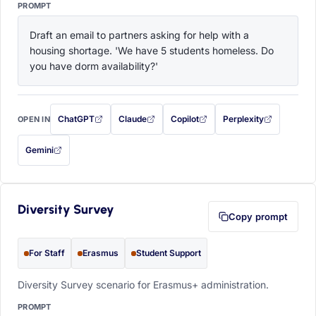
PROMPT
Draft an email to partners asking for help with a 
housing shortage. 'We have 5 students homeless. Do 
you have dorm availability?'
ChatGPT
Claude
Copilot
Perplexity
OPEN IN
with this prompt filled in (opens in a new tab)
with this prompt filled in (opens in a new tab)
with this prompt filled in (opens in a
with this prompt filled 
Gemini
— this prompt will be copied to your clipboard first (opens in a new tab)
Diversity Survey
Copy prompt
For Staff
Erasmus
Student Support
Diversity Survey scenario for Erasmus+ administration.
PROMPT