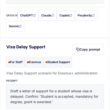
ChatGPT
Claude
Copilot
Perplexity
OPEN IN
with this prompt filled in (opens in a new tab)
with this prompt filled in (opens in a new tab)
with this prompt filled in (opens in a
with this prompt filled 
Gemini
— this prompt will be copied to your clipboard first (opens in a new tab)
Visa Delay Support
Copy prompt
For Staff
Erasmus
Student Support
Visa Delay Support scenario for Erasmus+ administration.
PROMPT
Draft a letter of support for a student whose visa is 
delayed. Confirm: 'Student is accepted, mandatory for 
degree, grant is awarded.'