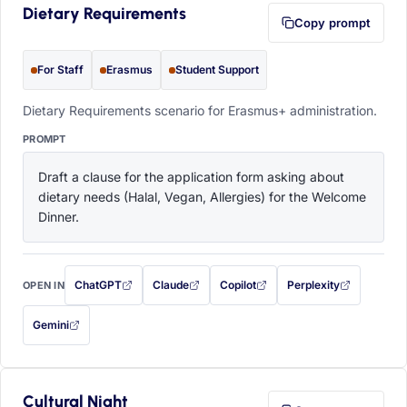
Dietary Requirements
Copy prompt
For Staff
Erasmus
Student Support
Dietary Requirements scenario for Erasmus+ administration.
PROMPT
Draft a clause for the application form asking about 
dietary needs (Halal, Vegan, Allergies) for the Welcome 
Dinner.
ChatGPT
Claude
Copilot
Perplexity
OPEN IN
with this prompt filled in (opens in a new tab)
with this prompt filled in (opens in a new tab)
with this prompt filled in (opens in a
with this prompt filled 
Gemini
— this prompt will be copied to your clipboard first (opens in a new tab)
Cultural Night