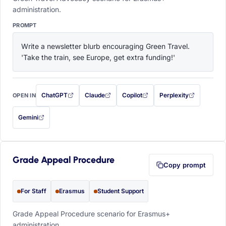
administration.
PROMPT
Write a newsletter blurb encouraging Green Travel. 
'Take the train, see Europe, get extra funding!'
ChatGPT
Claude
Copilot
Perplexity
OPEN IN
with this prompt filled in (opens in a new tab)
with this prompt filled in (opens in a new tab)
with this prompt filled in (opens in a
with this prompt filled 
Gemini
— this prompt will be copied to your clipboard first (opens in a new tab)
Grade Appeal Procedure
Copy prompt
For Staff
Erasmus
Student Support
Grade Appeal Procedure scenario for Erasmus+
administration.