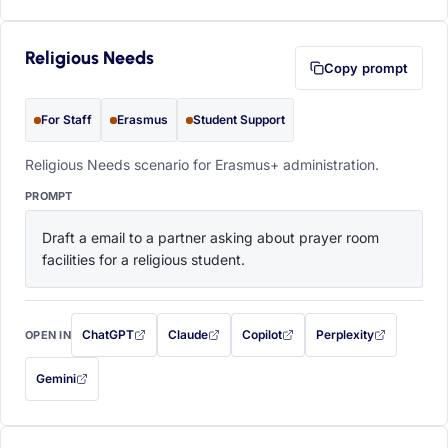
Religious Needs
Copy prompt
For Staff
Erasmus
Student Support
Religious Needs scenario for Erasmus+ administration.
PROMPT
Draft a email to a partner asking about prayer room 
facilities for a religious student.
ChatGPT
Claude
Copilot
Perplexity
OPEN IN
with this prompt filled in (opens in a new tab)
with this prompt filled in (opens in a new tab)
with this prompt filled in (opens in a
with this prompt filled 
Gemini
— this prompt will be copied to your clipboard first (opens in a new tab)