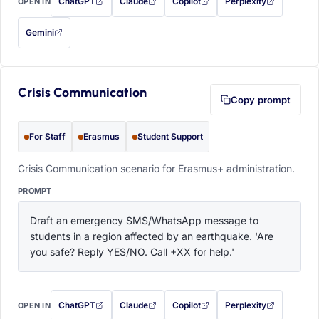
ChatGPT
Claude
Copilot
Perplexity
OPEN IN
with this prompt filled in (opens in a new tab)
with this prompt filled in (opens in a new tab)
with this prompt filled in (opens in a
with this prompt filled 
Gemini
— this prompt will be copied to your clipboard first (opens in a new tab)
Crisis Communication
Copy prompt
For Staff
Erasmus
Student Support
Crisis Communication scenario for Erasmus+ administration.
PROMPT
Draft an emergency SMS/WhatsApp message to 
students in a region affected by an earthquake. 'Are 
you safe? Reply YES/NO. Call +XX for help.'
ChatGPT
Claude
Copilot
Perplexity
OPEN IN
with this prompt filled in (opens in a new tab)
with this prompt filled in (opens in a new tab)
with this prompt filled in (opens in a
with this prompt filled 