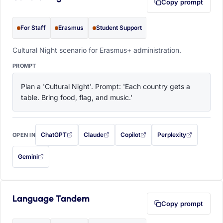
Copy prompt
For Staff
Erasmus
Student Support
Cultural Night scenario for Erasmus+ administration.
PROMPT
Plan a 'Cultural Night'. Prompt: 'Each country gets a 
table. Bring food, flag, and music.'
ChatGPT
Claude
Copilot
Perplexity
OPEN IN
with this prompt filled in (opens in a new tab)
with this prompt filled in (opens in a new tab)
with this prompt filled in (opens in a
with this prompt filled 
Gemini
— this prompt will be copied to your clipboard first (opens in a new tab)
Language Tandem
Copy prompt