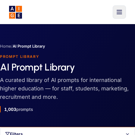
Skip to main content
Home
/
AI Prompt Library
PROMPT LIBRARY
AI Prompt Library
A curated library of AI prompts for international
higher education — for staff, students, marketing,
recruitment and more.
1,003
prompts
Filters