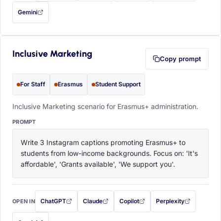
Gemini
— this prompt will be copied to your clipboard first (opens in a new tab)
Inclusive Marketing
Copy prompt
For Staff
Erasmus
Student Support
Inclusive Marketing scenario for Erasmus+ administration.
PROMPT
Write 3 Instagram captions promoting Erasmus+ to 
students from low-income backgrounds. Focus on: 'It's 
affordable', 'Grants available', 'We support you'.
ChatGPT
Claude
Copilot
Perplexity
OPEN IN
with this prompt filled in (opens in a new tab)
with this prompt filled in (opens in a new tab)
with this prompt filled in (opens in a
with this prompt filled 