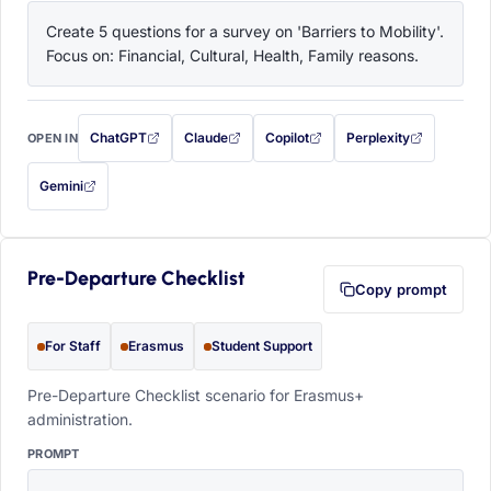
Create 5 questions for a survey on 'Barriers to Mobility'. 
Focus on: Financial, Cultural, Health, Family reasons.
ChatGPT
Claude
Copilot
Perplexity
OPEN IN
with this prompt filled in (opens in a new tab)
with this prompt filled in (opens in a new tab)
with this prompt filled in (opens in a
with this prompt filled 
Gemini
— this prompt will be copied to your clipboard first (opens in a new tab)
Pre-Departure Checklist
Copy prompt
For Staff
Erasmus
Student Support
Pre-Departure Checklist scenario for Erasmus+
administration.
PROMPT