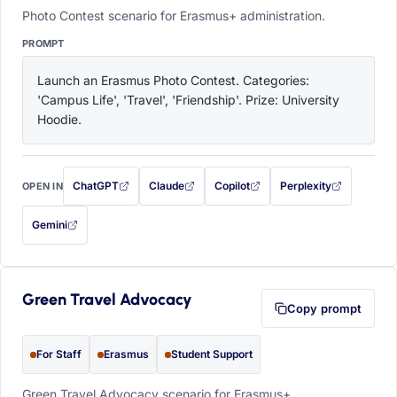
Photo Contest scenario for Erasmus+ administration.
PROMPT
Launch an Erasmus Photo Contest. Categories: 
'Campus Life', 'Travel', 'Friendship'. Prize: University 
Hoodie.
ChatGPT
Claude
Copilot
Perplexity
OPEN IN
with this prompt filled in (opens in a new tab)
with this prompt filled in (opens in a new tab)
with this prompt filled in (opens in a
with this prompt filled 
Gemini
— this prompt will be copied to your clipboard first (opens in a new tab)
Green Travel Advocacy
Copy prompt
For Staff
Erasmus
Student Support
Green Travel Advocacy scenario for Erasmus+