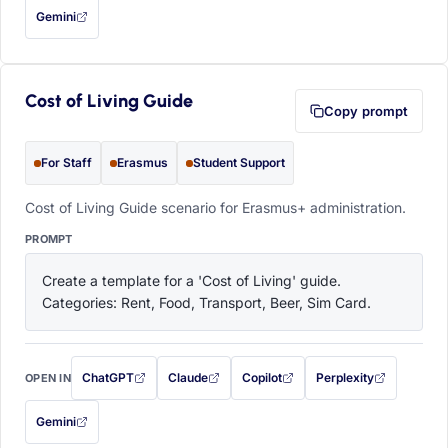
Gemini
— this prompt will be copied to your clipboard first (opens in a new tab)
Cost of Living Guide
Copy prompt
For Staff
Erasmus
Student Support
Cost of Living Guide scenario for Erasmus+ administration.
PROMPT
Create a template for a 'Cost of Living' guide. 
Categories: Rent, Food, Transport, Beer, Sim Card.
ChatGPT
Claude
Copilot
Perplexity
OPEN IN
with this prompt filled in (opens in a new tab)
with this prompt filled in (opens in a new tab)
with this prompt filled in (opens in a
with this prompt filled 
Gemini
— this prompt will be copied to your clipboard first (opens in a new tab)