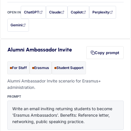
ChatGPT
Claude
Copilot
Perplexity
OPEN IN
with this prompt filled in (opens in a new tab)
with this prompt filled in (opens in a new tab)
with this prompt filled in (opens in a
with this prompt filled 
Gemini
— this prompt will be copied to your clipboard first (opens in a new tab)
Alumni Ambassador Invite
Copy prompt
For Staff
Erasmus
Student Support
Alumni Ambassador Invite scenario for Erasmus+
administration.
PROMPT
Write an email inviting returning students to become 
'Erasmus Ambassadors'. Benefits: Reference letter, 
networking, public speaking practice.