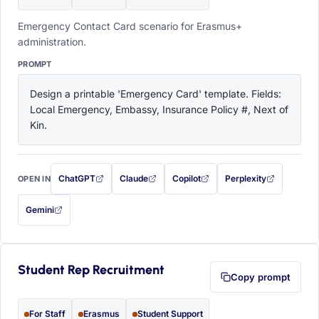
Emergency Contact Card scenario for Erasmus+
administration.
PROMPT
Design a printable 'Emergency Card' template. Fields: 
Local Emergency, Embassy, Insurance Policy #, Next of 
Kin.
ChatGPT
Claude
Copilot
Perplexity
OPEN IN
with this prompt filled in (opens in a new tab)
with this prompt filled in (opens in a new tab)
with this prompt filled in (opens in a
with this prompt filled 
Gemini
— this prompt will be copied to your clipboard first (opens in a new tab)
Student Rep Recruitment
Copy prompt
For Staff
Erasmus
Student Support