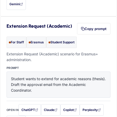
Gemini
— this prompt will be copied to your clipboard first (opens in a new tab)
Extension Request (Academic)
Copy prompt
For Staff
Erasmus
Student Support
Extension Request (Academic) scenario for Erasmus+
administration.
PROMPT
Student wants to extend for academic reasons (thesis). 
Draft the approval email from the Academic 
Coordinator.
ChatGPT
Claude
Copilot
Perplexity
OPEN IN
with this prompt filled in (opens in a new tab)
with this prompt filled in (opens in a new tab)
with this prompt filled in (opens in a
with this prompt filled 