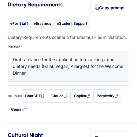
Dietary Requirements
Copy prompt
For Staff
Erasmus
Student Support
Dietary Requirements scenario for Erasmus+ administration.
PROMPT
Draft a clause for the application form asking about 
dietary needs (Halal, Vegan, Allergies) for the Welcome 
Dinner.
ChatGPT
Claude
Copilot
Perplexity
OPEN IN
with this prompt filled in (opens in a new tab)
with this prompt filled in (opens in a new tab)
with this prompt filled in (opens in a
with this prompt filled 
Gemini
— this prompt will be copied to your clipboard first (opens in a new tab)
Cultural Night