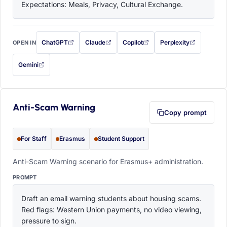
Expectations: Meals, Privacy, Cultural Exchange.
ChatGPT
Claude
Copilot
Perplexity
OPEN IN
with this prompt filled in (opens in a new tab)
with this prompt filled in (opens in a new tab)
with this prompt filled in (opens in a
with this prompt filled 
Gemini
— this prompt will be copied to your clipboard first (opens in a new tab)
Anti-Scam Warning
Copy prompt
For Staff
Erasmus
Student Support
Anti-Scam Warning scenario for Erasmus+ administration.
PROMPT
Draft an email warning students about housing scams. 
Red flags: Western Union payments, no video viewing, 
pressure to sign.