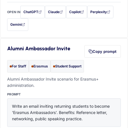
ChatGPT
Claude
Copilot
Perplexity
OPEN IN
with this prompt filled in (opens in a new tab)
with this prompt filled in (opens in a new tab)
with this prompt filled in (opens in a
with this prompt filled 
Gemini
— this prompt will be copied to your clipboard first (opens in a new tab)
Alumni Ambassador Invite
Copy prompt
For Staff
Erasmus
Student Support
Alumni Ambassador Invite scenario for Erasmus+
administration.
PROMPT
Write an email inviting returning students to become 
'Erasmus Ambassadors'. Benefits: Reference letter, 
networking, public speaking practice.