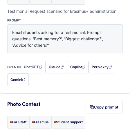
Testimonial Request scenario for Erasmus+ administration.
PROMPT
Email students asking for a testimonial. Prompt 
questions: 'Best memory?', 'Biggest challenge?', 
'Advice for others?'
ChatGPT
Claude
Copilot
Perplexity
OPEN IN
with this prompt filled in (opens in a new tab)
with this prompt filled in (opens in a new tab)
with this prompt filled in (opens in a
with this prompt filled 
Gemini
— this prompt will be copied to your clipboard first (opens in a new tab)
Photo Contest
Copy prompt
For Staff
Erasmus
Student Support