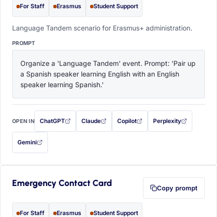
For Staff
Erasmus
Student Support
Language Tandem scenario for Erasmus+ administration.
PROMPT
Organize a 'Language Tandem' event. Prompt: 'Pair up 
a Spanish speaker learning English with an English 
speaker learning Spanish.'
ChatGPT
Claude
Copilot
Perplexity
OPEN IN
with this prompt filled in (opens in a new tab)
with this prompt filled in (opens in a new tab)
with this prompt filled in (opens in a
with this prompt filled 
Gemini
— this prompt will be copied to your clipboard first (opens in a new tab)
Emergency Contact Card
Copy prompt
For Staff
Erasmus
Student Support