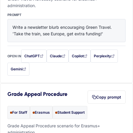
administration.
PROMPT
Write a newsletter blurb encouraging Green Travel. 
'Take the train, see Europe, get extra funding!'
ChatGPT
Claude
Copilot
Perplexity
OPEN IN
with this prompt filled in (opens in a new tab)
with this prompt filled in (opens in a new tab)
with this prompt filled in (opens in a
with this prompt filled 
Gemini
— this prompt will be copied to your clipboard first (opens in a new tab)
Grade Appeal Procedure
Copy prompt
For Staff
Erasmus
Student Support
Grade Appeal Procedure scenario for Erasmus+
administration.