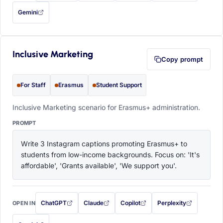
Gemini
— this prompt will be copied to your clipboard first (opens in a new tab)
Inclusive Marketing
Copy prompt
For Staff
Erasmus
Student Support
Inclusive Marketing scenario for Erasmus+ administration.
PROMPT
Write 3 Instagram captions promoting Erasmus+ to 
students from low-income backgrounds. Focus on: 'It's 
affordable', 'Grants available', 'We support you'.
ChatGPT
Claude
Copilot
Perplexity
OPEN IN
with this prompt filled in (opens in a new tab)
with this prompt filled in (opens in a new tab)
with this prompt filled in (opens in a
with this prompt filled 