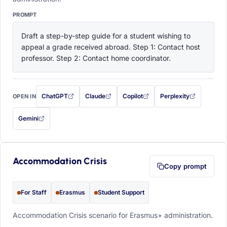
PROMPT
Draft a step-by-step guide for a student wishing to 
appeal a grade received abroad. Step 1: Contact host 
professor. Step 2: Contact home coordinator.
ChatGPT
Claude
Copilot
Perplexity
OPEN IN
with this prompt filled in (opens in a new tab)
with this prompt filled in (opens in a new tab)
with this prompt filled in (opens in a
with this prompt filled 
Gemini
— this prompt will be copied to your clipboard first (opens in a new tab)
Accommodation Crisis
Copy prompt
For Staff
Erasmus
Student Support
Accommodation Crisis scenario for Erasmus+ administration.