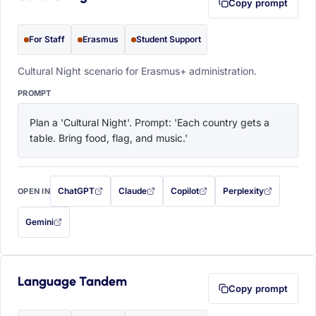
Copy prompt
For Staff
Erasmus
Student Support
Cultural Night scenario for Erasmus+ administration.
PROMPT
Plan a 'Cultural Night'. Prompt: 'Each country gets a 
table. Bring food, flag, and music.'
ChatGPT
Claude
Copilot
Perplexity
OPEN IN
with this prompt filled in (opens in a new tab)
with this prompt filled in (opens in a new tab)
with this prompt filled in (opens in a
with this prompt filled 
Gemini
— this prompt will be copied to your clipboard first (opens in a new tab)
Language Tandem
Copy prompt