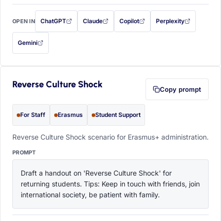
ChatGPT
Claude
Copilot
Perplexity
OPEN IN
with this prompt filled in (opens in a new tab)
with this prompt filled in (opens in a new tab)
with this prompt filled in (opens in a
with this prompt filled 
Gemini
— this prompt will be copied to your clipboard first (opens in a new tab)
Reverse Culture Shock
Copy prompt
For Staff
Erasmus
Student Support
Reverse Culture Shock scenario for Erasmus+ administration.
PROMPT
Draft a handout on 'Reverse Culture Shock' for 
returning students. Tips: Keep in touch with friends, join 
international society, be patient with family.