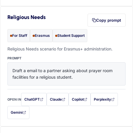
Religious Needs
Copy prompt
For Staff
Erasmus
Student Support
Religious Needs scenario for Erasmus+ administration.
PROMPT
Draft a email to a partner asking about prayer room 
facilities for a religious student.
ChatGPT
Claude
Copilot
Perplexity
OPEN IN
with this prompt filled in (opens in a new tab)
with this prompt filled in (opens in a new tab)
with this prompt filled in (opens in a
with this prompt filled 
Gemini
— this prompt will be copied to your clipboard first (opens in a new tab)