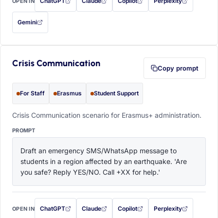
ChatGPT
Claude
Copilot
Perplexity
OPEN IN
with this prompt filled in (opens in a new tab)
with this prompt filled in (opens in a new tab)
with this prompt filled in (opens in a
with this prompt filled 
Gemini
— this prompt will be copied to your clipboard first (opens in a new tab)
Crisis Communication
Copy prompt
For Staff
Erasmus
Student Support
Crisis Communication scenario for Erasmus+ administration.
PROMPT
Draft an emergency SMS/WhatsApp message to 
students in a region affected by an earthquake. 'Are 
you safe? Reply YES/NO. Call +XX for help.'
ChatGPT
Claude
Copilot
Perplexity
OPEN IN
with this prompt filled in (opens in a new tab)
with this prompt filled in (opens in a new tab)
with this prompt filled in (opens in a
with this prompt filled 