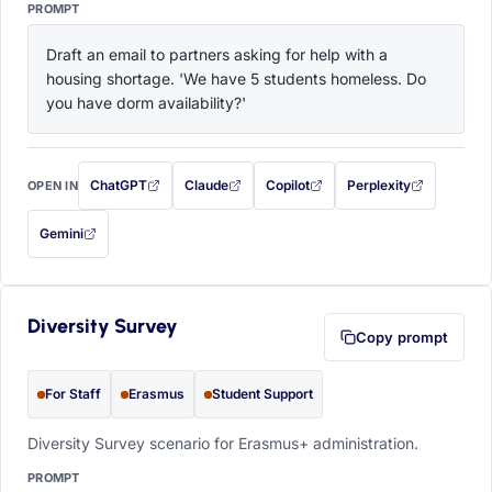
PROMPT
Draft an email to partners asking for help with a 
housing shortage. 'We have 5 students homeless. Do 
you have dorm availability?'
ChatGPT
Claude
Copilot
Perplexity
OPEN IN
with this prompt filled in (opens in a new tab)
with this prompt filled in (opens in a new tab)
with this prompt filled in (opens in a
with this prompt filled 
Gemini
— this prompt will be copied to your clipboard first (opens in a new tab)
Diversity Survey
Copy prompt
For Staff
Erasmus
Student Support
Diversity Survey scenario for Erasmus+ administration.
PROMPT