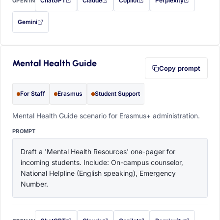
ChatGPT
Claude
Copilot
Perplexity
OPEN IN
with this prompt filled in (opens in a new tab)
with this prompt filled in (opens in a new tab)
with this prompt filled in (opens in a
with this prompt filled 
Gemini
— this prompt will be copied to your clipboard first (opens in a new tab)
Mental Health Guide
Copy prompt
For Staff
Erasmus
Student Support
Mental Health Guide scenario for Erasmus+ administration.
PROMPT
Draft a 'Mental Health Resources' one-pager for 
incoming students. Include: On-campus counselor, 
National Helpline (English speaking), Emergency 
Number.