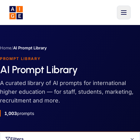
Skip to main content
Home
/
AI Prompt Library
PROMPT LIBRARY
AI Prompt Library
A curated library of AI prompts for international
higher education — for staff, students, marketing,
recruitment and more.
1,003
prompts
Filters