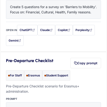
Create 5 questions for a survey on 'Barriers to Mobility'. 
Focus on: Financial, Cultural, Health, Family reasons.
ChatGPT
Claude
Copilot
Perplexity
OPEN IN
with this prompt filled in (opens in a new tab)
with this prompt filled in (opens in a new tab)
with this prompt filled in (opens in a
with this prompt filled 
Gemini
— this prompt will be copied to your clipboard first (opens in a new tab)
Pre-Departure Checklist
Copy prompt
For Staff
Erasmus
Student Support
Pre-Departure Checklist scenario for Erasmus+
administration.
PROMPT