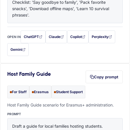
Checklist: 'Say goodbye to family', 'Pack favorite 
snacks', 'Download offline maps', 'Learn 10 survival 
phrases'.
ChatGPT
Claude
Copilot
Perplexity
OPEN IN
with this prompt filled in (opens in a new tab)
with this prompt filled in (opens in a new tab)
with this prompt filled in (opens in a
with this prompt filled 
Gemini
— this prompt will be copied to your clipboard first (opens in a new tab)
Host Family Guide
Copy prompt
For Staff
Erasmus
Student Support
Host Family Guide scenario for Erasmus+ administration.
PROMPT
Draft a guide for local families hosting students. 