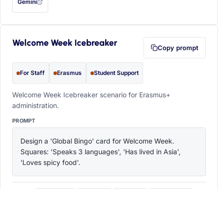
Gemini
— this prompt will be copied to your clipboard first (opens in a new tab)
Welcome Week Icebreaker
Copy prompt
For Staff
Erasmus
Student Support
Welcome Week Icebreaker scenario for Erasmus+
administration.
PROMPT
Design a 'Global Bingo' card for Welcome Week. 
Squares: 'Speaks 3 languages', 'Has lived in Asia', 
'Loves spicy food'.
ChatGPT
Claude
Copilot
Perplexity
OPEN IN
with this prompt filled in (opens in a new tab)
with this prompt filled in (opens in a new tab)
with this prompt filled in (opens in a
with this prompt filled 