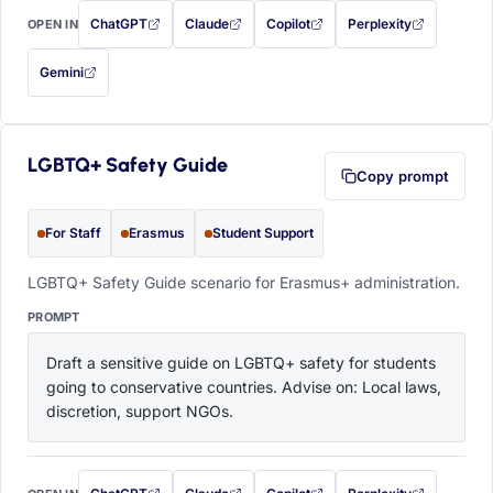
ChatGPT
Claude
Copilot
Perplexity
OPEN IN
with this prompt filled in (opens in a new tab)
with this prompt filled in (opens in a new tab)
with this prompt filled in (opens in a
with this prompt filled 
Gemini
— this prompt will be copied to your clipboard first (opens in a new tab)
LGBTQ+ Safety Guide
Copy prompt
For Staff
Erasmus
Student Support
LGBTQ+ Safety Guide scenario for Erasmus+ administration.
PROMPT
Draft a sensitive guide on LGBTQ+ safety for students 
going to conservative countries. Advise on: Local laws, 
discretion, support NGOs.