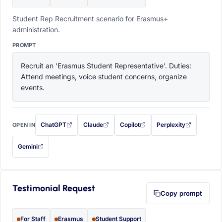
Student Rep Recruitment scenario for Erasmus+
administration.
PROMPT
Recruit an 'Erasmus Student Representative'. Duties: 
Attend meetings, voice student concerns, organize 
events.
ChatGPT
Claude
Copilot
Perplexity
OPEN IN
with this prompt filled in (opens in a new tab)
with this prompt filled in (opens in a new tab)
with this prompt filled in (opens in a
with this prompt filled 
Gemini
— this prompt will be copied to your clipboard first (opens in a new tab)
Testimonial Request
Copy prompt
For Staff
Erasmus
Student Support