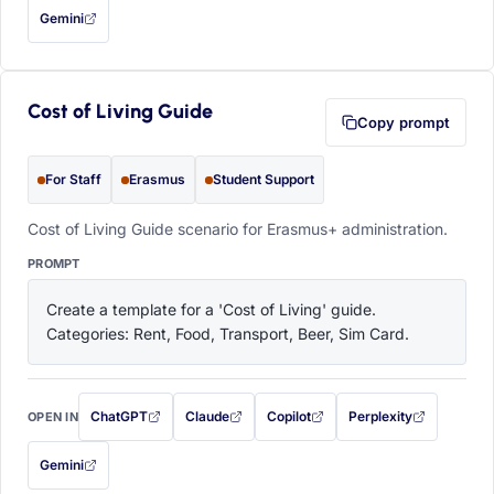
Gemini
— this prompt will be copied to your clipboard first (opens in a new tab)
Cost of Living Guide
Copy prompt
For Staff
Erasmus
Student Support
Cost of Living Guide scenario for Erasmus+ administration.
PROMPT
Create a template for a 'Cost of Living' guide. 
Categories: Rent, Food, Transport, Beer, Sim Card.
ChatGPT
Claude
Copilot
Perplexity
OPEN IN
with this prompt filled in (opens in a new tab)
with this prompt filled in (opens in a new tab)
with this prompt filled in (opens in a
with this prompt filled 
Gemini
— this prompt will be copied to your clipboard first (opens in a new tab)