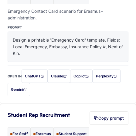
Emergency Contact Card scenario for Erasmus+
administration.
PROMPT
Design a printable 'Emergency Card' template. Fields: 
Local Emergency, Embassy, Insurance Policy #, Next of 
Kin.
ChatGPT
Claude
Copilot
Perplexity
OPEN IN
with this prompt filled in (opens in a new tab)
with this prompt filled in (opens in a new tab)
with this prompt filled in (opens in a
with this prompt filled 
Gemini
— this prompt will be copied to your clipboard first (opens in a new tab)
Student Rep Recruitment
Copy prompt
For Staff
Erasmus
Student Support