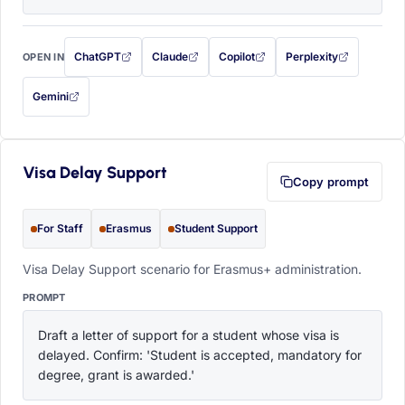
ChatGPT
Claude
Copilot
Perplexity
OPEN IN
with this prompt filled in (opens in a new tab)
with this prompt filled in (opens in a new tab)
with this prompt filled in (opens in a
with this prompt filled 
Gemini
— this prompt will be copied to your clipboard first (opens in a new tab)
Visa Delay Support
Copy prompt
For Staff
Erasmus
Student Support
Visa Delay Support scenario for Erasmus+ administration.
PROMPT
Draft a letter of support for a student whose visa is 
delayed. Confirm: 'Student is accepted, mandatory for 
degree, grant is awarded.'