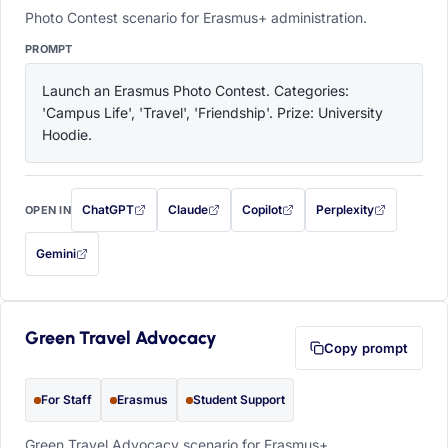
Photo Contest scenario for Erasmus+ administration.
PROMPT
Launch an Erasmus Photo Contest. Categories: 
'Campus Life', 'Travel', 'Friendship'. Prize: University 
Hoodie.
ChatGPT
Claude
Copilot
Perplexity
OPEN IN
with this prompt filled in (opens in a new tab)
with this prompt filled in (opens in a new tab)
with this prompt filled in (opens in a
with this prompt filled 
Gemini
— this prompt will be copied to your clipboard first (opens in a new tab)
Green Travel Advocacy
Copy prompt
For Staff
Erasmus
Student Support
Green Travel Advocacy scenario for Erasmus+