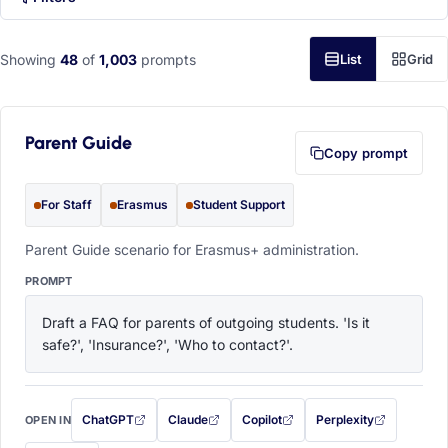
Showing
48
of
1,003
prompts
List
Grid
Parent Guide
Copy prompt
For Staff
Erasmus
Student Support
Parent Guide scenario for Erasmus+ administration.
PROMPT
Draft a FAQ for parents of outgoing students. 'Is it 
safe?', 'Insurance?', 'Who to contact?'.
ChatGPT
Claude
Copilot
Perplexity
OPEN IN
with this prompt filled in (opens in a new tab)
with this prompt filled in (opens in a new tab)
with this prompt filled in (opens in a
with this prompt filled 