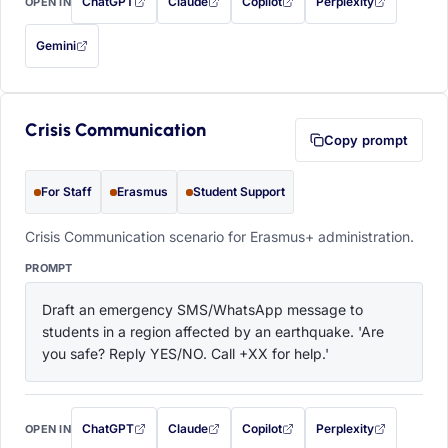
ChatGPT
Claude
Copilot
Perplexity
OPEN IN
with this prompt filled in (opens in a new tab)
with this prompt filled in (opens in a new tab)
with this prompt filled in (opens in a
with this prompt filled 
Gemini
— this prompt will be copied to your clipboard first (opens in a new tab)
Crisis Communication
Copy prompt
For Staff
Erasmus
Student Support
Crisis Communication scenario for Erasmus+ administration.
PROMPT
Draft an emergency SMS/WhatsApp message to 
students in a region affected by an earthquake. 'Are 
you safe? Reply YES/NO. Call +XX for help.'
ChatGPT
Claude
Copilot
Perplexity
OPEN IN
with this prompt filled in (opens in a new tab)
with this prompt filled in (opens in a new tab)
with this prompt filled in (opens in a
with this prompt filled 