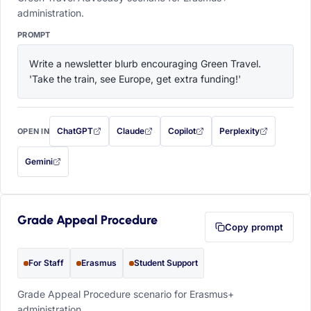
administration.
PROMPT
Write a newsletter blurb encouraging Green Travel. 
'Take the train, see Europe, get extra funding!'
ChatGPT
Claude
Copilot
Perplexity
OPEN IN
with this prompt filled in (opens in a new tab)
with this prompt filled in (opens in a new tab)
with this prompt filled in (opens in a
with this prompt filled 
Gemini
— this prompt will be copied to your clipboard first (opens in a new tab)
Grade Appeal Procedure
Copy prompt
For Staff
Erasmus
Student Support
Grade Appeal Procedure scenario for Erasmus+
administration.