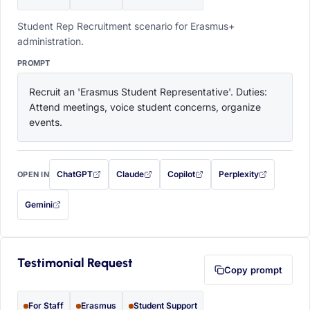
Student Rep Recruitment scenario for Erasmus+
administration.
PROMPT
Recruit an 'Erasmus Student Representative'. Duties: 
Attend meetings, voice student concerns, organize 
events.
ChatGPT
Claude
Copilot
Perplexity
OPEN IN
with this prompt filled in (opens in a new tab)
with this prompt filled in (opens in a new tab)
with this prompt filled in (opens in a
with this prompt filled 
Gemini
— this prompt will be copied to your clipboard first (opens in a new tab)
Testimonial Request
Copy prompt
For Staff
Erasmus
Student Support