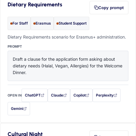
Dietary Requirements
Copy prompt
For Staff
Erasmus
Student Support
Dietary Requirements scenario for Erasmus+ administration.
PROMPT
Draft a clause for the application form asking about 
dietary needs (Halal, Vegan, Allergies) for the Welcome 
Dinner.
ChatGPT
Claude
Copilot
Perplexity
OPEN IN
with this prompt filled in (opens in a new tab)
with this prompt filled in (opens in a new tab)
with this prompt filled in (opens in a
with this prompt filled 
Gemini
— this prompt will be copied to your clipboard first (opens in a new tab)
Cultural Night