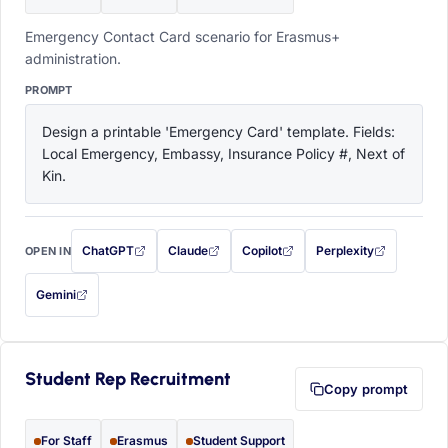
Emergency Contact Card scenario for Erasmus+
administration.
PROMPT
Design a printable 'Emergency Card' template. Fields: 
Local Emergency, Embassy, Insurance Policy #, Next of 
Kin.
ChatGPT
Claude
Copilot
Perplexity
OPEN IN
with this prompt filled in (opens in a new tab)
with this prompt filled in (opens in a new tab)
with this prompt filled in (opens in a
with this prompt filled 
Gemini
— this prompt will be copied to your clipboard first (opens in a new tab)
Student Rep Recruitment
Copy prompt
For Staff
Erasmus
Student Support