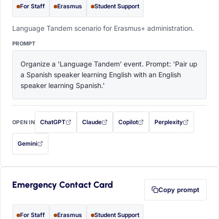
For Staff
Erasmus
Student Support
Language Tandem scenario for Erasmus+ administration.
PROMPT
Organize a 'Language Tandem' event. Prompt: 'Pair up 
a Spanish speaker learning English with an English 
speaker learning Spanish.'
ChatGPT
Claude
Copilot
Perplexity
OPEN IN
with this prompt filled in (opens in a new tab)
with this prompt filled in (opens in a new tab)
with this prompt filled in (opens in a
with this prompt filled 
Gemini
— this prompt will be copied to your clipboard first (opens in a new tab)
Emergency Contact Card
Copy prompt
For Staff
Erasmus
Student Support