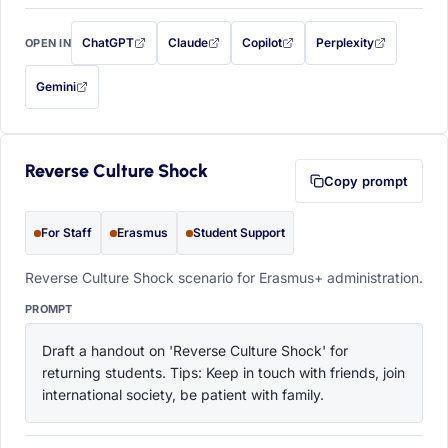
ChatGPT
Claude
Copilot
Perplexity
OPEN IN
with this prompt filled in (opens in a new tab)
with this prompt filled in (opens in a new tab)
with this prompt filled in (opens in a
with this prompt filled 
Gemini
— this prompt will be copied to your clipboard first (opens in a new tab)
Reverse Culture Shock
Copy prompt
For Staff
Erasmus
Student Support
Reverse Culture Shock scenario for Erasmus+ administration.
PROMPT
Draft a handout on 'Reverse Culture Shock' for 
returning students. Tips: Keep in touch with friends, join 
international society, be patient with family.