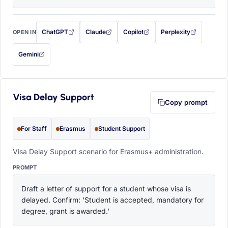
ChatGPT
Claude
Copilot
Perplexity
OPEN IN
with this prompt filled in (opens in a new tab)
with this prompt filled in (opens in a new tab)
with this prompt filled in (opens in a
with this prompt filled 
Gemini
— this prompt will be copied to your clipboard first (opens in a new tab)
Visa Delay Support
Copy prompt
For Staff
Erasmus
Student Support
Visa Delay Support scenario for Erasmus+ administration.
PROMPT
Draft a letter of support for a student whose visa is 
delayed. Confirm: 'Student is accepted, mandatory for 
degree, grant is awarded.'