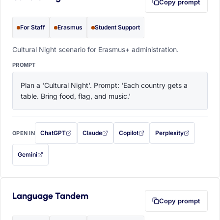
Copy prompt
For Staff
Erasmus
Student Support
Cultural Night scenario for Erasmus+ administration.
PROMPT
Plan a 'Cultural Night'. Prompt: 'Each country gets a 
table. Bring food, flag, and music.'
ChatGPT
Claude
Copilot
Perplexity
OPEN IN
with this prompt filled in (opens in a new tab)
with this prompt filled in (opens in a new tab)
with this prompt filled in (opens in a
with this prompt filled 
Gemini
— this prompt will be copied to your clipboard first (opens in a new tab)
Language Tandem
Copy prompt