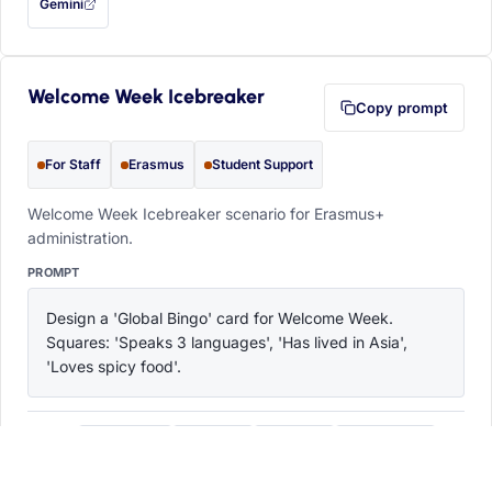
Gemini
— this prompt will be copied to your clipboard first (opens in a new tab)
Welcome Week Icebreaker
Copy prompt
For Staff
Erasmus
Student Support
Welcome Week Icebreaker scenario for Erasmus+
administration.
PROMPT
Design a 'Global Bingo' card for Welcome Week. 
Squares: 'Speaks 3 languages', 'Has lived in Asia', 
'Loves spicy food'.
ChatGPT
Claude
Copilot
Perplexity
OPEN IN
with this prompt filled in (opens in a new tab)
with this prompt filled in (opens in a new tab)
with this prompt filled in (opens in a
with this prompt filled 