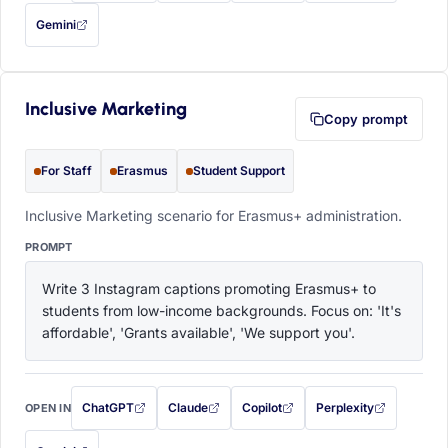
Gemini
— this prompt will be copied to your clipboard first (opens in a new tab)
Inclusive Marketing
Copy prompt
For Staff
Erasmus
Student Support
Inclusive Marketing scenario for Erasmus+ administration.
PROMPT
Write 3 Instagram captions promoting Erasmus+ to 
students from low-income backgrounds. Focus on: 'It's 
affordable', 'Grants available', 'We support you'.
ChatGPT
Claude
Copilot
Perplexity
OPEN IN
with this prompt filled in (opens in a new tab)
with this prompt filled in (opens in a new tab)
with this prompt filled in (opens in a
with this prompt filled 