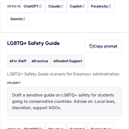
ChatGPT
Claude
Copilot
Perplexity
OPEN IN
with this prompt filled in (opens in a new tab)
with this prompt filled in (opens in a new tab)
with this prompt filled in (opens in a
with this prompt filled 
Gemini
— this prompt will be copied to your clipboard first (opens in a new tab)
LGBTQ+ Safety Guide
Copy prompt
For Staff
Erasmus
Student Support
LGBTQ+ Safety Guide scenario for Erasmus+ administration.
PROMPT
Draft a sensitive guide on LGBTQ+ safety for students 
going to conservative countries. Advise on: Local laws, 
discretion, support NGOs.