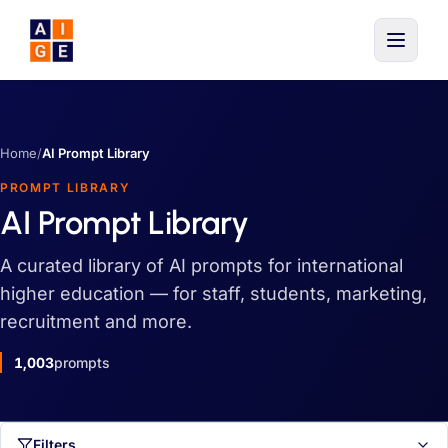
Skip to main content
Home
/
AI Prompt Library
PROMPT LIBRARY
AI Prompt Library
A curated library of AI prompts for international
higher education — for staff, students, marketing,
recruitment and more.
1,003
prompts
Filters