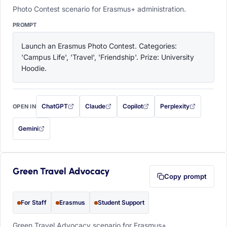
Photo Contest scenario for Erasmus+ administration.
PROMPT
Launch an Erasmus Photo Contest. Categories: 
'Campus Life', 'Travel', 'Friendship'. Prize: University 
Hoodie.
ChatGPT
Claude
Copilot
Perplexity
OPEN IN
with this prompt filled in (opens in a new tab)
with this prompt filled in (opens in a new tab)
with this prompt filled in (opens in a
with this prompt filled 
Gemini
— this prompt will be copied to your clipboard first (opens in a new tab)
Green Travel Advocacy
Copy prompt
For Staff
Erasmus
Student Support
Green Travel Advocacy scenario for Erasmus+