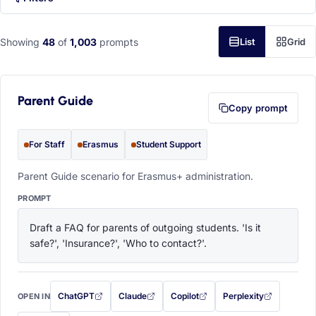
Showing
48
of
1,003
prompts
List
Grid
Parent Guide
Copy prompt
For Staff
Erasmus
Student Support
Parent Guide scenario for Erasmus+ administration.
PROMPT
Draft a FAQ for parents of outgoing students. 'Is it 
safe?', 'Insurance?', 'Who to contact?'.
ChatGPT
Claude
Copilot
Perplexity
OPEN IN
with this prompt filled in (opens in a new tab)
with this prompt filled in (opens in a new tab)
with this prompt filled in (opens in a
with this prompt filled 