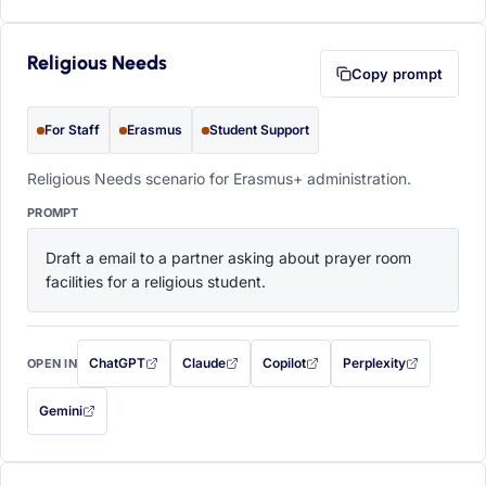
Religious Needs
Copy prompt
For Staff
Erasmus
Student Support
Religious Needs scenario for Erasmus+ administration.
PROMPT
Draft a email to a partner asking about prayer room 
facilities for a religious student.
ChatGPT
Claude
Copilot
Perplexity
OPEN IN
with this prompt filled in (opens in a new tab)
with this prompt filled in (opens in a new tab)
with this prompt filled in (opens in a
with this prompt filled 
Gemini
— this prompt will be copied to your clipboard first (opens in a new tab)