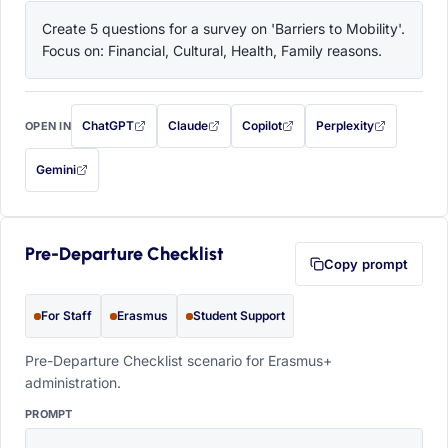
Create 5 questions for a survey on 'Barriers to Mobility'. 
Focus on: Financial, Cultural, Health, Family reasons.
ChatGPT
Claude
Copilot
Perplexity
OPEN IN
with this prompt filled in (opens in a new tab)
with this prompt filled in (opens in a new tab)
with this prompt filled in (opens in a
with this prompt filled 
Gemini
— this prompt will be copied to your clipboard first (opens in a new tab)
Pre-Departure Checklist
Copy prompt
For Staff
Erasmus
Student Support
Pre-Departure Checklist scenario for Erasmus+
administration.
PROMPT