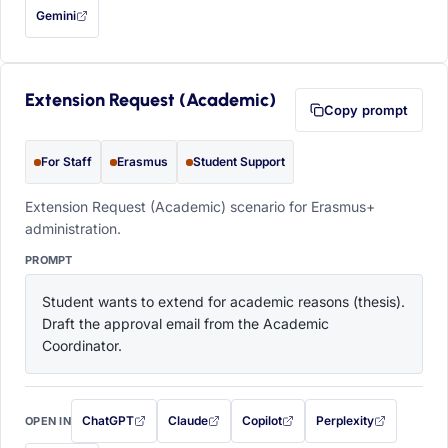
Gemini
— this prompt will be copied to your clipboard first (opens in a new tab)
Extension Request (Academic)
Copy prompt
For Staff
Erasmus
Student Support
Extension Request (Academic) scenario for Erasmus+
administration.
PROMPT
Student wants to extend for academic reasons (thesis). 
Draft the approval email from the Academic 
Coordinator.
ChatGPT
Claude
Copilot
Perplexity
OPEN IN
with this prompt filled in (opens in a new tab)
with this prompt filled in (opens in a new tab)
with this prompt filled in (opens in a
with this prompt filled 