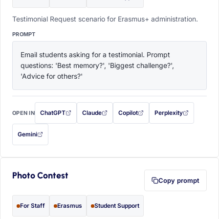
Testimonial Request scenario for Erasmus+ administration.
PROMPT
Email students asking for a testimonial. Prompt 
questions: 'Best memory?', 'Biggest challenge?', 
'Advice for others?'
ChatGPT
Claude
Copilot
Perplexity
OPEN IN
with this prompt filled in (opens in a new tab)
with this prompt filled in (opens in a new tab)
with this prompt filled in (opens in a
with this prompt filled 
Gemini
— this prompt will be copied to your clipboard first (opens in a new tab)
Photo Contest
Copy prompt
For Staff
Erasmus
Student Support