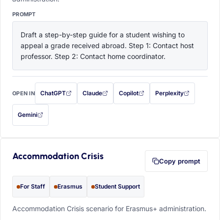
PROMPT
Draft a step-by-step guide for a student wishing to 
appeal a grade received abroad. Step 1: Contact host 
professor. Step 2: Contact home coordinator.
ChatGPT
Claude
Copilot
Perplexity
OPEN IN
with this prompt filled in (opens in a new tab)
with this prompt filled in (opens in a new tab)
with this prompt filled in (opens in a
with this prompt filled 
Gemini
— this prompt will be copied to your clipboard first (opens in a new tab)
Accommodation Crisis
Copy prompt
For Staff
Erasmus
Student Support
Accommodation Crisis scenario for Erasmus+ administration.