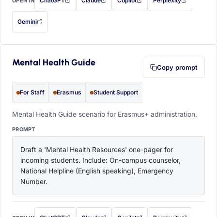
ChatGPT
Claude
Copilot
Perplexity
OPEN IN
with this prompt filled in (opens in a new tab)
with this prompt filled in (opens in a new tab)
with this prompt filled in (opens in a
with this prompt filled 
Gemini
— this prompt will be copied to your clipboard first (opens in a new tab)
Mental Health Guide
Copy prompt
For Staff
Erasmus
Student Support
Mental Health Guide scenario for Erasmus+ administration.
PROMPT
Draft a 'Mental Health Resources' one-pager for 
incoming students. Include: On-campus counselor, 
National Helpline (English speaking), Emergency 
Number.