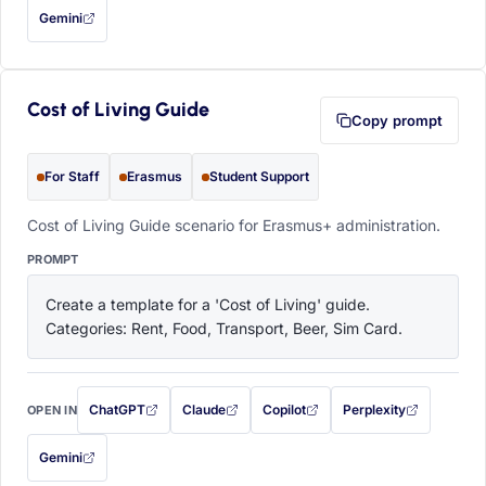
Gemini
— this prompt will be copied to your clipboard first (opens in a new tab)
Cost of Living Guide
Copy prompt
For Staff
Erasmus
Student Support
Cost of Living Guide scenario for Erasmus+ administration.
PROMPT
Create a template for a 'Cost of Living' guide. 
Categories: Rent, Food, Transport, Beer, Sim Card.
ChatGPT
Claude
Copilot
Perplexity
OPEN IN
with this prompt filled in (opens in a new tab)
with this prompt filled in (opens in a new tab)
with this prompt filled in (opens in a
with this prompt filled 
Gemini
— this prompt will be copied to your clipboard first (opens in a new tab)