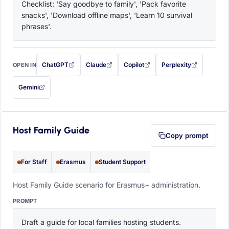
Checklist: 'Say goodbye to family', 'Pack favorite 
snacks', 'Download offline maps', 'Learn 10 survival 
phrases'.
ChatGPT
Claude
Copilot
Perplexity
OPEN IN
with this prompt filled in (opens in a new tab)
with this prompt filled in (opens in a new tab)
with this prompt filled in (opens in a
with this prompt filled 
Gemini
— this prompt will be copied to your clipboard first (opens in a new tab)
Host Family Guide
Copy prompt
For Staff
Erasmus
Student Support
Host Family Guide scenario for Erasmus+ administration.
PROMPT
Draft a guide for local families hosting students. 