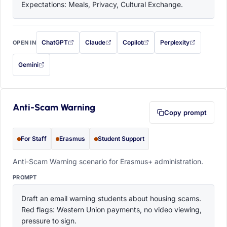
Expectations: Meals, Privacy, Cultural Exchange.
ChatGPT
Claude
Copilot
Perplexity
OPEN IN
with this prompt filled in (opens in a new tab)
with this prompt filled in (opens in a new tab)
with this prompt filled in (opens in a
with this prompt filled 
Gemini
— this prompt will be copied to your clipboard first (opens in a new tab)
Anti-Scam Warning
Copy prompt
For Staff
Erasmus
Student Support
Anti-Scam Warning scenario for Erasmus+ administration.
PROMPT
Draft an email warning students about housing scams. 
Red flags: Western Union payments, no video viewing, 
pressure to sign.