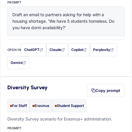
PROMPT
Draft an email to partners asking for help with a 
housing shortage. 'We have 5 students homeless. Do 
you have dorm availability?'
ChatGPT
Claude
Copilot
Perplexity
OPEN IN
with this prompt filled in (opens in a new tab)
with this prompt filled in (opens in a new tab)
with this prompt filled in (opens in a
with this prompt filled 
Gemini
— this prompt will be copied to your clipboard first (opens in a new tab)
Diversity Survey
Copy prompt
For Staff
Erasmus
Student Support
Diversity Survey scenario for Erasmus+ administration.
PROMPT