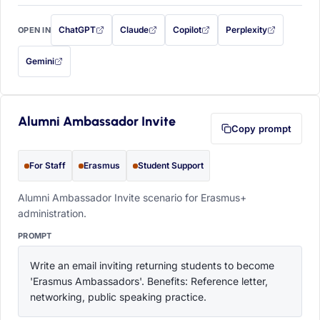
ChatGPT
Claude
Copilot
Perplexity
OPEN IN
with this prompt filled in (opens in a new tab)
with this prompt filled in (opens in a new tab)
with this prompt filled in (opens in a
with this prompt filled 
Gemini
— this prompt will be copied to your clipboard first (opens in a new tab)
Alumni Ambassador Invite
Copy prompt
For Staff
Erasmus
Student Support
Alumni Ambassador Invite scenario for Erasmus+
administration.
PROMPT
Write an email inviting returning students to become 
'Erasmus Ambassadors'. Benefits: Reference letter, 
networking, public speaking practice.