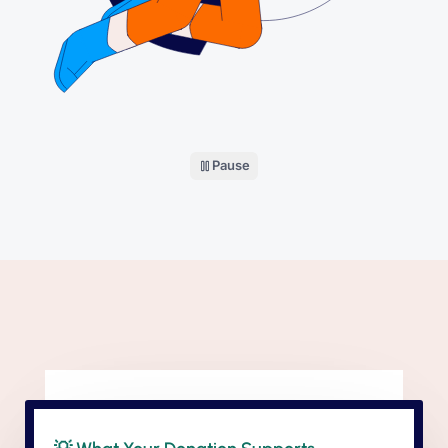
Pause
the donation illustration