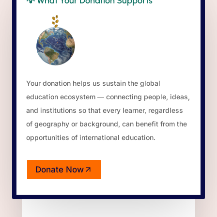
💡
What Your Donation Supports
Your donation helps us sustain the global
education ecosystem — connecting people, ideas,
and institutions so that every learner, regardless
of geography or background, can benefit from the
opportunities of international education.
Donate Now
(opens in a new tab)