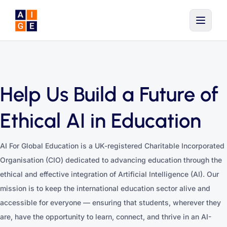
Skip to main content
Help Us Build a Future of
Ethical AI in Education
AI For Global Education is a UK-registered Charitable Incorporated
Organisation (CIO) dedicated to advancing education through the
ethical and effective integration of Artificial Intelligence (AI). Our
mission is to keep the international education sector alive and
accessible for everyone — ensuring that students, wherever they
are, have the opportunity to learn, connect, and thrive in an AI-