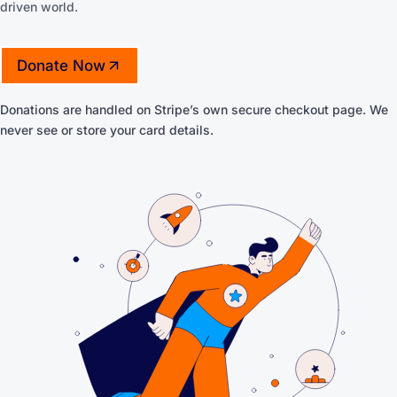
driven world.
Donate Now
(opens in a new tab)
Donations are handled on Stripe’s own secure checkout page. We
never see or store your card details.