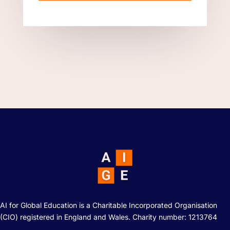
AI for Global Education is a Charitable Incorporated Organisation
(CIO) registered in England and Wales. Charity number: 1213764