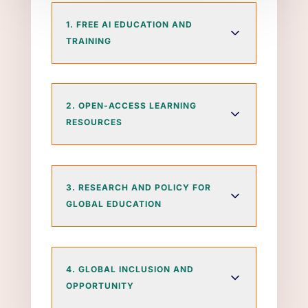
1. FREE AI EDUCATION AND
TRAINING
2. OPEN-ACCESS LEARNING
RESOURCES
3. RESEARCH AND POLICY FOR
GLOBAL EDUCATION
4. GLOBAL INCLUSION AND
OPPORTUNITY