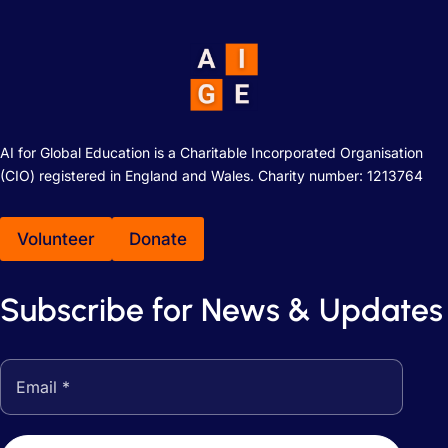
AI for Global Education is a Charitable Incorporated Organisation
(CIO) registered in England and Wales. Charity number: 1213764
Volunteer
Donate
Subscribe for News & Updates
Email address