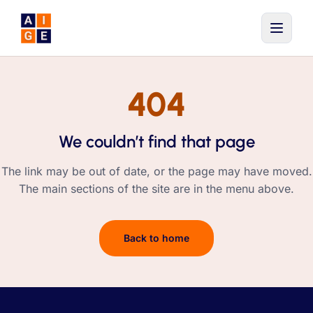
Skip to main content
404
We couldn’t find that page
The link may be out of date, or the page may have moved.
The main sections of the site are in the menu above.
Back to home