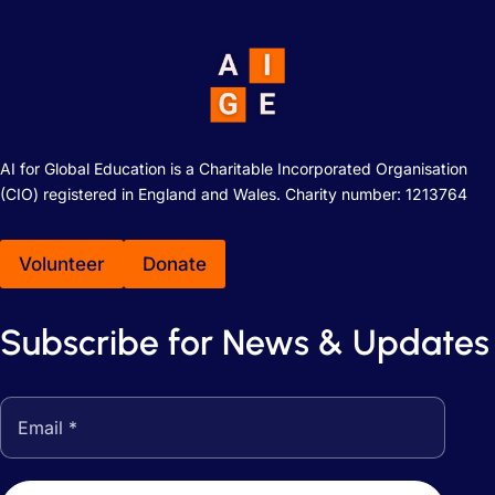
AI for Global Education is a Charitable Incorporated Organisation
(CIO) registered in England and Wales. Charity number: 1213764
Volunteer
Donate
Subscribe for News & Updates
Email address