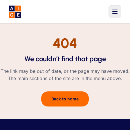
Skip to main content
404
We couldn’t find that page
The link may be out of date, or the page may have moved.
The main sections of the site are in the menu above.
Back to home