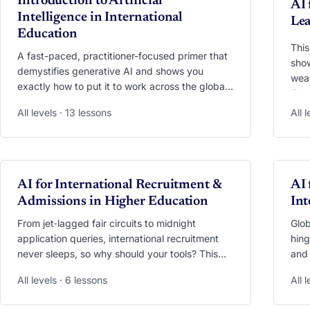
Introduction to Artificial
AI 
Intelligence in International
Lea
Education
This
A fast-paced, practitioner-focused primer that
show
demystifies generative AI and shows you
weav
exactly how to put it to work across the global
Educ
education landscape.
mult
All levels · 13 lessons
All 
ease
stud
whil
away
VIDEO
VI
AI for International Recruitment &
scre
AI 
stra
Admissions in Higher Education
Int
mobi
From jet‑lagged fair circuits to midnight
Glob
application queries, international recruitment
hing
never sleeps, so why should your tools? This
and 
module shows you how to unleash generative
you 
All levels · 6 lessons
All 
AI across the entire funnel. Learn to preload
eng
your trips with AI‑generated market intel, craft
with