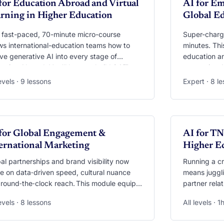
for Education Abroad and Virtual
AI for Em
rning in Higher Education
Global E
 fast-paced, 70-minute micro-course
Super-charge
s international-education teams how to
minutes. Thi
e generative AI into every stage of
education a
ation Abroad. You’ll learn to build 24/7
generative A
ilingual chatbots, deploy AI co-pilots that
personalised
levels · 9 lessons
Expert · 8 l
 culture shock, and translate mountains of
simulations,
ent feedback into clear dashboards—all
job-market c
e safeguarding privacy and equity. Walk
models such
 with ready-to-use bots, prompt libraries,
an AI “Caree
DEO
VIDEO
en-recordings and datasets you can plug
for Global Engagement &
both offices
AI for TN
ight into exchange, summer-school, virtual-
essentials t
ernational Marketing
Higher E
lity or COIL programmes.
get future-r
al partnerships and brand visibility now
Running a c
e on data‑driven speed, cultural nuance
means juggli
round‑the‑clock reach. This module equips
partner rel
to weave generative AI into every facet of
across half 
levels · 8 lessons
All levels · 1
agement—from scouting research partners
shows you ho
 a single prompt to launching
force‑multipl