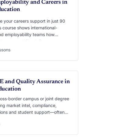
ployability and Careers in
ducation
 your careers support in just 90
s course shows international-
nd employability teams how
I can map skills, deliver
 career advice, run interview
essons
 and turn global experiences into
urrency. You’ll practise applying
 as USEM and CareerEDGE, set up
r Copilot” that blends data from
, and learn the privacy and ethics
E and Quality Assurance in
hat keep students safe while they
ducation
eady.
ross‑border campus or joint degree
ng market intel, compliance,
ations and student support—often
a dozen time‑zones. This module
h
w generative AI can be the silent
ier behind it all: mining reports for