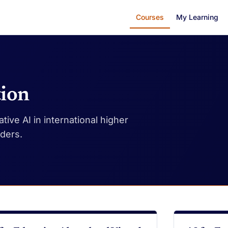
Courses
My Learning
tion
ive AI in international higher
aders.
DEO
VIDEO