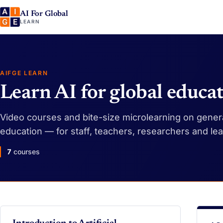
AI For Global
LEARN
AIFGE LEARN
Learn AI for global educa
Video courses and bite-size microlearning on generat
education — for staff, teachers, researchers and le
7
courses
VIDEO
VI