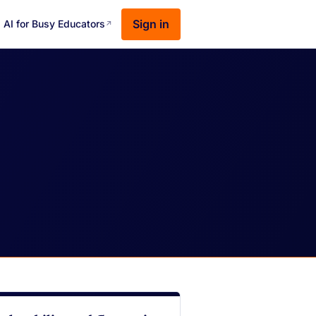
Sign in
AI for Busy Educators