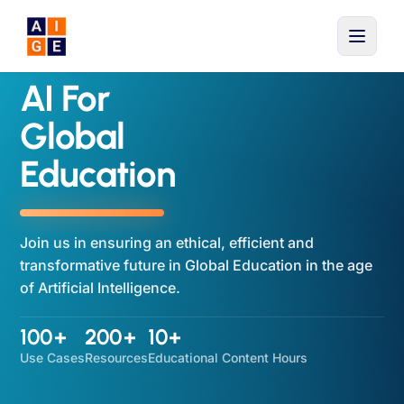
Skip to main content
AI For
Global
Education
Join us in ensuring an ethical, efficient and
transformative future in Global Education in the age
of Artificial Intelligence.
100+
200+
10+
Use Cases
Resources
Educational Content Hours