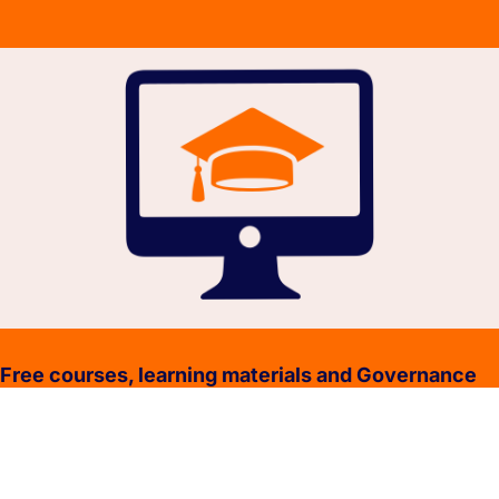
Free courses, learning materials and Governance
Policies.