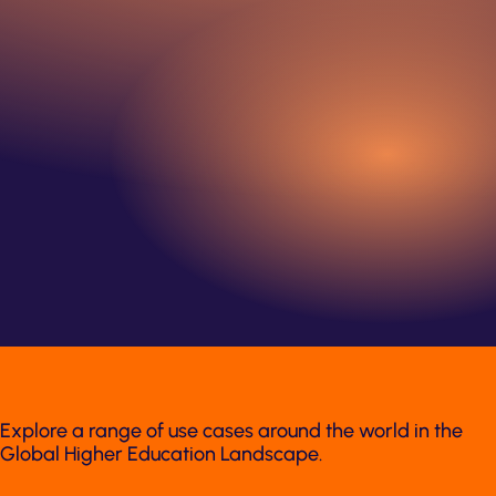
Explore a range of use cases around the world in the
Global Higher Education Landscape.