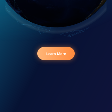
Learn More