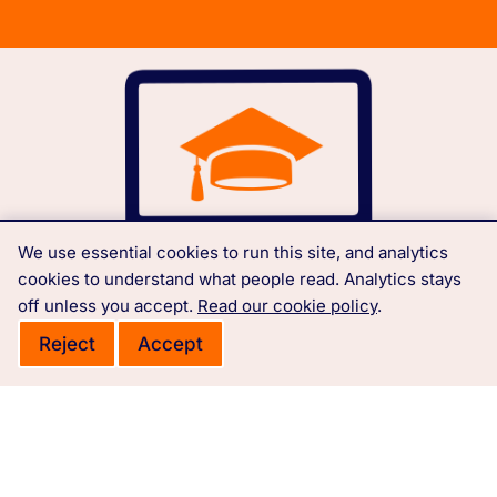
We use essential cookies to run this site, and analytics
cookies to understand what people read. Analytics stays
off unless you accept.
Read our cookie policy
.
Reject
Accept
Free courses, learning materials and Governance
Policies.