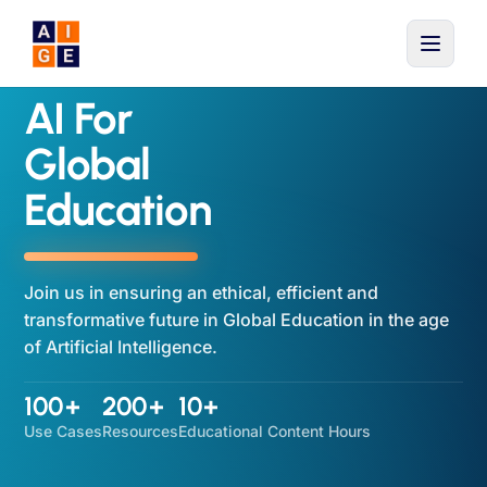
Skip to main content
AI For
Global
Education
Join us in ensuring an ethical, efficient and
transformative future in Global Education in the age
of Artificial Intelligence.
100+
200+
10+
Use Cases
Resources
Educational Content Hours