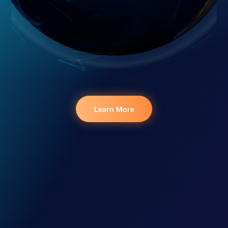
Learn More