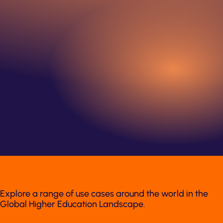
Explore a range of use cases around the world in the
Global Higher Education Landscape.