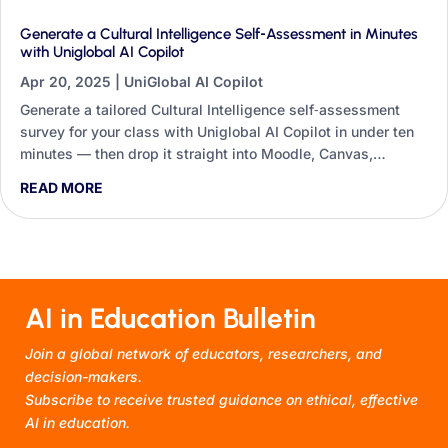
Generate a Cultural Intelligence Self‑Assessment in Minutes
with Uniglobal AI Copilot
Apr 20, 2025
|
UniGlobal AI Copilot
Generate a tailored Cultural Intelligence self‑assessment
survey for your class with Uniglobal AI Copilot in under ten
minutes — then drop it straight into Moodle, Canvas,
Blackboard or Google Forms.
READ MORE
AI in Education Bulletin
Join a global network of educators, researchers, and
decision-makers.
Subscribe to receive trusted guidance on ethical, effective
AI in education.