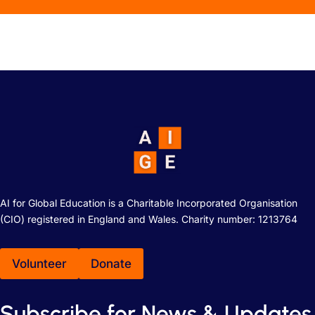
AI for Global Education is a Charitable Incorporated Organisation
(CIO) registered in England and Wales. Charity number: 1213764
Volunteer
Donate
Subscribe for News & Updates