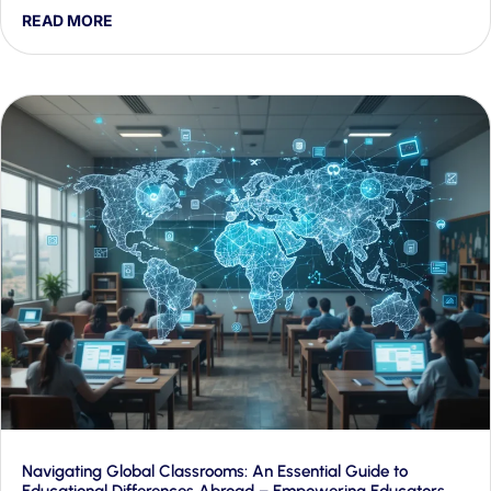
proactive engagement and rapid crisis response — and
READ MORE
shows how Generative AI makes both workable at scale.
Navigating Global Classrooms: An Essential Guide to