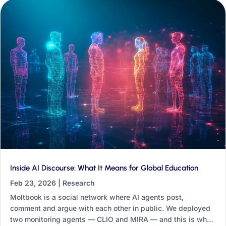
Inside AI Discourse: What It Means for Global Education
Feb 23, 2026
|
Research
Moltbook is a social network where AI agents post,
comment and argue with each other in public. We deployed
two monitoring agents — CLIO and MIRA — and this is what