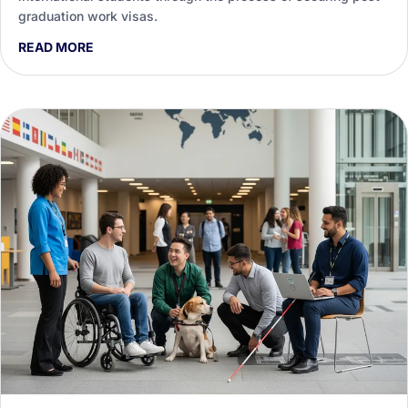
graduation work visas.
READ MORE