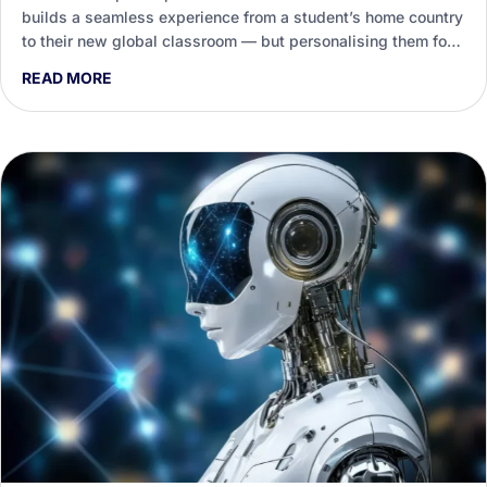
builds a seamless experience from a student’s home country
to their new global classroom — but personalising them for
every destination is a heavy load on staff. This guide shows
READ MORE
how Generative AI helps international education teams draft,
tailor and enliven that support.