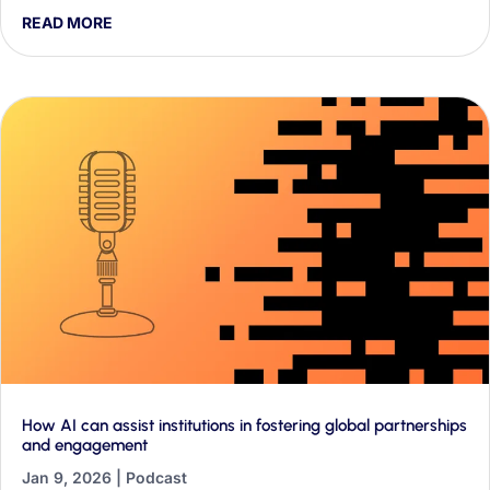
they found about AI discourse in their first two weeks, and
READ MORE
why it matters for classrooms and education policy.
How AI can assist institutions in fostering global partnerships
and engagement
Jan 9, 2026
|
Podcast