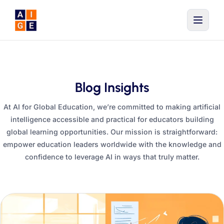
Skip to main content
Blog Insights
At AI for Global Education, we’re committed to making artificial
intelligence accessible and practical for educators building
global learning opportunities. Our mission is straightforward:
empower education leaders worldwide with the knowledge and
confidence to leverage AI in ways that truly matter.