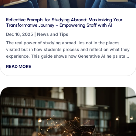
Reflective Prompts for Studying Abroad: Maximizing Your
Transformative Journey – Empowering Staff with AI
Dec 16, 2025
|
News and Tips
The real power of studying abroad lies not in the places
visited but in how students process and reflect on what they
experience. This guide shows how Generative AI helps staff
design, deliver and analyse reflective practice at scale, with
READ MORE
worked prompts for the pre-departure, in-country and post-
return stages.