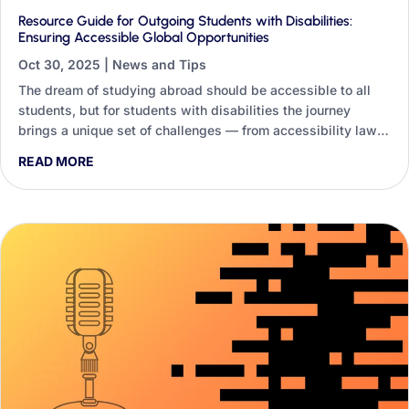
Resource Guide for Outgoing Students with Disabilities:
Ensuring Accessible Global Opportunities
Oct 30, 2025
|
News and Tips
The dream of studying abroad should be accessible to all
students, but for students with disabilities the journey
brings a unique set of challenges — from accessibility laws
and accommodations to medical needs far from home. This
READ MORE
guide shows how Generative AI lets staff build dynamic,
personalised resource guides instead of one-size-fits-all
handouts.