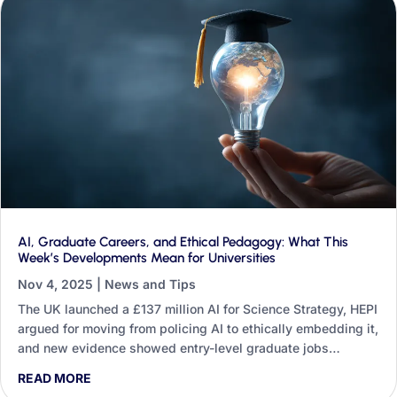
AI, Graduate Careers, and Ethical Pedagogy: What This
Week’s Developments Mean for Universities
Nov 4, 2025
|
News and Tips
The UK launched a £137 million AI for Science Strategy, HEPI
argued for moving from policing AI to ethically embedding it,
and new evidence showed entry-level graduate jobs
shrinking. This round-up traces what those three threads
READ MORE
mean for teaching, research, professional services and