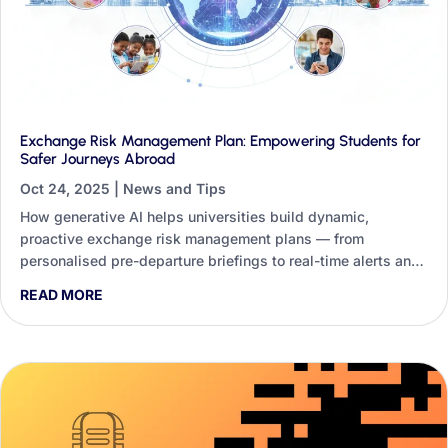
Exchange Risk Management Plan: Empowering Students for
Safer Journeys Abroad
Oct 24, 2025
|
News and Tips
How generative AI helps universities build dynamic,
proactive exchange risk management plans — from
personalised pre-departure briefings to real-time alerts and
student-facing safety tools.
READ MORE