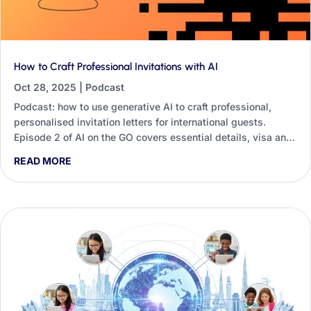
How to Craft Professional Invitations with AI
Oct 28, 2025
|
Podcast
Podcast: how to use generative AI to craft professional,
personalised invitation letters for international guests.
Episode 2 of AI on the GO covers essential details, visa and
travel offers, follow-ups and tone.
READ MORE