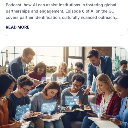
Podcast: how AI can assist institutions in fostering global
partnerships and engagement. Episode 6 of AI on the GO
covers partner identification, culturally nuanced outreach,
agreements and measuring real impact.
READ MORE