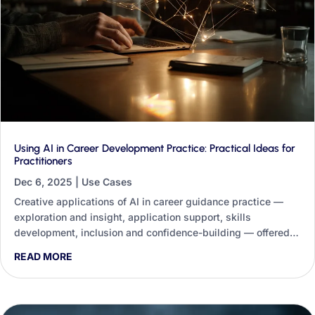
Using AI in Career Development Practice: Practical Ideas for
Practitioners
Dec 6, 2025
|
Use Cases
Creative applications of AI in career guidance practice —
exploration and insight, application support, skills
development, inclusion and confidence-building — offered
not as a replacement for practitioners but as a tool to help
READ MORE
them work more effectively and equitably.