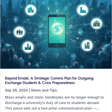
Beyond Emails: A Strategic Comms Plan for Outgoing
Exchange Students & Crisis Preparedness
Sep 26, 2025
|
News and Tips
Mass emails and static handbooks are no longer enough to
discharge a university’s duty of care to students abroad.
This piece sets out a two-pillar communication plan —