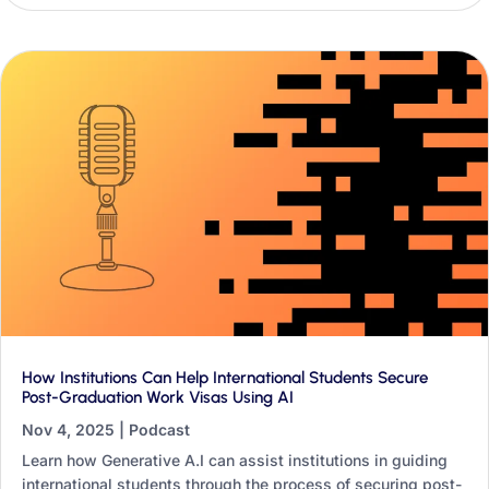
international offices.
How Institutions Can Help International Students Secure
Post-Graduation Work Visas Using AI
Nov 4, 2025
|
Podcast
Learn how Generative A.I can assist institutions in guiding
international students through the process of securing post-