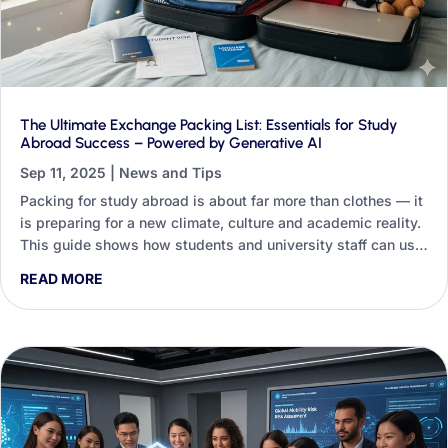
The Ultimate Exchange Packing List: Essentials for Study
Abroad Success – Powered by Generative AI
Sep 11, 2025
|
News and Tips
Packing for study abroad is about far more than clothes — it
is preparing for a new climate, culture and academic reality.
This guide shows how students and university staff can use
Generative AI to turn a generic checklist into a personalised
READ MORE
packing blueprint.