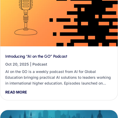
Introducing “AI on the GO” Podcast
Oct 20, 2025
|
Podcast
AI on the GO is a weekly podcast from AI for Global
Education bringing practical AI solutions to leaders working
in international higher education. Episodes launched on
Wednesday 22nd October, each tackling one specific
READ MORE
challenge — from partnership outreach to post-study work
visas — with steps you can apply immediately.