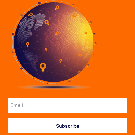
Email address
Subscribe