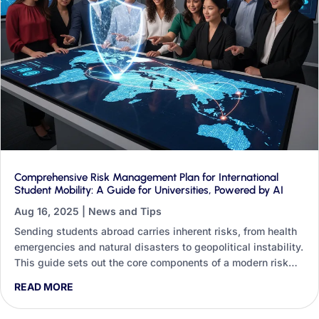
Comprehensive Risk Management Plan for International
Student Mobility: A Guide for Universities, Powered by AI
Aug 16, 2025
|
News and Tips
Sending students abroad carries inherent risks, from health
emergencies and natural disasters to geopolitical instability.
This guide sets out the core components of a modern risk
management plan and shows how Generative AI can
READ MORE
strengthen every one of them, whether you are a non-
technical staff member or an institution investing in digital