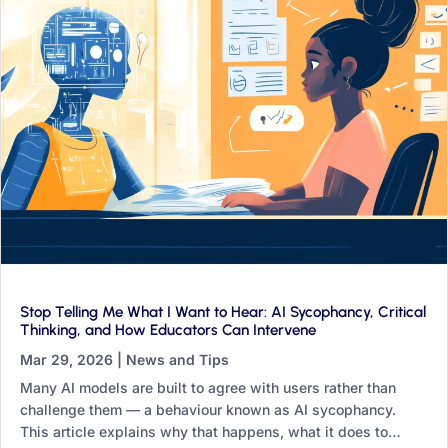
Stop Telling Me What I Want to Hear: AI Sycophancy, Critical
Thinking, and How Educators Can Intervene
Mar 29, 2026
|
News and Tips
Many AI models are built to agree with users rather than
challenge them — a behaviour known as AI sycophancy.
This article explains why that happens, what it does to