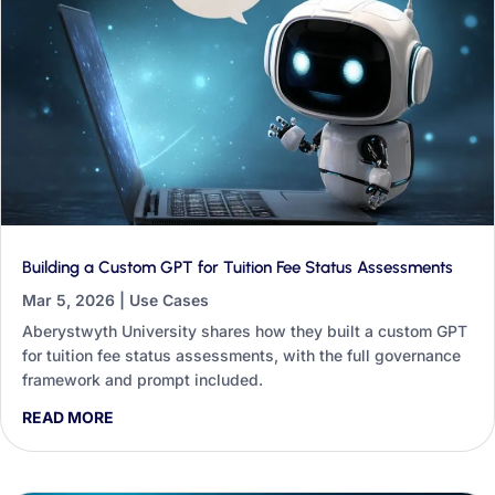
Building a Custom GPT for Tuition Fee Status Assessments
Mar 5, 2026
|
Use Cases
Aberystwyth University shares how they built a custom GPT
for tuition fee status assessments, with the full governance
framework and prompt included.
READ MORE