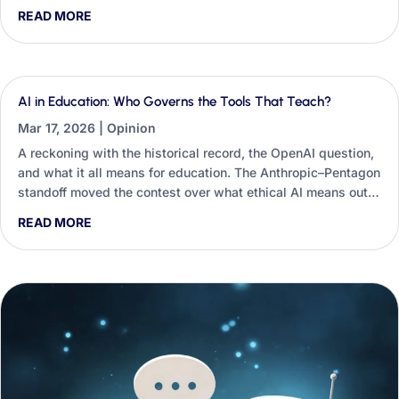
students’ critical thinking and employability, and the small
READ MORE
classroom habits educators and career practitioners can use
to restore constructive friction.
AI in Education: Who Governs the Tools That Teach?
Mar 17, 2026
|
Opinion
A reckoning with the historical record, the OpenAI question,
and what it all means for education. The Anthropic–Pentagon
standoff moved the contest over what ethical AI means out
of seminar rooms and into university procurement
READ MORE
spreadsheets — and education is already structurally
dependent on these systems.