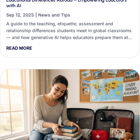
Educational Differences Abroad – Empowering Educators
with AI
Sep 12, 2025
|
News and Tips
A guide to the teaching, etiquette, assessment and
relationship differences students meet in global classrooms
— and how generative AI helps educators prepare them at
scale.
READ MORE