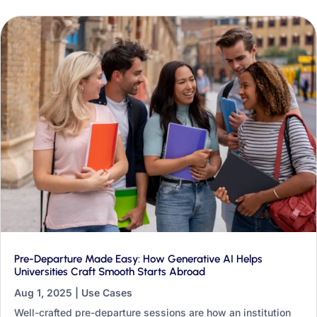
transformation.
Pre-Departure Made Easy: How Generative AI Helps
Universities Craft Smooth Starts Abroad
Aug 1, 2025
|
Use Cases
Well-crafted pre-departure sessions are how an institution