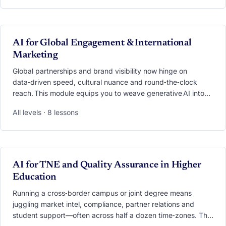
demand, deploy 24/7 copilot chatbots that answer
admission questions in seconds, and personalise every
touchpoint from first click to alumni advocacy. Through case
studies, live demos and hands‑on labs, you’ll leave with an
VIDEO
AI for Global Engagement & International
AI playbook ready to transform outreach, responsiveness
Marketing
and yield,without losing the human touch
Global partnerships and brand visibility now hinge on
data‑driven speed, cultural nuance and round‑the‑clock
reach. This module equips you to weave generative AI into
every facet of engagement—from scouting research
All levels · 8 lessons
partners with a single prompt to launching
hyper‑personalised, multilingual campaigns that resonate
worldwide. You’ll practise AI‑powered market scans,
real‑time translation, cross‑cultural tone checking,
meeting‑automation workflows and campaign performance
VIDEO
AI for TNE and Quality Assurance in Higher
dashboards. By the end, you’ll hold a blueprint for scaling
Education
collaboration and marketing impact while safeguarding
authenticity and ethics.
Running a cross‑border campus or joint degree means
juggling market intel, compliance, partner relations and
student support—often across half a dozen time‑zones. This