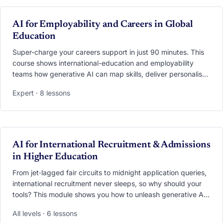
screen-recordings and datasets you can plug straight into
exchange, summer-school, virtual-mobility or COIL
VIDEO
AI for Employability and Careers in Global
programmes.
Education
Super-charge your careers support in just 90 minutes. This
course shows international-education and employability
teams how generative AI can map skills, deliver personalised
career advice, run interview simulations, and turn global
Expert · 8 lessons
experiences into job-market currency. You’ll practise
applying models such as USEM and CareerEDGE, set up an
AI “Career Copilot” that blends data from both offices, and
learn the privacy and ethics essentials that keep students
safe while they get future-ready.
VIDEO
AI for International Recruitment & Admissions
in Higher Education
From jet‑lagged fair circuits to midnight application queries,
international recruitment never sleeps, so why should your
tools? This module shows you how to unleash generative AI
across the entire funnel. Learn to preload your trips with
All levels · 6 lessons
AI‑generated market intel, craft culturally‑tailored content on