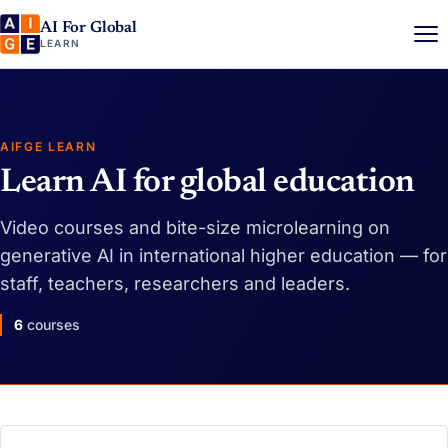
AI For Global
LEARN
AIFGE LEARN
Learn AI for global education
Video courses and bite-size microlearning on
generative AI in international higher education — for
staff, teachers, researchers and leaders.
6
courses