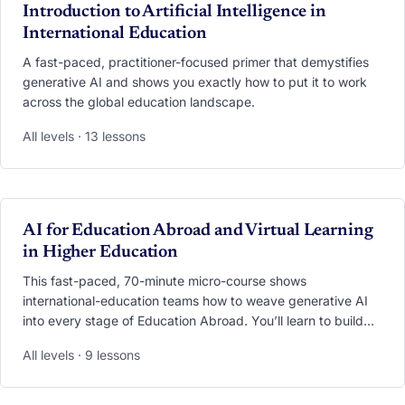
VIDEO
Introduction to Artificial Intelligence in
International Education
A fast-paced, practitioner-focused primer that demystifies
generative AI and shows you exactly how to put it to work
across the global education landscape.
All levels · 13 lessons
VIDEO
AI for Education Abroad and Virtual Learning
in Higher Education
This fast-paced, 70-minute micro-course shows
international-education teams how to weave generative AI
into every stage of Education Abroad. You’ll learn to build
24/7 multilingual chatbots, deploy AI co-pilots that ease
All levels · 9 lessons
culture shock, and translate mountains of student feedback
into clear dashboards—all while safeguarding privacy and
equity. Walk away with ready-to-use bots, prompt libraries,