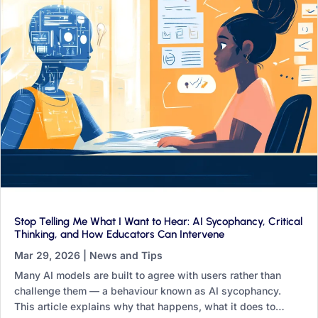
Stop Telling Me What I Want to Hear: AI Sycophancy, Critical
Thinking, and How Educators Can Intervene
Mar 29, 2026
|
News and Tips
Many AI models are built to agree with users rather than
challenge them — a behaviour known as AI sycophancy.
This article explains why that happens, what it does to