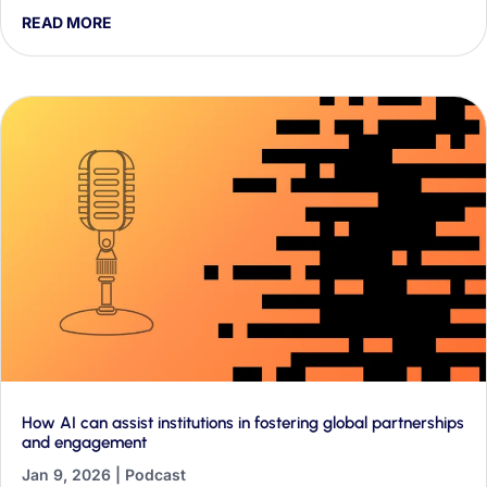
they found about AI discourse in their first two weeks, and
READ MORE
why it matters for classrooms and education policy.
How AI can assist institutions in fostering global partnerships
and engagement
Jan 9, 2026
|
Podcast