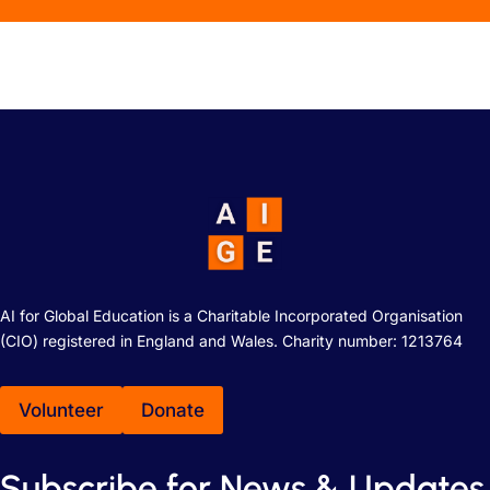
AI for Global Education is a Charitable Incorporated Organisation
(CIO) registered in England and Wales. Charity number: 1213764
Volunteer
Donate
Subscribe for News & Updates