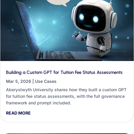
Building a Custom GPT for Tuition Fee Status Assessments
Mar 5, 2026
|
Use Cases
Aberystwyth University shares how they built a custom GPT
for tuition fee status assessments, with the full governance
framework and prompt included.
READ MORE