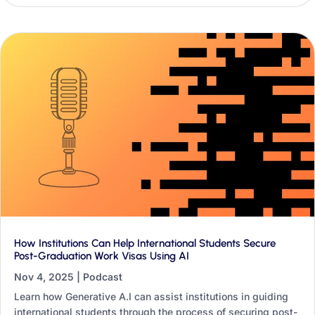
international offices.
How Institutions Can Help International Students Secure
Post-Graduation Work Visas Using AI
Nov 4, 2025
|
Podcast
Learn how Generative A.I can assist institutions in guiding
international students through the process of securing post-