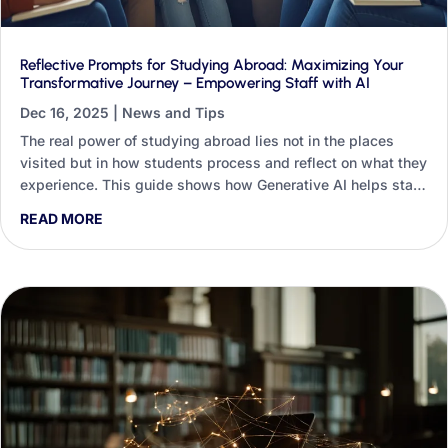
Reflective Prompts for Studying Abroad: Maximizing Your
Transformative Journey – Empowering Staff with AI
Dec 16, 2025
|
News and Tips
The real power of studying abroad lies not in the places
visited but in how students process and reflect on what they
experience. This guide shows how Generative AI helps staff
design, deliver and analyse reflective practice at scale, with
READ MORE
worked prompts for the pre-departure, in-country and post-
return stages.