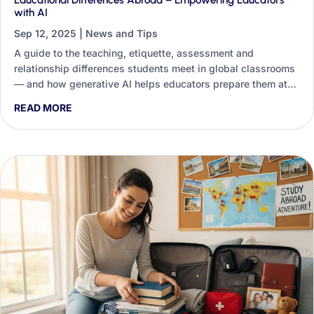
Educational Differences Abroad – Empowering Educators
with AI
Sep 12, 2025
|
News and Tips
A guide to the teaching, etiquette, assessment and
relationship differences students meet in global classrooms
— and how generative AI helps educators prepare them at
scale.
READ MORE