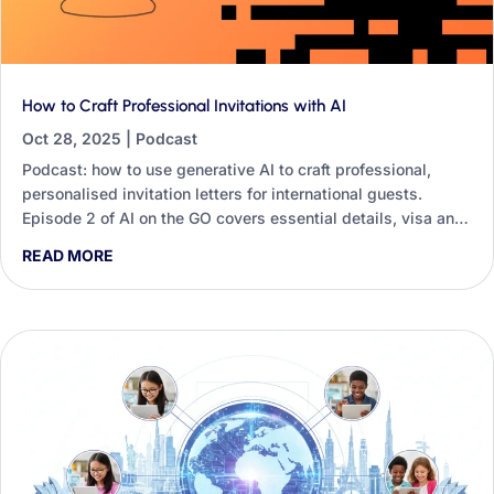
How to Craft Professional Invitations with AI
Oct 28, 2025
|
Podcast
Podcast: how to use generative AI to craft professional,
personalised invitation letters for international guests.
Episode 2 of AI on the GO covers essential details, visa and
travel offers, follow-ups and tone.
READ MORE