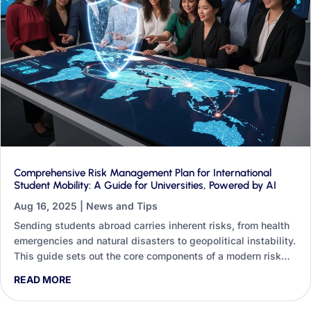
Comprehensive Risk Management Plan for International
Student Mobility: A Guide for Universities, Powered by AI
Aug 16, 2025
|
News and Tips
Sending students abroad carries inherent risks, from health
emergencies and natural disasters to geopolitical instability.
This guide sets out the core components of a modern risk
management plan and shows how Generative AI can
READ MORE
strengthen every one of them, whether you are a non-
technical staff member or an institution investing in digital