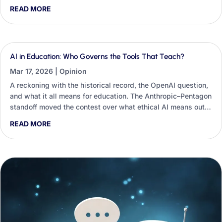
students’ critical thinking and employability, and the small
READ MORE
classroom habits educators and career practitioners can use
to restore constructive friction.
AI in Education: Who Governs the Tools That Teach?
Mar 17, 2026
|
Opinion
A reckoning with the historical record, the OpenAI question,
and what it all means for education. The Anthropic–Pentagon
standoff moved the contest over what ethical AI means out
of seminar rooms and into university procurement
READ MORE
spreadsheets — and education is already structurally
dependent on these systems.