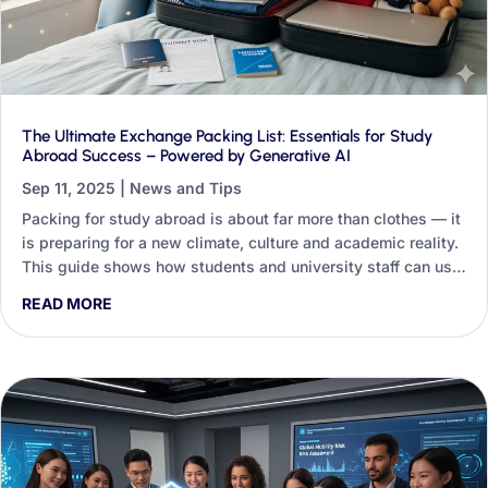
The Ultimate Exchange Packing List: Essentials for Study
Abroad Success – Powered by Generative AI
Sep 11, 2025
|
News and Tips
Packing for study abroad is about far more than clothes — it
is preparing for a new climate, culture and academic reality.
This guide shows how students and university staff can use
Generative AI to turn a generic checklist into a personalised
READ MORE
packing blueprint.