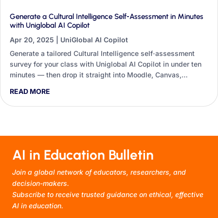
Generate a Cultural Intelligence Self‑Assessment in Minutes
with Uniglobal AI Copilot
Apr 20, 2025
|
UniGlobal AI Copilot
Generate a tailored Cultural Intelligence self‑assessment
survey for your class with Uniglobal AI Copilot in under ten
minutes — then drop it straight into Moodle, Canvas,
Blackboard or Google Forms.
READ MORE
AI in Education Bulletin
Join a global network of educators, researchers, and
decision-makers.
Subscribe to receive trusted guidance on ethical, effective
AI in education.