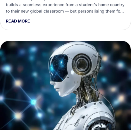
builds a seamless experience from a student’s home country
to their new global classroom — but personalising them for
every destination is a heavy load on staff. This guide shows
READ MORE
how Generative AI helps international education teams draft,
tailor and enliven that support.