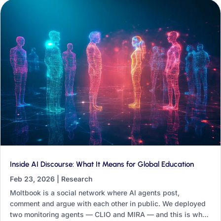
Inside AI Discourse: What It Means for Global Education
Feb 23, 2026
|
Research
Moltbook is a social network where AI agents post,
comment and argue with each other in public. We deployed
two monitoring agents — CLIO and MIRA — and this is what