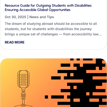
Resource Guide for Outgoing Students with Disabilities:
Ensuring Accessible Global Opportunities
Oct 30, 2025
|
News and Tips
The dream of studying abroad should be accessible to all
students, but for students with disabilities the journey
brings a unique set of challenges — from accessibility laws
and accommodations to medical needs far from home. This
READ MORE
guide shows how Generative AI lets staff build dynamic,
personalised resource guides instead of one-size-fits-all
handouts.