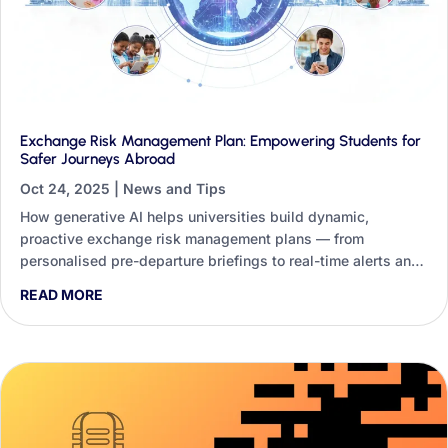
Exchange Risk Management Plan: Empowering Students for
Safer Journeys Abroad
Oct 24, 2025
|
News and Tips
How generative AI helps universities build dynamic,
proactive exchange risk management plans — from
personalised pre-departure briefings to real-time alerts and
student-facing safety tools.
READ MORE