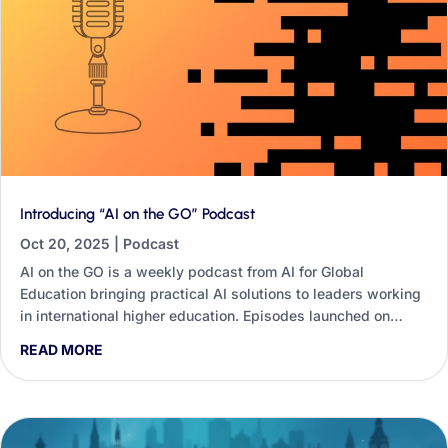
Introducing “AI on the GO” Podcast
Oct 20, 2025
|
Podcast
AI on the GO is a weekly podcast from AI for Global
Education bringing practical AI solutions to leaders working
in international higher education. Episodes launched on
Wednesday 22nd October, each tackling one specific
READ MORE
challenge — from partnership outreach to post-study work
visas — with steps you can apply immediately.