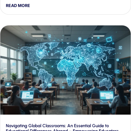
proactive engagement and rapid crisis response — and
READ MORE
shows how Generative AI makes both workable at scale.
Navigating Global Classrooms: An Essential Guide to