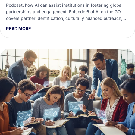
Podcast: how AI can assist institutions in fostering global
partnerships and engagement. Episode 6 of AI on the GO
covers partner identification, culturally nuanced outreach,
agreements and measuring real impact.
READ MORE