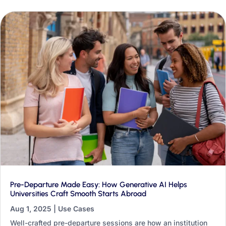
transformation.
Pre-Departure Made Easy: How Generative AI Helps
Universities Craft Smooth Starts Abroad
Aug 1, 2025
|
Use Cases
Well-crafted pre-departure sessions are how an institution