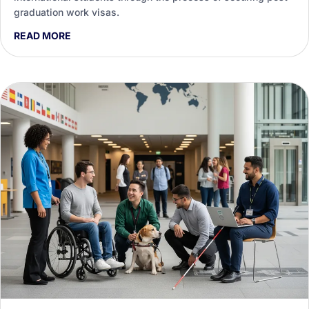
graduation work visas.
READ MORE