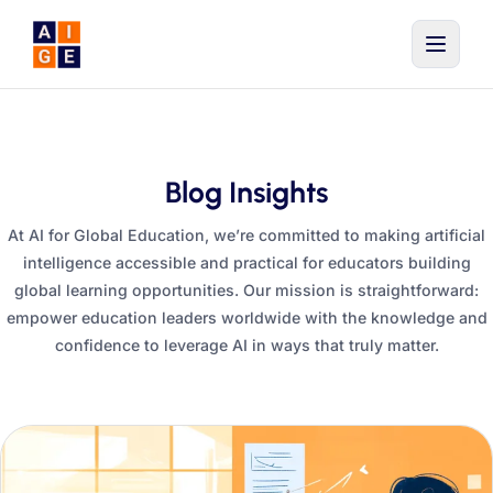
Skip to main content
Blog Insights
At AI for Global Education, we’re committed to making artificial
intelligence accessible and practical for educators building
global learning opportunities. Our mission is straightforward:
empower education leaders worldwide with the knowledge and
confidence to leverage AI in ways that truly matter.