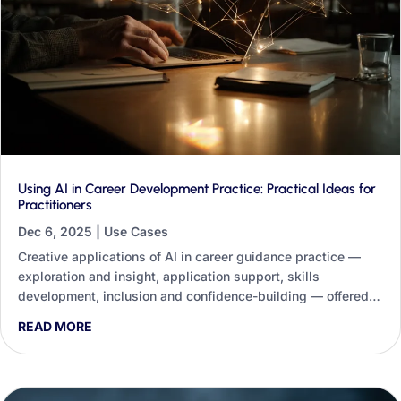
Using AI in Career Development Practice: Practical Ideas for
Practitioners
Dec 6, 2025
|
Use Cases
Creative applications of AI in career guidance practice —
exploration and insight, application support, skills
development, inclusion and confidence-building — offered
not as a replacement for practitioners but as a tool to help
READ MORE
them work more effectively and equitably.