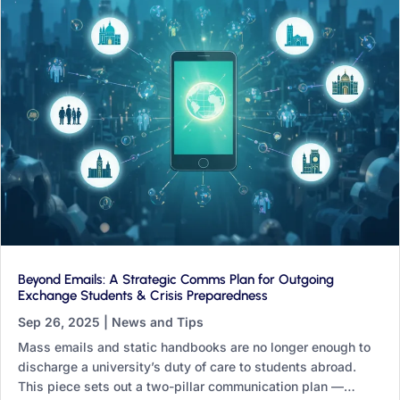
Beyond Emails: A Strategic Comms Plan for Outgoing
Exchange Students & Crisis Preparedness
Sep 26, 2025
|
News and Tips
Mass emails and static handbooks are no longer enough to
discharge a university’s duty of care to students abroad.
This piece sets out a two-pillar communication plan —