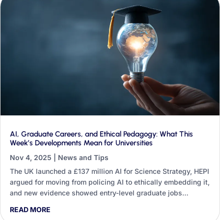
AI, Graduate Careers, and Ethical Pedagogy: What This
Week’s Developments Mean for Universities
Nov 4, 2025
|
News and Tips
The UK launched a £137 million AI for Science Strategy, HEPI
argued for moving from policing AI to ethically embedding it,
and new evidence showed entry-level graduate jobs
shrinking. This round-up traces what those three threads
READ MORE
mean for teaching, research, professional services and