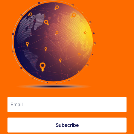
Email address
Subscribe